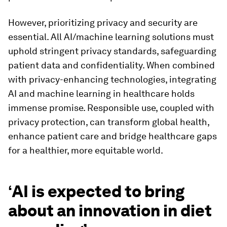
However, prioritizing privacy and security are
essential. All AI/machine learning solutions must
uphold stringent privacy standards, safeguarding
patient data and confidentiality. When combined
with privacy-enhancing technologies, integrating
AI and machine learning in healthcare holds
immense promise. Responsible use, coupled with
privacy protection, can transform global health,
enhance patient care and bridge healthcare gaps
for a healthier, more equitable world.
‘
AI is expected to bring
about an innovation in diet