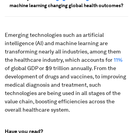
machine learning changing global health outcomes?
Emerging technologies such as artificial
intelligence (AI) and machine learning are
transforming nearly all industries, among them
the healthcare industry, which accounts for
11%
of global GDP or $9 trillion annually. From the
development of drugs and vaccines, to improving
medical diagnosis and treatment, such
technologies are being used in all stages of the
value chain, boosting efficiencies across the
overall healthcare system.
Have you read?