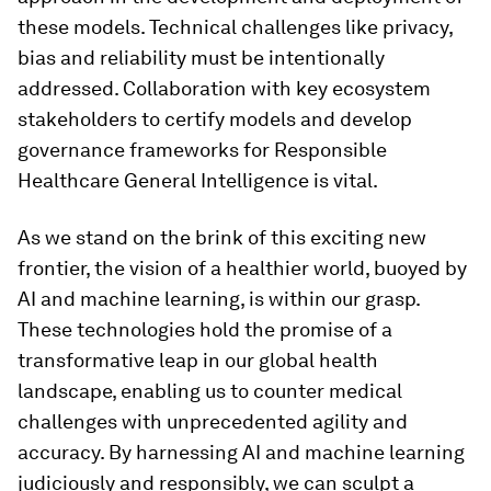
these models. Technical challenges like privacy,
bias and reliability must be intentionally
addressed. Collaboration with key ecosystem
stakeholders to certify models and develop
governance frameworks for Responsible
Healthcare General Intelligence is vital.
As we stand on the brink of this exciting new
frontier, the vision of a healthier world, buoyed by
AI and machine learning, is within our grasp.
These technologies hold the promise of a
transformative leap in our global health
landscape, enabling us to counter medical
challenges with unprecedented agility and
accuracy. By harnessing AI and machine learning
judiciously and responsibly, we can sculpt a