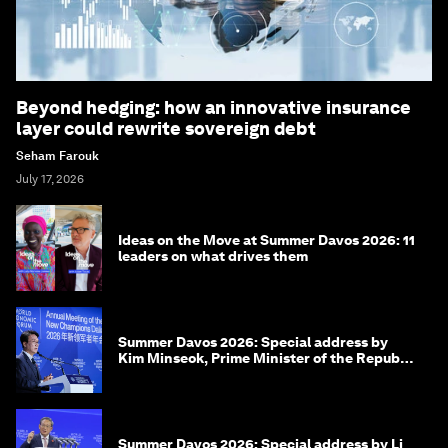
Beyond hedging: how an innovative insurance
layer could rewrite sovereign debt
Seham Farouk
July 17, 2026
Ideas on the Move at Summer Davos 2026: 11
leaders on what drives them
Summer Davos 2026: Special address by
Kim Minseok, Prime Minister of the Republic
of Korea
Summer Davos 2026: Special address by Li