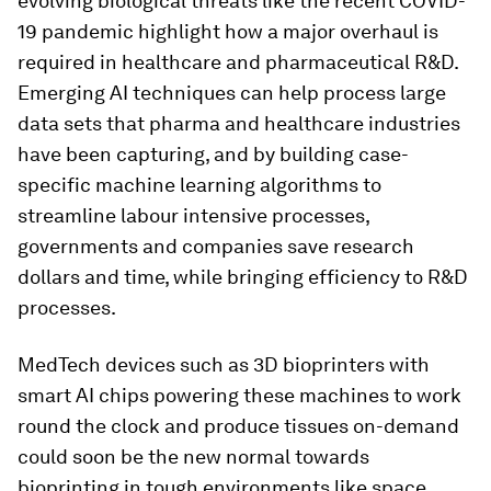
evolving biological threats like the recent COVID-
19 pandemic highlight how a major overhaul is
required in healthcare and pharmaceutical R&D.
Emerging AI techniques can help process large
data sets that pharma and healthcare industries
have been capturing, and by building case-
specific machine learning algorithms to
streamline labour intensive processes,
governments and companies save research
dollars and time, while bringing efficiency to R&D
processes.
MedTech devices such as 3D bioprinters with
smart AI chips powering these machines to work
round the clock and produce tissues on-demand
could soon be the new normal towards
bioprinting in tough environments like space.