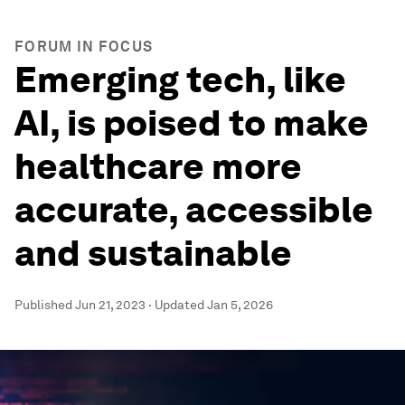
FORUM IN FOCUS
Emerging tech, like
AI, is poised to make
healthcare more
accurate, accessible
and sustainable
Published
Jun 21, 2023
·
Updated
Jan 5, 2026