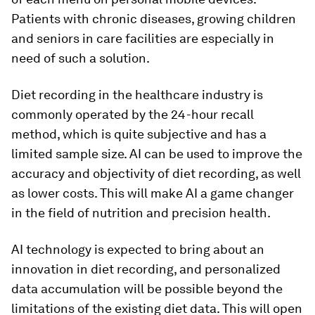
Patients with chronic diseases, growing children
and seniors in care facilities are especially in
need of such a solution.
Diet recording in the healthcare industry is
commonly operated by the 24-hour recall
method, which is quite subjective and has a
limited sample size. AI can be used to improve the
accuracy and objectivity of diet recording, as well
as lower costs. This will make AI a game changer
in the field of nutrition and precision health.
AI technology is expected to bring about an
innovation in diet recording, and personalized
data accumulation will be possible beyond the
limitations of the existing diet data. This will open