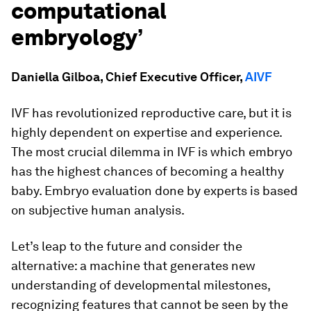
computational
embryology’
Daniella Gilboa, Chief Executive Officer,
AIVF
IVF has revolutionized reproductive care, but it is
highly dependent on expertise and experience.
The most crucial dilemma in IVF is which embryo
has the highest chances of becoming a healthy
baby. Embryo evaluation done by experts is based
on subjective human analysis.
Let’s leap to the future and consider the
alternative: a machine that generates new
understanding of developmental milestones,
recognizing features that cannot be seen by the