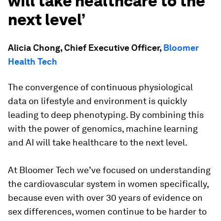
will take healthcare to the
next level’
Alicia Chong, Chief Executive Officer,
Bloomer
Health Tech
The convergence of continuous physiological
data on lifestyle and environment is quickly
leading to deep phenotyping. By combining this
with the power of genomics, machine learning
and AI will take healthcare to the next level.
At Bloomer Tech we’ve focused on understanding
the cardiovascular system in women specifically,
because even with over 30 years of evidence on
sex differences, women continue to be harder to