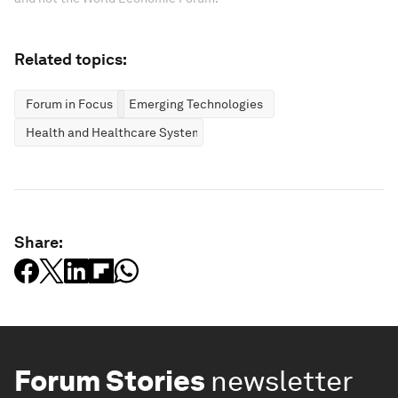
Related topics:
Forum in Focus
Emerging Technologies
Health and Healthcare Systems
Share:
Forum Stories
newsletter