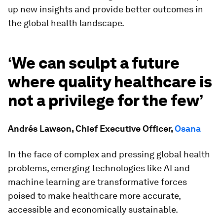
up new insights and provide better outcomes in
the global health landscape.
‘
We can sculpt a future
where quality healthcare is
not a privilege for the few’
Andrés Lawson, Chief Executive Officer,
Osana
In the face of complex and pressing global health
problems, emerging technologies like AI and
machine learning are transformative forces
poised to make healthcare more accurate,
accessible and economically sustainable.