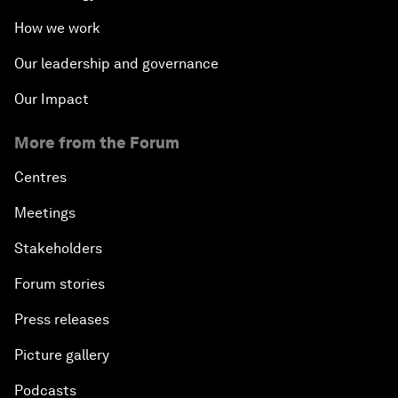
How we work
Our leadership and governance
Our Impact
More from the Forum
Centres
Meetings
Stakeholders
Forum stories
Press releases
Picture gallery
Podcasts