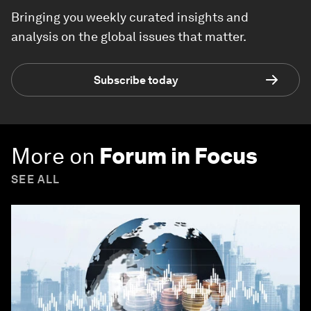
Bringing you weekly curated insights and
analysis on the global issues that matter.
Subscribe today
More on
Forum in Focus
SEE ALL