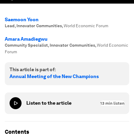
Saemoon Yoon
Lead, Innovator Communities
,
World Economic Forum
Amara Amadiegwu
Community Specialist, Innovator Communities
,
World Economic
Forum
This article is part of:
Annual Meeting of the New Champions
Listen to the article
13
min listen
Contents