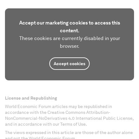
Accept our marketing cookies to access this
content.
These cookies are currently disabled in your
browser.
Accept cookies
License and Republishing
World Economic Forum articles may be republished in
accordance with the Creative Commons Attribution-
NonCommercial-NoDerivatives 4.0 International Public License,
and in accordance with our Terms of Use.
The views expressed in this article are those of the author alone
and not the World Economic Forum.