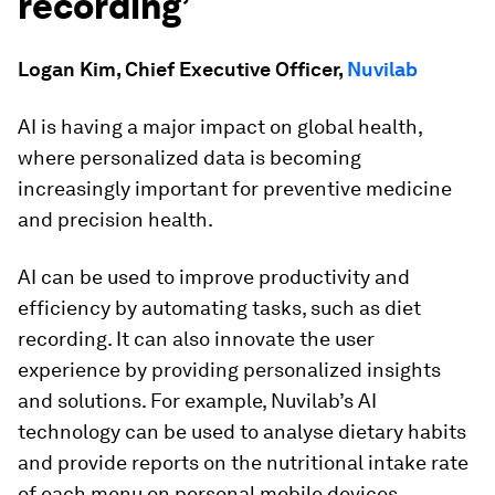
recording’
Logan Kim, Chief Executive Officer,
Nuvilab
AI is having a major impact on global health,
where personalized data is becoming
increasingly important for preventive medicine
and precision health.
AI can be used to improve productivity and
efficiency by automating tasks, such as diet
recording. It can also innovate the user
experience by providing personalized insights
and solutions. For example, Nuvilab’s AI
technology can be used to analyse dietary habits
and provide reports on the nutritional intake rate
of each menu on personal mobile devices.