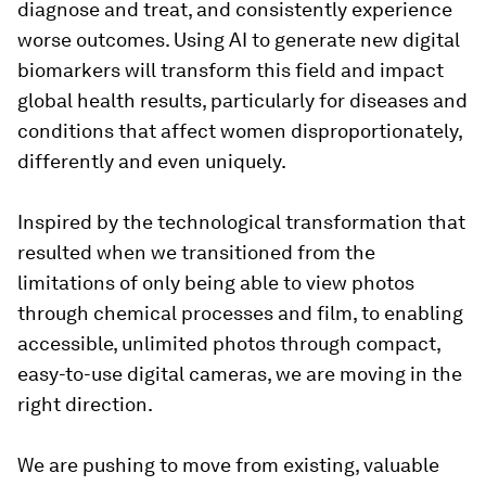
diagnose and treat, and consistently experience
worse outcomes. Using AI to generate new digital
biomarkers will transform this field and impact
global health results, particularly for diseases and
conditions that affect women disproportionately,
differently and even uniquely.
Inspired by the technological transformation that
resulted when we transitioned from the
limitations of only being able to view photos
through chemical processes and film, to enabling
accessible, unlimited photos through compact,
easy-to-use digital cameras, we are moving in the
right direction.
We are pushing to move from existing, valuable