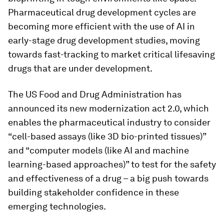
Pharmaceutical drug development cycles are
becoming more efficient with the use of AI in
early-stage drug development studies, moving
towards fast-tracking to market critical lifesaving
drugs that are under development.
The US Food and Drug Administration has
announced its new modernization act 2.0, which
enables the pharmaceutical industry to consider
“cell-based assays (like 3D bio-printed tissues)”
and “computer models (like AI and machine
learning-based approaches)” to test for the safety
and effectiveness of a drug – a big push towards
building stakeholder confidence in these
emerging technologies.