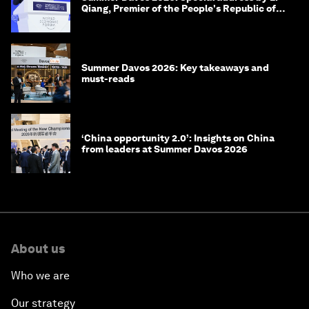
Qiang, Premier of the People's Republic of
China
Summer Davos 2026: Key takeaways and
must-reads
‘China opportunity 2.0’: Insights on China
from leaders at Summer Davos 2026
About us
Who we are
Our strategy