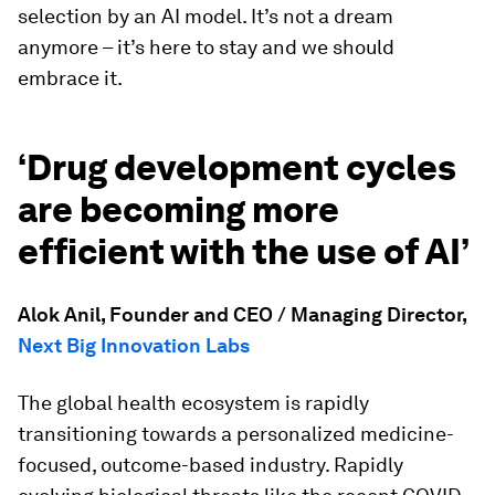
selection by an AI model. It’s not a dream
anymore – it’s here to stay and we should
embrace it.
‘Drug development cycles
are becoming more
efficient with the use of AI’
Alok Anil, Founder and CEO / Managing Director,
Next Big Innovation Labs
The global health ecosystem is rapidly
transitioning towards a personalized medicine-
focused, outcome-based industry. Rapidly