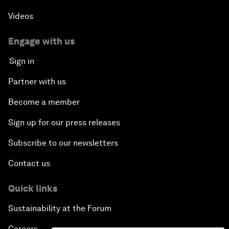
Videos
Engage with us
Sign in
Partner with us
Become a member
Sign up for our press releases
Subscribe to our newsletters
Contact us
Quick links
Sustainability at the Forum
Careers