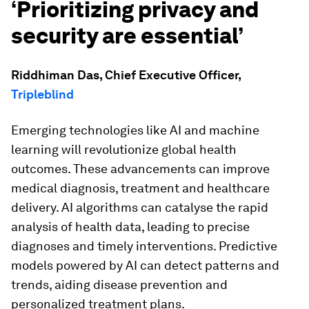
‘Prioritizing privacy and
security are essential’
Riddhiman Das, Chief Executive Officer,
Tripleblind
Emerging technologies like AI and machine
learning will revolutionize global health
outcomes. These advancements can improve
medical diagnosis, treatment and healthcare
delivery. AI algorithms can catalyse the rapid
analysis of health data, leading to precise
diagnoses and timely interventions. Predictive
models powered by AI can detect patterns and
trends, aiding disease prevention and
personalized treatment plans.