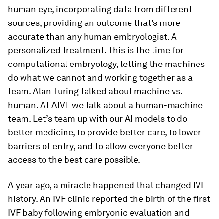
human eye, incorporating data from different
sources, providing an outcome that’s more
accurate than any human embryologist. A
personalized treatment. This is the time for
computational embryology, letting the machines
do what we cannot and working together as a
team. Alan Turing talked about machine vs.
human. At AIVF we talk about a human-machine
team. Let’s team up with our AI models to do
better medicine, to provide better care, to lower
barriers of entry, and to allow everyone better
access to the best care possible.
A year ago, a miracle happened that changed IVF
history. An IVF clinic reported the birth of the first
IVF baby following embryonic evaluation and