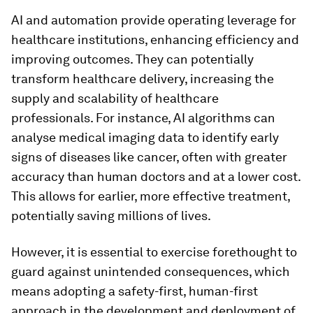
AI and automation provide operating leverage for
healthcare institutions, enhancing efficiency and
improving outcomes. They can potentially
transform healthcare delivery, increasing the
supply and scalability of healthcare
professionals. For instance, AI algorithms can
analyse medical imaging data to identify early
signs of diseases like cancer, often with greater
accuracy than human doctors and at a lower cost.
This allows for earlier, more effective treatment,
potentially saving millions of lives.
However, it is essential to exercise forethought to
guard against unintended consequences, which
means adopting a safety-first, human-first
approach in the development and deployment of