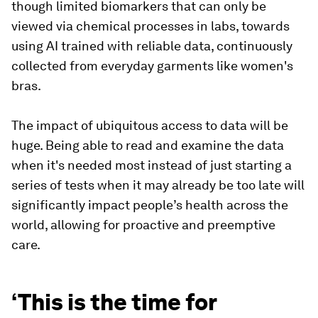
though limited biomarkers that can only be
viewed via chemical processes in labs, towards
using AI trained with reliable data, continuously
collected from everyday garments like women's
bras.
The impact of ubiquitous access to data will be
huge. Being able to read and examine the data
when it's needed most instead of just starting a
series of tests when it may already be too late will
significantly impact people’s health across the
world, allowing for proactive and preemptive
care.
‘This is the time for