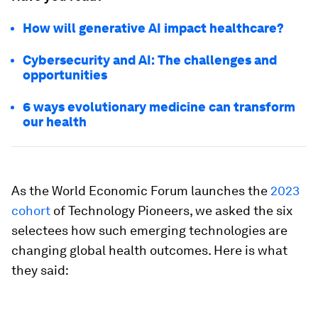
How will generative AI impact healthcare?
Cybersecurity and AI: The challenges and
opportunities
6 ways evolutionary medicine can transform
our health
As the World Economic Forum launches the
2023
cohort
of Technology Pioneers, we asked the six
selectees how such emerging technologies are
changing global health outcomes. Here is what
they said: