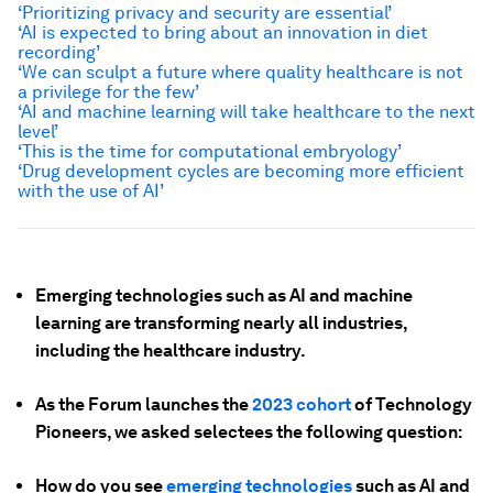
‘Prioritizing privacy and security are essential’
‘
AI is expected to bring about an innovation in diet
recording’
‘
We can sculpt a future where quality healthcare is not
a privilege for the few’
‘
AI and machine learning will take healthcare to the next
level’
‘This is the time for computational embryology’
‘Drug development cycles are becoming more efficient
with the use of AI’
Emerging technologies such as AI and machine
learning are transforming nearly all industries,
including the healthcare industry.
As the Forum launches the
2023 cohort
of Technology
Pioneers, we asked selectees the following question:
How do you see
emerging technologies
such as AI and