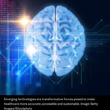
Emerging technologies are transformative forces poised to make
healthcare more accurate, accessible and sustainable.
Image:
Getty
Images/iStockphoto