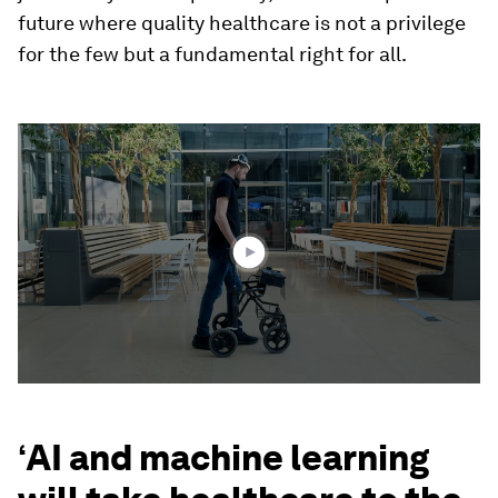
future where quality healthcare is not a privilege
for the few but a fundamental right for all.
0
seconds
of
1
minute,
36
seconds
‘
AI and machine learning