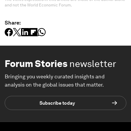
and not the World Economic Forum.
Share:
Forum Stories
newsletter
Bringing you weekly curated insights and
analysis on the global issues that matter.
Subscribe today