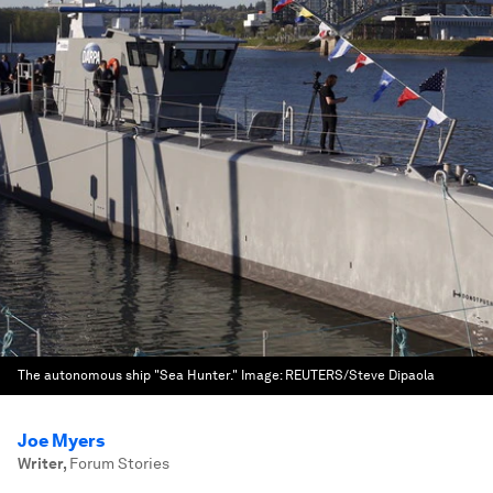
The autonomous ship "Sea Hunter."
Image:
REUTERS/Steve Dipaola
Joe Myers
Writer
,
Forum Stories