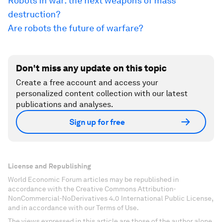
Robots in war: the next weapons of mass
destruction?
Are robots the future of warfare?
Don't miss any update on this topic
Create a free account and access your
personalized content collection with our latest
publications and analyses.
Sign up for free
License and Republishing
World Economic Forum articles may be republished in
accordance with the Creative Commons Attribution-
NonCommercial-NoDerivatives 4.0 International Public License,
and in accordance with our Terms of Use.
The views expressed in this article are those of the author alone