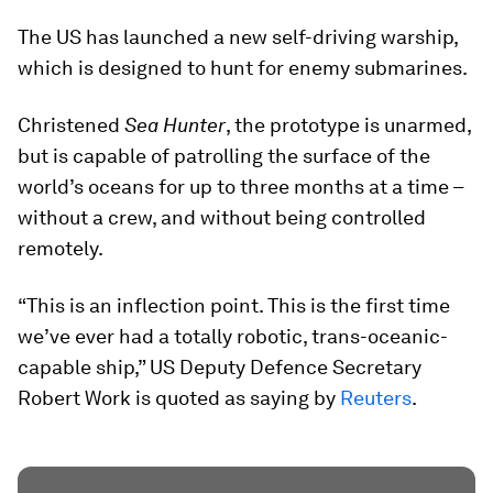
The US has launched a new self-driving warship,
which is designed to hunt for enemy submarines.
Christened
Sea Hunter
, the prototype is unarmed,
but is capable of patrolling the surface of the
world’s oceans for up to three months at a time –
without a crew, and without being controlled
remotely.
“This is an inflection point. This is the first time
we’ve ever had a totally robotic, trans-oceanic-
capable ship,” US Deputy Defence Secretary
Robert Work is quoted as saying by
Reuters
.