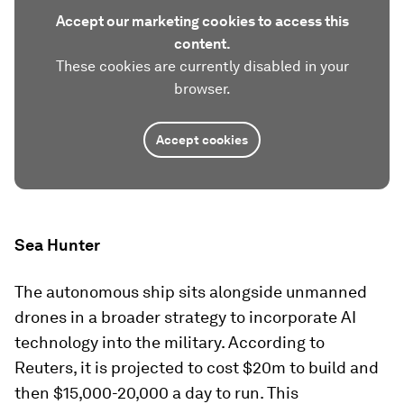
Accept our marketing cookies to access this
content.
These cookies are currently disabled in your
browser.
Accept cookies
Sea Hunter
The autonomous ship sits alongside unmanned
drones in a broader strategy to incorporate AI
technology into the military. According to
Reuters, it is projected to cost $20m to build and
then $15,000-20,000 a day to run. This