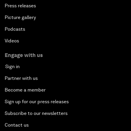
Press releases
Picture gallery
Podcasts
Videos
Engage with us
Sign in
Partner with us
Become a member
Sign up for our press releases
Subscribe to our newsletters
Contact us