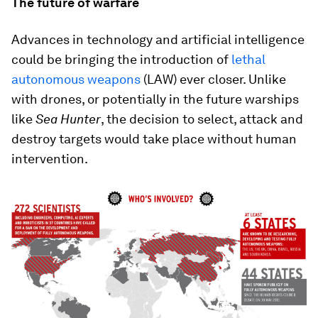
The future of warfare
Advances in technology and artificial intelligence
could be bringing the introduction of
lethal
autonomous weapons
(LAW) ever closer. Unlike
with drones, or potentially in the future warships
like
Sea Hunter
, the decision to select, attack and
destroy targets would take place without human
intervention.