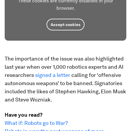
These cookies are currently disabled in your
browser.
Accept cookies
The importance of the issue was also highlighted
last year when over 1,000 robotics experts and AI
researchers
signed a letter
calling for ‘offensive
autonomous weapons’ to be banned. Signatories
included the likes of Stephen Hawking, Elon Musk
and Steve Wozniak.
Have you read?
What if: Robots go to War?