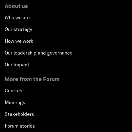
About us
Who we are
Our strategy
How we work
Our leadership and governance
Our Impact
More from the Forum
Centres
Meetings
Stakeholders
Forum stories