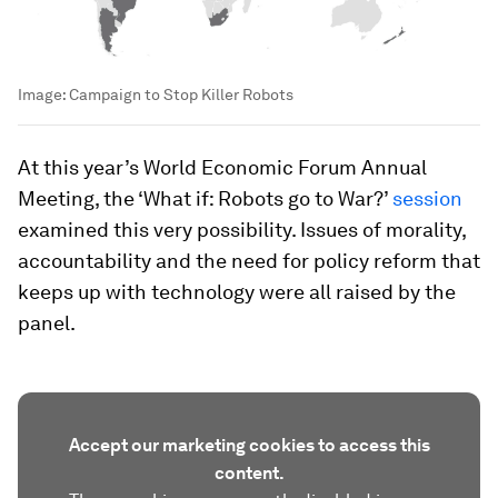
Image:
Campaign to Stop Killer Robots
At this year’s World Economic Forum Annual
Meeting, the ‘What if: Robots go to War?’
session
examined this very possibility. Issues of morality,
accountability and the need for policy reform that
keeps up with technology were all raised by the
panel.
Accept our marketing cookies to access this
content.