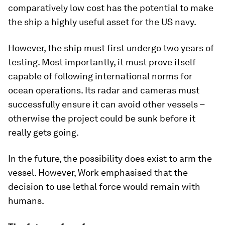
comparatively low cost has the potential to make
the ship a highly useful asset for the US navy.
However, the ship must first undergo two years of
testing. Most importantly, it must prove itself
capable of following international norms for
ocean operations. Its radar and cameras must
successfully ensure it can avoid other vessels –
otherwise the project could be sunk before it
really gets going.
In the future, the possibility does exist to arm the
vessel. However, Work emphasised that the
decision to use lethal force would remain with
humans.