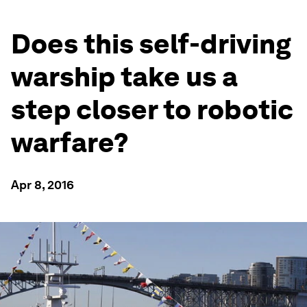
Does this self-driving
warship take us a
step closer to robotic
warfare?
Apr 8, 2016