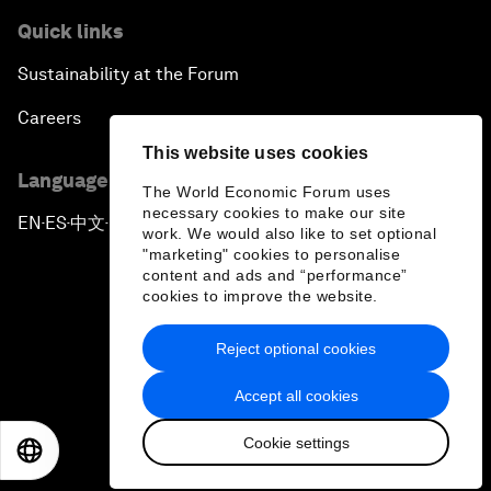
Quick links
Sustainability at the Forum
Careers
This website uses cookies
Language editions
The World Economic Forum uses
necessary cookies to make our site
EN
ES
中文
日本語
▪
▪
▪
work. We would also like to set optional
"marketing" cookies to personalise
content and ads and “performance”
cookies to improve the website.
Reject optional cookies
Privacy Policy & Terms of Service
Accept all cookies
Sitemap
Cookie settings
©
2026
World Economic Forum
EN
ES
中文
日本語