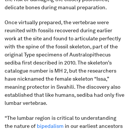
delicate bones during manual preparation.
Once virtually prepared, the vertebrae were
reunited with fossils recovered during earlier
work at the site and found to articulate perfectly
with the spine of the fossil skeleton, part of the
original Type specimens of
Australopithecus
sediba
first described in 2010. The skeleton’s
catalogue number is MH 2, but the researchers
have nicknamed the female skeleton “Issa,”
meaning protector in Swahili. The discovery also
established that like humans,
sediba
had only five
lumbar vertebrae.
“The lumbar region is critical to understanding
the nature of
bipedalism
in our earliest ancestors