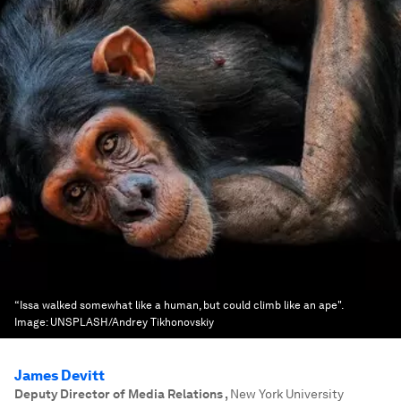
“Issa walked somewhat like a human, but could climb like an ape".
Image:
UNSPLASH/Andrey Tikhonovskiy
James Devitt
Deputy Director of Media Relations
,
New York University