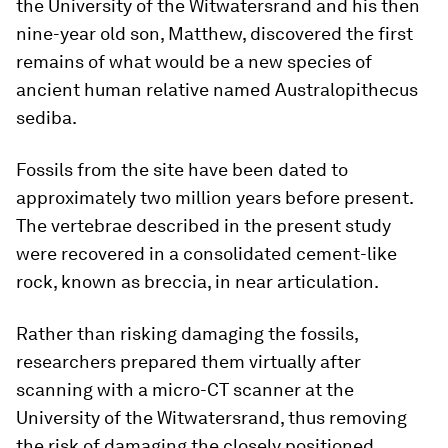
the University of the Witwatersrand and his then
nine-year old son, Matthew, discovered the first
remains of what would be a new species of
ancient human relative named
Australopithecus
sediba
.
Fossils from the site have been dated to
approximately two million years before present.
The vertebrae described in the present study
were recovered in a consolidated cement-like
rock, known as breccia, in near articulation.
Rather than risking damaging the fossils,
researchers prepared them virtually after
scanning with a micro-CT scanner at the
University of the Witwatersrand, thus removing
the risk of damaging the closely positioned,