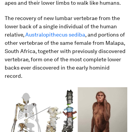
apes and their lower limbs to walk like humans.
The recovery of new lumbar vertebrae from the
lower back of a single individual of the human
relative,
Australopithecus sediba
, and portions of
other vertebrae of the same female from Malapa,
South Africa, together with previously discovered
vertebrae, form one of the most complete lower
backs ever discovered in the early hominid
record.