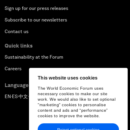
Sign up for our press releases
Subscribe to our newsletters
Contact us
Quick links
Sustainability at the Forum
Careers
This website uses cookies
Language editions
The World Economic Forum uses
necessary cookies to make our site
EN
ES
中文
日本語
▪
▪
▪
work. We would also like to set optional
"marketing" cookies to personalise
content and ads and “performance”
cookies to improve the website.
Reject optional cookies