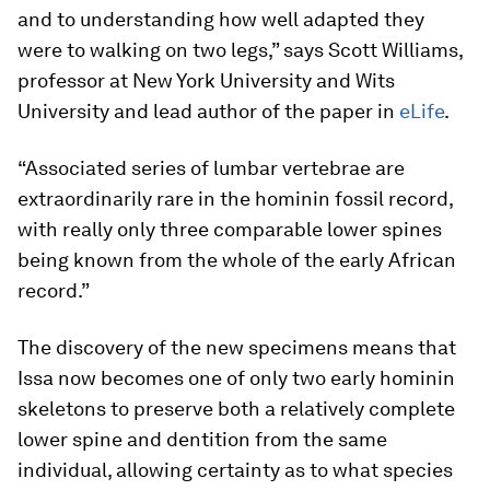
and to understanding how well adapted they
were to walking on two legs,” says Scott Williams,
professor at New York University and Wits
University and lead author of the paper in
eLife
.
“Associated series of lumbar vertebrae are
extraordinarily rare in the hominin fossil record,
with really only three comparable lower spines
being known from the whole of the early African
record.”
The discovery of the new specimens means that
Issa now becomes one of only two early hominin
skeletons to preserve both a relatively complete
lower spine and dentition from the same
individual, allowing certainty as to what species