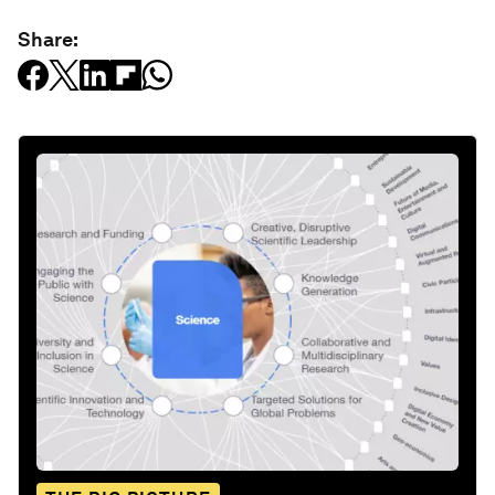
Share: