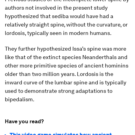
authors not involved in the present study
hypothesized that
sediba
would have had a
relatively straight spine, without the curvature, or
lordosis, typically seen in modern humans.
They further hypothesized Issa’s spine was more
like that of the extinct species Neanderthals and
other more primitive species of ancient hominins
older than two million years. Lordosis is the
inward curve of the lumbar spine and is typically
used to demonstrate strong adaptations to
bipedalism.
Have you read?
This video game simulates how ancient