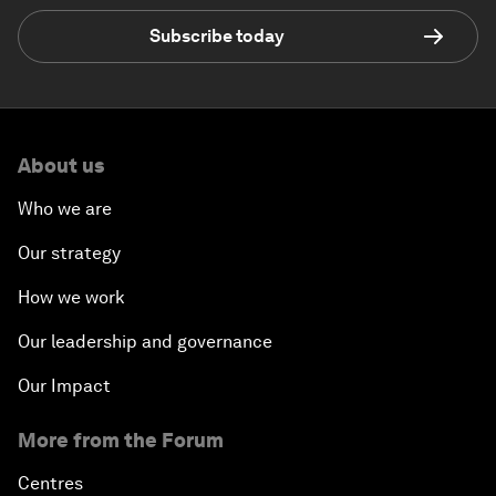
Subscribe today
About us
Who we are
Our strategy
How we work
Our leadership and governance
Our Impact
More from the Forum
Centres