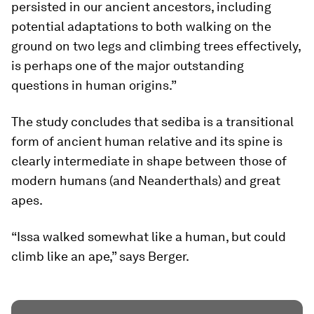
persisted in our ancient ancestors, including
potential adaptations to both walking on the
ground on two legs and climbing trees effectively,
is perhaps one of the major outstanding
questions in human origins.”
The study concludes that
sediba
is a transitional
form of ancient human relative and its spine is
clearly intermediate in shape between those of
modern humans (and Neanderthals) and great
apes.
“Issa walked somewhat like a human, but could
climb like an ape,” says Berger.