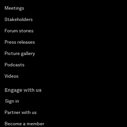
Meetings
Stakeholders
Forum stories
Press releases
Picture gallery
Podcasts
Videos
Engage with us
Sign in
Partner with us
Become a member