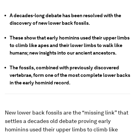
A decades-long debate has been resolved with the
discovery of new lower back fossils.
These show that early hominins used their upper limbs
to climb like apes and their lower limbs to walk like
humans; new insights into our ancient ancestors.
The fossils, combined with previously discovered
vertebrae, form one of the most complete lower backs
in the early hominid record.
New lower back fossils are the “missing link” that
settles a decades old debate proving early
hominins used their upper limbs to climb like