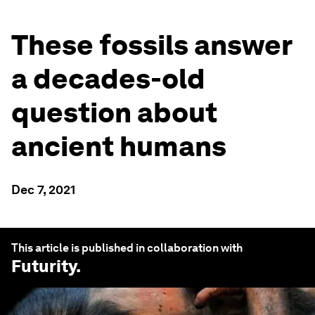
These fossils answer
a decades-old
question about
ancient humans
Dec 7, 2021
This article is published in collaboration with
Futurity
.