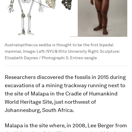
Australopithecus sediba is thought to be the first bipedal
mammal.
Image:
Left: NYU & Wits University Right: Sculpture:
Elisabeth Daynes / Photograph: S. Entres-sangle
Researchers discovered the fossils in 2015 during
excavations of a mining trackway running next to
the site of Malapa in the Cradle of Humankind
World Heritage Site, just northwest of
Johannesburg, South Africa.
Malapa is the site where, in 2008, Lee Berger from