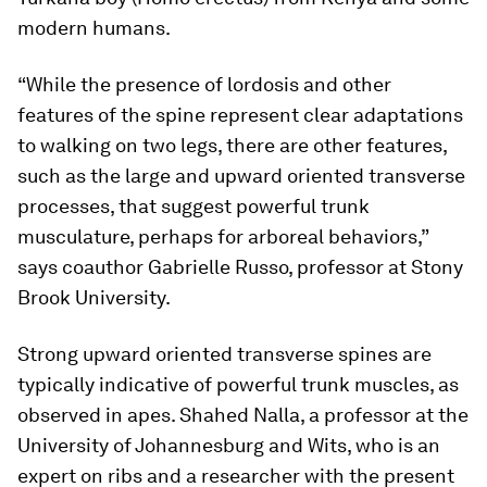
modern humans.
“While the presence of lordosis and other
features of the spine represent clear adaptations
to walking on two legs, there are other features,
such as the large and upward oriented transverse
processes, that suggest powerful trunk
musculature, perhaps for arboreal behaviors,”
says coauthor Gabrielle Russo, professor at Stony
Brook University.
Strong upward oriented transverse spines are
typically indicative of powerful trunk muscles, as
observed in apes. Shahed Nalla, a professor at the
University of Johannesburg and Wits, who is an
expert on ribs and a researcher with the present