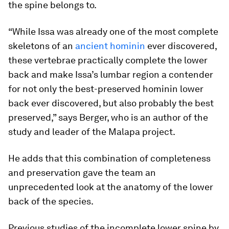
the spine belongs to.
“While Issa was already one of the most complete
skeletons of an
ancient hominin
ever discovered,
these vertebrae practically complete the lower
back and make Issa’s lumbar region a contender
for not only the best-preserved hominin lower
back ever discovered, but also probably the best
preserved,” says Berger, who is an author of the
study and leader of the Malapa project.
He adds that this combination of completeness
and preservation gave the team an
unprecedented look at the anatomy of the lower
back of the species.
Previous studies of the incomplete lower spine by