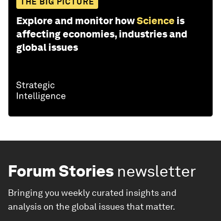
THE BIG PICTURE
Explore and monitor how
Science
is
affecting economies, industries and
global issues
Forum Stories
newsletter
Bringing you weekly curated insights and
analysis on the global issues that matter.