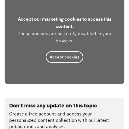
Accept our marketing cookies to access this
content.
These cookies are currently disabled in your
browser.
Accept cookies
Don't miss any update on this topic
Create a free account and access your
personalized content collection with our latest
publications and analyses.