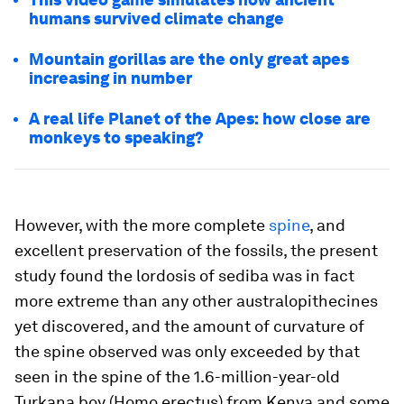
humans survived climate change
Mountain gorillas are the only great apes
increasing in number
A real life Planet of the Apes: how close are
monkeys to speaking?
However, with the more complete
spine
, and
excellent preservation of the fossils, the present
study found the lordosis of
sediba
was in fact
more extreme than any other australopithecines
yet discovered, and the amount of curvature of
the spine observed was only exceeded by that
seen in the spine of the 1.6-million-year-old
Turkana boy (
Homo erectus
) from Kenya and some