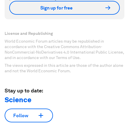
Sign up for free
License and Republishing
World Economic Forum articles may be republished in
accordance with the Creative Commons Attribution-
NonCommercial-NoDerivatives 4.0 International Public License,
and in accordance with our Terms of Use.
The views expressed in this article are those of the author alone
and not the World Economic Forum.
Stay up to date:
Science
Follow