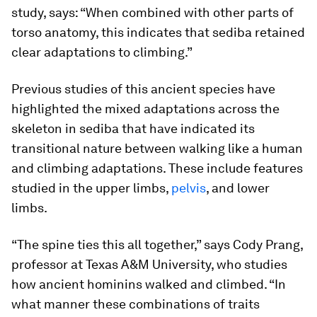
study, says: “When combined with other parts of
torso anatomy, this indicates that
sediba
retained
clear adaptations to climbing.”
Previous studies of this ancient species have
highlighted the mixed adaptations across the
skeleton in
sediba
that have indicated its
transitional nature between walking like a human
and climbing adaptations. These include features
studied in the upper limbs,
pelvis
, and lower
limbs.
“The spine ties this all together,” says Cody Prang,
professor at Texas A&M University, who studies
how ancient hominins walked and climbed. “In
what manner these combinations of traits