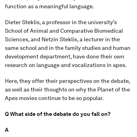
function as a meaningful language.
Dieter Steklis, a professor in the university’s
School of Animal and Comparative Biomedical
Sciences, and Netzin Steklis, a lecturer in the
same school and in the family studies and human
development department, have done their own
research on language and vocalizations in apes.
Here, they offer their perspectives on the debate,
as well as their thoughts on why the
Planet of the
Apes
movies continue to be so popular.
Q What side of the debate do you fall on?
A