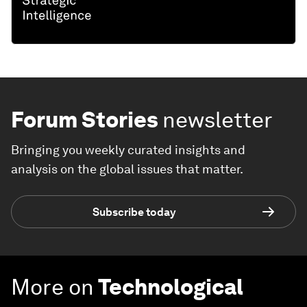
Forum Stories
newsletter
Bringing you weekly curated insights and
analysis on the global issues that matter.
Subscribe today
More on
Technological