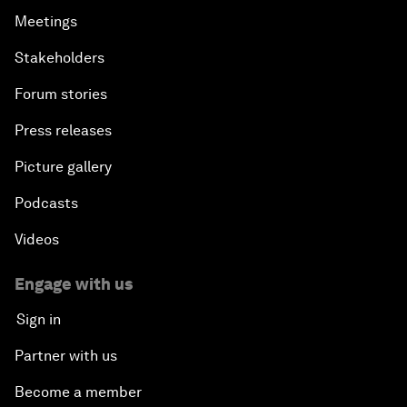
Meetings
Stakeholders
Forum stories
Press releases
Picture gallery
Podcasts
Videos
Engage with us
Sign in
Partner with us
Become a member