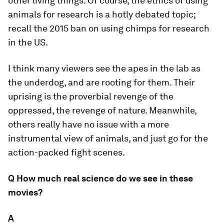
other living things. Of course, the ethics of using
animals for research is a hotly debated topic;
recall the 2015 ban on using chimps for research
in the US.
I think many viewers see the apes in the lab as
the underdog, and are rooting for them. Their
uprising is the proverbial revenge of the
oppressed, the revenge of nature. Meanwhile,
others really have no issue with a more
instrumental view of animals, and just go for the
action-packed fight scenes.
Q How much real science do we see in these
movies?
A