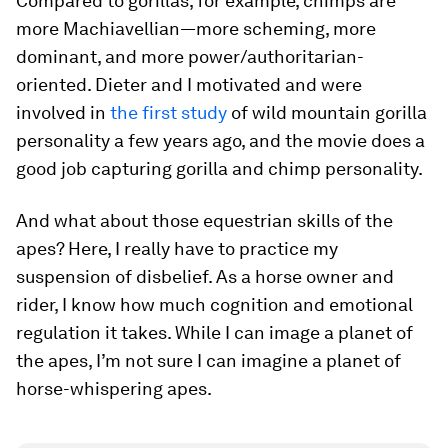
Compared to gorillas, for example, chimps are
more Machiavellian—more scheming, more
dominant, and more power/authoritarian-
oriented. Dieter and I motivated and were
involved in
the first study
of wild mountain gorilla
personality a few years ago, and the movie does a
good job capturing gorilla and chimp personality.
And what about those equestrian skills of the
apes? Here, I really have to practice my
suspension of disbelief. As a horse owner and
rider, I know how much cognition and emotional
regulation it takes. While I can image a planet of
the apes, I’m not sure I can imagine a planet of
horse-whispering apes.