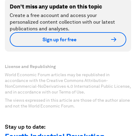
Don't miss any update on this topic
Create a free account and access your
personalized content collection with our latest
publications and analyses.
Sign up for free
License and Republishing
World Economic Forum articles may be republished in
accordance with the Creative Commons Attribution-
NonCommercial-NoDerivatives 4.0 International Public License,
and in accordance with our Terms of Use.
The views expressed in this article are those of the author alone
and not the World Economic Forum.
Stay up to date: