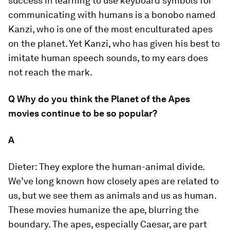
success in learning to use keyboard symbols for
communicating with humans is a bonobo named
Kanzi, who is one of the most enculturated apes
on the planet. Yet Kanzi, who has given his best to
imitate human speech sounds, to my ears does
not reach the mark.
Q Why do you think the
Planet of the Apes
movies continue to be so popular?
A
Dieter:
They explore the human-animal divide.
We’ve long known how closely apes are related to
us, but we see them as animals and us as human.
These movies humanize the ape, blurring the
boundary. The apes, especially Caesar, are part