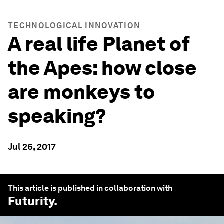
TECHNOLOGICAL INNOVATION
A real life Planet of
the Apes: how close
are monkeys to
speaking?
Jul 26, 2017
This article is published in collaboration with
Futurity
.