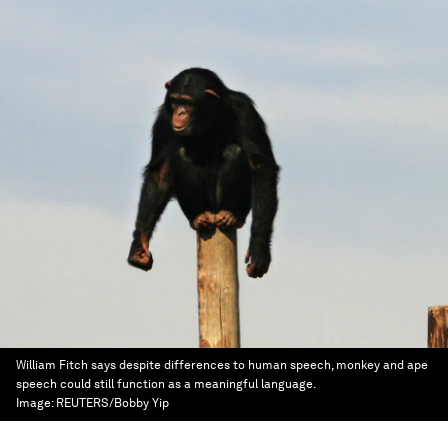
William Fitch says despite differences to human speech, monkey and ape
speech could still function as a meaningful language.
Image:
REUTERS/Bobby Yip