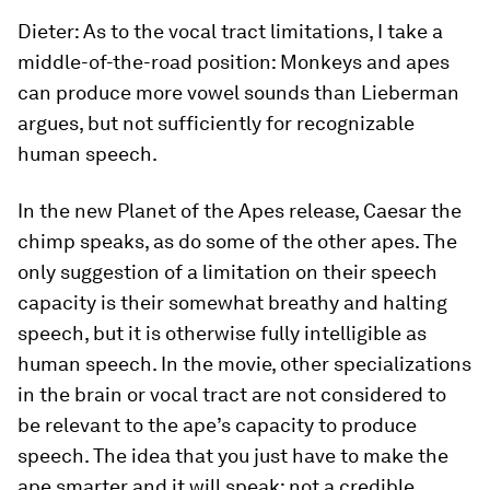
Dieter:
As to the vocal tract limitations, I take a
middle-of-the-road position: Monkeys and apes
can produce more vowel sounds than Lieberman
argues, but not sufficiently for recognizable
human speech.
In the new
Planet of the Apes
release, Caesar the
chimp speaks, as do some of the other apes. The
only suggestion of a limitation on their speech
capacity is their somewhat breathy and halting
speech, but it is otherwise fully intelligible as
human speech. In the movie, other specializations
in the brain or vocal tract are not considered to
be relevant to the ape’s capacity to produce
speech. The idea that you just have to make the
ape smarter and it will speak: not a credible