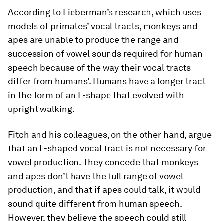
According to Lieberman’s research, which uses
models of primates’ vocal tracts, monkeys and
apes are unable to produce the range and
succession of vowel sounds required for human
speech because of the way their vocal tracts
differ from humans’. Humans have a longer tract
in the form of an L-shape that evolved with
upright walking.
Fitch and his colleagues, on the other hand, argue
that an L-shaped vocal tract is not necessary for
vowel production. They concede that monkeys
and apes don’t have the full range of vowel
production, and that if apes could talk, it would
sound quite different from human speech.
However, they believe the speech could still