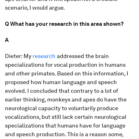
scenario, I would argue.
Q What has your research in this area shown?
A
Dieter:
My
research
addressed the brain
specializations for vocal production in humans
and other primates. Based on this information, I
proposed how human language and speech
evolved. I concluded that contrary to a lot of
earlier thinking, monkeys and apes do have the
neurological capacity to voluntarily produce
vocalizations, but still lack certain neurological
specializations that humans have for language
and speech production. This is a reason some,