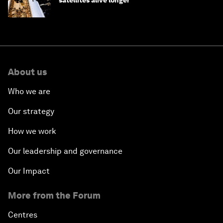
satellites alive longer
About us
Who we are
Our strategy
How we work
Our leadership and governance
Our Impact
More from the Forum
Centres