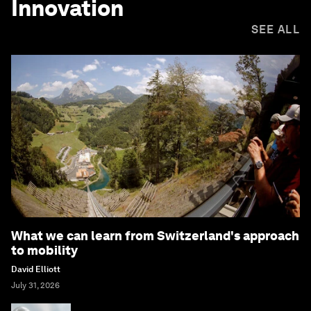
Innovation
SEE ALL
What we can learn from Switzerland's approach
to mobility
David Elliott
July 31, 2026