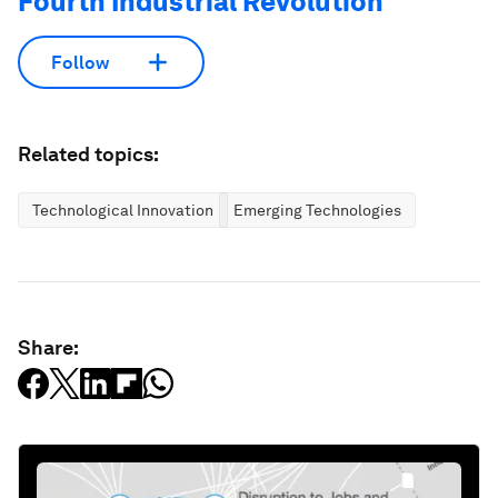
Fourth Industrial Revolution
Follow
Related topics:
Technological Innovation
Emerging Technologies
Share: