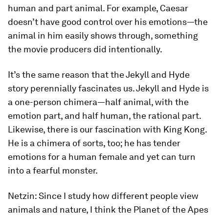
human and part animal. For example, Caesar
doesn’t have good control over his emotions—the
animal in him easily shows through, something
the movie producers did intentionally.
It’s the same reason that the Jekyll and Hyde
story perennially fascinates us. Jekyll and Hyde is
a one-person chimera—half animal, with the
emotion part, and half human, the rational part.
Likewise, there is our fascination with King Kong.
He is a chimera of sorts, too; he has tender
emotions for a human female and yet can turn
into a fearful monster.
Netzin:
Since I study how different people view
animals and nature, I think the
Planet of the Apes