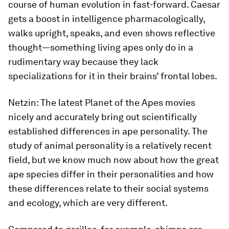
course of human evolution in fast-forward. Caesar
gets a boost in intelligence pharmacologically,
walks upright, speaks, and even shows reflective
thought—something living apes only do in a
rudimentary way because they lack
specializations for it in their brains’ frontal lobes.
Netzin:
The latest
Planet of the Apes
movies
nicely and accurately bring out scientifically
established differences in ape personality. The
study of animal personality is a relatively recent
field, but we know much now about how the great
ape species differ in their personalities and how
these differences relate to their social systems
and ecology, which are very different.