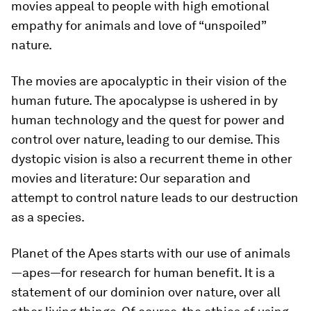
movies appeal to people with high emotional
empathy for animals and love of “unspoiled”
nature.
The movies are apocalyptic in their vision of the
human future. The apocalypse is ushered in by
human technology and the quest for power and
control over nature, leading to our demise. This
dystopic vision is also a recurrent theme in other
movies and literature: Our separation and
attempt to control nature leads to our destruction
as a species.
Planet of the Apes
starts with our use of animals
—apes—for research for human benefit. It is a
statement of our dominion over nature, over all