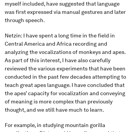
myself included, have suggested that language
was first expressed via manual gestures and later
through speech.
Netzin:
I have spent a long time in the field in
Central America and Africa recording and
analyzing the vocalizations of monkeys and apes.
As part of this interest, I have also carefully
reviewed the various experiments that have been
conducted in the past few decades attempting to
teach great apes language. I have concluded that
the apes’ capacity for vocalization and conveying
of meaning is more complex than previously
thought, and we still have much to learn.
For example, in studying mountain gorilla