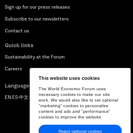
Sign up for our press releases
Subscribe to our newsletters
Contact us
Quick links
Sustainability at the Forum
Careers
This website uses cookies
Language editions
The World Economic Forum uses
necessary cookies to make our site
EN
ES
中文
日本語
▪
▪
▪
work. We would also like to set optional
"marketing" cookies to personalise
content and ads and “performance”
cookies to improve the website.
Reject optional cookies