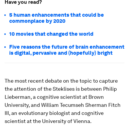
Have you read?
5 human enhancements that could be
commonplace by 2020
10 movies that changed the world
Five reasons the future of brain enhancement
is digital, pervasive and (hopefully) bright
The most recent debate on the topic to capture
the attention of the Steklises is between Philip
Lieberman, a cognitive scientist at Brown
University, and William Tecumseh Sherman Fitch
III, an evolutionary biologist and cognitive
scientist at the University of Vienna.