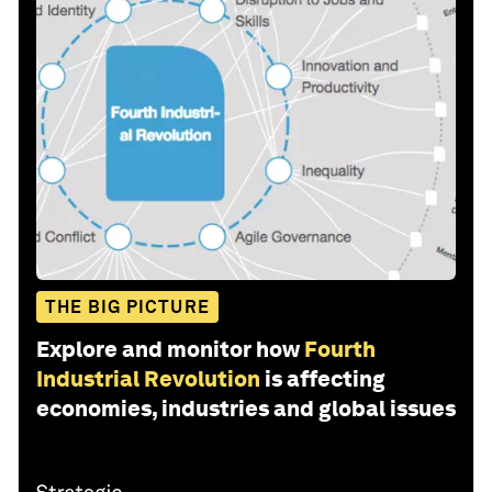
THE BIG PICTURE
Explore and monitor how
Fourth
Industrial Revolution
is affecting
economies, industries and global issues