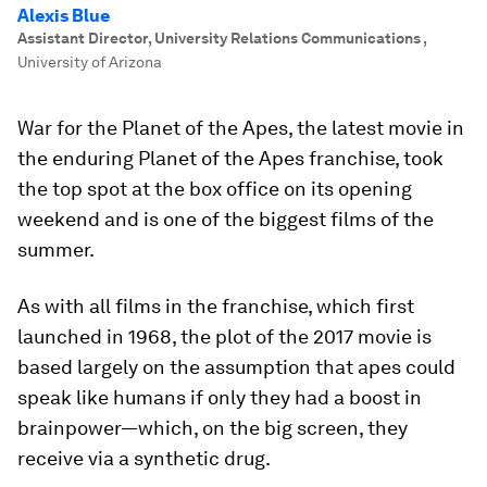
Alexis Blue
Assistant Director, University Relations Communications
,
University of Arizona
War for the Planet of the Apes
, the latest movie in
the enduring
Planet of the Apes
franchise, took
the top spot at the box office on its opening
weekend and is one of the biggest films of the
summer.
As with all films in the franchise, which first
launched in 1968, the plot of the 2017 movie is
based largely on the assumption that apes could
speak like humans if only they had a boost in
brainpower—which, on the big screen, they
receive via a synthetic drug.