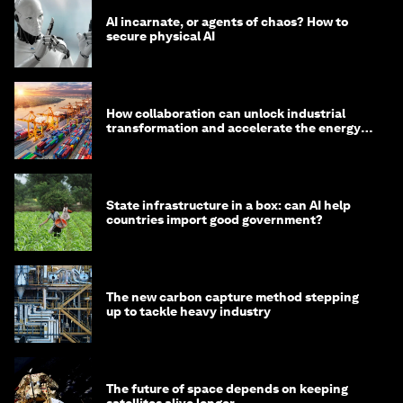
AI incarnate, or agents of chaos? How to
secure physical AI
How collaboration can unlock industrial
transformation and accelerate the energy
transition
State infrastructure in a box: can AI help
countries import good government?
The new carbon capture method stepping
up to tackle heavy industry
The future of space depends on keeping