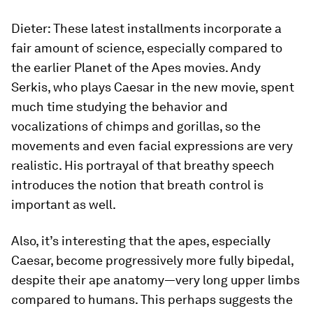
Dieter:
These latest installments incorporate a
fair amount of science, especially compared to
the earlier Planet of the Apes movies. Andy
Serkis, who plays Caesar in the new movie, spent
much time studying the behavior and
vocalizations of chimps and gorillas, so the
movements and even facial expressions are very
realistic. His portrayal of that breathy speech
introduces the notion that breath control is
important as well.
Also, it’s interesting that the apes, especially
Caesar, become progressively more fully bipedal,
despite their ape anatomy—very long upper limbs
compared to humans. This perhaps suggests the