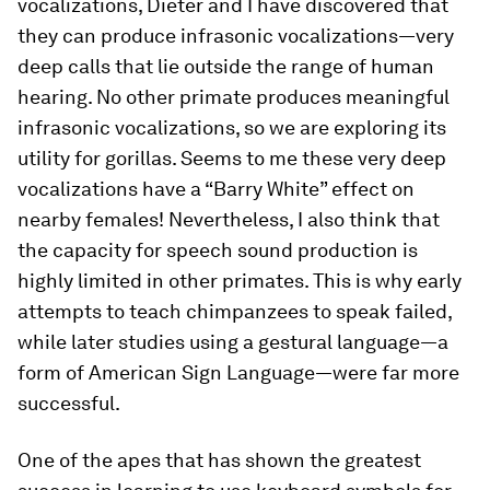
vocalizations, Dieter and I have discovered that
they can produce infrasonic vocalizations—very
deep calls that lie outside the range of human
hearing. No other primate produces meaningful
infrasonic vocalizations, so we are exploring its
utility for gorillas. Seems to me these very deep
vocalizations have a “Barry White” effect on
nearby females! Nevertheless, I also think that
the capacity for speech sound production is
highly limited in other primates. This is why early
attempts to teach chimpanzees to speak failed,
while later studies using a gestural language—a
form of American Sign Language—were far more
successful.
One of the apes that has shown the greatest