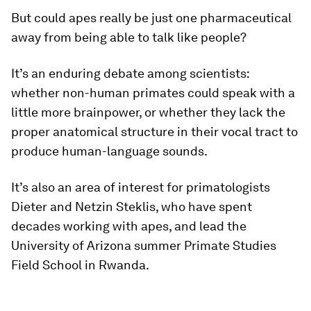
But could apes really be just one pharmaceutical
away from being able to talk like people?
It’s an enduring debate among scientists:
whether non-human primates could speak with a
little more brainpower, or whether they lack the
proper anatomical structure in their vocal tract to
produce human-language sounds.
It’s also an area of interest for primatologists
Dieter and Netzin Steklis, who have spent
decades working with apes, and lead the
University of Arizona summer Primate Studies
Field School in Rwanda.