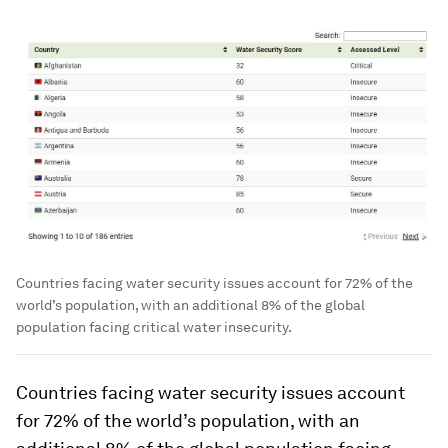
Countries facing water security issues account for 72% of the
world’s population, with an additional 8% of the global
population facing critical water insecurity.
Countries facing water security issues account
for
72%
of the world’s population, with an