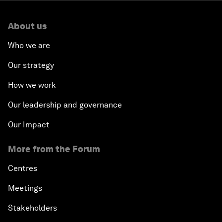
About us
Who we are
Our strategy
How we work
Our leadership and governance
Our Impact
More from the Forum
Centres
Meetings
Stakeholders