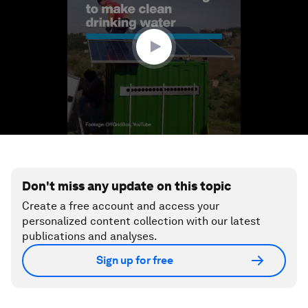
minutes,
43
seconds
Don't miss any update on this topic
Create a free account and access your
personalized content collection with our latest
publications and analyses.
Sign up for free