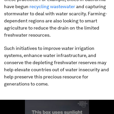
have begun
recycling wastewater
and capturing
stormwater to deal with water scarcity. Farming-
dependent regions are also looking to smart
agriculture to reduce the drain on the limited
freshwater resources.
Such initiatives to improve water irrigation
systems, enhance water infrastructure, and
conserve the depleting freshwater reserves may
help elevate countries out of water insecurity and
help preserve this precious resource for
generations to come.
0
seconds
of
2