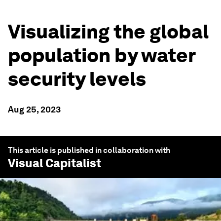
Visualizing the global
population by water
security levels
Aug 25, 2023
This article is published in collaboration with
Visual Capitalist