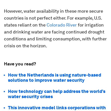
However, water availability in these more secure
countries is not perfect either. For example, U.S.
states reliant on the
Colorado River
for irrigation
and drinking water are facing continued drought
conditions and limiting consumption, with further
crisis on the horizon.
Have you read?
How the Netherlands is using nature-based
solutions to improve water security
How technology can help address the world’s
water security crises
This innovative model links corporations with