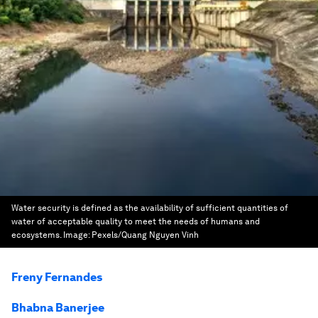
Water security is defined as the availability of sufficient quantities of
water of acceptable quality to meet the needs of humans and
ecosystems.
Image:
Pexels/Quang Nguyen Vinh
Freny Fernandes
Bhabna Banerjee