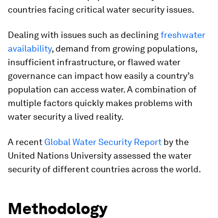
countries facing critical water security issues.
Dealing with issues such as declining
freshwater
availability
, demand from growing populations,
insufficient infrastructure, or flawed water
governance can impact how easily a country’s
population can access water. A combination of
multiple factors quickly makes problems with
water security a lived reality.
A recent
Global Water Security Report
by the
United Nations University assessed the water
security of different countries across the world.
Methodology