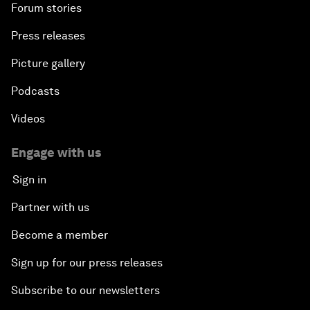
Forum stories
Press releases
Picture gallery
Podcasts
Videos
Engage with us
Sign in
Partner with us
Become a member
Sign up for our press releases
Subscribe to our newsletters