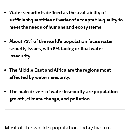
Water security is defined as the availability of
sufficient quantities of water of acceptable quality to
meet the needs of humans and ecosystems.
About 72% of the world's population faces water
security issues, with 8% facing critical water
insecurity.
The Middle East and Africa are the regions most
affected by water insecurity.
The main drivers of water insecurity are population
growth, climate change, and pollution.
Most of the world’s population today lives in