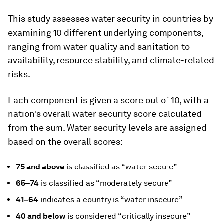
This study assesses water security in countries by
examining 10 different underlying components,
ranging from water quality and sanitation to
availability, resource stability, and climate-related
risks.
Each component is given a score out of 10, with a
nation’s overall water security score calculated
from the sum. Water security levels are assigned
based on the overall scores:
75 and above
is classified as “water secure”
65‒74
is classified as “moderately secure”
41‒64
indicates a country is “water insecure”
40 and below
is considered “critically insecure”