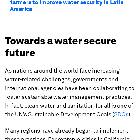
farmers to improve water security in Latin
America
Towards a water secure
future
As nations around the world face increasing
water-related challenges, governments and
international agencies have been collaborating to
foster sustainable water management practices.
In fact, clean water and sanitation for all is one of
the UN’s Sustainable Development Goals (
SDGs
).
Many regions have already begun to implement
these practices. For example, cities in California