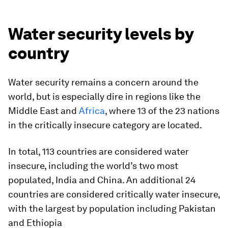
Water security levels by
country
Water security remains a concern around the
world, but is especially dire in regions like the
Middle East and
Africa
, where 13 of the 23 nations
in the critically insecure category are located.
In total, 113 countries are considered water
insecure, including the world’s two most
populated,
India
and
China
. An additional 24
countries are considered critically water insecure,
with the largest by population including
Pakistan
and
Ethiopia