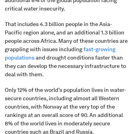
additional
8%
of the global population facing
critical water insecurity.
That includes 4.3 billion people in the Asia-
Pacific region alone, and an additional 1.3 billion
people across Africa. Many of these countries are
grappling with issues including
fast-growing
populations
and drought conditions faster than
they can develop the necessary infrastructure to
deal with them.
Only 12% of the world’s population lives in water-
secure countries, including almost all Western
countries, with
Norway
at the very top of the
rankings at an overall score of 90. An additional
8% of the world lives in moderately secure
countries such as
Brazil
and
Russia
.