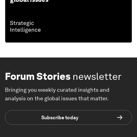
Forum Stories
newsletter
Bringing you weekly curated insights and
analysis on the global issues that matter.
Subscribe today