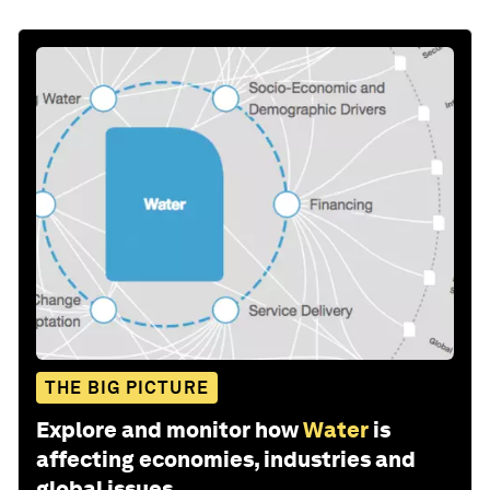
THE BIG PICTURE
Explore and monitor how
Water
is
affecting economies, industries and
global issues