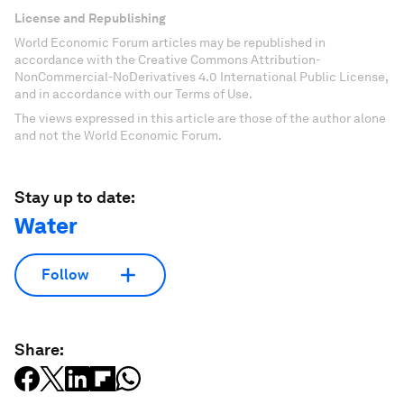
License and Republishing
World Economic Forum articles may be republished in
accordance with the Creative Commons Attribution-
NonCommercial-NoDerivatives 4.0 International Public License,
and in accordance with our Terms of Use.
The views expressed in this article are those of the author alone
and not the World Economic Forum.
Stay up to date:
Water
Follow
Share: