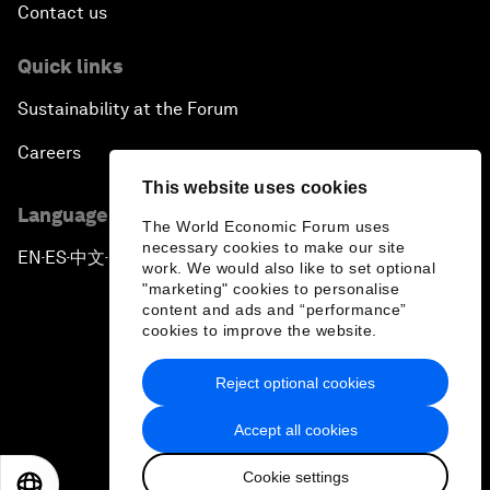
Contact us
Quick links
Sustainability at the Forum
Careers
This website uses cookies
Language editions
The World Economic Forum uses
necessary cookies to make our site
EN
ES
中文
日本語
▪
▪
▪
work. We would also like to set optional
"marketing" cookies to personalise
content and ads and “performance”
cookies to improve the website.
Reject optional cookies
Privacy Policy & Terms of Service
Accept all cookies
Sitemap
Cookie settings
©
2026
World Economic Forum
EN
ES
中文
日本語