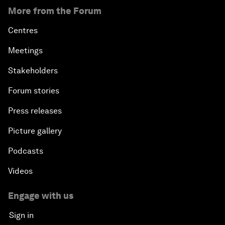
More from the Forum
Centres
Meetings
Stakeholders
Forum stories
Press releases
Picture gallery
Podcasts
Videos
Engage with us
Sign in