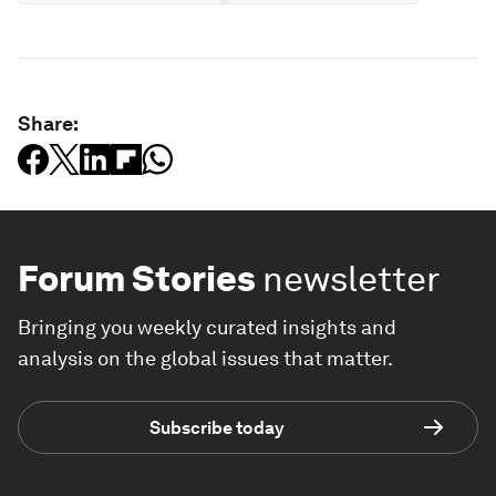
Share:
Forum Stories
newsletter
Bringing you weekly curated insights and
analysis on the global issues that matter.
Subscribe today