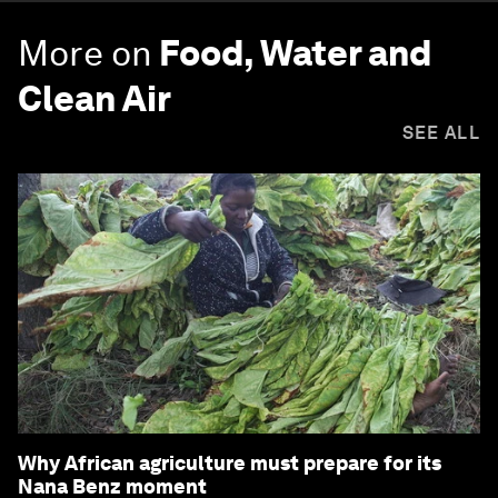
More on
Food, Water and
Clean Air
SEE ALL
Why African agriculture must prepare for its
Nana Benz moment