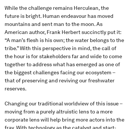
While the challenge remains Herculean, the
future is bright. Human endeavour has moved
mountains and sent man to the moon. As
American author, Frank Herbert succinctly put it:
“A man’s flesh is his own; the water belongs to the
tribe.” With this perspective in mind, the call of
the hour is for stakeholders far and wide to come
together to address what has emerged as one of
the biggest challenges facing our ecosystem –
that of preserving and reviving our freshwater
reserves.
Changing our traditional worldview of this issue –
moving from a purely altruistic lens to a more
corporate lens will help bring more actors into the
fray. With technology as the catalyst and start-