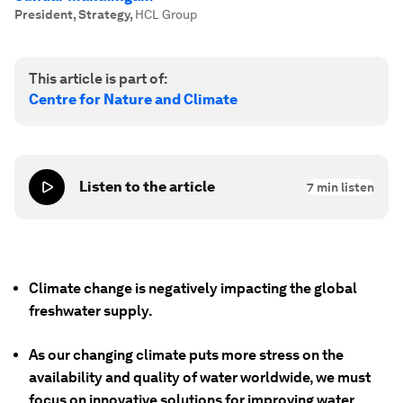
President, Strategy
,
HCL Group
This article is part of:
Centre for Nature and Climate
Listen to the article
7
min listen
Climate change is negatively impacting the global
freshwater supply.
As our changing climate puts more stress on the
availability and quality of water worldwide, we must
focus on innovative solutions for improving water