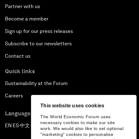
Partner with us
Become a member
Sign up for our press releases
Subscribe to our newsletters
Contact us
Quick links
Sustainability at the Forum
Careers
This website uses cookies
Language editions
The World Economic Forum uses
necessary cookies to make our site
EN
ES
中文
日本語
▪
▪
▪
work. We would also like to set optional
"marketing" cookies to personalise