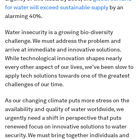
for water will exceed sustainable supply
by an
alarming 40%.
Water insecurity is a growing bio-diversity
challenge. We must address the problem and
arrive at immediate and innovative solutions.
While technological innovation shapes nearly
every other aspect of our lives, we’ve been slow to
apply tech solutions towards one of the greatest
challenges of our time.
As our changing climate puts more stress on the
availability and quality of water worldwide, we
urgently need a shift in perspective that puts
renewed focus on innovative solutions to water
security. We must bring together individuals and