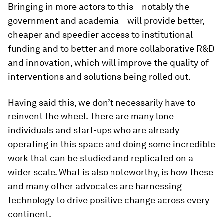
Bringing in more actors to this – notably the
government and academia – will provide better,
cheaper and speedier access to institutional
funding and to better and more collaborative R&D
and innovation, which will improve the quality of
interventions and solutions being rolled out.
Having said this, we don’t necessarily have to
reinvent the wheel. There are many lone
individuals and start-ups who are already
operating in this space and doing some incredible
work that can be studied and replicated on a
wider scale. What is also noteworthy, is how these
and many other advocates are harnessing
technology to drive positive change across every
continent.