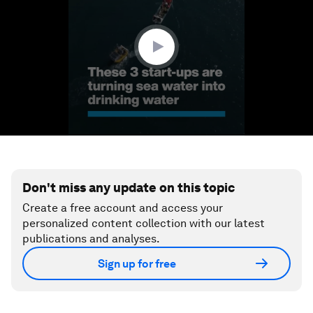
minute,
52
seconds
Don't miss any update on this topic
Create a free account and access your
personalized content collection with our latest
publications and analyses.
Sign up for free