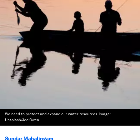
We need to protect and expand our water resources.
Image:
Unsplash/Jed Owen
Sundar Mahalingam