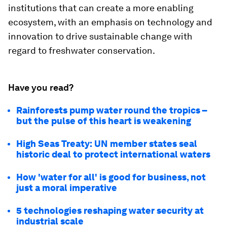
institutions that can create a more enabling
ecosystem, with an emphasis on technology and
innovation to drive sustainable change with
regard to freshwater conservation.
Have you read?
Rainforests pump water round the tropics –
but the pulse of this heart is weakening
High Seas Treaty: UN member states seal
historic deal to protect international waters
How 'water for all' is good for business, not
just a moral imperative
5 technologies reshaping water security at
industrial scale