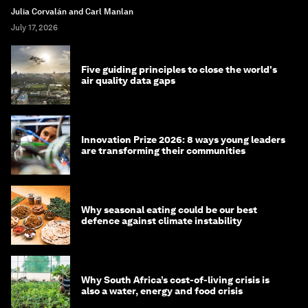
Julia Corvalán and Carl Manlan
July 17, 2026
Five guiding principles to close the world's
air quality data gaps
Innovation Prize 2026: 8 ways young leaders
are transforming their communities
Why seasonal eating could be our best
defence against climate instability
Why South Africa’s cost-of-living crisis is
also a water, energy and food crisis