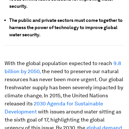
security.
The public and private sectors must come together to
harness the power of technology to improve global
water security.
With the global population expected to reach
9.8
billion by 2050,
the need to preserve our natural
resources has never been more urgent. Our global
freshwater supply has been severely impacted by
climate change. In 2015, the United Nations
released its
2030 Agenda for Sustainable
Development
with issues around water sitting as
the sixth goal of 17, highlighting the global
urgency of this issue. By 2030, the
global demand