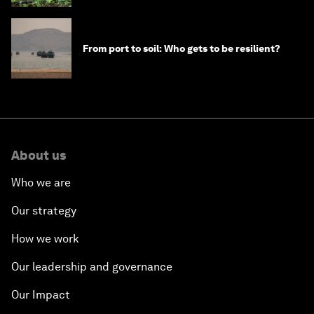
From port to soil: Who gets to be resilient?
About us
Who we are
Our strategy
How we work
Our leadership and governance
Our Impact