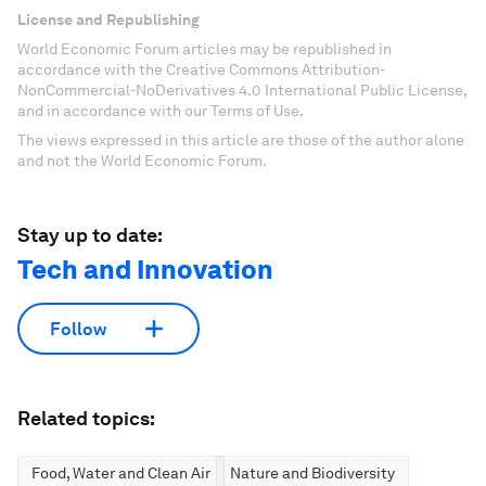
License and Republishing
World Economic Forum articles may be republished in
accordance with the Creative Commons Attribution-
NonCommercial-NoDerivatives 4.0 International Public License,
and in accordance with our Terms of Use.
The views expressed in this article are those of the author alone
and not the World Economic Forum.
Stay up to date:
Tech and Innovation
Follow
Related topics:
Food, Water and Clean Air
Nature and Biodiversity