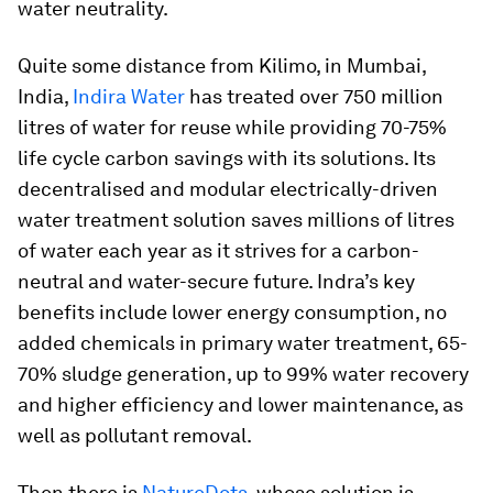
water neutrality.
Quite some distance from Kilimo, in Mumbai,
India,
Indira Water
has treated over 750 million
litres of water for reuse while providing 70-75%
life cycle carbon savings with its solutions. Its
decentralised and modular electrically-driven
water treatment solution saves millions of litres
of water each year as it strives for a carbon-
neutral and water-secure future. Indra’s key
benefits include lower energy consumption, no
added chemicals in primary water treatment, 65-
70% sludge generation, up to 99% water recovery
and higher efficiency and lower maintenance, as
well as pollutant removal.
Then there is
NatureDots
, whose solution is