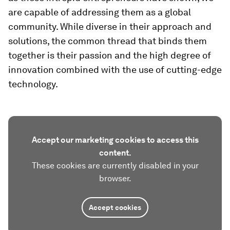
are capable of addressing them as a global
community. While diverse in their approach and
solutions, the common thread that binds them
together is their passion and the high degree of
innovation combined with the use of cutting-edge
technology.
Accept our marketing cookies to access this
content.
These cookies are currently disabled in your
browser.
Accept cookies