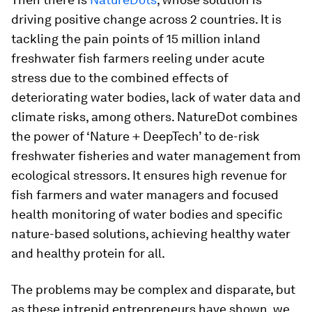
driving positive change across 2 countries. It is
tackling the pain points of 15 million inland
freshwater fish farmers reeling under acute
stress due to the combined effects of
deteriorating water bodies, lack of water data and
climate risks, among others. NatureDot combines
the power of ‘Nature + DeepTech’ to de-risk
freshwater fisheries and water management from
ecological stressors. It ensures high revenue for
fish farmers and water managers and focused
health monitoring of water bodies and specific
nature-based solutions, achieving healthy water
and healthy protein for all.
The problems may be complex and disparate, but
as these intrepid entrepreneurs have shown, we