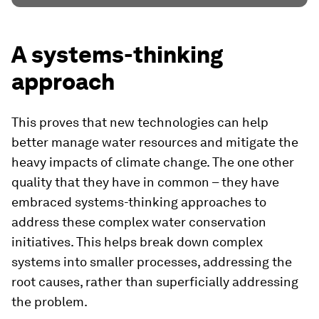
A systems-thinking
approach
This proves that new technologies can help
better manage water resources and mitigate the
heavy impacts of climate change. The one other
quality that they have in common – they have
embraced systems-thinking approaches to
address these complex water conservation
initiatives. This helps break down complex
systems into smaller processes, addressing the
root causes, rather than superficially addressing
the problem.