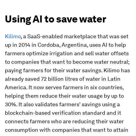
Using AI to save water
Kilimo
, a SaaS-enabled marketplace that was set
up in 2014 in Cordoba, Argentina, uses AI to help
farmers optimize irrigation and sell water offsets
to companies that want to become water neutral;
paying farmers for their water savings. Kilimo has
already saved 72 billion litres of water in Latin
America. It now serves farmers in six countries,
helping them reduce their water usage by up to
30%. It also validates farmers' savings using a
blockchain-based verification standard and it
connects farmers who are reducing their water
consumption with companies that want to attain