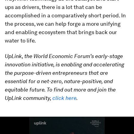
ups as drivers, there is a lot that can be
accomplished in a comparatively short period. In
the process, we can help forge a more unifying
and enabling ecosystem that brings back our
water to life.
UpLink, the World Economic Forum’s early-stage
innovation initiative, is enabling and accelerating
the purpose-driven entrepreneurs that are
essential for a net-zero, nature-positive, and
equitable future. To find out more and join the
UpLink community,
click here
.
0
seconds
of
1