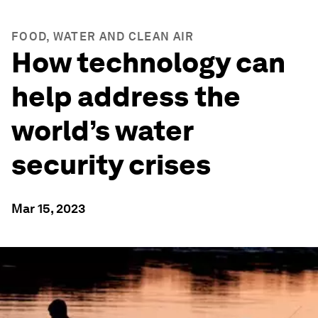
FOOD, WATER AND CLEAN AIR
How technology can
help address the
world’s water
security crises
Mar 15, 2023