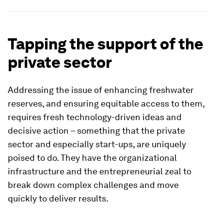
Tapping the support of the
private sector
Addressing the issue of enhancing freshwater
reserves, and ensuring equitable access to them,
requires fresh technology-driven ideas and
decisive action – something that the private
sector and especially start-ups, are uniquely
poised to do. They have the organizational
infrastructure and the entrepreneurial zeal to
break down complex challenges and move
quickly to deliver results.