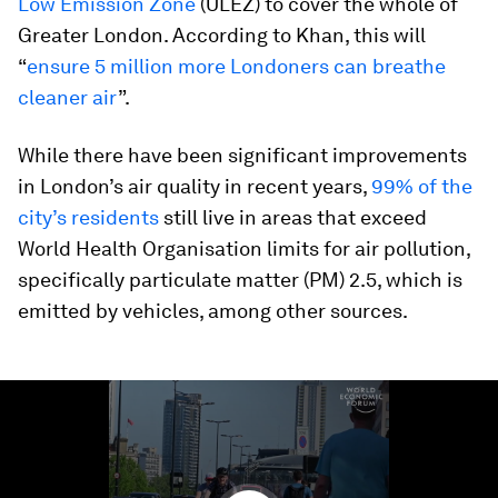
Low Emission Zone
(ULEZ) to cover the whole of
Greater London. According to Khan, this will
“
ensure 5 million more Londoners can breathe
cleaner air
”.
While there have been significant improvements
in London’s air quality in recent years,
99% of the
city’s residents
still live in areas that exceed
World Health Organisation limits for air pollution,
specifically particulate matter (PM) 2.5, which is
emitted by vehicles, among other sources.
0
seconds
of
1
minute,
48
seconds