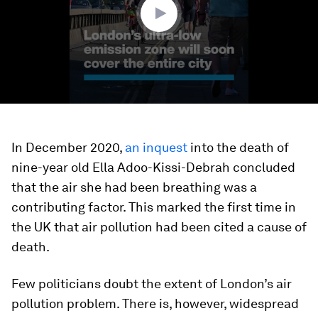
In December 2020,
an inquest
into the death of
nine-year old Ella Adoo-Kissi-Debrah concluded
that the air she had been breathing was a
contributing factor. This marked the first time in
the UK that air pollution had been cited a cause of
death.
Few politicians doubt the extent of London’s air
pollution problem. There is, however, widespread