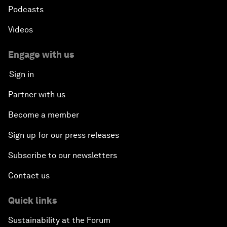
Podcasts
Videos
Engage with us
Sign in
Partner with us
Become a member
Sign up for our press releases
Subscribe to our newsletters
Contact us
Quick links
Sustainability at the Forum