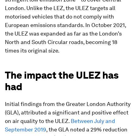
London. Unlike the LEZ, the ULEZ targets all
motorised vehicles that do not comply with
European emissions standards. In October 2021,
the ULEZ was expanded as far as the London’s
North and South Circular roads, becoming 18
times its original size.
The impact the ULEZ has
had
Initial findings from the Greater London Authority
(GLA), attributed a significant and positive effect
on air quality to the ULEZ.
Between July and
September 2019
, the GLA noted a 29% reduction