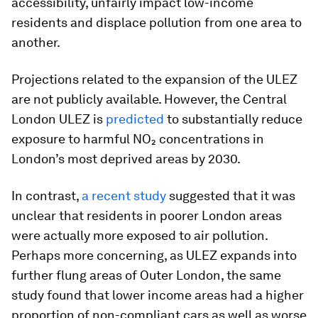
accessibility, unfairly impact low-income
residents and displace pollution from one area to
another.
Projections related to the expansion of the ULEZ
are not publicly available. However, the Central
London ULEZ is
predicted
to substantially reduce
exposure to harmful NO₂ concentrations in
London’s most deprived areas by 2030.
In contrast,
a recent study
suggested that it was
unclear that residents in poorer London areas
were actually more exposed to air pollution.
Perhaps more concerning, as ULEZ expands into
further flung areas of Outer London, the same
study found that lower income areas had a higher
proportion of non-compliant cars as well as worse