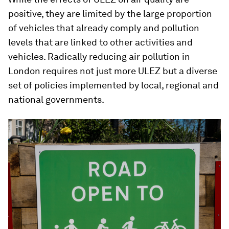
positive, they are limited by the large proportion
of vehicles that already comply and pollution
levels that are linked to other activities and
vehicles. Radically reducing air pollution in
London requires not just more ULEZ but a diverse
set of policies implemented by local, regional and
national governments.