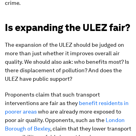
crime.
Is expanding the ULEZ fair?
The expansion of the ULEZ should be judged on
more than just whether it improves overall air
quality. We should also ask: who benefits most? Is
there displacement of pollution? And does the
ULEZ have public support?
Proponents claim that such transport
interventions are fair as they
benefit residents in
poorer areas
who are already more exposed to
poor air quality. Opponents, such as the
London
Borough of Bexley
, claim that they lower transport