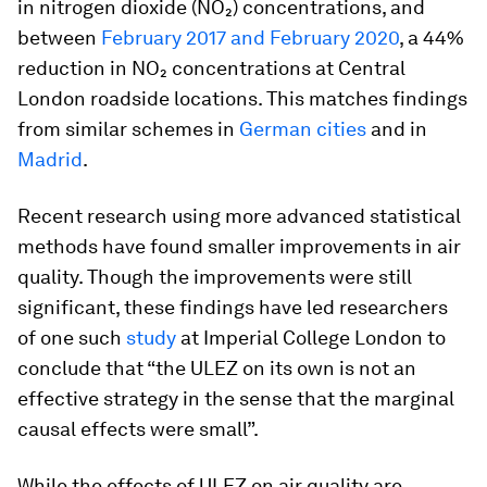
in nitrogen dioxide (NO₂) concentrations, and
between
February 2017 and February 2020
, a 44%
reduction in NO₂ concentrations at Central
London roadside locations. This matches findings
from similar schemes in
German cities
and in
Madrid
.
Recent research using more advanced statistical
methods have found smaller improvements in air
quality. Though the improvements were still
significant, these findings have led researchers
of one such
study
at Imperial College London to
conclude that “the ULEZ on its own is not an
effective strategy in the sense that the marginal
causal effects were small”.
While the effects of ULEZ on air quality are