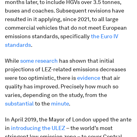
months later, to include HGVs over 3.5 tonnes,
buses and coaches. Subsequent revisions have
resulted in it applying, since 2021, to all large
commercial vehicles that do not meet European
emissions standards, specifically
the Euro IV
standards
.
While
some research
has shown that initial
projections of LEZ-related emissions decreases
were too optimistic, there is
evidence
that air
quality has improved. Precisely how much so
varies, depending on the study, from the
substantial
to the
minute
.
In April 2019, the Mayor of London upped the ante
in
introducing the ULEZ
– the world’s most
stringent low emission zone – to cover Central