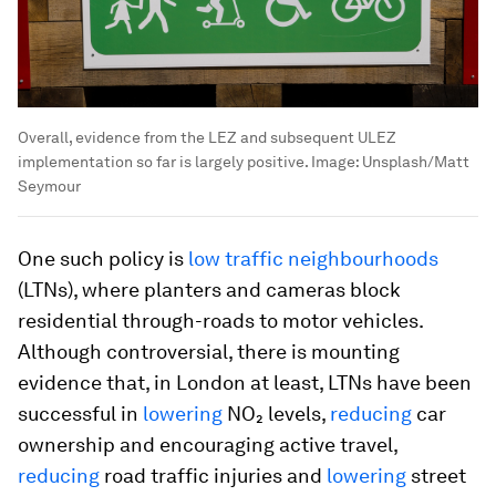
Overall, evidence from the LEZ and subsequent ULEZ
implementation so far is largely positive.
Image:
Unsplash/Matt
Seymour
One such policy is
low traffic neighbourhoods
(LTNs), where planters and cameras block
residential through-roads to motor vehicles.
Although controversial, there is mounting
evidence that, in London at least, LTNs have been
successful in
lowering
NO₂ levels,
reducing
car
ownership and encouraging active travel,
reducing
road traffic injuries and
lowering
street