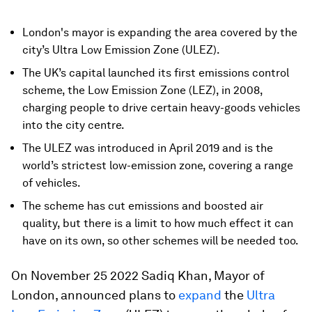
London's mayor is expanding the area covered by the
city’s Ultra Low Emission Zone (ULEZ).
The UK’s capital launched its first emissions control
scheme, the Low Emission Zone (LEZ), in 2008,
charging people to drive certain heavy-goods vehicles
into the city centre.
The ULEZ was introduced in April 2019 and is the
world’s strictest low-emission zone, covering a range
of vehicles.
The scheme has cut emissions and boosted air
quality, but there is a limit to how much effect it can
have on its own, so other schemes will be needed too.
On November 25 2022 Sadiq Khan, Mayor of
London, announced plans to
expand
the
Ultra