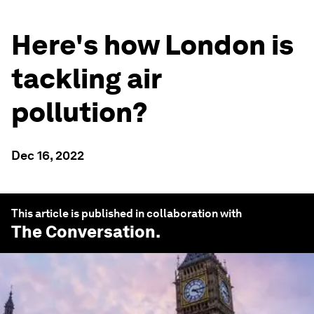
Here's how London is
tackling air
pollution?
Dec 16, 2022
This article is published in collaboration with
The Conversation
.