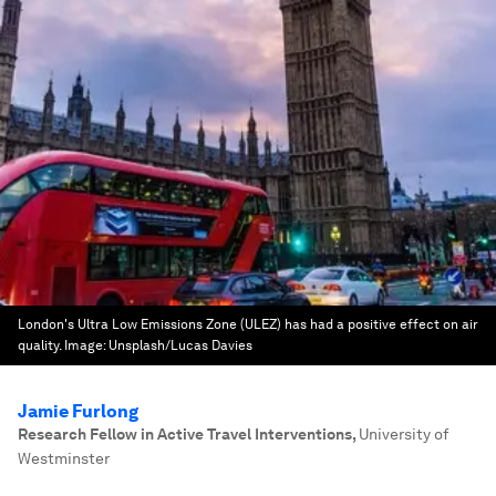
London's Ultra Low Emissions Zone (ULEZ) has had a positive effect on air
quality.
Image:
Unsplash/Lucas Davies
Jamie Furlong
Research Fellow in Active Travel Interventions
,
University of
Westminster