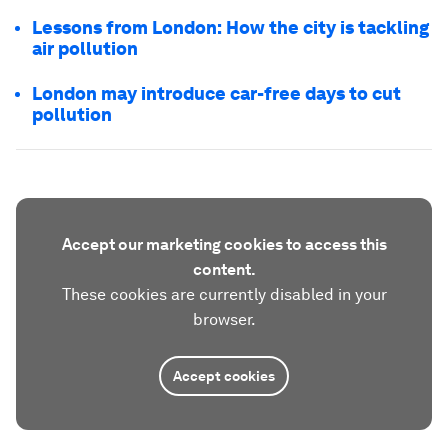
Lessons from London: How the city is tackling
air pollution
London may introduce car-free days to cut
pollution
Accept our marketing cookies to access this
content.
These cookies are currently disabled in your
browser.
Accept cookies