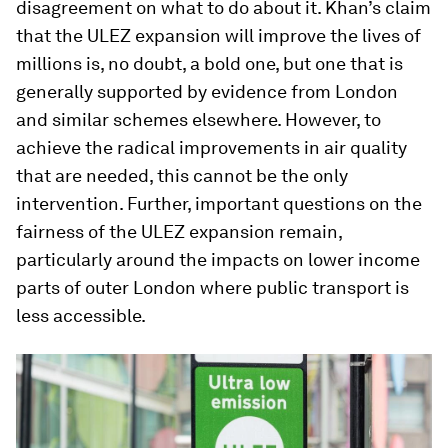
disagreement on what to do about it. Khan’s claim
that the ULEZ expansion will improve the lives of
millions is, no doubt, a bold one, but one that is
generally supported by evidence from London
and similar schemes elsewhere. However, to
achieve the radical improvements in air quality
that are needed, this cannot be the only
intervention. Further, important questions on the
fairness of the ULEZ expansion remain,
particularly around the impacts on lower income
parts of outer London where public transport is
less accessible.