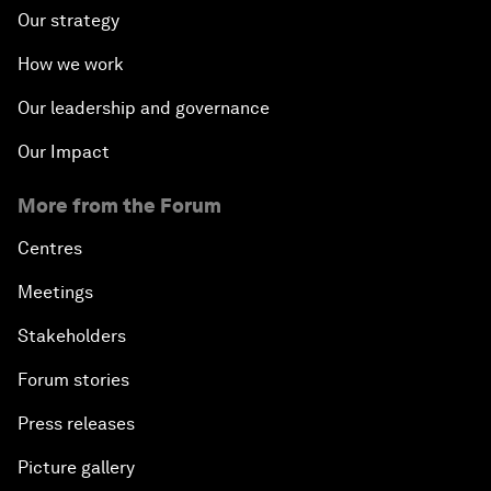
Our strategy
How we work
Our leadership and governance
Our Impact
More from the Forum
Centres
Meetings
Stakeholders
Forum stories
Press releases
Picture gallery