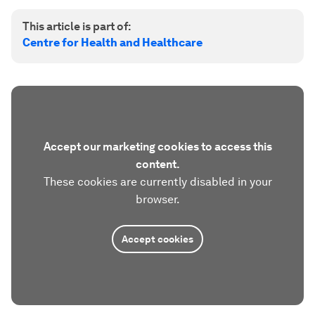
This article is part of:
Centre for Health and Healthcare
Accept our marketing cookies to access this
content.
These cookies are currently disabled in your
browser.
Accept cookies