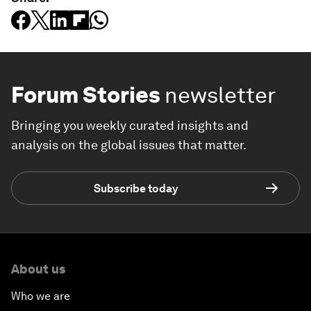
Forum Stories
newsletter
Bringing you weekly curated insights and
analysis on the global issues that matter.
Subscribe today
About us
Who we are