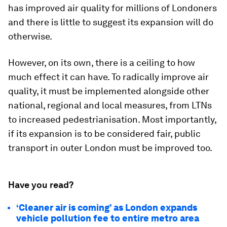
has improved air quality for millions of Londoners
and there is little to suggest its expansion will do
otherwise.
However, on its own, there is a ceiling to how
much effect it can have. To radically improve air
quality, it must be implemented alongside other
national, regional and local measures, from LTNs
to increased pedestrianisation. Most importantly,
if its expansion is to be considered fair, public
transport in outer London must be improved too.
Have you read?
‘Cleaner air is coming’ as London expands
vehicle pollution fee to entire metro area