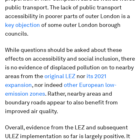
public transport. The lack of public transport
accessibility in poorer parts of outer London is a
key objection
of some outer London borough
councils.
While questions should be asked about these
effects on accessibility and social inclusion, there
is no evidence of displaced pollution on to nearby
areas from the
original LEZ
nor
its 2021
expansion
, nor indeed
other European low-
emission zones
. Rather, nearby areas and
boundary roads appear to also benefit from
improved air quality.
Overall, evidence from the LEZ and subsequent
ULEZ implementation so far is largely positive. It