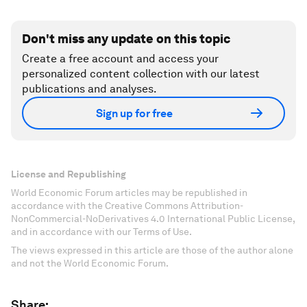
Don't miss any update on this topic
Create a free account and access your
personalized content collection with our latest
publications and analyses.
Sign up for free
License and Republishing
World Economic Forum articles may be republished in
accordance with the Creative Commons Attribution-
NonCommercial-NoDerivatives 4.0 International Public License,
and in accordance with our Terms of Use.
The views expressed in this article are those of the author alone
and not the World Economic Forum.
Share: