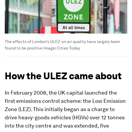
The effects of London's ULEZ on air quality have largely been
found to be positive
Image:
Cities Today
How the ULEZ came about
In February 2008, the UK capital launched the
first emissions control scheme: the Low Emission
Zone (LEZ). This initially began as a charge to
drive heavy-goods vehicles (HGVs) over 12 tonnes
into the city centre and was extended, five