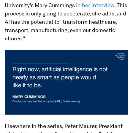
University’s Mary Cummings
in her interview
. This
process is only going to accelerate, she adds, and
AI has the potential to “transform healthcare,
transport, manufacturing, even our domestic
chores.”
Elsewhere in the series, Peter Maurer, President