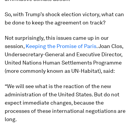
So, with Trump’s shock election victory, what can
be done to keep the agreement on track?
Not surprisingly, this issues came up in our
session,
Keeping the Promise of Paris
. Joan Clos,
Undersecretary-General and Executive Director,
United Nations Human Settlements Programme
(more commonly known as UN-Habitat), said:
“We will see what is the reaction of the new
administration of the United States. But do not
expect immediate changes, because the
processes of these international negotiations are
long.