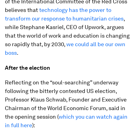
of the International Committee of the Red Cross
believes that
technology has the power to
transform our response to humanitarian crises
,
while Stephane Kasriel, CEO of Upwork, argues
that the world of work and education is changing
so rapidly that, by 2030,
we could all be our own
boss
.
After the election
Reflecting on the “soul-searching” underway
following the bitterly contested US election,
Professor Klaus Schwab, Founder and Executive
Chairman of the World Economic Forum, said in
the opening session (
which you can watch again
in full here
):