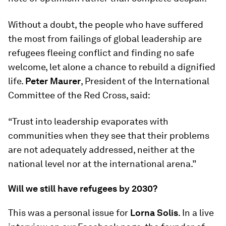
Without a doubt, the people who have suffered
the most from failings of global leadership are
refugees fleeing conflict and finding no safe
welcome, let alone a chance to rebuild a dignified
life.
Peter Maurer
, President of the International
Committee of the Red Cross, said:
“Trust into leadership evaporates with
communities when they see that their problems
are not adequately addressed, neither at the
national level nor at the international arena.”
Will we still have refugees by 2030?
This was a personal issue for
Lorna Solis
. In a live