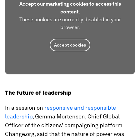
Accept our marketing cookies to access this
content.
These cookies are currently disabled in your
browser.
Accept cookies
The future of leadership
In a session on
responsive and responsible
leadership
, Gemma Mortensen, Chief Global
Officer of the citizens' campaigning platform
Change.org, said that the nature of power was