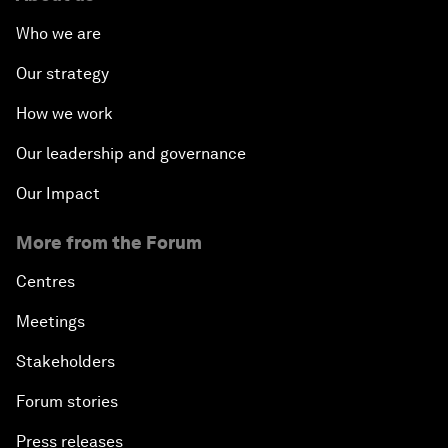
Who we are
Our strategy
How we work
Our leadership and governance
Our Impact
More from the Forum
Centres
Meetings
Stakeholders
Forum stories
Press releases