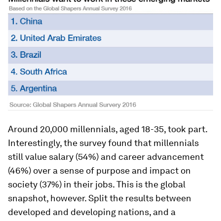
Around 20,000 millennials, aged 18-35, took part.
Interestingly, the survey found that millennials
still value salary (54%) and career advancement
(46%) over a sense of purpose and impact on
society (37%) in their jobs. This is the global
snapshot, however. Split the results between
developed and developing nations, and a