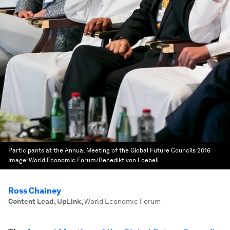
Participants at the Annual Meeting of the Global Future Councils 2016
Image:
World Economic Forum/Benedikt von Loebell
Ross Chainey
Content Lead, UpLink
,
World Economic Forum