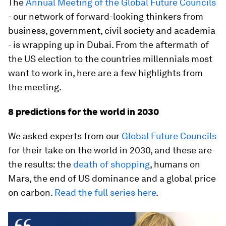
The
Annual Meeting of the Global Future Councils
- our network of forward-looking thinkers from
business, government, civil society and academia
- is wrapping up in Dubai. From the aftermath of
the US election to the countries millennials most
want to work in, here are a few highlights from
the meeting.
8 predictions for the world in 2030
We asked experts from our
Global Future Councils
for their take on the world in 2030, and these are
the results: the
death of shopping
, humans on
Mars, the end of US dominance and a global price
on carbon.
Read the full series here
.