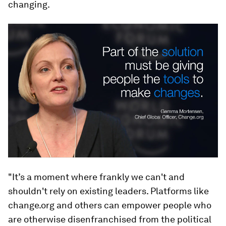
changing.
"It’s a moment where frankly we can't and
shouldn't rely on existing leaders. Platforms like
change.org and others can empower people who
are otherwise disenfranchised from the political