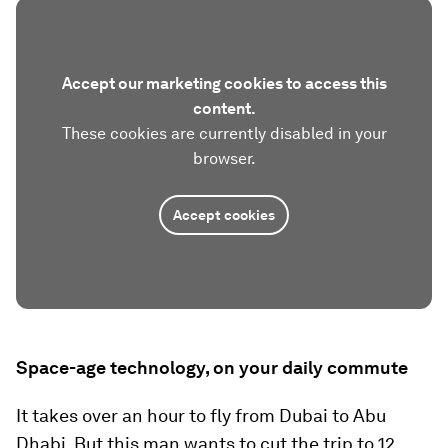
Accept our marketing cookies to access this
content.
These cookies are currently disabled in your
browser.
Accept cookies
Space-age technology, on your daily commute
It takes over an hour to fly from Dubai to Abu
Dhabi. But this man wants to cut the trip to 12