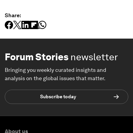
Share:
Forum Stories
newsletter
Bringing you weekly curated insights and
analysis on the global issues that matter.
Subscribe today
About us