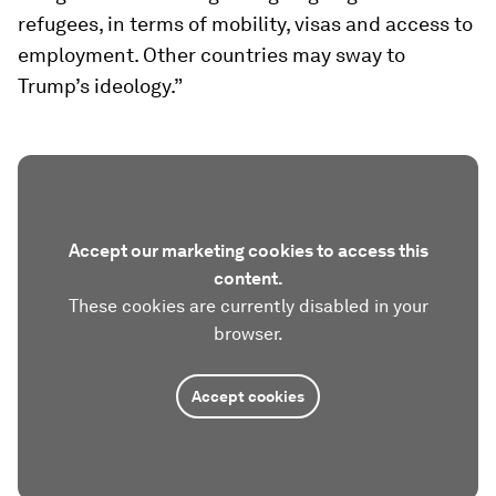
refugees, in terms of mobility, visas and access to
employment. Other countries may sway to
Trump’s ideology.”
Accept our marketing cookies to access this
content.
These cookies are currently disabled in your
browser.
Accept cookies