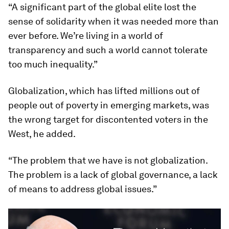
“A significant part of the global elite lost the
sense of solidarity when it was needed more than
ever before. We’re living in a world of
transparency and such a world cannot tolerate
too much inequality.”
Globalization, which has lifted millions out of
people out of poverty in emerging markets, was
the wrong target for discontented voters in the
West, he added.
“The problem that we have is not globalization.
The problem is a lack of global governance, a lack
of means to address global issues.”