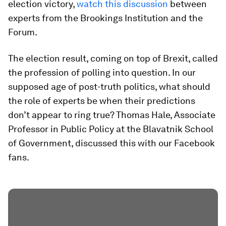
election victory,
watch this discussion
between
experts from the Brookings Institution and the
Forum.
The election result, coming on top of Brexit, called
the profession of polling into question. In our
supposed age of post-truth politics, what should
the role of experts be when their predictions
don’t appear to ring true? Thomas Hale, Associate
Professor in Public Policy at the Blavatnik School
of Government, discussed this with our Facebook
fans.