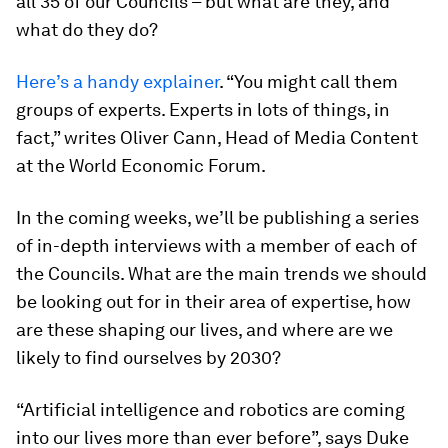
all 35 of our Councils – but what are they, and
what do they do?
Here’s a handy explainer
. “You might call them
groups of experts. Experts in lots of things, in
fact,” writes Oliver Cann, Head of Media Content
at the World Economic Forum.
In the coming weeks, we’ll be publishing a series
of in-depth interviews with a member of each of
the Councils. What are the main trends we should
be looking out for in their area of expertise, how
are these shaping our lives, and where are we
likely to find ourselves by 2030?
“Artificial intelligence and robotics are coming
into our lives more than ever before”, says Duke