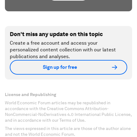
Don't miss any update on this topic
Create a free account and access your
personalized content collection with our latest
publications and analyses.
Sign up for free
License and Republishing
World Economic Forum articles may be republished in
accordance with the Creative Commons Attribution-
NonCommercial-NoDerivatives 4.0 International Public License,
and in accordance with our Terms of Use.
The views expressed in this article are those of the author alone
and not the World Economic Forum.