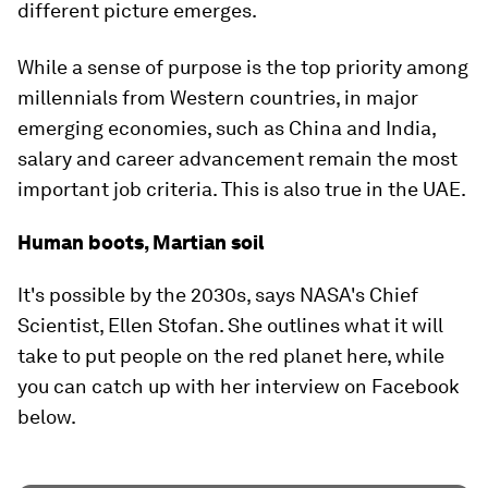
different picture emerges.
While a sense of purpose is the top priority among
millennials from Western countries, in major
emerging economies, such as China and India,
salary and career advancement remain the most
important job criteria. This is also true in the UAE.
Human boots, Martian soil
It's possible by the 2030s, says NASA's Chief
Scientist, Ellen Stofan. She outlines what it will
take to put people on the red planet here, while
you can catch up with her interview on Facebook
below.