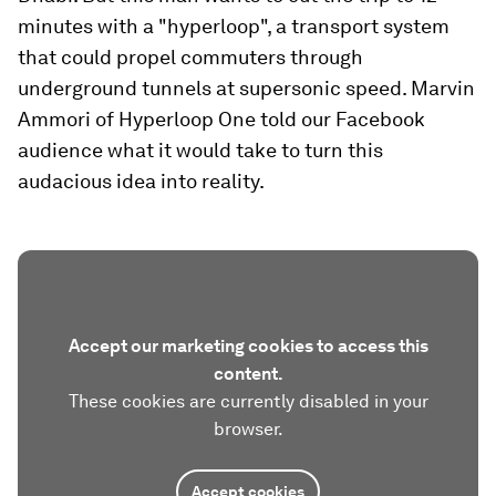
minutes with a "hyperloop", a transport system
that could propel commuters through
underground tunnels at supersonic speed. Marvin
Ammori of Hyperloop One told our Facebook
audience what it would take to turn this
audacious idea into reality.
Accept our marketing cookies to access this
content.
These cookies are currently disabled in your
browser.
Accept cookies