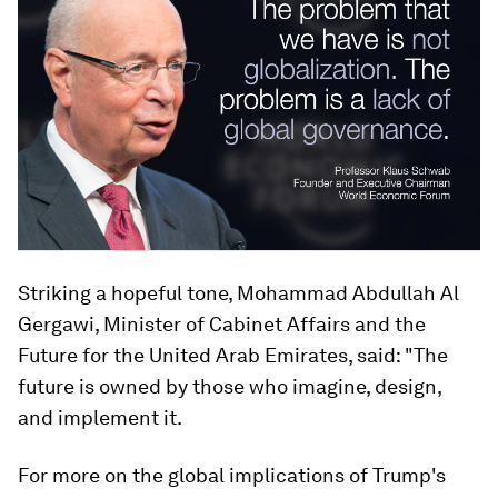
Striking a hopeful tone, Mohammad Abdullah Al
Gergawi, Minister of Cabinet Affairs and the
Future for the United Arab Emirates, said: "The
future is owned by those who imagine, design,
and implement it.
For more on the global implications of Trump's