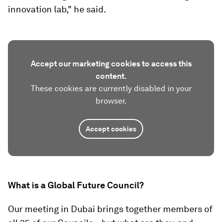
innovation lab," he said.
Accept our marketing cookies to access this
content.
These cookies are currently disabled in your
browser.
Accept cookies
What is a Global Future Council?
Our meeting in Dubai brings together members of