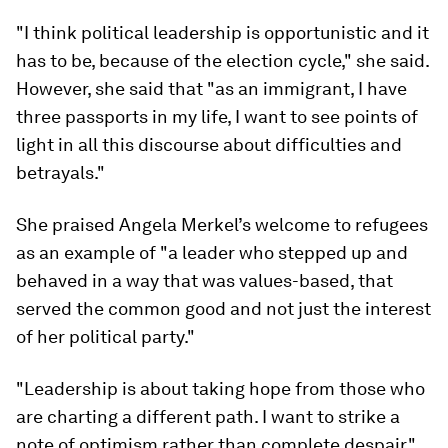
"I think political leadership is opportunistic and it
has to be, because of the election cycle," she said.
However, she said that "as an immigrant, I have
three passports in my life, I want to see points of
light in all this discourse about difficulties and
betrayals."
She praised Angela Merkel’s welcome to refugees
as an example of "a leader who stepped up and
behaved in a way that was values-based, that
served the common good and not just the interest
of her political party."
"Leadership is about taking hope from those who
are charting a different path. I want to strike a
note of optimism rather than complete despair."