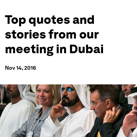
Top quotes and
stories from our
meeting in Dubai
Nov 14, 2016