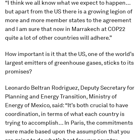
“I think we all know what we expect to happen…
but apart from the US there is a growing legion of
more and more member states to the agreement
and I am sure that now in Marrakech at COP22
quite a lot of other countries will adhere.”
How important is it that the US, one of the world’s
largest emitters of greenhouse gases, sticks to its
promises?
Leonardo Beltran Rodriguez, Deputy Secretary for
Planning and Energy Transition, Ministry of
Energy of Mexico, said: “It’s both crucial to have
coordination, in terms of what each country is
trying to accomplish… In Paris, the commitments
were made based upon the assumption that you