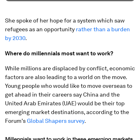
She spoke of her hope for a system which saw
refugees as an opportunity
rather than a burden
by 2030
.
Where do millennials most want to work?
While millions are displaced by conflict, economic
factors are also leading to a world on the move.
Young people who would like to move overseas to
get ahead in their careers say China and the
United Arab Emirates (UAE) would be their top
emerging market destinations, according to the
Forum's
Global Shapers survey
.