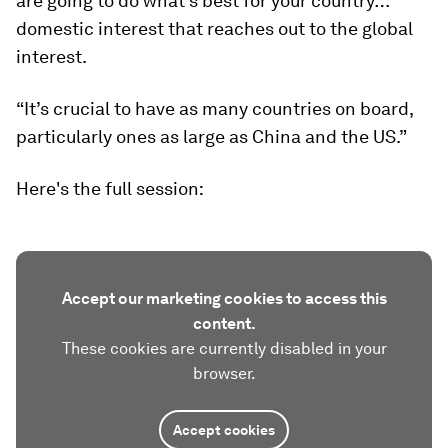
are going to do what’s best for your country…
domestic interest that reaches out to the global
interest.
“It’s crucial to have as many countries on board,
particularly ones as large as China and the US.”
Here's the full session:
Accept our marketing cookies to access this
content.
These cookies are currently disabled in your
browser.
Accept cookies