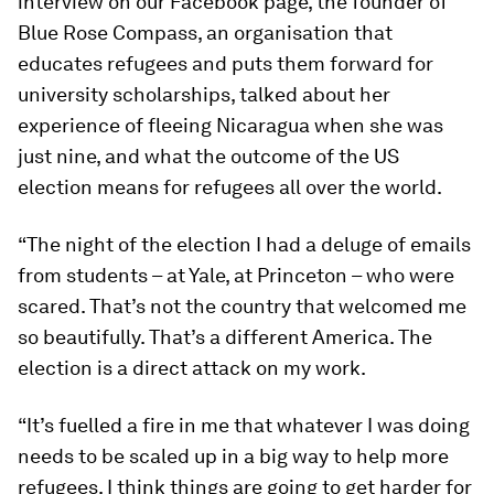
interview on our Facebook page, the founder of
Blue Rose Compass, an organisation that
educates refugees and puts them forward for
university scholarships, talked about her
experience of fleeing Nicaragua when she was
just nine, and what the outcome of the US
election means for refugees all over the world.
“The night of the election I had a deluge of emails
from students – at Yale, at Princeton – who were
scared. That’s not the country that welcomed me
so beautifully. That’s a different America. The
election is a direct attack on my work.
“It’s fuelled a fire in me that whatever I was doing
needs to be scaled up in a big way to help more
refugees. I think things are going to get harder for