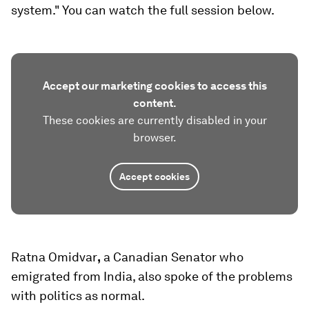
system." You can watch the full session below.
Accept our marketing cookies to access this
content.
These cookies are currently disabled in your
browser.
Accept cookies
Ratna Omidvar
,
a Canadian Senator who
emigrated from India, also spoke of the problems
with politics as normal.