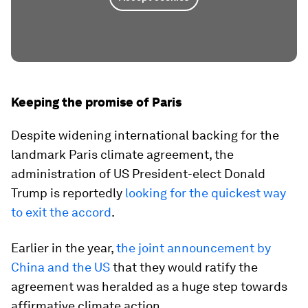
Keeping the promise of Paris
Despite widening international backing for the
landmark Paris climate agreement, the
administration of US President-elect Donald
Trump is reportedly
looking for the quickest way
to exit the accord
.
Earlier in the year,
the joint announcement by
China and the US
that they would ratify the
agreement was heralded as a huge step towards
affirmative climate action.