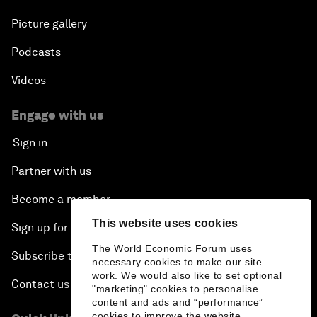
Picture gallery
Podcasts
Videos
Engage with us
Sign in
Partner with us
Become a member
This website uses cookies
Sign up for our press releases
The World Economic Forum uses
Subscribe to our newsletters
necessary cookies to make our site
work. We would also like to set optional
Contact us
"marketing" cookies to personalise
content and ads and “performance”
cookies to improve the website.