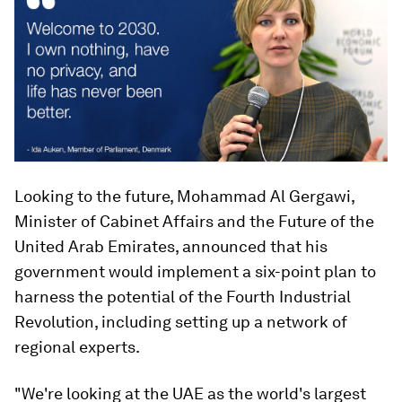
Looking to the future, Mohammad Al Gergawi,
Minister of Cabinet Affairs and the Future of the
United Arab Emirates, announced that his
government would implement a six-point plan to
harness the potential of the Fourth Industrial
Revolution, including setting up a network of
regional experts.
"We're looking at the UAE as the world's largest