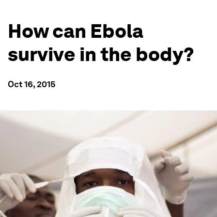
How can Ebola
survive in the body?
Oct 16, 2015