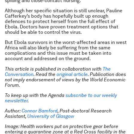
spilling and close-contact nursing.
Although her specific situation is still unclear, Pauline
Cafferkey’s body has hopefully built up enough
defences to protect herself from the full effect of
Ebola. Doctors have proven treatment options that
should be able to control the virus.
But Ebola survivors in the worst-affected areas in west
Africa will also likely be suffering from the same
complications and this issue must be taken into
account and addressed on the ground.
This article is published in collaboration with
The
Conversation
. Read the
original article
. Publication does
not imply endorsement of views by the World Economic
Forum.
To keep up with the Agenda
subscribe to our weekly
newsletter
.
Author:
Connor Bamford
, Post-doctoral Research
Assistant,
University of Glasgow
Image: Health workers put on protective gear before
entering a quarantine zone at a Red Cross facility in the