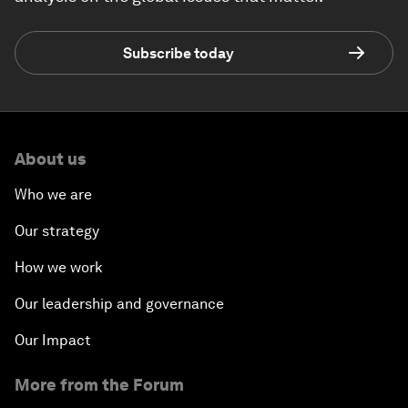
Subscribe today
About us
Who we are
Our strategy
How we work
Our leadership and governance
Our Impact
More from the Forum