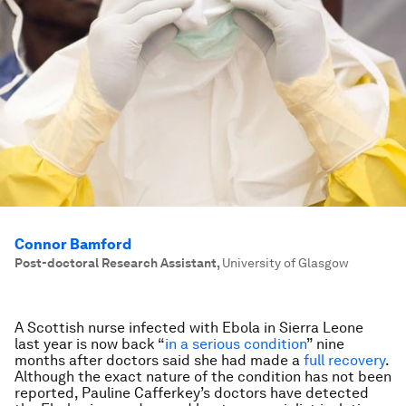
Connor Bamford
Post-doctoral Research Assistant
,
University of Glasgow
A Scottish nurse infected with Ebola in Sierra Leone
last year is now back “
in a serious condition
” nine
months after doctors said she had made a
full recovery
.
Although the exact nature of the condition has not been
reported, Pauline Cafferkey’s doctors have detected