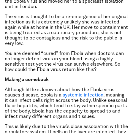
the Ebola virus and moved her to a specialist isolation
unit in London.
The virus is thought to be a re-emergence of her original
infection as it is extremely unlikely she was infected
again while at home in the UK. Her move to containment
is being treated as a cautionary procedure, she is not
thought to be contagious and the risk to the public is
very low.
You are deemed “cured” from Ebola when doctors can
no longer detect virus in your blood using a highly
sensitive test yet the virus can survive elsewhere. So
how could the Ebola virus return like this?
Making a comeback
Although little is known about how the Ebola virus
causes disease, Ebola is a
systemic infection
, meaning
it can infect cells right across the body. Unlike seasonal
flu or hepatitis, which tend to stay within specific parts
of the body, Ebola has the capacity to spread to and
infect many different organs and tissues.
This is likely due to the virus’s close association with the
circulatory system. If cells in the liver are infected they