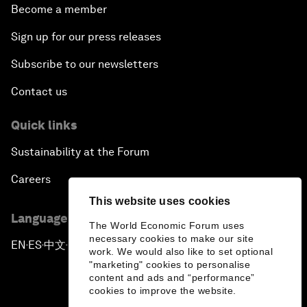
Become a member
Sign up for our press releases
Subscribe to our newsletters
Contact us
Quick links
Sustainability at the Forum
Careers
This website uses cookies
Language editions
The World Economic Forum uses
necessary cookies to make our site
EN
ES
中文
日本語
▪
▪
▪
work. We would also like to set optional
"marketing" cookies to personalise
content and ads and “performance”
cookies to improve the website.