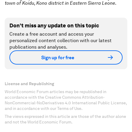
town of Koidu, Kono district in Eastern Sierra Leone.
Don't miss any update on this topic
Create a free account and access your
personalized content collection with our latest
publications and analyses.
Sign up for free
License and Republishing
World Economic Forum articles may be republished in
accordance with the Creative Commons Attribution-
NonCommercial-NoDerivatives 4.0 International Public License,
and in accordance with our Terms of Use.
The views expressed in this article are those of the author alone
and not the World Economic Forum.