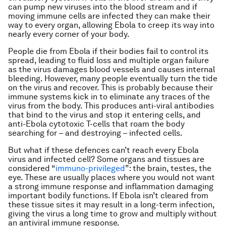
can pump new viruses into the blood stream and if
moving immune cells are infected they can make their
way to every organ, allowing Ebola to creep its way into
nearly every corner of your body.
People die from Ebola if their bodies fail to control its
spread, leading to fluid loss and multiple organ failure
as the virus damages blood vessels and causes internal
bleeding. However, many people eventually turn the tide
on the virus and recover. This is probably because their
immune systems kick in to eliminate any traces of the
virus from the body. This produces anti-viral antibodies
that bind to the virus and stop it entering cells, and
anti-Ebola cytotoxic T-cells that roam the body
searching for – and destroying – infected cells.
But what if these defences can’t reach every Ebola
virus and infected cell? Some organs and tissues are
considered “
immuno-privileged
”: the brain, testes, the
eye. These are usually places where you would not want
a strong immune response and inflammation damaging
important bodily functions. If Ebola isn’t cleared from
these tissue sites it may result in a long-term infection,
giving the virus a long time to grow and multiply without
an antiviral immune response.