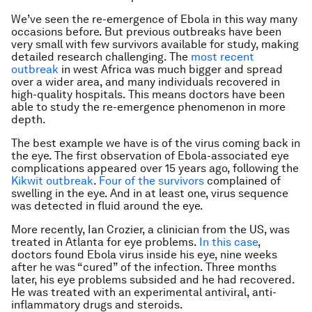
We’ve seen the re-emergence of Ebola in this way many
occasions before. But previous outbreaks have been
very small with few survivors available for study, making
detailed research challenging. The
most recent
outbreak
in west Africa was much bigger and spread
over a wider area, and many individuals recovered in
high-quality hospitals. This means doctors have been
able to study the re-emergence phenomenon in more
depth.
The best example we have is of the virus coming back in
the eye. The first observation of Ebola-associated eye
complications appeared over 15 years ago, following the
Kikwit outbreak
.
Four of the survivors
complained of
swelling in the eye. And in at least one, virus sequence
was detected in fluid around the eye.
More recently, Ian Crozier, a clinician from the US, was
treated in Atlanta for eye problems.
In this case
,
doctors found Ebola virus inside his eye, nine weeks
after he was “cured” of the infection. Three months
later, his eye problems subsided and he had recovered.
He was treated with an experimental antiviral, anti-
inflammatory drugs and steroids.