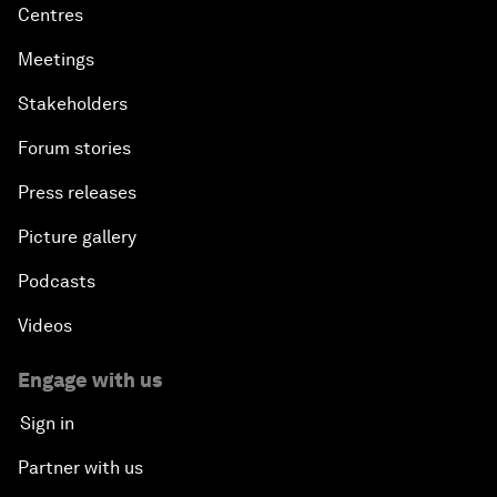
Centres
Meetings
Stakeholders
Forum stories
Press releases
Picture gallery
Podcasts
Videos
Engage with us
Sign in
Partner with us