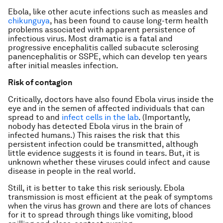
Ebola, like other acute infections such as measles and
chikunguya
, has been found to cause long-term health
problems associated with apparent persistence of
infectious virus. Most dramatic is a fatal and
progressive encephalitis called subacute sclerosing
panencephalitis or SSPE, which can develop ten years
after initial measles infection.
Risk of contagion
Critically, doctors have also found Ebola virus inside the
eye and in the semen of affected individuals that can
spread to and
infect cells in the lab
. (Importantly,
nobody has detected Ebola virus in the brain of
infected humans.) This raises the risk that this
persistent infection could be transmitted, although
little evidence suggests it is found in tears. But, it is
unknown whether these viruses could infect and cause
disease in people in the real world.
Still, it is better to take this risk seriously. Ebola
transmission is most efficient at the peak of symptoms
when the virus has grown and there are lots of chances
for it to spread through things like vomiting, blood