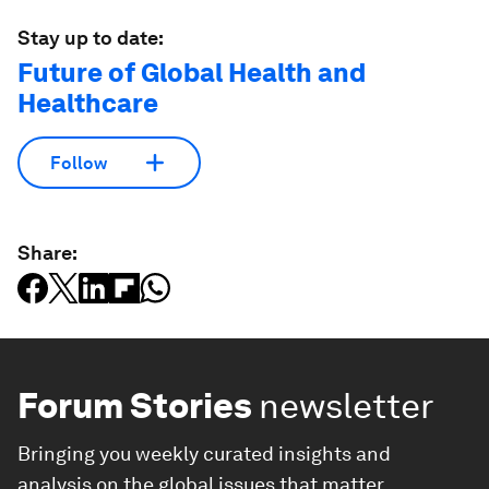
Stay up to date:
Future of Global Health and
Healthcare
Follow
Share:
Forum Stories
newsletter
Bringing you weekly curated insights and
analysis on the global issues that matter.