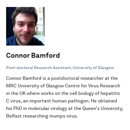
Connor Bamford
Post-doctoral Research Assistant, University of Glasgow
Connor Bamford is a postdoctoral researcher at the
MRC University of Glasgow Centre for Virus Research
in the UK where works on the cell biology of hepatitis
C virus, an important human pathogen. He obtained
his PhD in molecular virology at the Queen's University,
Belfast researching mumps virus.