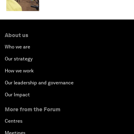
About us
Who we are
Our strategy
How we work
Our leadership and governance
Our Impact
More from the Forum
Centres
Meetings