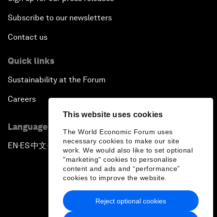
Subscribe to our newsletters
Contact us
Quick links
Sustainability at the Forum
Careers
This website uses cookies
Language editions
The World Economic Forum uses
necessary cookies to make our site
EN
ES
中文
日本語
▪
▪
▪
work. We would also like to set optional
"marketing" cookies to personalise
content and ads and “performance”
cookies to improve the website.
Reject optional cookies
Privacy Policy & Terms of Service