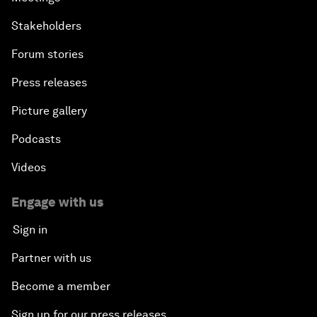
Stakeholders
Forum stories
Press releases
Picture gallery
Podcasts
Videos
Engage with us
Sign in
Partner with us
Become a member
Sign up for our press releases