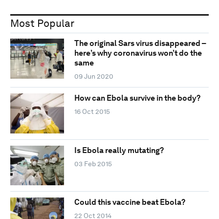
Most Popular
The original Sars virus disappeared –
here’s why coronavirus won’t do the
same
09 Jun 2020
How can Ebola survive in the body?
16 Oct 2015
Is Ebola really mutating?
03 Feb 2015
Could this vaccine beat Ebola?
22 Oct 2014