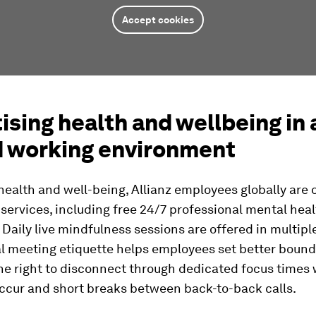
Accept cookies
tising health and wellbeing in 
d working environment
ealth and well-being, Allianz employees globally are 
 services, including free 24/7 professional mental hea
 Daily live mindfulness sessions are offered in multip
l meeting etiquette helps employees set better bound
the right to disconnect through dedicated focus times
ccur and short breaks between back-to-back calls.