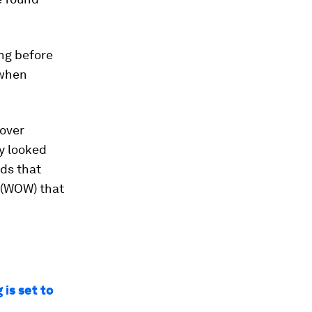
ng before
 when
 over
y looked
ds that
’ (WOW) that
is set to