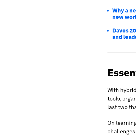
Why a ne
new worl
Davos 20
and lead
Essent
With hybrid
tools, orga
last two th
On learning
challenges 