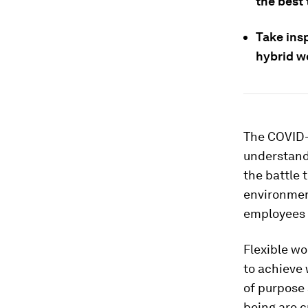
the best 
Take insp
hybrid w
The COVID-
understand 
the battle 
environmen
employees 
Flexible wo
to achieve 
of purpose
being are c