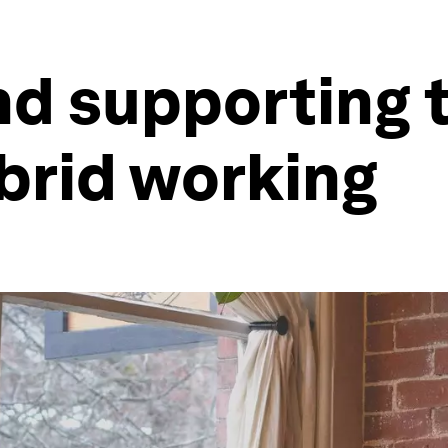
d supporting t
ybrid working