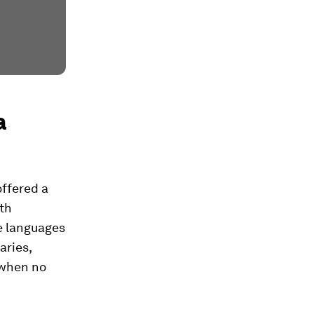
a
offered a
lth
le languages
aries,
 when no