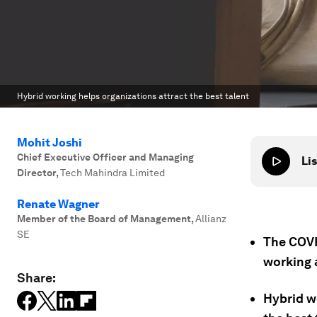
Hybrid working helps organizations attract the best talent
Mohit Joshi
Chief Executive Officer and Managing
Lis
Director
,
Tech Mahindra Limited
Renate Wagner
Member of the Board of Management
,
Allianz
SE
The COVI
working 
Share:
Hybrid wo