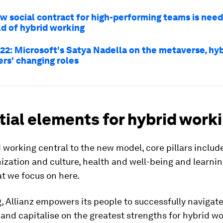
w social contract for high-performing teams is need
d of hybrid working
22: Microsoft's Satya Nadella on the metaverse, hy
ers' changing roles
ial elements for hybrid work
 working central to the new model, core pillars include
nization and culture, health and well-being and learning
at we focus on here.
, Allianz empowers its people to successfully navigate
and capitalise on the greatest strengths for hybrid w