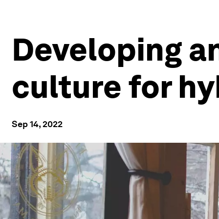
Developing an
culture for h
Sep 14, 2022