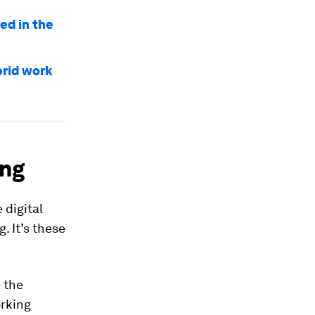
ed in the
brid work
ing
 digital
. It’s these
 the
orking