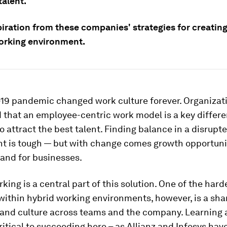
talent.
iration from these companies' strategies for creating
orking environment.
19 pandemic changed work culture forever. Organizat
that an employee-centric work model is a key differen
to attract the best talent. Finding balance in a disrupt
t is tough — but with change comes growth opportuni
and for businesses.
rking is a central part of this solution. One of the hard
within hybrid working environments, however, is a sh
 and culture across teams and the company. Learning 
ritical to succeeding here – as Allianz and Infosys hav