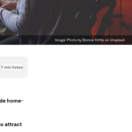
Image:
Photo by Bonnie Kittle on Unsplash
7
min listen
ade home-
o attract