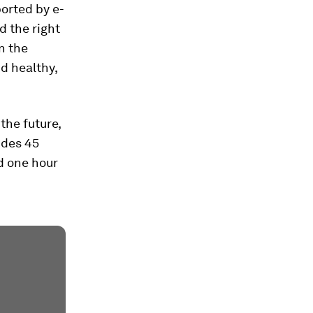
orted by e-
d the right
n the
d healthy,
 the future,
udes 45
d one hour