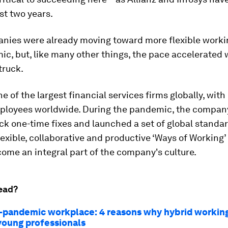
st two years.
nies were already moving toward more flexible worki
c, but, like many other things, the pace accelerated
truck.
ne of the largest financial services firms globally, with
ployees worldwide. During the pandemic, the compan
k one-time fixes and launched a set of global standar
exible, collaborative and productive ‘Ways of Working
ome an integral part of the company's culture.
ead?
-pandemic workplace: 4 reasons why hybrid working 
 young professionals