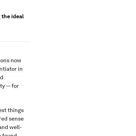
 the ideal
ions now
tiator in
ed
ty — for
est things
ared sense
and well-
e found