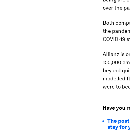
over the pa
Both compa
the pandemi
COVID-19 s
Allianz is o
155,000 em
beyond quic
modelled fl
were to bec
Have you r
The post
stay for