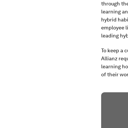
through th
learning an
hybrid hab
employee li
leading hy
To keep a cu
Allianz req
learning ho
of their wo