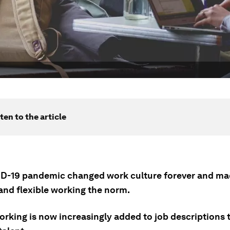
ten to the article
D-19 pandemic changed work culture forever and m
and flexible working the norm.
rking is now increasingly added to job descriptions t