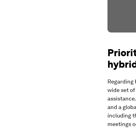
Priori
hybri
Regarding h
wide set of
assistance.
and a globa
including 
meetings o