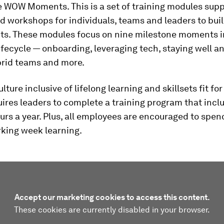
e WOW Moments. This is a set of training modules supp
d workshops for individuals, teams and leaders to buil
its. These modules focus on nine milestone moments i
fecycle — onboarding, leveraging tech, staying well an
brid teams and more.
lture inclusive of lifelong learning and skillsets fit for
uires leaders to complete a training program that incl
urs a year. Plus, all employees are encouraged to spen
rking week learning.
Accept our marketing cookies to access this content.
These cookies are currently disabled in your browser.