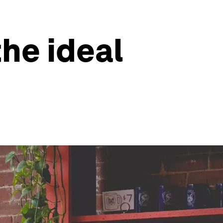
he ideal