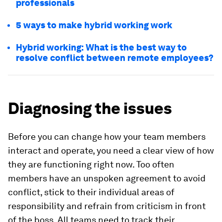
professionals
5 ways to make hybrid working work
Hybrid working: What is the best way to
resolve conflict between remote employees?
Diagnosing the issues
Before you can change how your team members
interact and operate, you need a clear view of how
they are functioning right now. Too often
members have an unspoken agreement to avoid
conflict, stick to their individual areas of
responsibility and refrain from criticism in front
of the boss. All teams need to track their