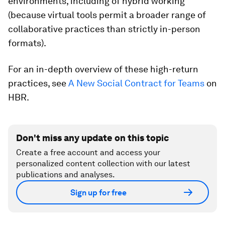
environments, including of hybrid working
(because virtual tools permit a broader range of
collaborative practices than strictly in-person
formats).
For an in-depth overview of these high-return
practices, see
A New Social Contract for Teams
on
HBR.
Don't miss any update on this topic
Create a free account and access your
personalized content collection with our latest
publications and analyses.
Sign up for free