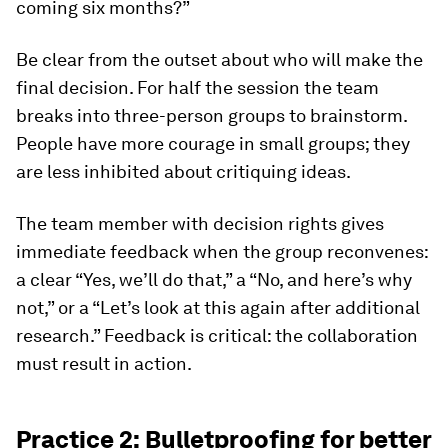
coming six months?”
Be clear from the outset about who will make the
final decision. For half the session the team
breaks into three-person groups to brainstorm.
People have more courage in small groups; they
are less inhibited about critiquing ideas.
The team member with decision rights gives
immediate feedback when the group reconvenes:
a clear “Yes, we’ll do that,” a “No, and here’s why
not,” or a “Let’s look at this again after additional
research.” Feedback is critical: the collaboration
must result in action.
Practice 2: Bulletproofing for better