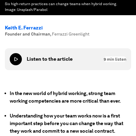
Six high-return practices can change teams when hybrid working.
Image:
Unsplash/Parabol
Keith E. Ferrazzi
Founder and Chairman
,
Ferrazzi Greenlight
Listen to the article
9
min listen
In the new world of hybrid working, strong team
working competencies are more critical than ever.
Understanding how your team works now is a first
important step before you can change the way that
they work and commit to a new social contract.