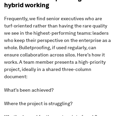
hybrid working
Frequently, we find senior executives who are
turf-oriented rather than having the rare quality
we see in the highest-performing teams: leaders
who keep their perspective on the enterprise as a
whole. Bulletproofing, if used regularly, can
ensure collaboration across silos. Here’s how it
works. A team member presents a high-priority
project, ideally in a shared three-column
document:
What’s been achieved?
Where the project is struggling?