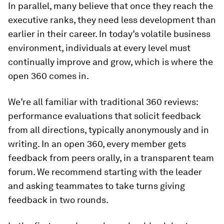
In parallel, many believe that once they reach the
executive ranks, they need less development than
earlier in their career. In today’s volatile business
environment, individuals at every level must
continually improve and grow, which is where the
open 360 comes in.
We’re all familiar with traditional 360 reviews:
performance evaluations that solicit feedback
from all directions, typically anonymously and in
writing. In an open 360, every member gets
feedback from peers orally, in a transparent team
forum. We recommend starting with the leader
and asking teammates to take turns giving
feedback in two rounds.