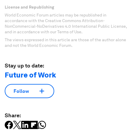
License and Republishing
World Economic Forum articles may be republished in
accordance with the Creative Commons Attribution-
NonCommercial-NoDerivatives 4.0 International Public License,
and in accordance with our Terms of Use.
The views expressed in this article are those of the author alone
and not the World Economic Forum.
Stay up to date:
Future of Work
Follow
Share: