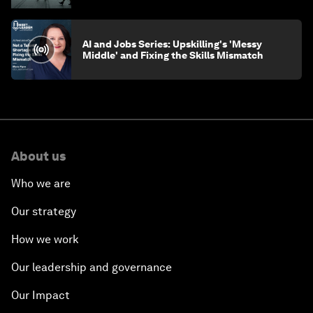
AI and Jobs Series: Upskilling's 'Messy
Middle' and Fixing the Skills Mismatch
About us
Who we are
Our strategy
How we work
Our leadership and governance
Our Impact