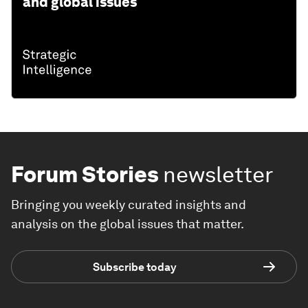
and global issues
Forum Stories
newsletter
Bringing you weekly curated insights and
analysis on the global issues that matter.
Subscribe today