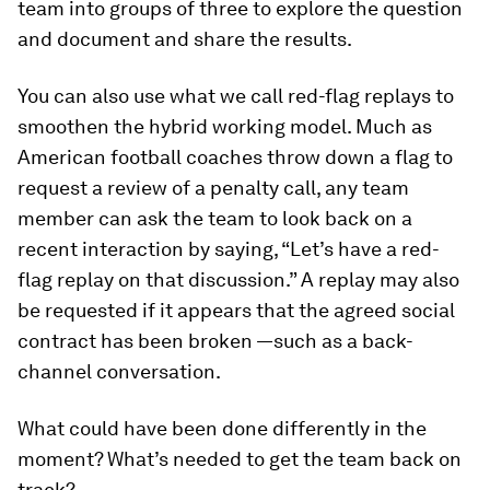
team into groups of three to explore the question
and document and share the results.
You can also use what we call red-flag replays to
smoothen the hybrid working model. Much as
American football coaches throw down a flag to
request a review of a penalty call, any team
member can ask the team to look back on a
recent interaction by saying, “Let’s have a red-
flag replay on that discussion.” A replay may also
be requested if it appears that the agreed social
contract has been broken —such as a back-
channel conversation.
What could have been done differently in the
moment? What’s needed to get the team back on
track?