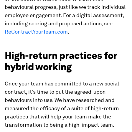
behavioural progress, just like we track individual
employee engagement. For a digital assessment,
including scoring and proposed actions, see
ReContractYourTeam.com
.
High-return practices for
hybrid working
Once your team has committed to a new social
contract, it’s time to put the agreed-upon
behaviours into use. We have researched and
measured the efficacy of a suite of high-return
practices that will help your team make the
transformation to being a high-impact team.