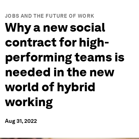
JOBS AND THE FUTURE OF WORK
Why a new social
contract for high-
performing teams is
needed in the new
world of hybrid
working
Aug 31, 2022