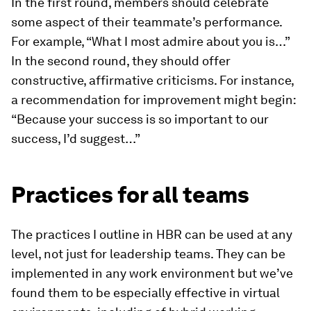
In the first round, members should celebrate
some aspect of their teammate’s performance.
For example, “What I most admire about you is…”
In the second round, they should offer
constructive, affirmative criticisms. For instance,
a recommendation for improvement might begin:
“Because your success is so important to our
success, I’d suggest…”
Practices for all teams
The practices I outline in HBR can be used at any
level, not just for leadership teams. They can be
implemented in any work environment but we’ve
found them to be especially effective in virtual