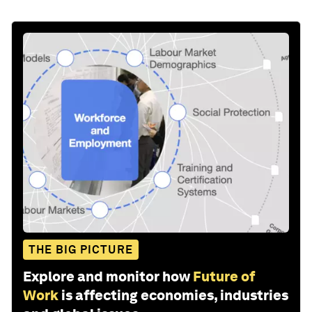
THE BIG PICTURE
Explore and monitor how
Future of
Work
is affecting economies, industries