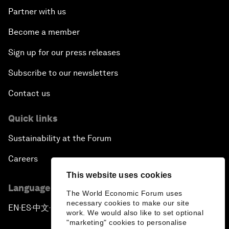
Partner with us
Become a member
Sign up for our press releases
Subscribe to our newsletters
Contact us
Quick links
Sustainability at the Forum
Careers
This website uses cookies
Language editions
The World Economic Forum uses
necessary cookies to make our site
EN
ES
中文
日本語
▪
▪
▪
work. We would also like to set optional
"marketing" cookies to personalise