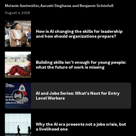
Melanie Azetmüller, Aarushi Singhania and Benjamin Schönfuß
August 4, 2026
How is AI changing the skills for leadership
and how should organizations prepare?
Building skills isn't enough for young people:
what the future of work is missing
AI and Jobs Series: What's Next for Entry
Level Workers
Why the AI era presents not a jobs crisis, but
a livelihood one