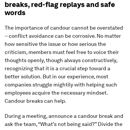
breaks, red-flag replays and safe
words
The importance of candour cannot be overstated
– conflict avoidance can be corrosive. No matter
how sensitive the issue or how serious the
criticism, members must feel free to voice their
thoughts openly, though always constructively,
recognizing that it is a crucial step toward a
better solution. But in our experience, most
companies struggle mightily with helping such
employees acquire the necessary mindset.
Candour breaks can help.
During a meeting, announce a candour break and
ask the team, “What’s not being said?” Divide the