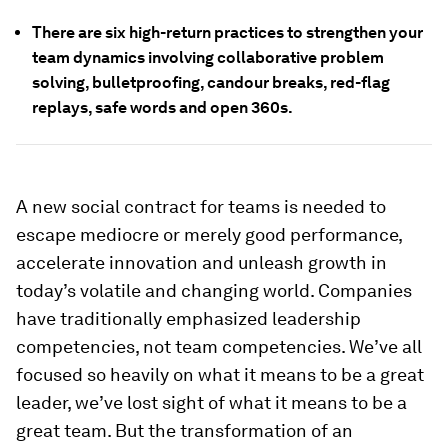
There are six high-return practices to strengthen your
team dynamics involving collaborative problem
solving, bulletproofing, candour breaks, red-flag
replays, safe words and open 360s.
A new social contract for teams is needed to
escape mediocre or merely good performance,
accelerate innovation and unleash growth in
today’s volatile and changing world. Companies
have traditionally emphasized leadership
competencies, not team competencies. We’ve all
focused so heavily on what it means to be a great
leader, we’ve lost sight of what it means to be a
great team. But the transformation of an