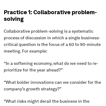
Practice 1: Collaborative problem-
solving
Collaborative problem-solving is a systematic
process of discussion in which a single business-
critical question is the focus of a 60 to 90-minute
meeting. For example:
“In a softening economy, what do we need to re-
prioritize for the year ahead?”
“What bolder innovations can we consider for the
company’s growth strategy?”
“What risks might derail the business in the