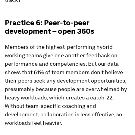
Practice 6: Peer-to-peer
development – open 360s
Members of the highest-performing hybrid
working teams give one another feedback on
performance and competencies. But our data
shows that 61% of team members don't believe
their peers seek any development opportunities,
presumably because people are overwhelmed by
heavy workloads, which creates a catch-22.
Without team-specific coaching and
development, collaboration is less effective, so
workloads feel heavier.