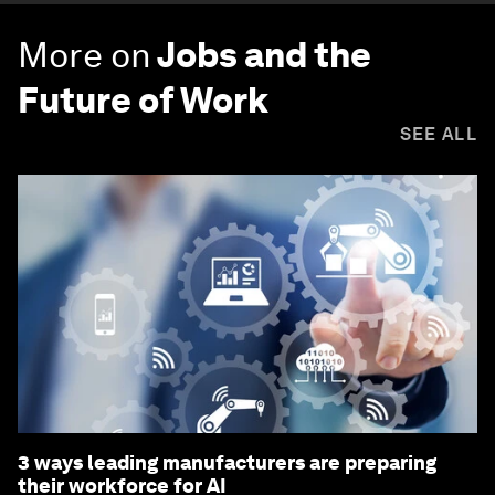
More on
Jobs and the
Future of Work
SEE ALL
3 ways leading manufacturers are preparing
their workforce for AI