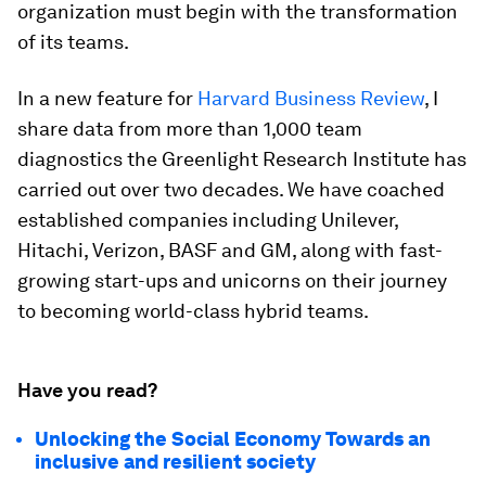
organization must begin with the transformation
of its teams.
In a new feature for
Harvard Business Review
, I
share data from more than 1,000 team
diagnostics the Greenlight Research Institute has
carried out over two decades. We have coached
established companies including Unilever,
Hitachi, Verizon, BASF and GM, along with fast-
growing start-ups and unicorns on their journey
to becoming world-class hybrid teams.
Have you read?
Unlocking the Social Economy Towards an
inclusive and resilient society