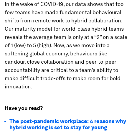
In the wake of COVID-19, our data shows that too
few teams have made fundamental behavioural
shifts from remote work to hybrid collaboration.
Our maturity model for world-class hybrid teams
reveals the average team is only at a “2” on a scale
of 1 (low) to 5 (high). Now, as we move into a
softening global economy, behaviours like
candour, close collaboration and peer-to-peer
accountability are critical to a team’s ability to
make difficult trade-offs to make room for bold
innovation.
Have you read?
The post-pandemic workplace: 4 reasons why
hybrid working is set to stay for young