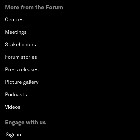
More from the Forum
Centres
Meetings
Stakeholders
Forum stories
Press releases
Picture gallery
Podcasts
Videos
Engage with us
Sign in