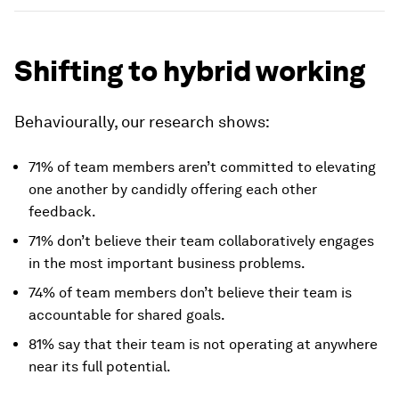
Shifting to hybrid working
Behaviourally, our research shows:
71% of team members aren’t committed to elevating
one another by candidly offering each other
feedback.
71% don’t believe their team collaboratively engages
in the most important business problems.
74% of team members don’t believe their team is
accountable for shared goals.
81% say that their team is not operating at anywhere
near its full potential.