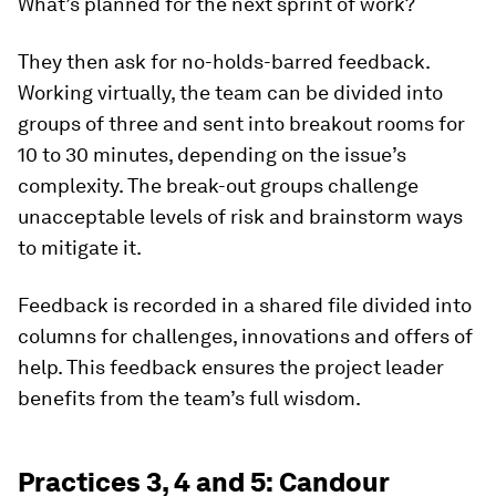
What’s planned for the next sprint of work?
They then ask for no-holds-barred feedback.
Working virtually, the team can be divided into
groups of three and sent into breakout rooms for
10 to 30 minutes, depending on the issue’s
complexity. The break-out groups challenge
unacceptable levels of risk and brainstorm ways
to mitigate it.
Feedback is recorded in a shared file divided into
columns for challenges, innovations and offers of
help. This feedback ensures the project leader
benefits from the team’s full wisdom.
Practices 3, 4 and 5: Candour