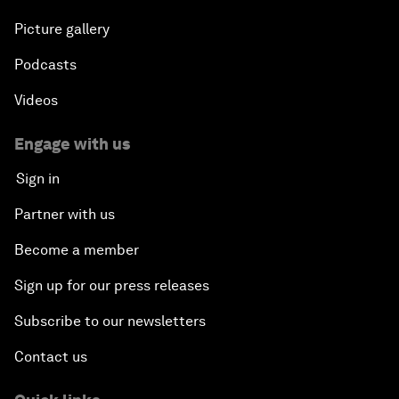
Picture gallery
Podcasts
Videos
Engage with us
Sign in
Partner with us
Become a member
Sign up for our press releases
Subscribe to our newsletters
Contact us