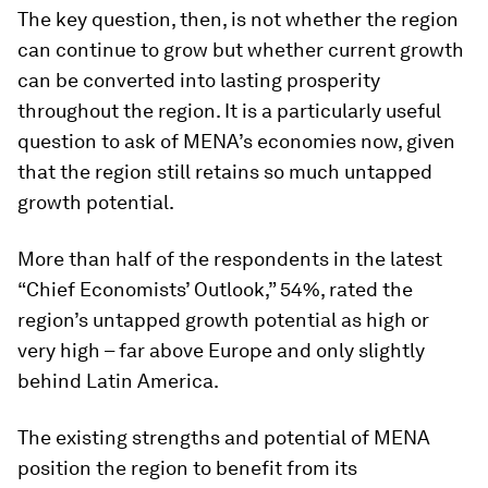
The key question, then, is not whether the region
can continue to grow but whether current growth
can be converted into lasting prosperity
throughout the region. It is a particularly useful
question to ask of MENA’s economies now, given
that the region still retains so much untapped
growth potential.
More than half of the respondents in the latest
“Chief Economists’ Outlook,” 54%, rated the
region’s untapped growth potential as high or
very high – far above Europe and only slightly
behind Latin America.
The existing strengths and potential of MENA
position the region to benefit from its