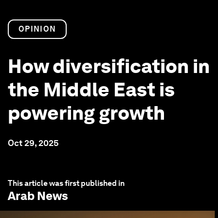
OPINION
How diversification in
the Middle East is
powering growth
Oct 29, 2025
This article was first published in
Arab News