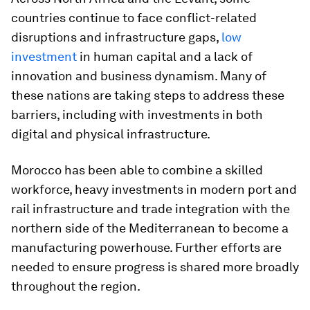
countries continue to face conflict-related
disruptions and infrastructure gaps,
low
investment
in human capital and a lack of
innovation and business dynamism. Many of
these nations are taking steps to address these
barriers, including with investments in both
digital and physical infrastructure.
Morocco has been able to combine a skilled
workforce, heavy investments in modern port and
rail infrastructure and trade integration with the
northern side of the Mediterranean to become a
manufacturing powerhouse. Further efforts are
needed to ensure progress is shared more broadly
throughout the region.