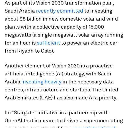
As part of its Vision 2030 transformation plan,
Saudi Arabia
recently committed
to investing
about $8 billion in new domestic solar and wind
plants with a collective capacity of 15,000
megawatts (a single megawatt solar array running
for an hour is
sufficient
to power an electric car
from Riyadh to Oslo).
Another element of Vision 2030 is a proactive
artificial intelligence (AI) strategy, with Saudi
Arabia
investing heavily
in the necessary data
centres, infrastructure and startups. The United
Arab Emirates (UAE) has also made AI a priority.
Its “Stargate” initiative is a partnership with
OpenAI that is meant to deliver a supercomputing