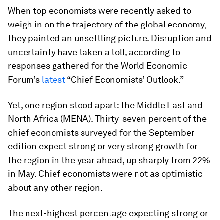
When top economists were recently asked to
weigh in on the trajectory of the global economy,
they painted an unsettling picture. Disruption and
uncertainty have taken a toll, according to
responses gathered for the World Economic
Forum’s
latest
“Chief Economists’ Outlook.”
Yet, one region stood apart: the Middle East and
North Africa (MENA). Thirty-seven percent of the
chief economists surveyed for the September
edition expect strong or very strong growth for
the region in the year ahead, up sharply from 22%
in May. Chief economists were not as optimistic
about any other region.
The next-highest percentage expecting strong or