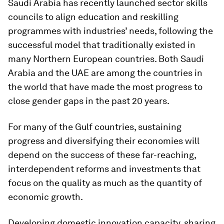
Saudi Arabia has recently launched sector skills
councils to align education and reskilling
programmes with industries’ needs, following the
successful model that traditionally existed in
many Northern European countries. Both Saudi
Arabia and the UAE are among the countries in
the world that have made the most progress to
close gender gaps in the past 20 years.
For many of the Gulf countries, sustaining
progress and diversifying their economies will
depend on the success of these far-reaching,
interdependent reforms and investments that
focus on the quality as much as the quantity of
economic growth.
Developing domestic innovation capacity, sharing