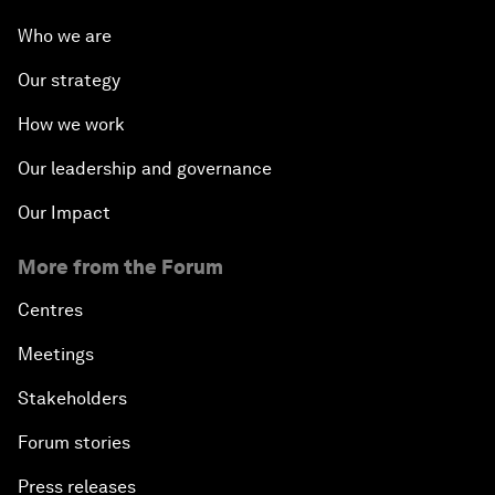
Who we are
Our strategy
How we work
Our leadership and governance
Our Impact
More from the Forum
Centres
Meetings
Stakeholders
Forum stories
Press releases