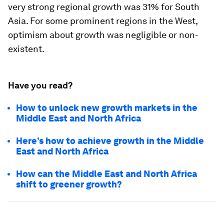
very strong regional growth was 31% for South
Asia. For some prominent regions in the West,
optimism about growth was negligible or non-
existent.
Have you read?
How to unlock new growth markets in the
Middle East and North Africa
Here’s how to achieve growth in the Middle
East and North Africa
How can the Middle East and North Africa
shift to greener growth?