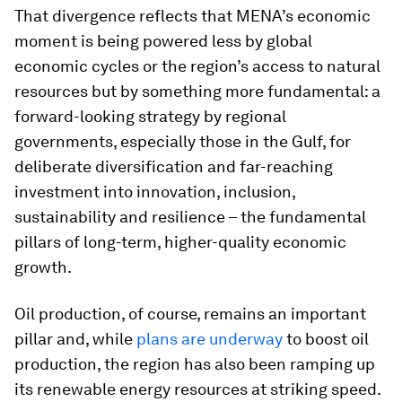
That divergence reflects that MENA’s economic
moment is being powered less by global
economic cycles or the region’s access to natural
resources but by something more fundamental: a
forward-looking strategy by regional
governments, especially those in the Gulf, for
deliberate diversification and far-reaching
investment into innovation, inclusion,
sustainability and resilience – the fundamental
pillars of long-term, higher-quality economic
growth.
Oil production, of course, remains an important
pillar and, while
plans are underway
to boost oil
production, the region has also been ramping up
its renewable energy resources at striking speed.