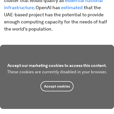
cluster that would qualify as
essential national
infrastructure
. OpenAI has
estimated
that the
UAE-based project has the potential to provide
enough computing capacity for the needs of half
the world’s population.
Accept our marketing cookies to access this content.
These cookies are currently disabled in your browser.
Accept cookies