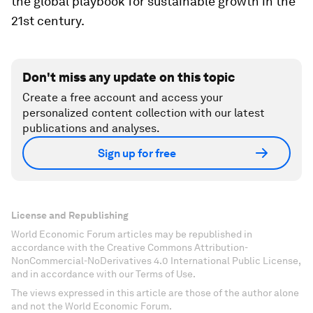
the global playbook for sustainable growth in the
21st century.
Don't miss any update on this topic
Create a free account and access your
personalized content collection with our latest
publications and analyses.
Sign up for free
License and Republishing
World Economic Forum articles may be republished in
accordance with the Creative Commons Attribution-
NonCommercial-NoDerivatives 4.0 International Public License,
and in accordance with our Terms of Use.
The views expressed in this article are those of the author alone
and not the World Economic Forum.