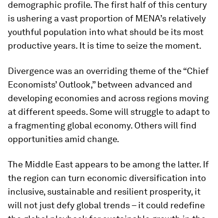
demographic profile. The first half of this century
is ushering a vast proportion of MENA’s relatively
youthful population into what should be its most
productive years. It is time to seize the moment.
Divergence was an overriding theme of the “Chief
Economists’ Outlook,” between advanced and
developing economies and across regions moving
at different speeds. Some will struggle to adapt to
a fragmenting global economy. Others will find
opportunities amid change.
The Middle East appears to be among the latter. If
the region can turn economic diversification into
inclusive, sustainable and resilient prosperity, it
will not just defy global trends – it could redefine