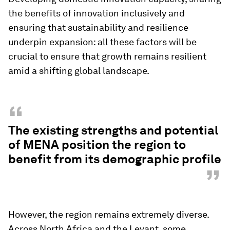
the benefits of innovation inclusively and
ensuring that sustainability and resilience
underpin expansion: all these factors will be
crucial to ensure that growth remains resilient
amid a shifting global landscape.
“
The existing strengths and potential
of MENA position the region to
benefit from its demographic profile
”
However, the region remains extremely diverse.
Across North Africa and the Levant, some