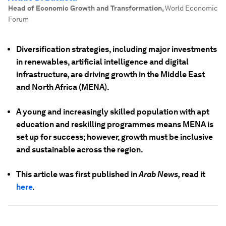
Head of Economic Growth and Transformation
,
World Economic
Forum
Diversification strategies, including major investments
in renewables, artificial intelligence and digital
infrastructure, are driving growth in the Middle East
and North Africa (MENA).
A young and increasingly skilled population with apt
education and reskilling programmes means MENA is
set up for success; however, growth must be inclusive
and sustainable across the region.
This article was first published in
Arab News,
read it
here
.