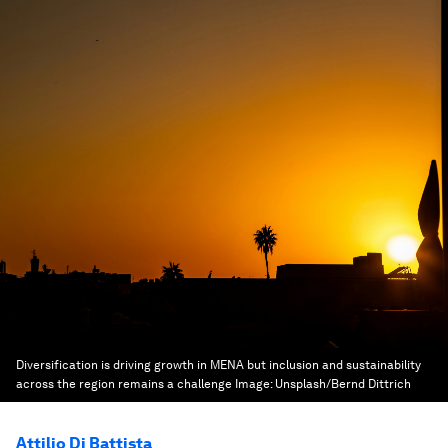
Diversification is driving growth in MENA but inclusion and sustainability
across the region remains a challenge
Image:
Unsplash/Bernd Dittrich
Attilio Di Battista