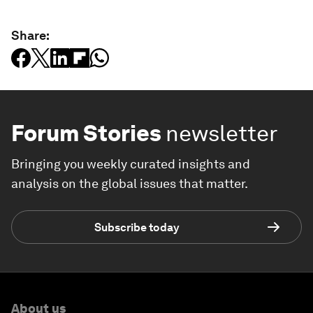
Share:
Forum Stories
newsletter
Bringing you weekly curated insights and
analysis on the global issues that matter.
Subscribe today
About us