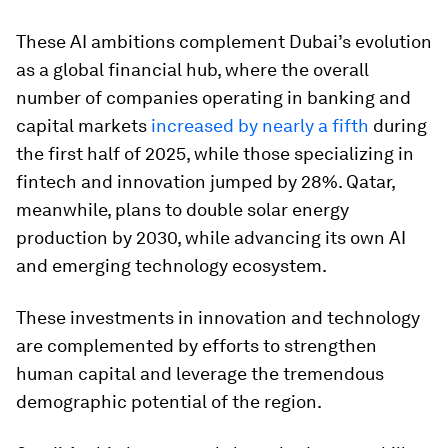
These AI ambitions complement Dubai’s evolution
as a global financial hub, where the overall
number of companies operating in banking and
capital markets
increased by nearly a fifth
during
the first half of 2025, while those specializing in
fintech and innovation jumped by 28%. Qatar,
meanwhile, plans to double solar energy
production by 2030, while advancing its own AI
and emerging technology ecosystem.
These investments in innovation and technology
are complemented by efforts to strengthen
human capital and leverage the tremendous
demographic potential of the region.