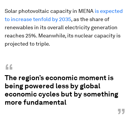
Solar photovoltaic capacity in MENA
is expected
to increase tenfold by 2035
, as the share of
renewables in its overall electricity generation
reaches 25%. Meanwhile, its nuclear capacity is
projected to triple.
“
The region’s economic moment is
being powered less by global
economic cycles but by something
more fundamental
”