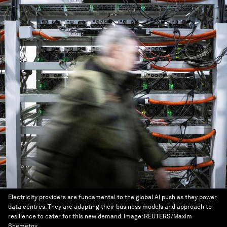
Electricity providers are fundamental to the global AI push as they power
data centres. They are adapting their business models and approach to
resilience to cater for this new demand.
Image:
REUTERS/Maxim
Shemetov