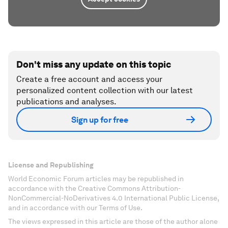
Don't miss any update on this topic
Create a free account and access your
personalized content collection with our latest
publications and analyses.
Sign up for free
License and Republishing
World Economic Forum articles may be republished in
accordance with the Creative Commons Attribution-
NonCommercial-NoDerivatives 4.0 International Public License,
and in accordance with our Terms of Use.
The views expressed in this article are those of the author alone