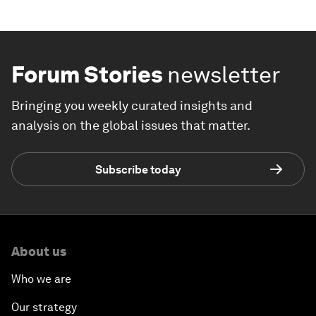
Forum Stories
newsletter
Bringing you weekly curated insights and
analysis on the global issues that matter.
Subscribe today
About us
Who we are
Our strategy