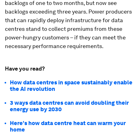
backlogs of one to two months, but now see
backlogs exceeding three years. Power producers
that can rapidly deploy infrastructure for data
centres stand to collect premiums from these
power-hungry customers – if they can meet the
necessary performance requirements.
Have you read?
How data centres in space sustainably enable
the AI revolution
3 ways data centres can avoid doubling their
energy use by 2030
Here's how data centre heat can warm your
home