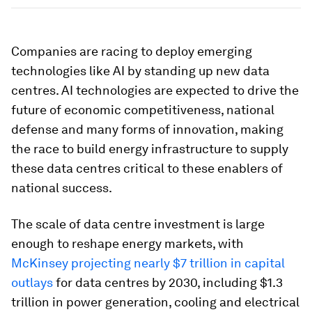
Companies are racing to deploy emerging
technologies like AI by standing up new data
centres. AI technologies are expected to drive the
future of economic competitiveness, national
defense and many forms of innovation, making
the race to build energy infrastructure to supply
these data centres critical to these enablers of
national success.
The scale of data centre investment is large
enough to reshape energy markets, with
McKinsey projecting nearly $7 trillion in capital
outlays
for data centres by 2030, including $1.3
trillion in power generation, cooling and electrical