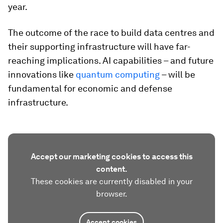
year.
The outcome of the race to build data centres and
their supporting infrastructure will have far-
reaching implications. AI capabilities – and future
innovations like
quantum computing
– will be
fundamental for economic and defense
infrastructure.
Accept our marketing cookies to access this
content.
These cookies are currently disabled in your
browser.
Accept cookies