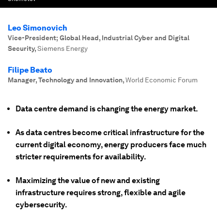
Leo Simonovich
Vice-President; Global Head, Industrial Cyber and Digital
Security
,
Siemens Energy
Filipe Beato
Manager, Technology and Innovation
,
World Economic Forum
Data centre demand is changing the energy market.
As data centres become critical infrastructure for the
current digital economy, energy producers face much
stricter requirements for availability.
Maximizing the value of new and existing
infrastructure requires strong, flexible and agile
cybersecurity.