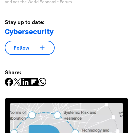
and not the World Economic Forum.
Stay up to date:
Cybersecurity
Follow
Share: