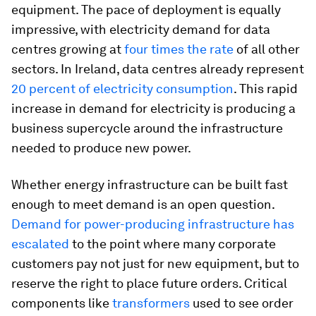
equipment. The pace of deployment is equally
impressive, with electricity demand for data
centres growing at
four times the rate
of all other
sectors. In Ireland, data centres already represent
20 percent of electricity consumption
. This rapid
increase in demand for electricity is producing a
business supercycle around the infrastructure
needed to produce new power.
Whether energy infrastructure can be built fast
enough to meet demand is an open question.
Demand for power-producing infrastructure has
escalated
to the point where many corporate
customers pay not just for new equipment, but to
reserve the right to place future orders. Critical
components like
transformers
used to see order