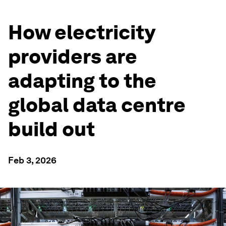
How electricity
providers are
adapting to the
global data centre
build out
Feb 3, 2026