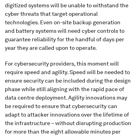
digitized systems will be unable to withstand the
cyber threats that target operational
technologies. Even on-site backup generation
and battery systems will need cyber controls to
guarantee reliability for the handful of days per
year they are called upon to operate.
For cybersecurity providers, this moment will
require speed and agility. Speed will be needed to
ensure security can be included during the design
phase while still aligning with the rapid pace of
data centre deployment. Agility innovations may
be required to ensure that cybersecurity can
adapt to attacker innovations over the lifetime of
the infrastructure – without disrupting production
for more than the eight allowable minutes per