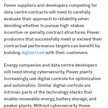
Power suppliers and developers competing for
data centre contracts will need to carefully
evaluate their approach to reliability when
deciding whether to pursue high-stakes
incentive-or-penalty contract structures. Power
producers that successfully meet or exceed their
contractual performance targets can benefit by
building
digital trust
with their customers.
Energy companies and data centre developers
will need strong cybersecurity. Power plants
increasingly use digital controls for optimization
and automation. Similar digital controls are
intrinsic parts of the technology stacks that
enable renewable energy, battery storage, and
peaker plants. Without cybersecurity these