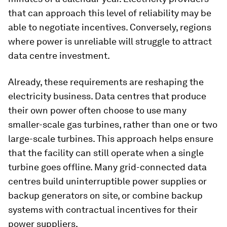
that can approach this level of reliability may be
able to negotiate incentives. Conversely, regions
where power is unreliable will struggle to attract
data centre investment.
Already, these requirements are reshaping the
electricity business. Data centres that produce
their own power often choose to use many
smaller-scale gas turbines, rather than one or two
large-scale turbines. This approach helps ensure
that the facility can still operate when a single
turbine goes offline. Many grid-connected data
centres build uninterruptible power supplies or
backup generators on site, or combine backup
systems with contractual incentives for their
power suppliers.