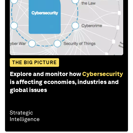
THE BIG PICTURE
Explore and monitor how
Cybersecurity
is affecting economies, industries and
global issues