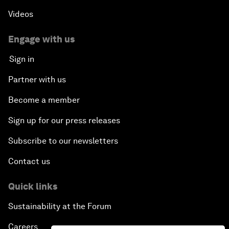
Videos
Engage with us
Sign in
Partner with us
Become a member
Sign up for our press releases
Subscribe to our newsletters
Contact us
Quick links
Sustainability at the Forum
Careers