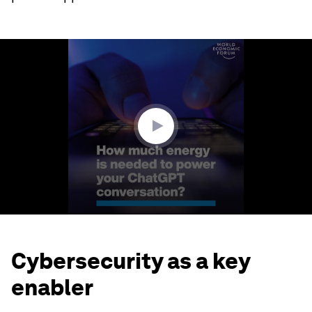
0
seconds
of
1
minute,
44
seconds
Cybersecurity as a key
enabler