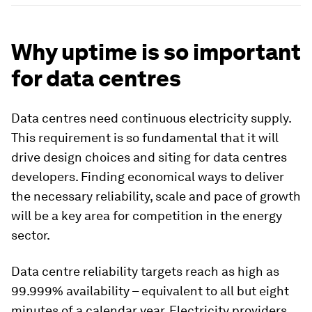
Why uptime is so important
for data centres
Data centres need continuous electricity supply.
This requirement is so fundamental that it will
drive design choices and siting for data centres
developers. Finding economical ways to deliver
the necessary reliability, scale and pace of growth
will be a key area for competition in the energy
sector.
Data centre reliability targets reach as high as
99.999% availability – equivalent to all but eight
minutes of a calendar year. Electricity providers