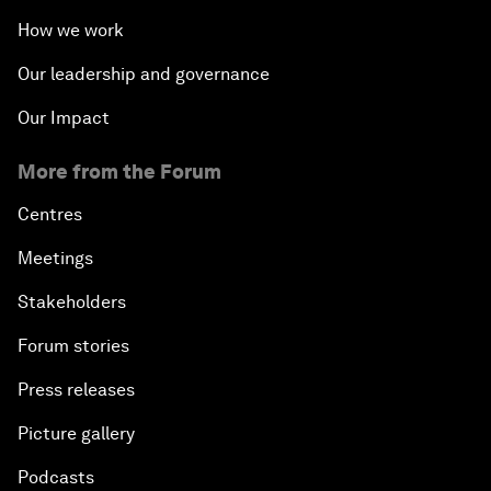
How we work
Our leadership and governance
Our Impact
More from the Forum
Centres
Meetings
Stakeholders
Forum stories
Press releases
Picture gallery
Podcasts