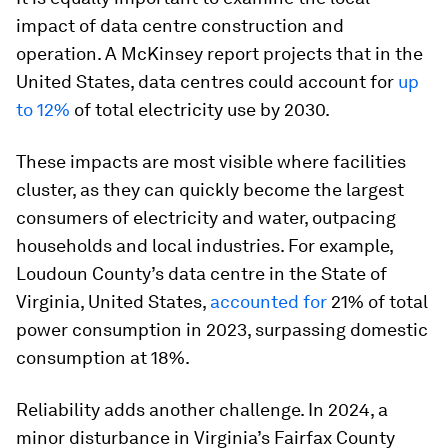
impact of data centre construction and
operation. A McKinsey report projects that in the
United States, data centres could account for
up
to 12%
of total electricity use by 2030.
These impacts are most visible where facilities
cluster, as they can quickly become the largest
consumers of electricity and water, outpacing
households and local industries. For example,
Loudoun County’s data centre in the State of
Virginia, United States,
accounted for
21% of total
power consumption in 2023, surpassing domestic
consumption at 18%.
Reliability adds another challenge. In 2024, a
minor disturbance in Virginia’s Fairfax County