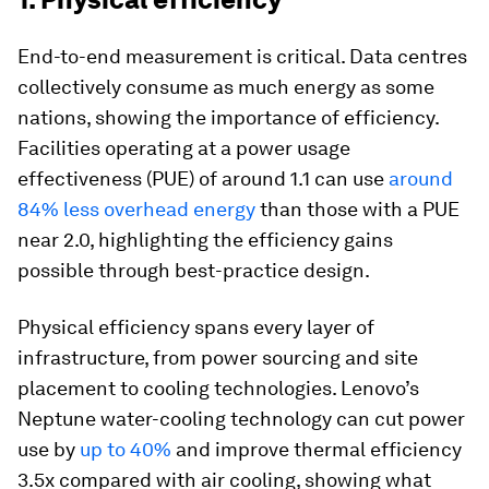
End-to-end measurement is critical. Data centres
collectively consume as much energy as some
nations, showing the importance of efficiency.
Facilities operating at a power usage
effectiveness (PUE) of around 1.1 can use
around
84% less overhead energy
than those with a PUE
near 2.0, highlighting the efficiency gains
possible through best-practice design.
Physical efficiency spans every layer of
infrastructure, from power sourcing and site
placement to cooling technologies. Lenovo’s
Neptune water-cooling technology can cut power
use by
up to 40%
and improve thermal efficiency
3.5x compared with air cooling, showing what