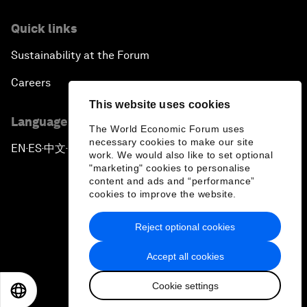
Quick links
Sustainability at the Forum
Careers
This website uses cookies
Language editions
The World Economic Forum uses
necessary cookies to make our site
EN
ES
中文
日本語
▪
▪
▪
work. We would also like to set optional
"marketing" cookies to personalise
content and ads and “performance”
cookies to improve the website.
Reject optional cookies
Privacy Policy & Terms of Service
Accept all cookies
Sitemap
Cookie settings
©
2026
World Economic Forum
EN
ES
中文
日本語