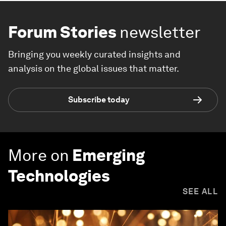
Forum Stories
newsletter
Bringing you weekly curated insights and
analysis on the global issues that matter.
Subscribe today
More on
Emerging
Technologies
SEE ALL