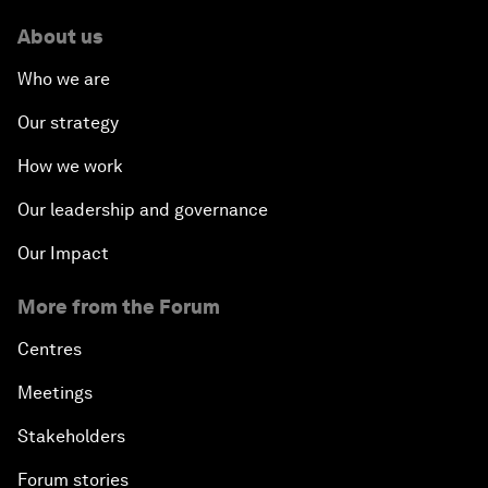
About us
Who we are
Our strategy
How we work
Our leadership and governance
Our Impact
More from the Forum
Centres
Meetings
Stakeholders
Forum stories