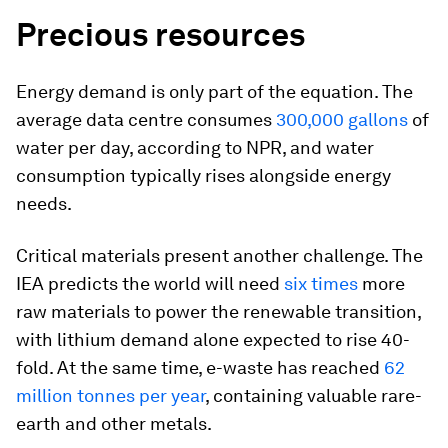
Precious resources
Energy demand is only part of the equation. The
average data centre consumes
300,000 gallons
of
water per day, according to
NPR,
and water
consumption typically rises alongside energy
needs.
Critical materials present another challenge. The
IEA predicts the world will need
six times
more
raw materials to power the renewable transition,
with lithium demand alone expected to rise 40-
fold. At the same time, e-waste has reached
62
million tonnes per year
, containing valuable rare-
earth and other metals.