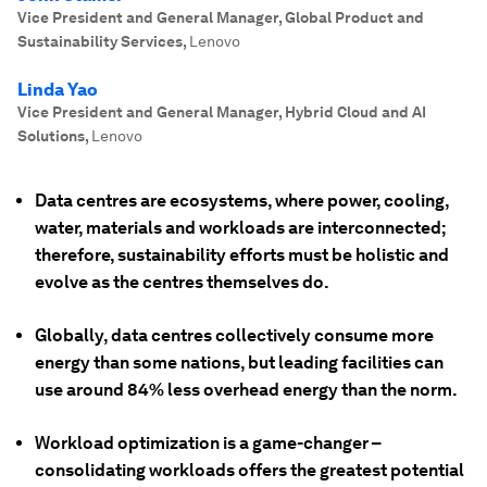
Vice President and General Manager, Global Product and
Sustainability Services
,
Lenovo
Linda Yao
Vice President and General Manager, Hybrid Cloud and AI
Solutions
,
Lenovo
Data centres are ecosystems, where power, cooling,
water, materials and workloads are interconnected;
therefore, sustainability efforts must be holistic and
evolve as the centres themselves do.
Globally, data centres collectively consume more
energy than some nations, but leading facilities can
use around 84% less overhead energy than the norm.
Workload optimization is a game-changer –
consolidating workloads offers the greatest potential