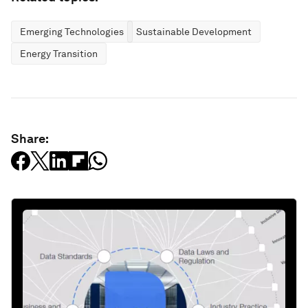
Emerging Technologies
Sustainable Development
Energy Transition
Share: