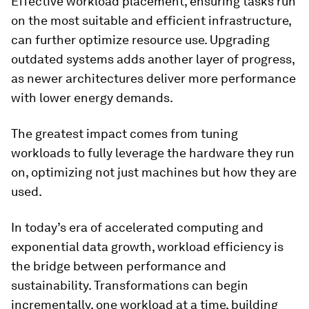
Effective workload placement, ensuring tasks run
on the most suitable and efficient infrastructure,
can further optimize resource use. Upgrading
outdated systems adds another layer of progress,
as newer architectures deliver more performance
with lower energy demands.
The greatest impact comes from tuning
workloads to fully leverage the hardware they run
on, optimizing not just machines but how they are
used.
In today’s era of accelerated computing and
exponential data growth, workload efficiency is
the bridge between performance and
sustainability. Transformations can begin
incrementally, one workload at a time, building