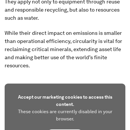
They apply not only to equipment through reuse
and responsible recycling, but also to resources
such as water.
While their direct impact on emissions is smaller
than operational efficiency, circularity is vital for
reclaiming critical minerals, extending asset life
and making better use of the world’s finite
resources.
Accept our marketing cookies to access this
content.
These cookies are currently disabled in your
browser.