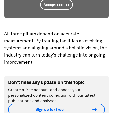
Accept cookies
All three pillars depend on accurate
measurement. By treating facilities as evolving
systems and aligning around a holistic vision, the
industry can turn today’s challenge into ongoing
improvement.
Don't miss any update on this topic
Create a free account and access your
personalized content collection with our latest
publications and analyses.
Sign up for free