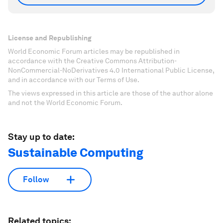
License and Republishing
World Economic Forum articles may be republished in
accordance with the Creative Commons Attribution-
NonCommercial-NoDerivatives 4.0 International Public License,
and in accordance with our Terms of Use.
The views expressed in this article are those of the author alone
and not the World Economic Forum.
Stay up to date:
Sustainable Computing
Follow
Related topics: