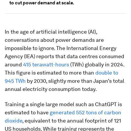
to cut power demand at scale.
In the age of artificial intelligence (AI),
conversations about power demands are
impossible to ignore. The International Energy
Agency (IEA) reports that data centres consumed
around
415 terawatt-hours
(TWh) globally in 2024.
This figure is estimated to more than
double to
945 TWh
by 2030, slightly more than Japan’s total
annual electricity consumption today.
Training a single large model such as ChatGPT is
estimated to have
generated 552 tons of carbon
dioxide
, equivalent to the annual footprint of 121
US households. While training represents the