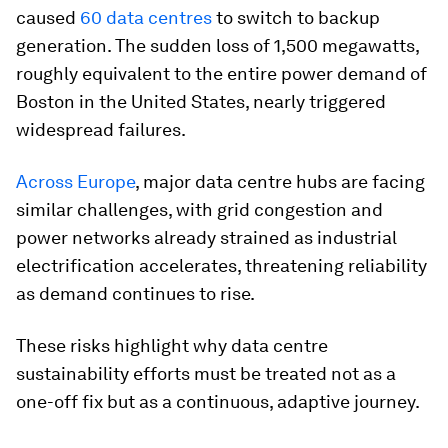
caused
60 data centres
to switch to backup
generation. The sudden loss of 1,500 megawatts,
roughly equivalent to the entire power demand of
Boston in the United States, nearly triggered
widespread failures.
Across Europe
, major data centre hubs are facing
similar challenges, with grid congestion and
power networks already strained as industrial
electrification accelerates, threatening reliability
as demand continues to rise.
These risks highlight why data centre
sustainability efforts must be treated not as a
one-off fix but as a continuous, adaptive journey.