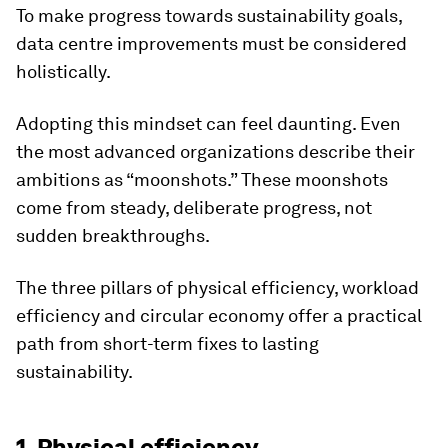
To make progress towards sustainability goals,
data centre improvements must be considered
holistically.
Adopting this mindset can feel daunting. Even
the most advanced organizations describe their
ambitions as “moonshots.” These moonshots
come from steady, deliberate progress, not
sudden breakthroughs.
The three pillars of physical efficiency, workload
efficiency and circular economy offer a practical
path from short-term fixes to lasting
sustainability.
1. Physical efficiency