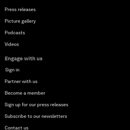
Press releases
Picture gallery
Podcasts
Videos
Engage with us
Sign in
Partner with us
Become a member
Sign up for our press releases
Subscribe to our newsletters
Contact us