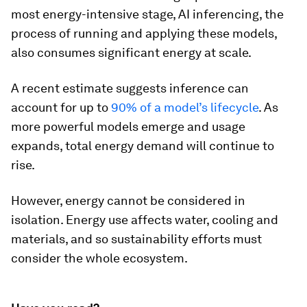
most energy-intensive stage, AI inferencing, the
process of running and applying these models,
also consumes significant energy at scale.
A recent estimate suggests inference can
account for up to
90% of a model’s lifecycle
. As
more powerful models emerge and usage
expands, total energy demand will continue to
rise.
However, energy cannot be considered in
isolation. Energy use affects water, cooling and
materials, and so sustainability efforts must
consider the whole ecosystem.