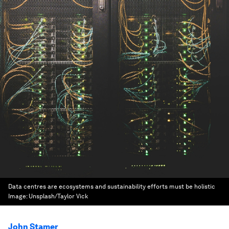
Data centres are ecosystems and sustainability efforts must be holistic
Image:
Unsplash/Taylor Vick
John Stamer