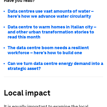
Have you read?
Data centres use vast amounts of water –
here’s how we advance water circularity
Data centre to warm homes in Italian city –
and other urban transformation stories to
read this month
The data centre boom needs a resilient
workforce – here’s how to build one
Can we turn data centre energy demand into a
strategic asset?
Local impact
It is equally important to examine the local