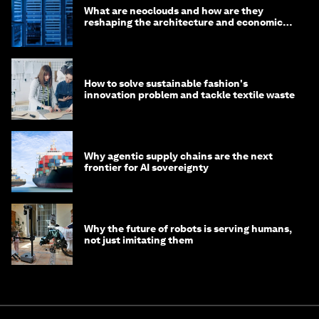
What are neoclouds and how are they
reshaping the architecture and economics
of AI?
How to solve sustainable fashion's
innovation problem and tackle textile waste
Why agentic supply chains are the next
frontier for AI sovereignty
Why the future of robots is serving humans,
not just imitating them