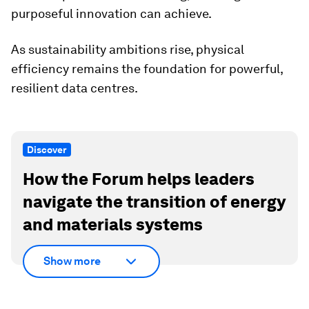
purposeful innovation can achieve.
As sustainability ambitions rise, physical
efficiency remains the foundation for powerful,
resilient data centres.
Discover
How the Forum helps leaders
navigate the transition of energy
and materials systems
Show more