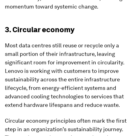
momentum toward systemic change.
3. Circular economy
Most data centres still reuse or recycle only a
small portion of their infrastructure, leaving
significant room for improvement in circularity.
Lenovo is working with customers to improve
sustainability across the entire infrastructure
lifecycle, from energy-efficient systems and
advanced cooling technologies to services that
extend hardware lifespans and reduce waste.
Circular economy principles often mark the first
step in an organization’s sustainability journey.