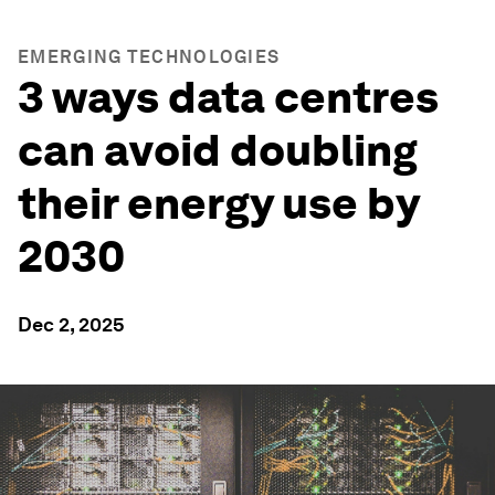
EMERGING TECHNOLOGIES
3 ways data centres
can avoid doubling
their energy use by
2030
Dec 2, 2025