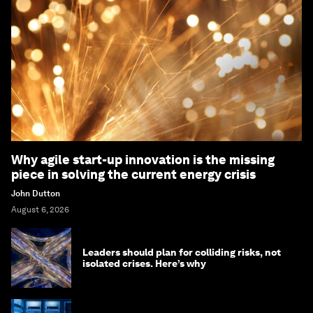
Why agile start-up innovation is the missing
piece in solving the current energy crisis
John Dutton
August 6, 2026
Leaders should plan for colliding risks, not
isolated crises. Here’s why