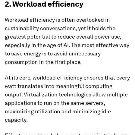
2. Workload efficiency
Workload efficiency is often overlooked in
sustainability conversations, yet it holds the
greatest potential to reduce overall power use,
especially in the age of AI. The most effective way
to save energy is to avoid unnecessary
consumption in the first place.
At its core, workload efficiency ensures that every
watt translates into meaningful computing
output. Virtualization technologies allow multiple
applications to run on the same servers,
maximizing utilization and minimizing idle
capacity.