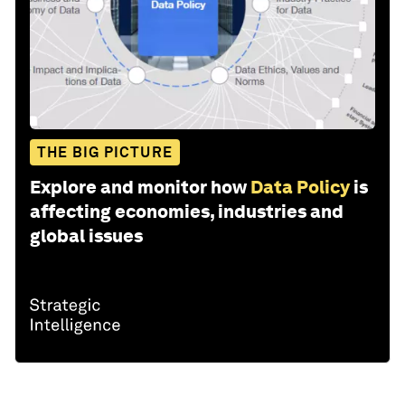
THE BIG PICTURE
Explore and monitor how
Data Policy
is
affecting economies, industries and
global issues