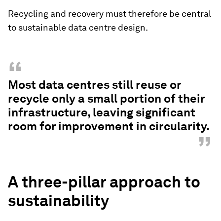
Recycling and recovery must therefore be central
to sustainable data centre design.
“
Most data centres still reuse or
recycle only a small portion of their
infrastructure, leaving significant
room for improvement in circularity.
”
A three-pillar approach to
sustainability