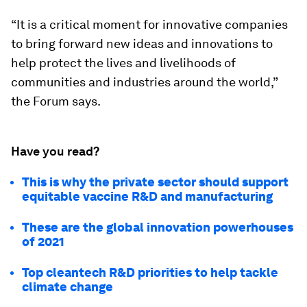
“It is a critical moment for innovative companies
to bring forward new ideas and innovations to
help protect the lives and livelihoods of
communities and industries around the world,”
the Forum says.
Have you read?
This is why the private sector should support
equitable vaccine R&D and manufacturing
These are the global innovation powerhouses
of 2021
Top cleantech R&D priorities to help tackle
climate change