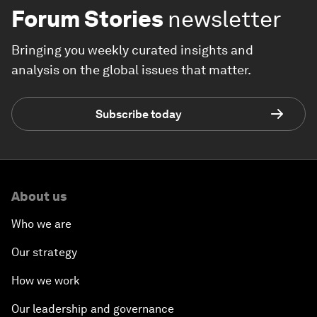
Forum Stories
newsletter
Bringing you weekly curated insights and
analysis on the global issues that matter.
Subscribe today
About us
Who we are
Our strategy
How we work
Our leadership and governance