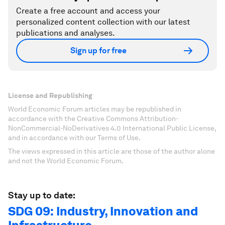
Create a free account and access your
personalized content collection with our latest
publications and analyses.
Sign up for free
License and Republishing
World Economic Forum articles may be republished in
accordance with the Creative Commons Attribution-
NonCommercial-NoDerivatives 4.0 International Public License,
and in accordance with our Terms of Use.
The views expressed in this article are those of the author alone
and not the World Economic Forum.
Stay up to date:
SDG 09: Industry, Innovation and