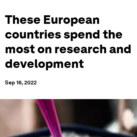
These European
countries spend the
most on research and
development
Sep 16, 2022