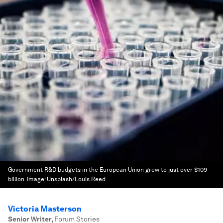
Government R&D budgets in the European Union grew to just over $109
billion.
Image:
Unsplash/Louis Reed
Victoria Masterson
Senior Writer
,
Forum Stories