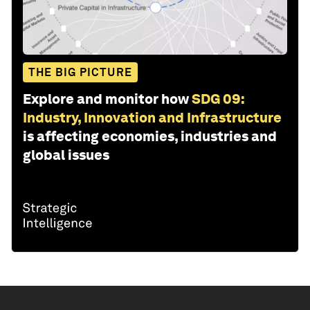
THE BIG PICTURE
Explore and monitor how
SDG 09:
Industry, Innovation and Infrastructure
is affecting economies, industries and
global issues