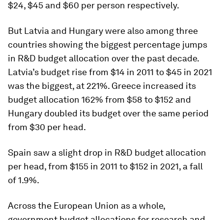
$24, $45 and $60 per person respectively.
But Latvia and Hungary were also among three
countries showing the biggest percentage jumps
in R&D budget allocation over the past decade.
Latvia’s budget rise from $14 in 2011 to $45 in 2021
was the biggest, at 221%. Greece increased its
budget allocation 162% from $58 to $152 and
Hungary doubled its budget over the same period
from $30 per head.
Spain saw a slight drop in R&D budget allocation
per head, from $155 in 2011 to $152 in 2021, a fall
of 1.9%.
Across the European Union as a whole,
government budget allocations for research and