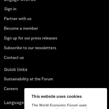
Sign in
Partner with us
Become a member
Sign up for our press releases
Subscribe to our newsletters
Contact us
Quick links
Sustainability at the Forum
Careers
This website uses cookies
Language editions
The World Economic Forum uses