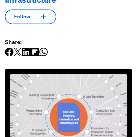
Infrastructure
Follow
Share: