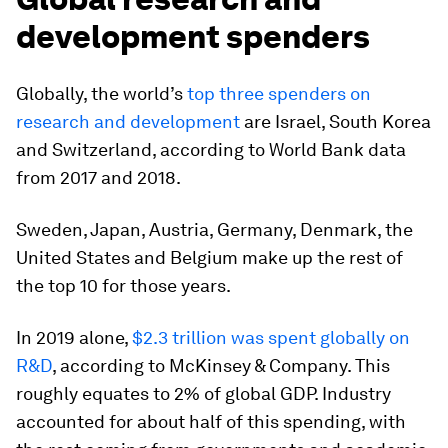
development spenders
Globally, the world’s
top three spenders on
research and development
are Israel, South Korea
and Switzerland, according to World Bank data
from 2017 and 2018.
Sweden, Japan, Austria, Germany, Denmark, the
United States and Belgium make up the rest of
the top 10 for those years.
In 2019 alone,
$2.3 trillion was spent globally on
R&D
, according to McKinsey & Company. This
roughly equates to 2% of global GDP. Industry
accounted for about half of this spending, with