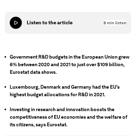
Listen to the article
8
min listen
Government R&D budgets in the European Union grew
6% between 2020 and 2021 to just over $109 billion,
Eurostat data shows.
Luxembourg, Denmark and Germany had the EU’s
highest budget allocations for R&D in 2021.
Investing in research and innovation boosts the
competitiveness of EU economies and the welfare of
its citizens, says Eurostat.