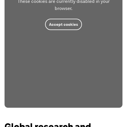
These cookies are currently disabled in your
browser.
Accept cookies
Global research and