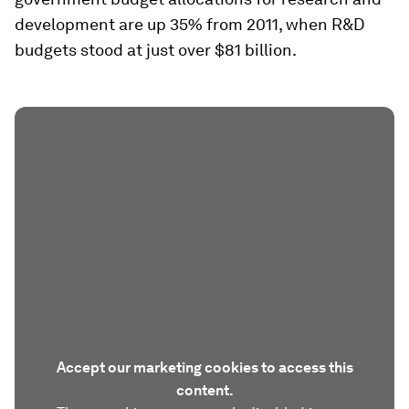
development are up 35% from 2011, when R&D
budgets stood at just over $81 billion.
Accept our marketing cookies to access this
content.