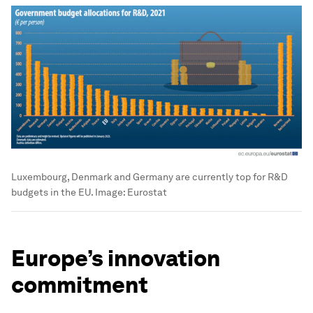
Luxembourg, Denmark and Germany are currently top for R&D
budgets in the EU.
Image:
Eurostat
Europe’s innovation
commitment