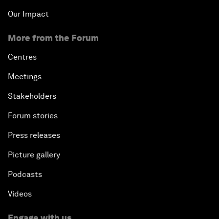
Our Impact
More from the Forum
Centres
Meetings
Stakeholders
Forum stories
Press releases
Picture gallery
Podcasts
Videos
Engage with us