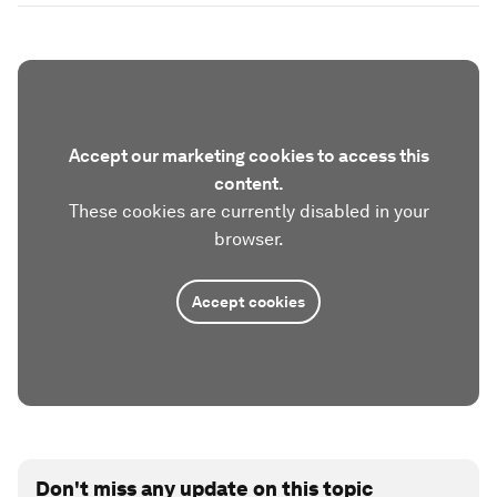
Accept our marketing cookies to access this
content.
These cookies are currently disabled in your
browser.
Accept cookies
Don't miss any update on this topic