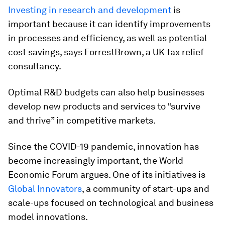
Investing in research and development
is
important because it can identify improvements
in processes and efficiency, as well as potential
cost savings, says ForrestBrown, a UK tax relief
consultancy.
Optimal R&D budgets can also help businesses
develop new products and services to “survive
and thrive” in competitive markets.
Since the COVID-19 pandemic, innovation has
become increasingly important, the World
Economic Forum argues. One of its initiatives is
Global Innovators
, a community of start-ups and
scale-ups focused on technological and business
model innovations.