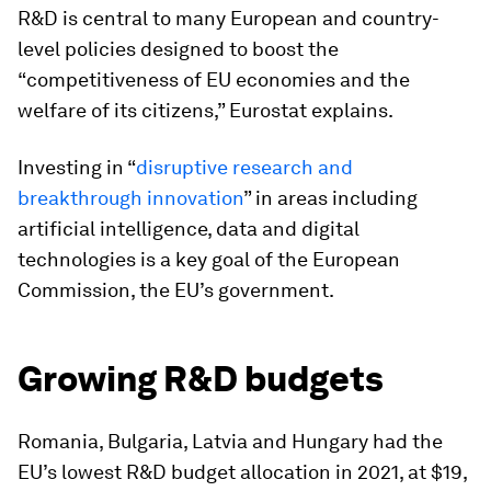
R&D is central to many European and country-
level policies designed to boost the
“competitiveness of EU economies and the
welfare of its citizens,” Eurostat explains.
Investing in “
disruptive research and
breakthrough innovation
” in areas including
artificial intelligence, data and digital
technologies is a key goal of the European
Commission, the EU’s government.
Growing R&D budgets
Romania, Bulgaria, Latvia and Hungary had the
EU’s lowest R&D budget allocation in 2021, at $19,