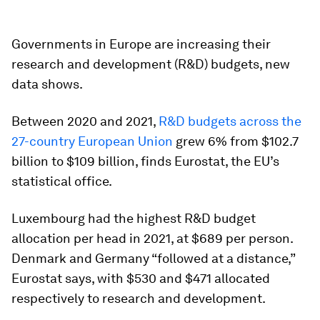
Governments in Europe are increasing their
research and development (R&D) budgets, new
data shows.
Between 2020 and 2021,
R&D budgets across the
27-country European Union
grew 6% from $102.7
billion to $109 billion, finds Eurostat, the EU’s
statistical office.
Luxembourg had the highest R&D budget
allocation per head in 2021, at $689 per person.
Denmark and Germany “followed at a distance,”
Eurostat says, with $530 and $471 allocated
respectively to research and development.