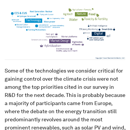
Some of the technologies we consider critical for
gaining control over the climate crisis were not
among the top priorities cited in our survey in
R&D for the next decade. This is probably because
a majority of participants came from Europe,
where the debate on the energy transition still
predominantly revolves around the most
prominent renewables, such as solar PV and wind,