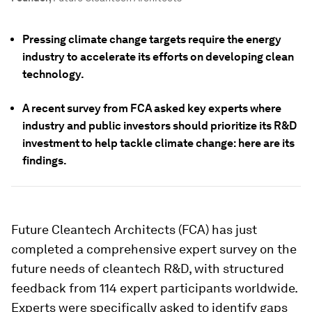
Pressing climate change targets require the energy
industry to accelerate its efforts on developing clean
technology.
A recent survey from FCA asked key experts where
industry and public investors should prioritize its R&D
investment to help tackle climate change: here are its
findings.
Future Cleantech Architects (FCA) has just
completed a comprehensive expert survey on the
future needs of cleantech R&D, with structured
feedback from 114 expert participants worldwide.
Experts were specifically asked to identify gaps