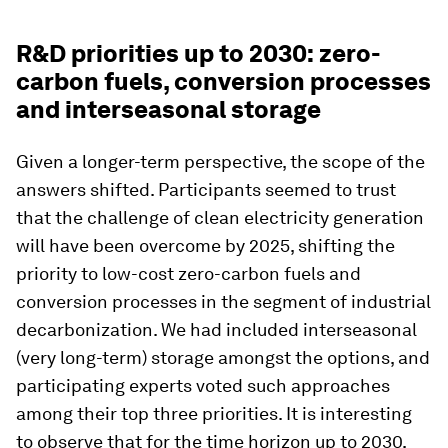
R&D priorities up to 2030: zero-
carbon fuels, conversion processes
and interseasonal storage
Given a longer-term perspective, the scope of the
answers shifted. Participants seemed to trust
that the challenge of clean electricity generation
will have been overcome by 2025, shifting the
priority to low-cost zero-carbon fuels and
conversion processes in the segment of industrial
decarbonization. We had included interseasonal
(very long-term) storage amongst the options, and
participating experts voted such approaches
among their top three priorities. It is interesting
to observe that for the time horizon up to 2030,