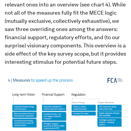
relevant ones into an overview (see chart 4). While
not all of the measures fully fit the MECE logic
(mutually exclusive, collectively exhaustive), we
saw three overriding ones among the answers:
financial support, regulatory efforts, and (to our
surprise) visionary components. This overview is a
side effect of the key survey scope, but it provides
interesting stimulus for potential future steps.