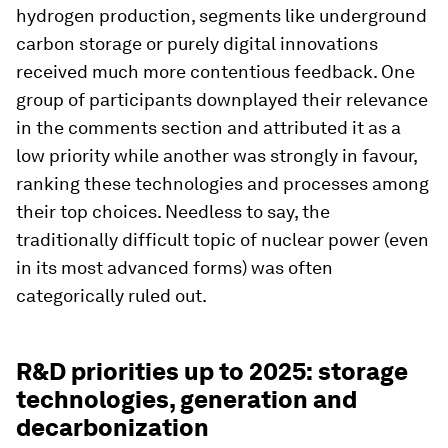
hydrogen production, segments like underground
carbon storage or purely digital innovations
received much more contentious feedback. One
group of participants downplayed their relevance
in the comments section and attributed it as a
low priority while another was strongly in favour,
ranking these technologies and processes among
their top choices. Needless to say, the
traditionally difficult topic of nuclear power (even
in its most advanced forms) was often
categorically ruled out.
R&D priorities up to 2025: storage
technologies, generation and
decarbonization