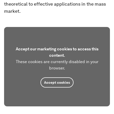
theoretical to effective applications in the mass
market.
Accept our marketing cookies to access this
content.
These cookies are currently disabled in your
browser.
Accept cookies