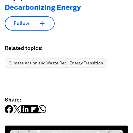
Decarbonizing Energy
Follow
Related topics:
Climate Action and Waste Reduction
Energy Transition
Share: