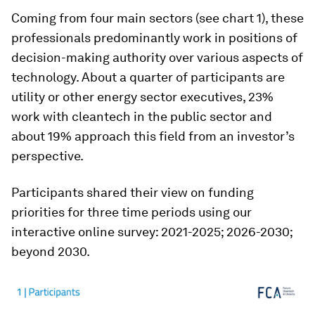
Coming from four main sectors (see chart 1), these
professionals predominantly work in positions of
decision-making authority over various aspects of
technology. About a quarter of participants are
utility or other energy sector executives, 23%
work with cleantech in the public sector and
about 19% approach this field from an investor’s
perspective.
Participants shared their view on funding
priorities for three time periods using our
interactive online survey: 2021-2025; 2026-2030;
beyond 2030.