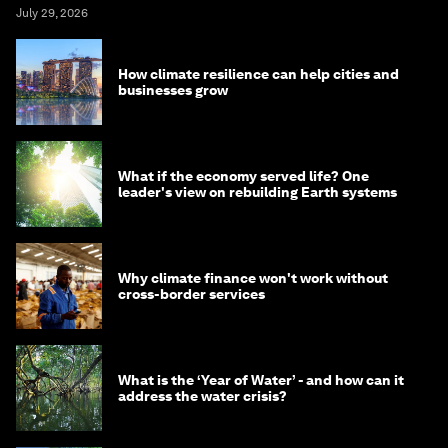
July 29, 2026
How climate resilience can help cities and
businesses grow
What if the economy served life? One
leader's view on rebuilding Earth systems
Why climate finance won't work without
cross-border services
What is the ‘Year of Water’ - and how can it
address the water crisis?