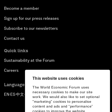
Become a member
Sign up for our press releases
Subscribe to our newsletters
Contact us
Quick links
Sustainability at the Forum
Careers
This website uses cookies
Language editions
The World Economic Forum uses
necessary cookies to make our site
EN
ES
中文
日本語
▪
▪
▪
work. We would also like to set optional
"marketing" cookies to personalise
content and ads and “performance”
cookies to improve the website.