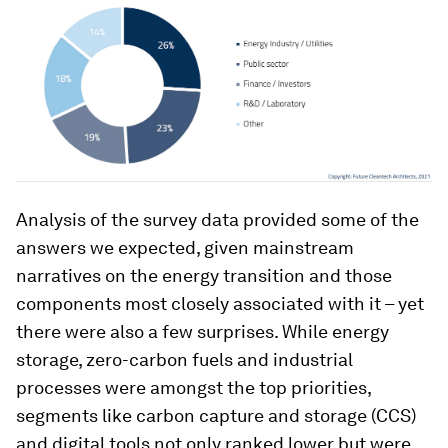
Analysis of the survey data provided some of the
answers we expected, given mainstream
narratives on the energy transition and those
components most closely associated with it – yet
there were also a few surprises. While energy
storage, zero-carbon fuels and industrial
processes were amongst the top priorities,
segments like carbon capture and storage (CCS)
and digital tools not only ranked lower but were