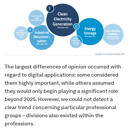
The largest differences of opinion occurred with
regard to digital applications: some considered
them highly important, while others assumed
they would only begin playing a significant role
beyond 2025. However, we could not detect a
clear trend concerning particular professional
groups – divisions also existed within the
professions.