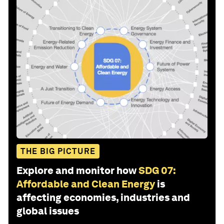
THE BIG PICTURE
Explore and monitor how
SDG 07:
Affordable and Clean Energy
is
affecting economies, industries and
global issues