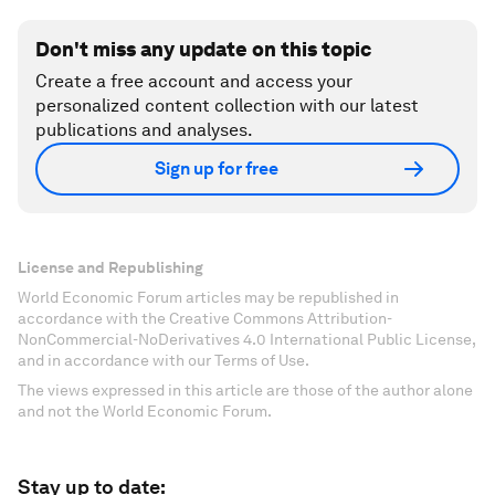
Don't miss any update on this topic
Create a free account and access your
personalized content collection with our latest
publications and analyses.
Sign up for free
License and Republishing
World Economic Forum articles may be republished in
accordance with the Creative Commons Attribution-
NonCommercial-NoDerivatives 4.0 International Public License,
and in accordance with our Terms of Use.
The views expressed in this article are those of the author alone
and not the World Economic Forum.
Stay up to date: