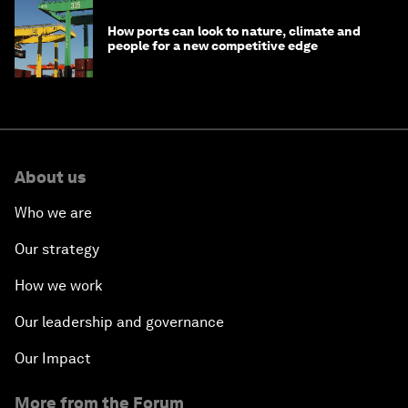
How ports can look to nature, climate and
people for a new competitive edge
About us
Who we are
Our strategy
How we work
Our leadership and governance
Our Impact
More from the Forum