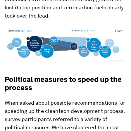
lost its top position and zero-carbon fuels clearly
took over the lead.
Political measures to speed up the
process
When asked about possible recommendations for
speeding up the cleantech development process,
survey participants referred to a variety of
political measures. We have clustered the most