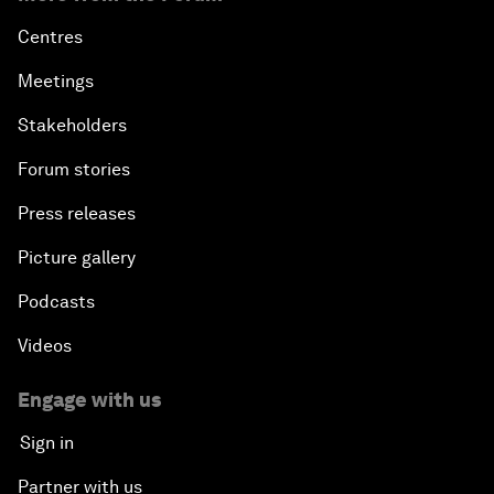
Centres
Meetings
Stakeholders
Forum stories
Press releases
Picture gallery
Podcasts
Videos
Engage with us
Sign in
Partner with us