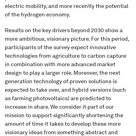
electric mobility, and more recently the potential
of the hydrogen economy.
Results on the key drivers beyond 2030 show a
more ambitious, visionary picture. For this period,
participants of the survey expect innovative
technologies from agriculture to carbon capture
in combination with more advanced market
design to play a larger role. Moreover, the next
generation technology of proven solutions is
expected to take over, and hybrid versions (such
as farming photovoltaics) are predicted to
increase in share. We consider it part of our
mission to support significantly shortening the
amount of time it takes to develop these more
visionary ideas from something abstract and