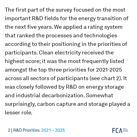
The first part of the survey focused on the most
important R&D fields for the energy transition of
the next five years. We applied a rating system
that ranked the processes and technologies
according to their positioning in the priorities of
participants. Clean electricity received the
highest score; it was the most frequently listed
amongst the top three priorities for 2021-2025
across all sectors of participants (see chart 2). It
was closely followed by R&D on energy storage
and industrial decarbonization. Somewhat
surprisingly, carbon capture and storage played a
lesser role.