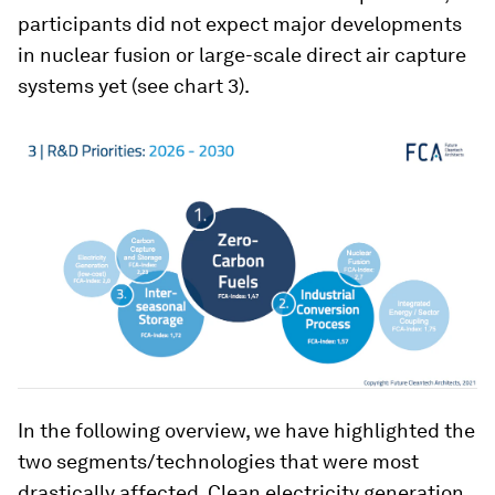
participants did not expect major developments
in nuclear fusion or large-scale direct air capture
systems yet (see chart 3).
In the following overview, we have highlighted the
two segments/technologies that were most
drastically affected. Clean electricity generation