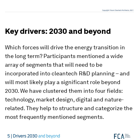
Key drivers: 2030 and beyond
Which forces will drive the energy transition in
the long term? Participants mentioned a wide
array of segments that will need to be
incorporated into cleantech R&D planning – and
will most likely play a significant role beyond
2030. We have clustered them into four fields:
technology, market design, digital and nature-
related. They help to structure and categorize the
most frequently mentioned segments.