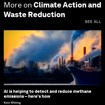
More on
Climate Action and
Waste Reduction
SEE ALL
AI is helping to detect and reduce methane
emissions – here's how
Kate Whiting