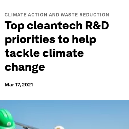
CLIMATE ACTION AND WASTE REDUCTION
Top cleantech R&D
priorities to help
tackle climate
change
Mar 17, 2021