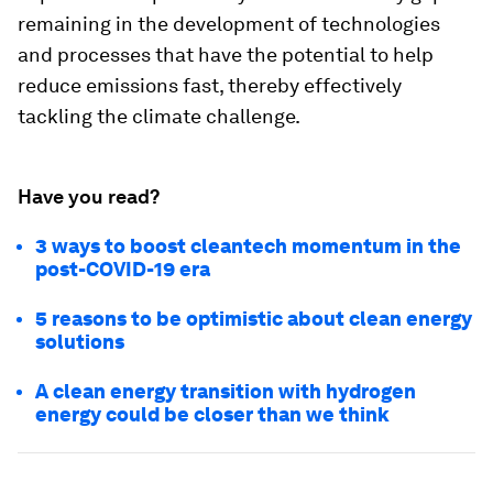
remaining in the development of technologies
and processes that have the potential to help
reduce emissions fast, thereby effectively
tackling the climate challenge.
Have you read?
3 ways to boost cleantech momentum in the
post-COVID-19 era
5 reasons to be optimistic about clean energy
solutions
A clean energy transition with hydrogen
energy could be closer than we think