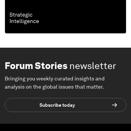
Forum Stories
newsletter
Bringing you weekly curated insights and
analysis on the global issues that matter.
Subscribe today