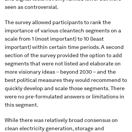
seen as controversial.
The survey allowed participants to rank the
importance of various cleantech segments on a
scale from 1 (most important) to 10 (least
important) within certain time periods. A second
section of the survey provided the option to add
segments that were not listed and elaborate on
more visionary ideas – beyond 2030 – and the
best political measures they would recommend to
quickly develop and scale those segments. There
were no pre-formulated answers or limitations in
this segment.
While there was relatively broad consensus on
clean electricity generation, storage and