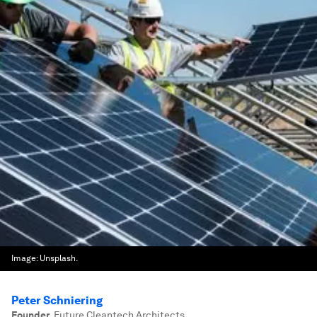
Image:
Unsplash.
Peter Schniering
Founder
,
Future Cleantech Architects