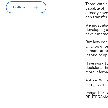
Those with e
Follow
capable of h
already have
can transfer
We must also
developing c
have emerged
But how can 
alliance of 
humanitarian
inspire peop
If we work t
decisions th
more informe
Author: Will
non-governm
Image: Port 
REUTERS/Jo