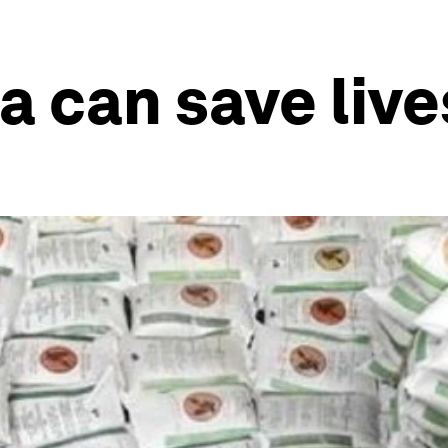
 can save live