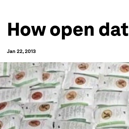
How open data
Jan 22, 2013