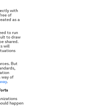
ectly with
free of
reated as a
eed to run
cult to draw
 be shared.
s will
ituations
urces. But
tandards,
ation
a way of
 way
.
forts
anizations
should happen