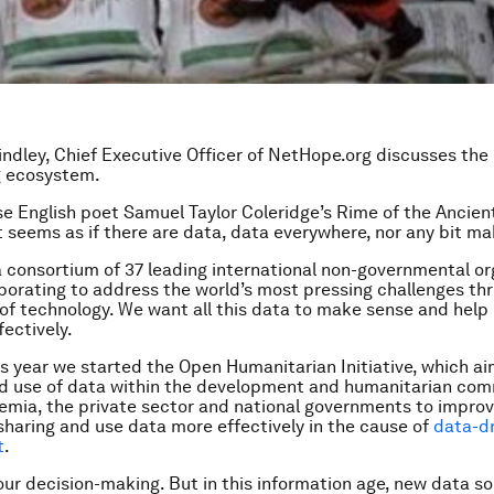
rindley, Chief Executive Officer of NetHope.org discusses the 
g ecosystem.
e English poet Samuel Taylor Coleridge’s
Rime of the Ancien
 seems as if there are data, data everywhere, nor any bit ma
a consortium of 37 leading international non-governmental or
borating to address the world’s most pressing challenges th
of technology. We want all this data to make sense and help 
fectively.
his year we started the Open Humanitarian Initiative, which ai
ed use of data within the development and humanitarian com
emia, the private sector and national governments to impro
sharing and use data more effectively in the cause of
data-d
t
.
our decision-making. But in this information age, new data s