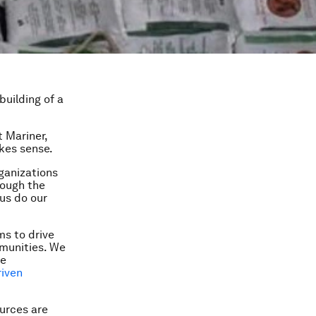
building of a
t Mariner
,
kes sense.
ganizations
rough the
us do our
ms to drive
munities. We
ve
riven
ources are