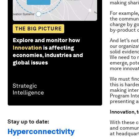
making sharin
For example
the communit
charge by g
THE BIG PICTURE
by-product o
Explore and monitor how
And let’s no
our organizat
Innovation
is affecting
solid evidenc
economies, industries and
We need to re
global issues
emerge, pote
more innovat
We must find
this is harde
making inter
Program Inte
presenting al
Innovation, 
Stay up to date:
With these c
and communit
Hyperconnectivity
at headquart