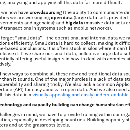
g, analysing and applying all this data far more difficult.
, we now have
crowdsourcing
(the ability to communicate dir
ies we are working in);
open data
(large data sets provided 
overnments and agencies); and
big data
(massive data sets c
f transactions in systems such as mobile networks).
t forget “small data” – the operational and internal data we n
ions efficiently. Small data is hard to collect, making it diffi
e-based conclusions. It is often stuck in silos where it can’t
lease it. If we share our small data, collective large data set
ntially offering useful insights in how to deal with complex s
ively.
 new ways to combine all these new and traditional data so
r than it sounds. One of the major hurdles is a lack of data s
operability and sharing tricky. We also lack a common Applic
rface (API) for easy access to open data. And we also need 
l this data in a
visually appealing and easily understandable
technology and capacity building can change humanitarian ef
hallenges in mind, we have to provide training within our org
ies, especially in developing countries. Building capacity 
ers and at the grassroots levels.