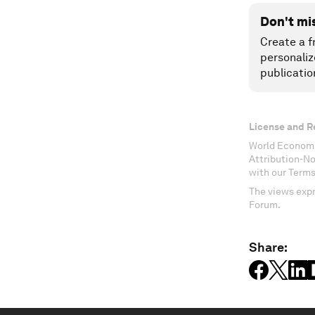
Don't mi
Create a f
personaliz
publicatio
License and R
World Economi
Attribution-N
with our Terms
The views expr
Forum.
Share: