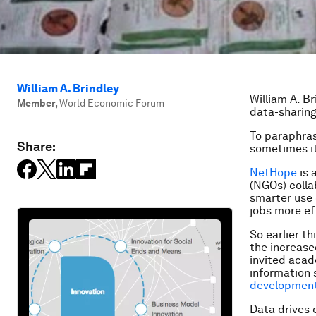
William A. Brindley
William A. B
Member
,
World Economic Forum
data-sharin
To paraphras
Share:
sometimes it
NetHope
is 
(NGOs) colla
smarter use 
jobs more ef
So earlier t
the increas
invited acad
information 
developmen
Data drives 