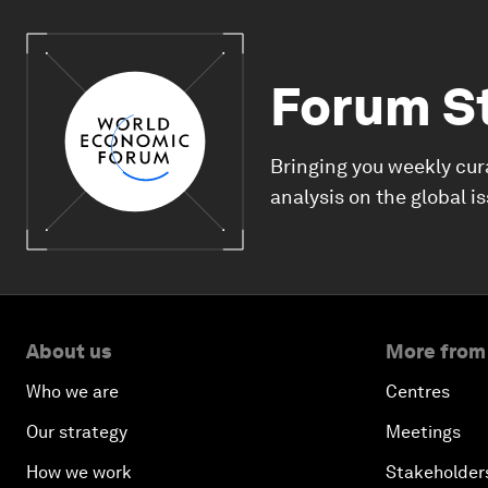
Forum S
Bringing you weekly cur
analysis on the global i
About us
More from
Who we are
Centres
Our strategy
Meetings
How we work
Stakeholder