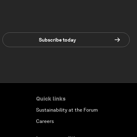
Subscribe today
Quick links
Sustainability at the Forum
Careers