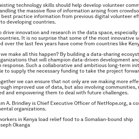
xisting technology skills should help develop volunteer com
andling the massive flow of information arising from crowds
 best practice information from previous digital volunteer ef
 to developing countries.
 drive innovation and research in the data space, especially 
ountries. It is no surprise that some of the most innovative s
 over the last few years have come from countries like Ken
we make all this happen? By building a data-sharing ecosys
organizations that will champion data-driven development an
 response. Such a collaborative and ambitious long-term init
le to supply the necessary funding to take the project forwa
ogether we can ensure that not only are we making more effe
rough improved use of data, but also involving communities
d and empowering them to deal with future challenges.
iam A. Brindley is Chief Executive Officer of NetHope.org, a c
ental organizations.
workers in Kenya load relief food to a Somalian-bound ship
seph Okanga