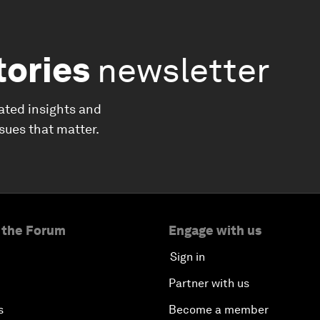
tories
newsletter
ated insights and
ssues that matter.
 the Forum
Engage with us
Sign in
Partner with us
s
Become a member