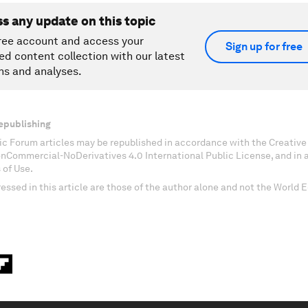
ss any update on this topic
ree account and access your
Sign up for free
ed content collection with our latest
ns and analyses.
epublishing
c Forum articles may be republished in accordance with the Creati
onCommercial-NoDerivatives 4.0 International Public License, and in
 of Use.
essed in this article are those of the author alone and not the World