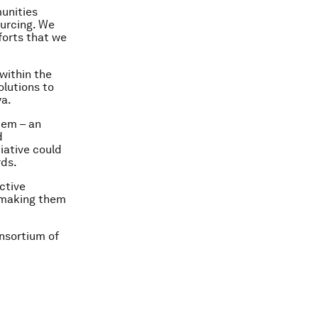
munities
ourcing. We
forts that we
within the
olutions to
ya.
tem – an
d
iative could
rds.
ctive
, making them
onsortium of