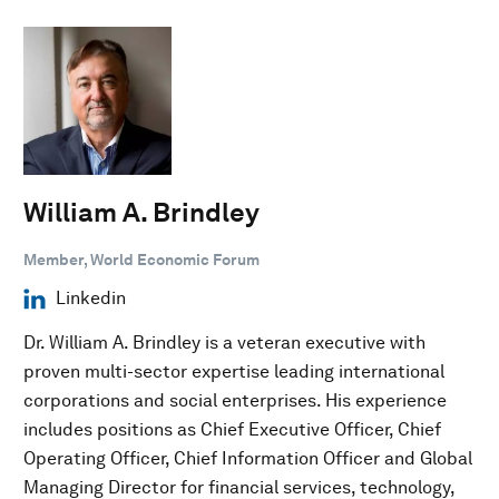
William A. Brindley
Member, World Economic Forum
Linkedin
Dr. William A. Brindley is a veteran executive with
proven multi-sector expertise leading international
corporations and social enterprises. His experience
includes positions as Chief Executive Officer, Chief
Operating Officer, Chief Information Officer and Global
Managing Director for financial services, technology,