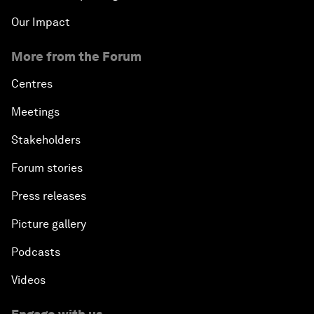
Our Impact
More from the Forum
Centres
Meetings
Stakeholders
Forum stories
Press releases
Picture gallery
Podcasts
Videos