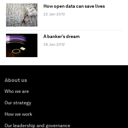
How open data can save lives
22 Jan 2013
A banker’s dream
26 Jan 2012
About us
Who we are
Our strategy
How we work
Our leadership and governance