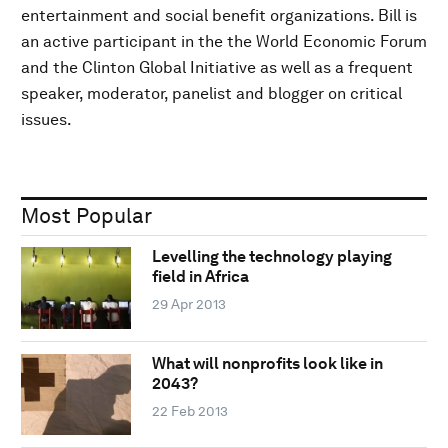
entertainment and social benefit organizations. Bill is
an active participant in the the World Economic Forum
and the Clinton Global Initiative as well as a frequent
speaker, moderator, panelist and blogger on critical
issues.
Most Popular
Levelling the technology playing
field in Africa
29 Apr 2013
What will nonprofits look like in
2043?
22 Feb 2013