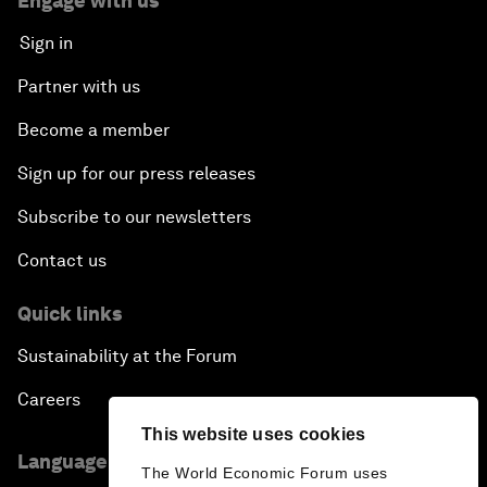
Engage with us
Sign in
Partner with us
Become a member
Sign up for our press releases
Subscribe to our newsletters
Contact us
Quick links
Sustainability at the Forum
Careers
This website uses cookies
Language editions
The World Economic Forum uses