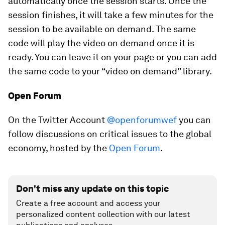
automatically once the session starts. Once the
session finishes, it will take a few minutes for the
session to be available on demand. The same
code will play the video on demand once it is
ready. You can leave it on your page or you can add
the same code to your “video on demand” library.
Open Forum
On the Twitter Account
@openforumwef
you can
follow discussions on critical issues to the global
economy, hosted by the
Open Forum
.
Don't miss any update on this topic
Create a free account and access your
personalized content collection with our latest