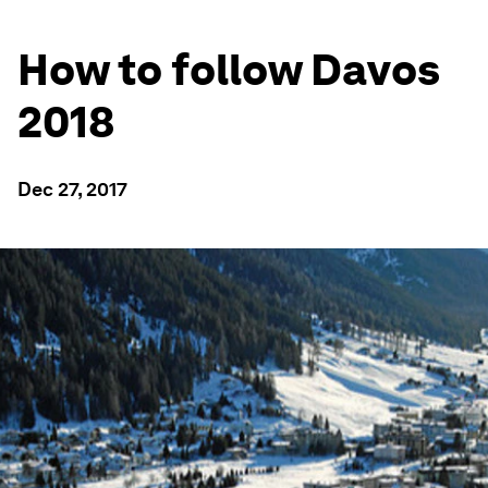
How to follow Davos
2018
Dec 27, 2017