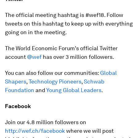
The official meeting hashtag is #wef18. Follow
tweets on this hashtag to keep up with everything
going on in the meeting.
The World Economic Forum's official Twitter
account
@wef
has over 3 million followers.
You can also follow our communities:
Global
Shapers
,
Technology Pioneers
,
Schwab
Foundation
and
Young Global Leaders
.
Facebook
Join our 4.8 million followers on
http://wef.ch/facebook
where we will post