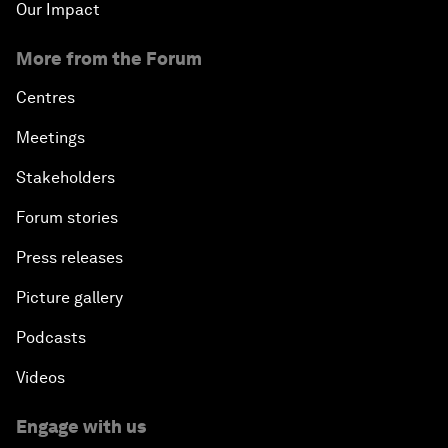
Our Impact
More from the Forum
Centres
Meetings
Stakeholders
Forum stories
Press releases
Picture gallery
Podcasts
Videos
Engage with us