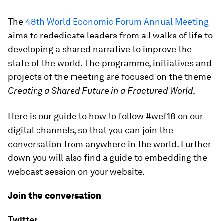
The
48th World Economic Forum Annual Meeting
aims to rededicate leaders from all walks of life to
developing a shared narrative to improve the
state of the world. The programme, initiatives and
projects of the meeting are focused on the theme
Creating a Shared Future in a Fractured World
.
Here is our guide to how to follow #wef18 on our
digital channels, so that you can join the
conversation from anywhere in the world. Further
down you will also find a guide to embedding the
webcast session on your website.
Join the conversation
Twitter