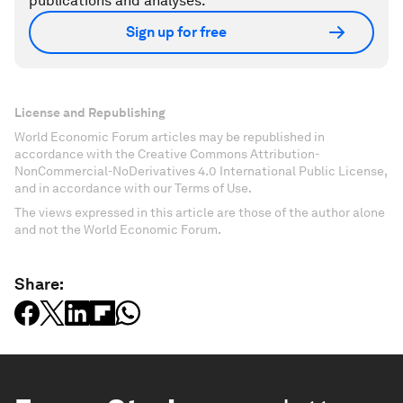
publications and analyses.
Sign up for free
License and Republishing
World Economic Forum articles may be republished in
accordance with the Creative Commons Attribution-
NonCommercial-NoDerivatives 4.0 International Public License,
and in accordance with our Terms of Use.
The views expressed in this article are those of the author alone
and not the World Economic Forum.
Share: