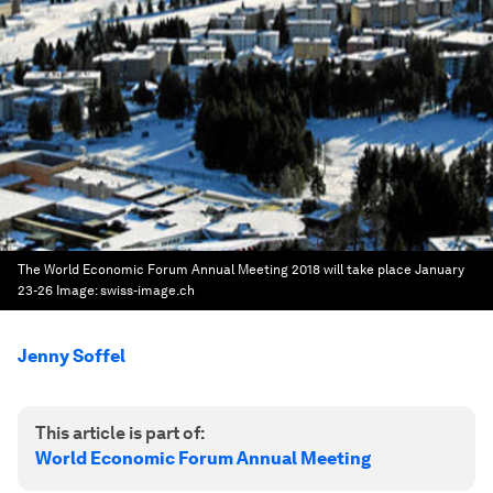
The World Economic Forum Annual Meeting 2018 will take place January
23-26
Image:
swiss-image.ch
Jenny Soffel
This article is part of:
World Economic Forum Annual Meeting