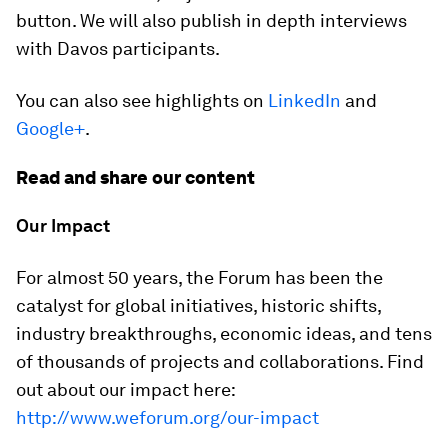
button. We will also publish in depth interviews
with Davos participants.
You can also see highlights on
LinkedIn
and
Google+
.
Read and share our content
Our Impact
For almost 50 years, the Forum has been the
catalyst for global initiatives, historic shifts,
industry breakthroughs, economic ideas, and tens
of thousands of projects and collaborations. Find
out about our impact here:
http://www.weforum.org/our-impact