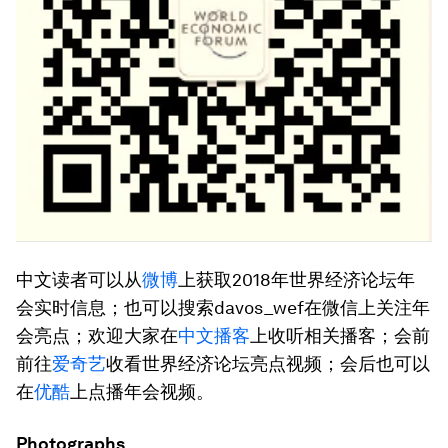
中文读者可以从
微博
上获取2018年世界经济论坛年
会实时信息；也可以搜索davos_wef在微信上关注年
会亮点；欢迎大家在
中文播客
上收听相关播客；会前
前往
爱奇艺
收看世界经济论坛亮点视频；会后也可以
在
优酷
上点播年会视频。
Photographs