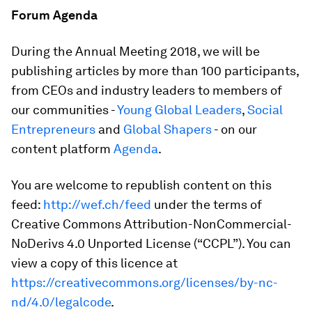
Forum Agenda
During the Annual Meeting 2018, we will be
publishing articles by more than 100 participants,
from CEOs and industry leaders to members of
our communities -
Young Global Leaders
,
Social
Entrepreneurs
and
Global Shapers
- on our
content platform
Agenda
.
You are welcome to republish content on this
feed:
http://wef.ch/feed
under the terms of
Creative Commons Attribution-NonCommercial-
NoDerivs 4.0 Unported License (“CCPL”). You can
view a copy of this licence at
https://creativecommons.org/licenses/by-nc-
nd/4.0/legalcode
.