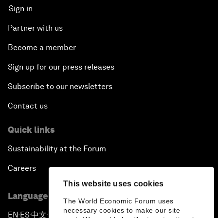
Sign in
Partner with us
Become a member
Sign up for our press releases
Subscribe to our newsletters
Contact us
Quick links
Sustainability at the Forum
Careers
This website uses cookies
Language editions
The World Economic Forum uses
necessary cookies to make our site
EN
ES
中文
日本語
▪
▪
▪