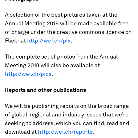
A selection of the best pictures taken at the
Annual Meeting 2018 will be made available free
of charge under the creative commons licence on
Flickr at
http://wef.ch/pix
.
The complete set of photos from the Annual
Meeting 2018 will also be available at
http://wef.ch/pics
.
Reports and other publications
We will be publishing reports on the broad range
of global, regional and industry issues that we’re
seeking to address, which you can find, read and
download at
http://wef.ch/reports
.