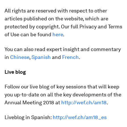
All rights are reserved with respect to other
articles published on the website, which are
protected by copyright. Our full Privacy and Terms
of Use can be found
here
.
You can also read expert insight and commentary
in
Chinese
,
Spanish
and
French
.
Live blog
Follow our live blog of key sessions that will keep
you up-to-date on all the key developments of the
Annual Meeting 2018 at
http://wef.ch/am18
.
Liveblog in Spanish:
http://wef.ch/am18_es