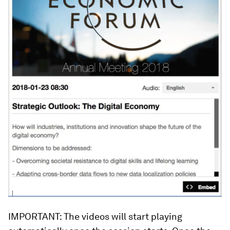
IMPORTANT: The videos will start playing