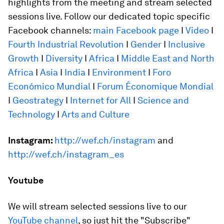
highlights from the meeting and stream selected
sessions live. Follow our dedicated topic specific
Facebook channels:
main Facebook page
I
Video
I
Fourth Industrial Revolution
I
Gender
I
Inclusive
Growth
I
Diversity
I
Africa
I
Middle East and North
Africa
I
Asia
I
India
I
Environment
I
Foro
Económico Mundial
I
Forum Économique Mondial
I
Geostrategy
I
Internet for All
I
Science and
Technology
I
Arts and Culture
Instagram:
http://wef.ch/instagram
and
http://wef.ch/instagram_es
Youtube
We will stream selected sessions live to our
YouTube channel
, so just hit the "Subscribe"