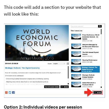
This code will add a section to your website that
will look like this:
Option 2: Individual videos per session