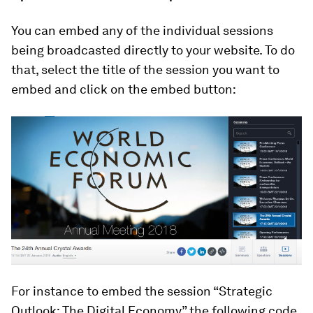
You can embed any of the individual sessions
being broadcasted directly to your website. To do
that, select the title of the session you want to
embed and click on the embed button:
For instance to embed the session “Strategic
Outlook: The Digital Economy” the following code