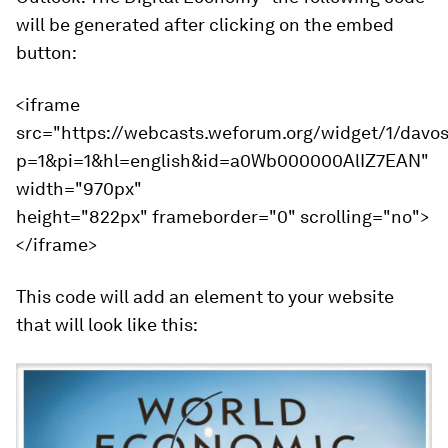
will be generated after clicking on the embed
button:
<iframe
src="https://webcasts.weforum.org/widget/1/davo
p=1&pi=1&hl=english&id=a0Wb000000AlIZ7EAN"
width="970px"
height="822px" frameborder="0" scrolling="no">
</iframe>
This code will add an element to your website
that will look like this: