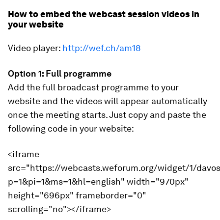
How to embed the webcast session videos in
your website
Video player:
http://wef.ch/am18
Option 1: Full programme
Add the full broadcast programme to your
website and the videos will appear automatically
once the meeting starts. Just copy and paste the
following code in your website:
<iframe
src="https://webcasts.weforum.org/widget/1/davo
p=1&pi=1&ms=1&hl=english" width="970px"
height="696px" frameborder="0"
scrolling="no"></iframe>