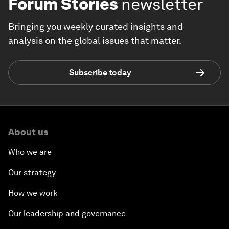
Forum Stories
newsletter
Bringing you weekly curated insights and
analysis on the global issues that matter.
Subscribe today
About us
Who we are
Our strategy
How we work
Our leadership and governance