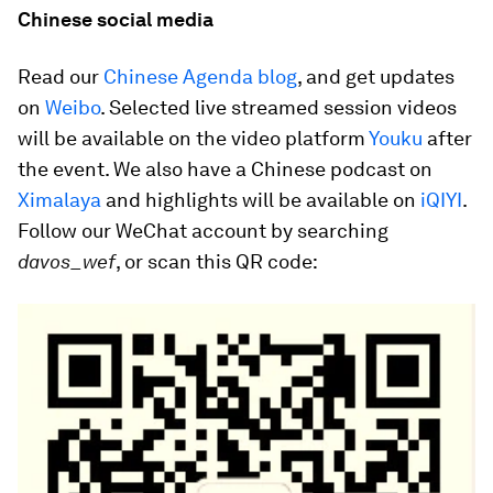
Chinese social media
Read our
Chinese Agenda blog
, and get updates
on
Weibo
. Selected live streamed session videos
will be available on the video platform
Youku
after
the event. We also have a Chinese podcast on
Ximalaya
and highlights will be available on
iQIYI
.
Follow our WeChat account by searching
davos_wef
, or scan this QR code: