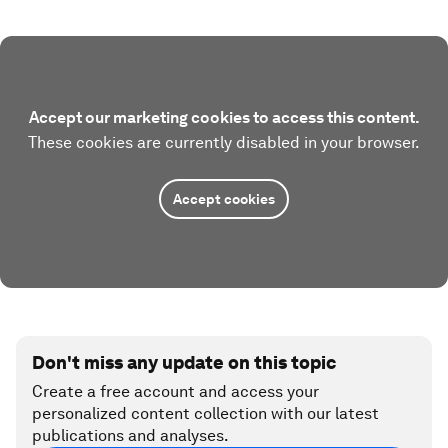
Accept our marketing cookies to access this content.
These cookies are currently disabled in your browser.
Accept cookies
Don't miss any update on this topic
Create a free account and access your
personalized content collection with our latest
publications and analyses.