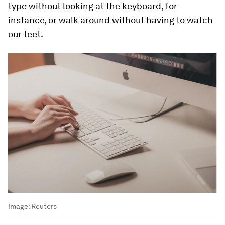
type without looking at the keyboard, for
instance, or walk around without having to watch
our feet.
Image:
Reuters