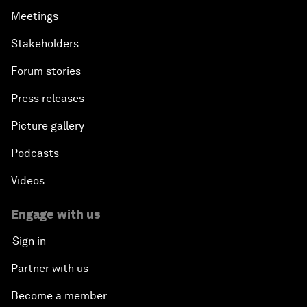
Meetings
Stakeholders
Forum stories
Press releases
Picture gallery
Podcasts
Videos
Engage with us
Sign in
Partner with us
Become a member