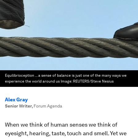
Equilibrioception ... a sense of balance is just one of the many ways we
experience the world around us
Image:
REUTERS/Steve Nesius
Alex Gray
Senior Writer
,
Forum Agenda
When we think of human senses we think of
eyesight, hearing, taste, touch and smell. Yet we