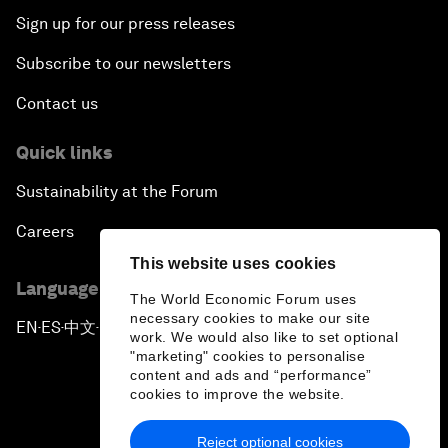
Sign up for our press releases
Subscribe to our newsletters
Contact us
Quick links
Sustainability at the Forum
Careers
This website uses cookies
Language editions
The World Economic Forum uses
necessary cookies to make our site
EN
ES
中文
日本語
▪
▪
▪
work. We would also like to set optional
"marketing" cookies to personalise
content and ads and “performance”
cookies to improve the website.
Reject optional cookies