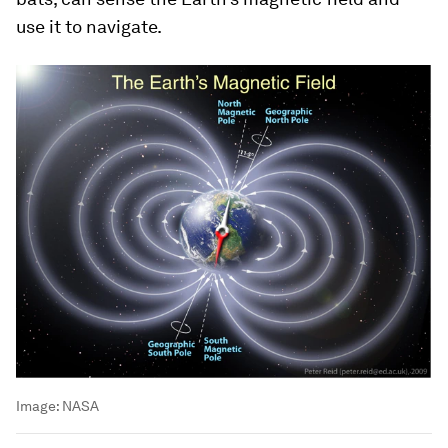
use it to navigate.
Image:
NASA