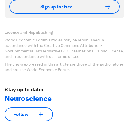
Sign up for free
License and Republishing
World Economic Forum articles may be republished in
accordance with the Creative Commons Attribution-
NonCommercial-NoDerivatives 4.0 International Public License,
and in accordance with our Terms of Use.
The views expressed in this article are those of the author alone
and not the World Economic Forum.
Stay up to date:
Neuroscience
Follow