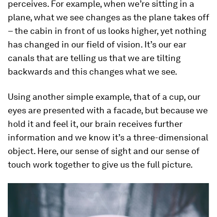
perceives. For example, when we’re sitting in a
plane, what we see changes as the plane takes off
– the cabin in front of us looks higher, yet nothing
has changed in our field of vision. It’s our ear
canals that are telling us that we are tilting
backwards and this changes what we see.
Using another simple example, that of a cup, our
eyes are presented with a facade, but because we
hold it and feel it, our brain receives further
information and we know it’s a three-dimensional
object. Here, our sense of sight and our sense of
touch work together to give us the full picture.