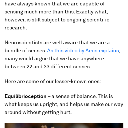
have always known that we are capable of
sensing much more than this. Exactly what,
however, is still subject to ongoing scientific
research.
Neuroscientists are well aware that we are a
bundle of senses.
As this video by Aeon explains
,
many would argue that we have anywhere
between 22 and 33 different senses.
Here are some of our lesser-known ones:
Equilibrioception
– a sense of balance. This is
what keeps us upright, and helps us make our way
around without getting hurt.