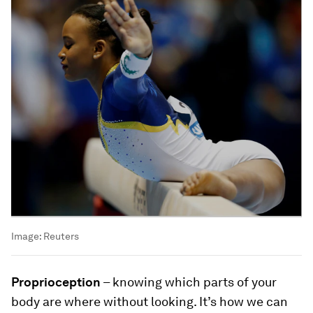
Image:
Reuters
Proprioception
– knowing which parts of your
body are where without looking. It’s how we can