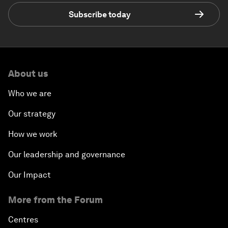
Subscribe today
About us
Who we are
Our strategy
How we work
Our leadership and governance
Our Impact
More from the Forum
Centres