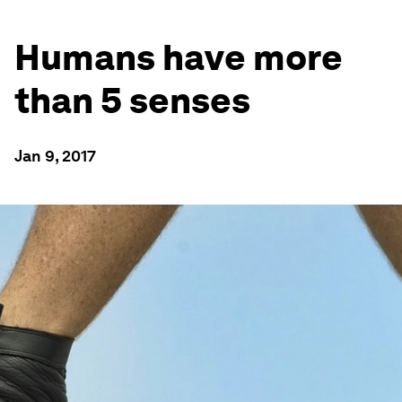
Humans have more
than 5 senses
Jan 9, 2017