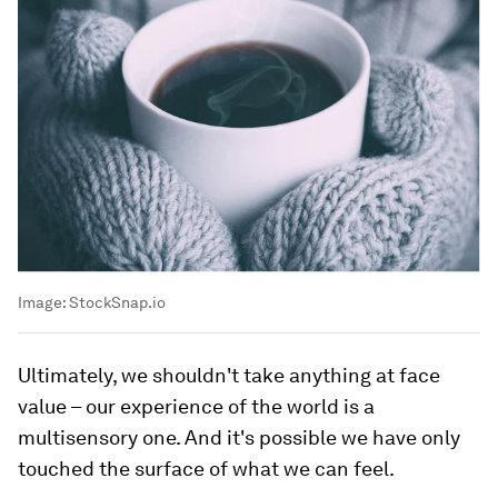
Image:
StockSnap.io
Ultimately, we shouldn't take anything at face
value – our experience of the world is a
multisensory one. And it's possible we have only
touched the surface of what we can feel.