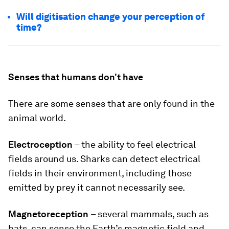
Will digitisation change your perception of
time?
Senses that humans don’t have
There are some senses that are only found in the
animal world.
Electroception
– the ability to feel electrical
fields around us. Sharks can detect electrical
fields in their environment, including those
emitted by prey it cannot necessarily see.
Magnetoreception
– several mammals, such as
bats, can sense the Earth’s magnetic field and