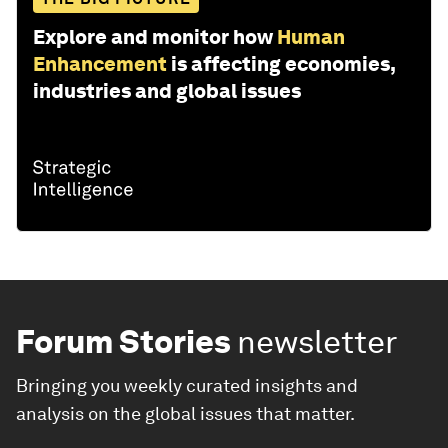
Explore and monitor how
Human
Enhancement
is affecting economies,
industries and global issues
Forum Stories
newsletter
Bringing you weekly curated insights and
analysis on the global issues that matter.