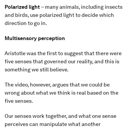
Polarized light
– many animals, including insects
and birds, use polarized light
to decide which
direction to go in.
Multisensory perception
Aristotle was the first to suggest that there were
five senses that governed our reality, and this is
something we still believe.
The video, however, argues that we could be
wrong about what we think is real based on the
five senses.
Our senses work together, and what one sense
perceives can manipulate what another