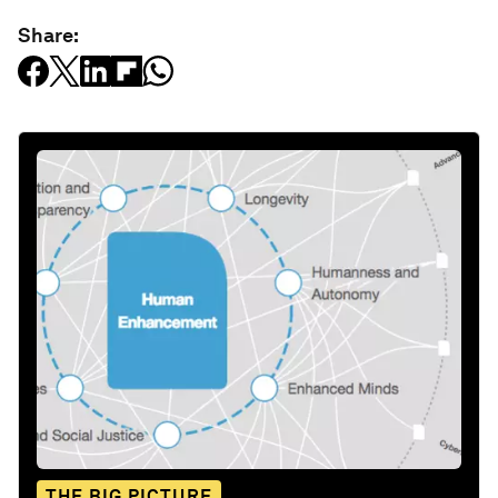
Share:
THE BIG PICTURE