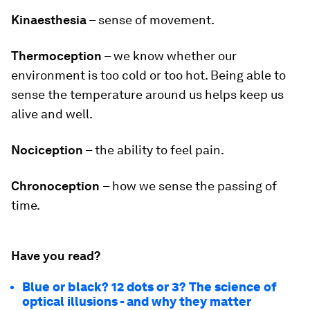
Kinaesthesia
– sense of movement.
Thermoception
– we know whether our
environment is too cold or too hot. Being able to
sense the temperature around us helps keep us
alive and well.
Nociception
– the ability to feel pain.
Chronoception
– how we sense the passing of
time.
Have you read?
Blue or black? 12 dots or 3? The science of
optical illusions - and why they matter