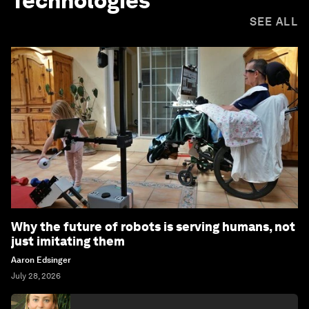
Technologies
SEE ALL
Why the future of robots is serving humans, not
just imitating them
Aaron Edsinger
July 28, 2026