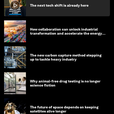
The next tech shift is already here
How collaboration can unlock industrial
transformation and accelerate the energy
transition
The new carbon capture method stepping
up to tackle heavy industry
Why animal-free drug testing is no longer
science fiction
The future of space depends on keeping
satellites alive longer