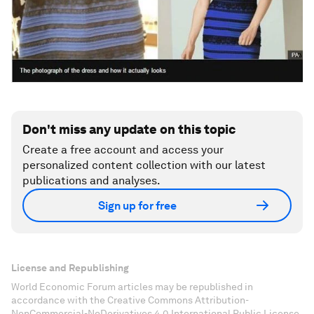
Don't miss any update on this topic
Create a free account and access your
personalized content collection with our latest
publications and analyses.
Sign up for free
License and Republishing
World Economic Forum articles may be republished in
accordance with the Creative Commons Attribution-
NonCommercial-NoDerivatives 4.0 International Public License,