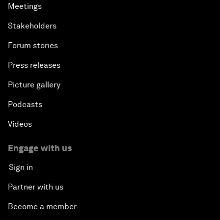
Meetings
Stakeholders
Forum stories
Press releases
Picture gallery
Podcasts
Videos
Engage with us
Sign in
Partner with us
Become a member