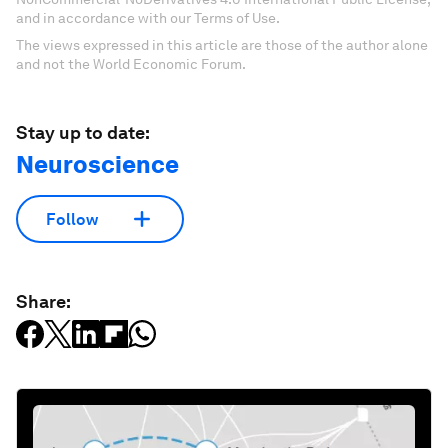
and in accordance with our Terms of Use.
The views expressed in this article are those of the author alone
and not the World Economic Forum.
Stay up to date:
Neuroscience
Follow
Share: