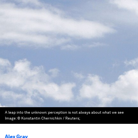
A leap into the unknown: perception is not always about what we see
Image:
© Konstantin Chernichkin / Reuters;
Alex Gray