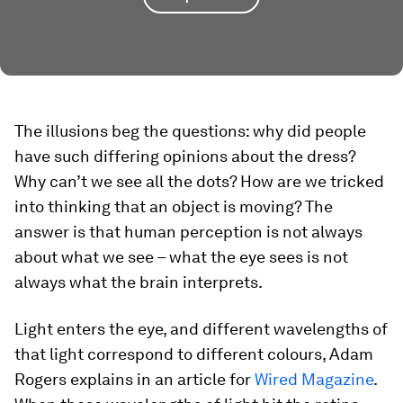
The illusions beg the questions: why did people
have such differing opinions about the dress?
Why can’t we see all the dots? How are we tricked
into thinking that an object is moving? The
answer is that human perception is not always
about what we see – what the eye sees is not
always what the brain interprets.
Light enters the eye, and different wavelengths of
that light correspond to different colours, Adam
Rogers explains in an article for
Wired Magazine
.