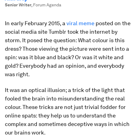
Senior Writer
,
Forum Agenda
In early February 2015, a
viral meme
posted on the
social media site Tumblr took the internet by
storm. It posed the question: What colour is this
dress? Those viewing the picture were sent into a
spin: was it blue and black? Or was it white and
gold? Everybody had an opinion, and everybody
was right.
It was an optical illusion; a trick of the light that
fooled the brain into misunderstanding the real
colour. These tricks are not just trivial fodder for
online spats: they help us to understand the
complex and sometimes deceptive ways in which
our brains work.