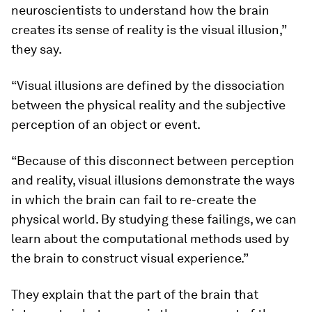
neuroscientists to understand how the brain
creates its sense of reality is the visual illusion,”
they say.
“Visual illusions are defined by the dissociation
between the physical reality and the subjective
perception of an object or event.
“Because of this disconnect between perception
and reality, visual illusions demonstrate the ways
in which the brain can fail to re-create the
physical world. By studying these failings, we can
learn about the computational methods used by
the brain to construct visual experience.”
They explain that the part of the brain that