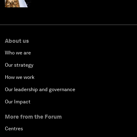
About us
Who we are
Our strategy
How we work
Our leadership and governance
Our Impact
More from the Forum
Centres