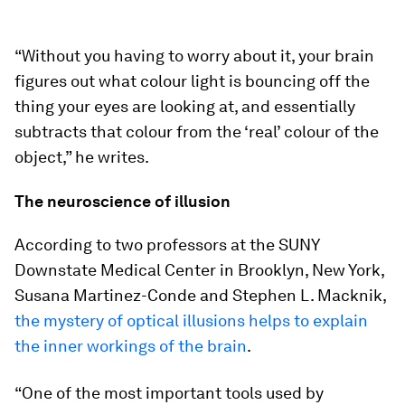
“Without you having to worry about it, your brain
figures out what colour light is bouncing off the
thing your eyes are looking at, and essentially
subtracts that colour from the ‘real’ colour of the
object,” he writes.
The neuroscience of illusion
According to two professors at the SUNY
Downstate Medical Center in Brooklyn, New York,
Susana Martinez-Conde and Stephen L. Macknik,
the mystery of optical illusions helps to explain
the inner workings of the brain
.
“One of the most important tools used by