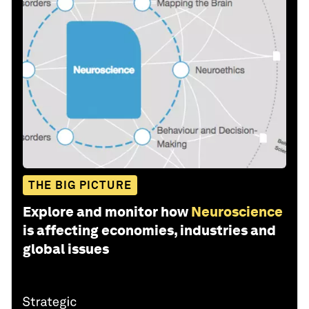
THE BIG PICTURE
Explore and monitor how
Neuroscience
is affecting economies, industries and
global issues