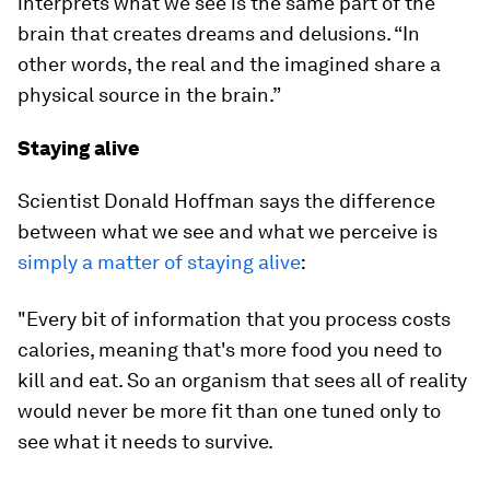
interprets what we see is the same part of the
brain that creates dreams and delusions. “In
other words, the real and the imagined share a
physical source in the brain.”
Staying alive
Scientist Donald Hoffman says the difference
between what we see and what we perceive is
simply a matter of staying alive
:
"Every bit of information that you process costs
calories, meaning that's more food you need to
kill and eat. So an organism that sees all of reality
would never be more fit than one tuned only to
see what it needs to survive.