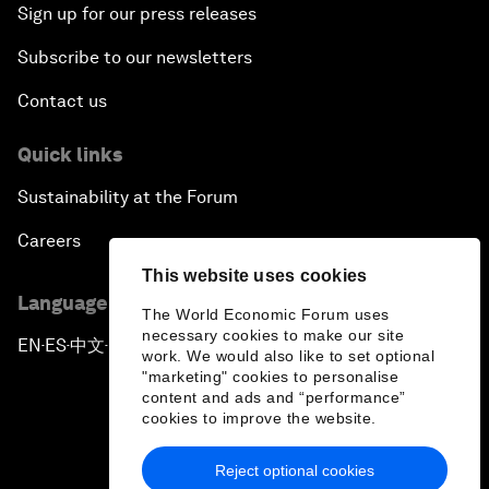
Sign up for our press releases
Subscribe to our newsletters
Contact us
Quick links
Sustainability at the Forum
Careers
This website uses cookies
Language editions
The World Economic Forum uses
necessary cookies to make our site
EN
ES
中文
日本語
▪
▪
▪
work. We would also like to set optional
"marketing" cookies to personalise
content and ads and “performance”
cookies to improve the website.
Reject optional cookies