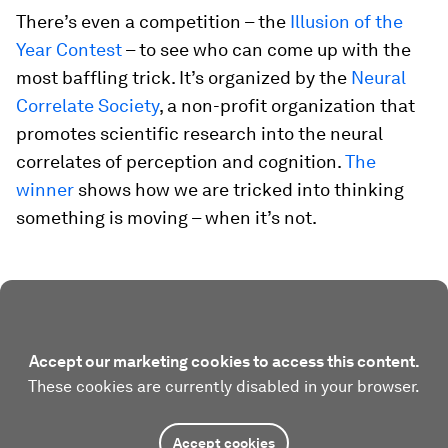
There’s even a competition – the
Illusion of the
Year Contest
– to see who can come up with the
most baffling trick. It’s organized by the
Neural
Correlate Society
, a non-profit organization that
promotes scientific research into the neural
correlates of perception and cognition.
The
winner
shows how we are tricked into thinking
something is moving – when it’s not.
Accept our marketing cookies to access this content.
These cookies are currently disabled in your browser.
Accept cookies