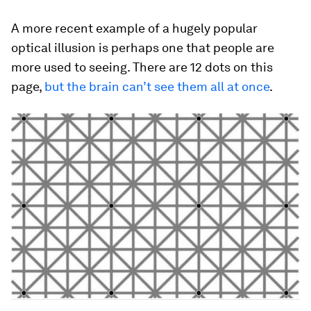
A more recent example of a hugely popular
optical illusion is perhaps one that people are
more used to seeing. There are 12 dots on this
page,
but the brain can’t see them all at once
.