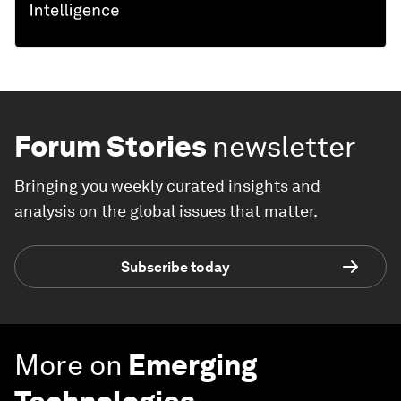
Forum Stories
newsletter
Bringing you weekly curated insights and
analysis on the global issues that matter.
Subscribe today
More on
Emerging