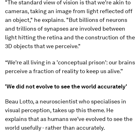
"The standard view of vision is that we're akin to
cameras, taking an image from light reflected off
an object," he explains. "But billions of neurons
and trillions of synapses are involved between
light hitting the retina and the construction of the
3D objects that we perceive."
“We're all living in a 'conceptual prison': our brains
perceive a fraction of reality to keep us alive.”
'We did not evolve to see the world accurately'
Beau Lotto, a neuroscientist who specialises in
visual perception, takes up this theme. He
explains that as humans we've evolved to see the
world usefully - rather than accurately.