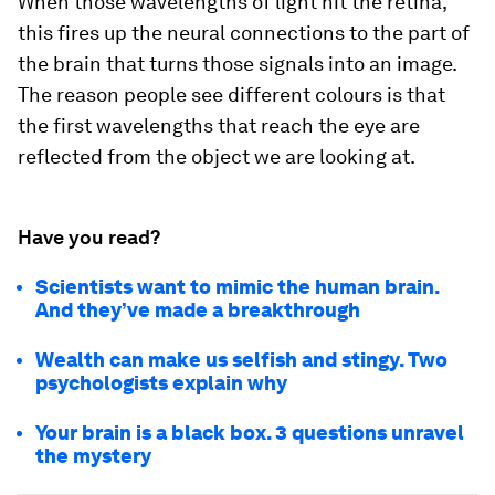
When those wavelengths of light hit the retina,
this fires up the neural connections to the part of
the brain that turns those signals into an image.
The reason people see different colours is that
the first wavelengths that reach the eye are
reflected from the object we are looking at.
Have you read?
Scientists want to mimic the human brain.
And they’ve made a breakthrough
Wealth can make us selfish and stingy. Two
psychologists explain why
Your brain is a black box. 3 questions unravel
the mystery