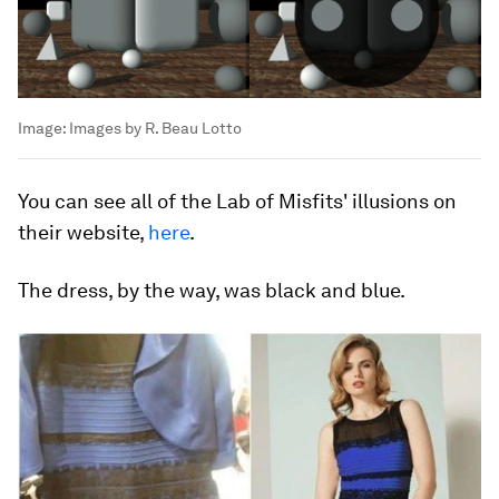
Image:
Images by R. Beau Lotto
You can see all of the Lab of Misfits' illusions on
their website,
here
.
The dress, by the way, was black and blue.