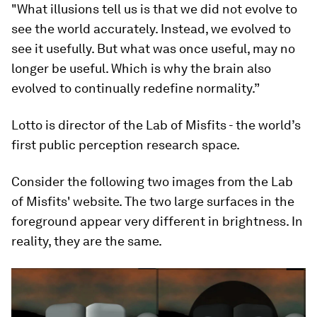
"What illusions tell us is that we did not evolve to
see the world accurately. Instead, we evolved to
see it usefully. But what was once useful, may no
longer be useful. Which is why the brain also
evolved to continually redefine normality.”
Lotto is director of the Lab of Misfits - the world’s
first public perception research space.
Consider the following two images from the Lab
of Misfits' website. The two large surfaces in the
foreground appear very different in brightness. In
reality, they are the same.