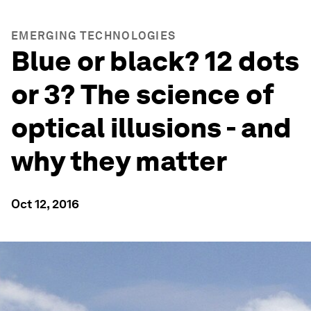
EMERGING TECHNOLOGIES
Blue or black? 12 dots
or 3? The science of
optical illusions - and
why they matter
Oct 12, 2016