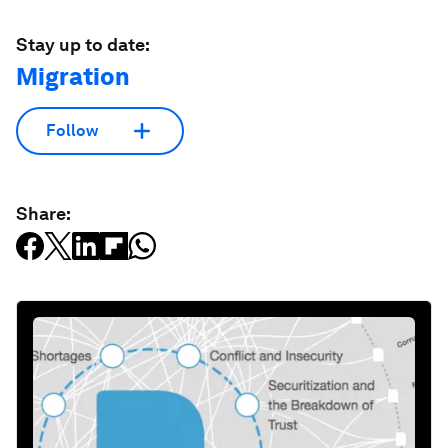
Stay up to date:
Migration
Follow
Share: