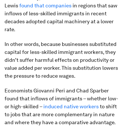
Lewis
found that companies
in regions that saw
inflows of less-skilled immigrants in recent
decades adopted capital machinery at a lower
rate.
In other words, because businesses substituted
capital for less-skilled immigrant workers, they
didn’t suffer harmful effects on productivity or
value added per worker. This substitution lowers
the pressure to reduce wages.
Economists Giovanni Peri and Chad Sparber
found that inflows of immigrants – whether low-
or high-skilled –
induced native workers
to shift
to jobs that are more complementary in nature
and where they have a comparative advantage.