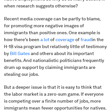
when research suggests otherwise?
Recent media coverage can be partly to blame,
for promoting more negative images of
immigrants than positive ones. One example is
how there’s been
a lot
of
coverage
of
fraud
in the
H-1B visa program but relatively little of testimony
by
Bill Gates
and others about its important
benefits. And nationalistic politicians frequently
drum up support by claiming immigrants are
stealing our jobs.
But a deeper issue is that it is easy to think that
the labor market is a zero-sum game. If everyone
is competing over a finite number of jobs, more
immigrants mean fewer opportunities for natives.