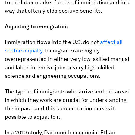
to the labor market forces of immigration and in a
way that often yields positive benefits.
Adjusting to immigration
Immigration flows into the U.S. do not
affect all
sectors equally
. Immigrants are highly
overrepresented in either very low-skilled manual
and labor-intensive jobs or very high-skilled
science and engineering occupations.
The types of immigrants who arrive and the areas
in which they work are crucial for understanding
the impact, and this concentration makes it
possible to adjust to it.
In a 2010 study, Dartmouth economist Ethan