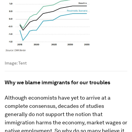
Image:
Tent
Why we blame immigrants for our troubles
Although economists have yet to arrive at a
complete consensus, decades of studies
generally do not support the notion that
immigration harms the economy, market wages or
native employment. So why do so many believe it