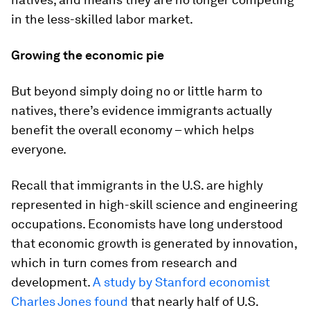
in the less-skilled labor market.
Growing the economic pie
But beyond simply doing no or little harm to
natives, there’s evidence immigrants actually
benefit the overall economy – which helps
everyone.
Recall that immigrants in the U.S. are highly
represented in high-skill science and engineering
occupations. Economists have long understood
that economic growth is generated by innovation,
which in turn comes from research and
development.
A study by Stanford economist
Charles Jones found
that nearly half of U.S.