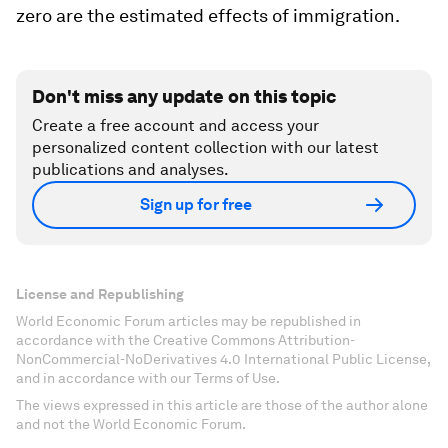
zero are the estimated effects of immigration.
Don't miss any update on this topic
Create a free account and access your
personalized content collection with our latest
publications and analyses.
Sign up for free
License and Republishing
World Economic Forum articles may be republished in
accordance with the Creative Commons Attribution-
NonCommercial-NoDerivatives 4.0 International Public License,
and in accordance with our Terms of Use.
The views expressed in this article are those of the author alone
and not the World Economic Forum.