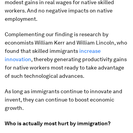
modest gains in real wages for native skilled
workers. And no negative impacts on native
employment.
Complementing our finding is research by
economists William Kerr and William Lincoln, who
found that skilled immigrants
increase
innovation
, thereby generating productivity gains
for native workers most ready to take advantage
of such technological advances.
As long as immigrants continue to innovate and
invent, they can continue to boost economic
growth.
Who is actually most hurt by immigration?