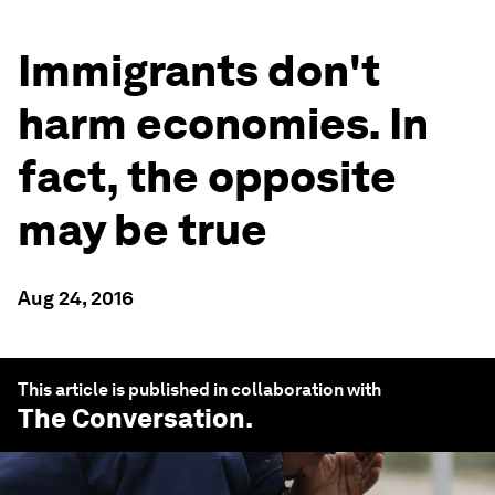
Immigrants don't
harm economies. In
fact, the opposite
may be true
Aug 24, 2016
This article is published in collaboration with
The Conversation
.