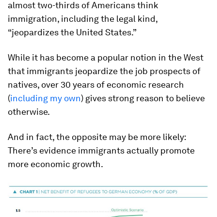
almost two-thirds of Americans think
immigration, including the legal kind,
“jeopardizes the United States.”
While it has become a popular notion in the West
that immigrants jeopardize the job prospects of
natives, over 30 years of economic research
(
including my own
) gives strong reason to believe
otherwise.
And in fact, the opposite may be more likely:
There’s evidence immigrants actually promote
more economic growth.