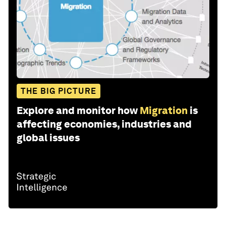
THE BIG PICTURE
Explore and monitor how
Migration
is
affecting economies, industries and
global issues