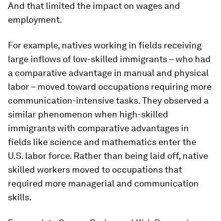
And that limited the impact on wages and
employment.
For example, natives working in fields receiving
large inflows of low-skilled immigrants – who had
a comparative advantage in manual and physical
labor – moved toward occupations requiring more
communication-intensive tasks. They observed a
similar phenomenon when high-skilled
immigrants with comparative advantages in
fields like science and mathematics enter the
U.S. labor force. Rather than being laid off, native
skilled workers moved to occupations that
required more managerial and communication
skills.