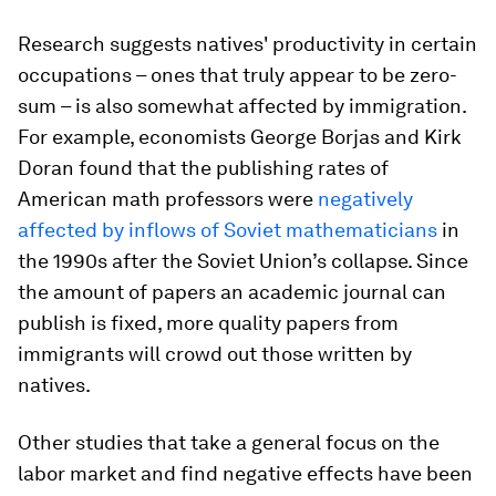
Research suggests natives' productivity in certain
occupations – ones that truly appear to be zero-
sum – is also somewhat affected by immigration.
For example, economists George Borjas and Kirk
Doran found that the publishing rates of
American math professors were
negatively
affected by inflows of Soviet mathematicians
in
the 1990s after the Soviet Union’s collapse. Since
the amount of papers an academic journal can
publish is fixed, more quality papers from
immigrants will crowd out those written by
natives.
Other studies that take a general focus on the
labor market and find negative effects have been