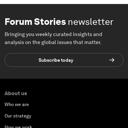
Forum Stories
newsletter
Bringing you weekly curated insights and
analysis on the global issues that matter.
Subscribe today
About us
Who we are
Our strategy
How we work