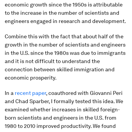
economic growth since the 1950s is attributable
to the increase in the number of scientists and
engineers engaged in research and development.
Combine this with the fact that about half of the
growth in the number of scientists and engineers
in the U.S. since the 1980s was due to immigrants
and it is not difficult to understand the
connection between skilled immigration and
economic prosperity.
In a
recent paper
, coauthored with Giovanni Peri
and Chad Sparber, I formally tested this idea. We
examined whether increases in skilled foreign-
born scientists and engineers in the U.S. from
1980 to 2010 improved productivity. We found