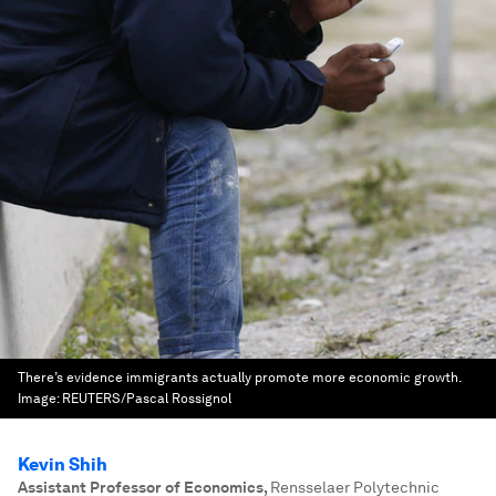
There’s evidence immigrants actually promote more economic growth.
Image:
REUTERS/Pascal Rossignol
Kevin Shih
Assistant Professor of Economics
,
Rensselaer Polytechnic