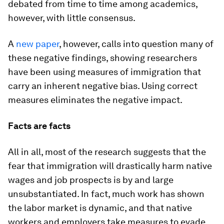
debated from time to time among academics,
however, with little consensus.
A
new paper
, however, calls into question many of
these negative findings, showing researchers
have been using measures of immigration that
carry an inherent negative bias. Using correct
measures eliminates the negative impact.
Facts are facts
All in all, most of the research suggests that the
fear that immigration will drastically harm native
wages and job prospects is by and large
unsubstantiated. In fact, much work has shown
the labor market is dynamic, and that native
workers and employers take measures to evade