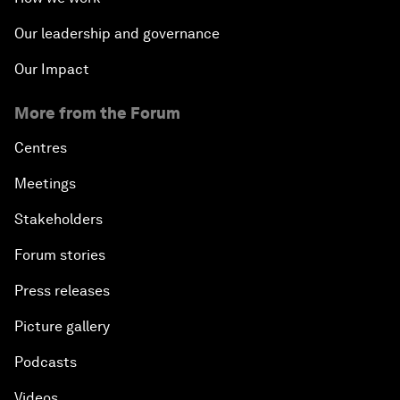
Our leadership and governance
Our Impact
More from the Forum
Centres
Meetings
Stakeholders
Forum stories
Press releases
Picture gallery
Podcasts
Videos