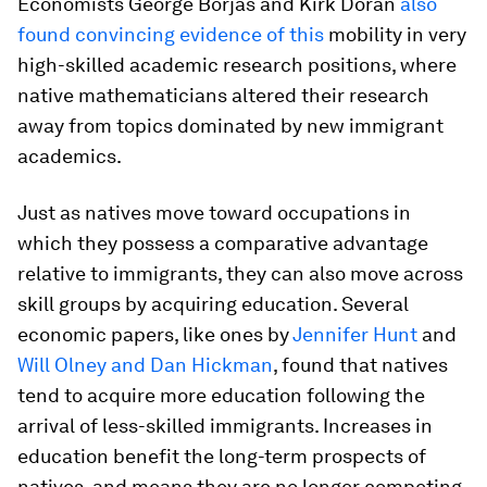
Economists George Borjas and Kirk Doran
also
found convincing evidence of this
mobility in very
high-skilled academic research positions, where
native mathematicians altered their research
away from topics dominated by new immigrant
academics.
Just as natives move toward occupations in
which they possess a comparative advantage
relative to immigrants, they can also move across
skill groups by acquiring education. Several
economic papers, like ones by
Jennifer Hunt
and
Will Olney and Dan Hickman
, found that natives
tend to acquire more education following the
arrival of less-skilled immigrants. Increases in
education benefit the long-term prospects of
natives, and means they are no longer competing