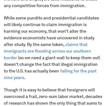
any competitive forces from immigration.
While some pundits and presidential candidates
will likely continue to claim immigration is
harming our economy, that won’t alter the
evidence economists have uncovered in study
after study. By the same token,
claims that
immigrants are flooding across our southern
border
(so we need a giant wall to keep them out)
doesn’t change the fact that illegal immigration
to the U.S. has actually been
falling for the past
nine years
.
Though it is easy to believe that foreigners will
overcrowd a frail, zero-sum labor market, decades
of research has shown the only thing that sums to