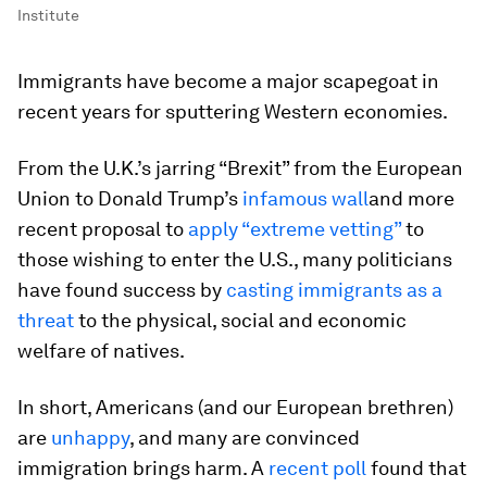
Institute
Immigrants have become a major scapegoat in
recent years for sputtering Western economies.
From the U.K.’s jarring “Brexit” from the European
Union to Donald Trump’s
infamous wall
and more
recent proposal to
apply “extreme vetting”
to
those wishing to enter the U.S., many politicians
have found success by
casting immigrants as a
threat
to the physical, social and economic
welfare of natives.
In short, Americans (and our European brethren)
are
unhappy
, and many are convinced
immigration brings harm. A
recent poll
found that