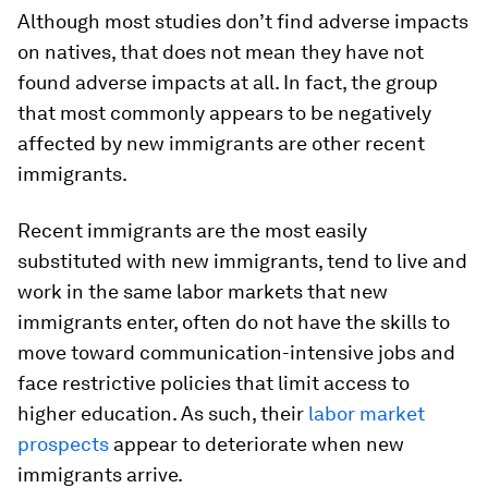
Although most studies don’t find adverse impacts
on natives, that does not mean they have not
found adverse impacts at all. In fact, the group
that most commonly appears to be negatively
affected by new immigrants are other recent
immigrants.
Recent immigrants are the most easily
substituted with new immigrants, tend to live and
work in the same labor markets that new
immigrants enter, often do not have the skills to
move toward communication-intensive jobs and
face restrictive policies that limit access to
higher education. As such, their
labor market
prospects
appear to deteriorate when new
immigrants arrive.