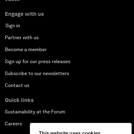
Engage with us
Sign in
Partner with us
Become a member
Sign up for our press releases
Subscribe to our newsletters
Contact us
Quick links
Sustainability at the Forum
Careers
This website uses cookies