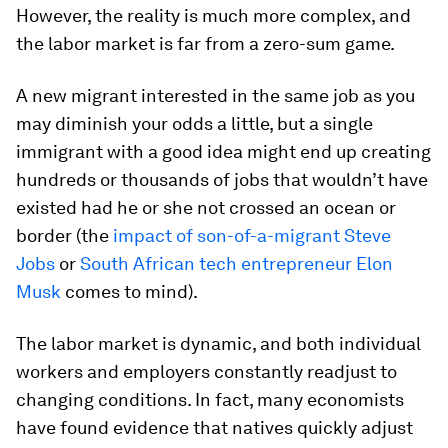
However, the reality is much more complex, and
the labor market is far from a zero-sum game.
A new migrant interested in the same job as you
may diminish your odds a little, but a single
immigrant with a good idea might end up creating
hundreds or thousands of jobs that wouldn’t have
existed had he or she not crossed an ocean or
border (the
impact of son-of-a-migrant Steve
Jobs
or
South African tech entrepreneur Elon
Musk
comes to mind).
The labor market is dynamic, and both individual
workers and employers constantly readjust to
changing conditions. In fact, many economists
have found evidence that natives quickly adjust