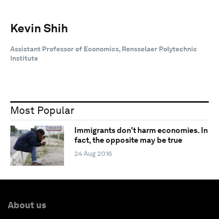
Kevin Shih
Assistant Professor of Economics, Rensselaer Polytechnic
Institute
Most Popular
Immigrants don't harm economies. In
fact, the opposite may be true
24 Aug 2016
About us