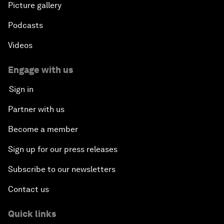
Picture gallery
Podcasts
Videos
Engage with us
Sign in
Partner with us
Become a member
Sign up for our press releases
Subscribe to our newsletters
Contact us
Quick links