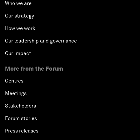
Who we are
Our strategy
How we work
Our leadership and governance
Our Impact
More from the Forum
Centres
Meetings
Stakeholders
Forum stories
Press releases