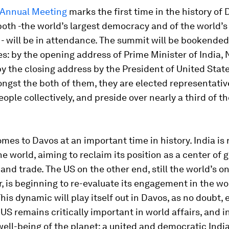
Annual Meeting
marks the first time in the history of 
both -the world’s largest democracy and of the world’s
- will be in attendance. The summit will be bookended
: by the opening address of Prime Minister of India,
y the closing address by the President of United Stat
gst the both of them, they are elected representative
people collectively, and preside over nearly a third of t
es to Davos at an important time in history. India is
the world, aiming to reclaim its position as a center of 
nd trade. The US on the other end, still the world’s on
 is beginning to re-evaluate its engagement in the wor
This dynamic will play itself out in Davos, as no doubt,
US remains critically important in world affairs, and i
well-being of the planet; a united and democratic India,