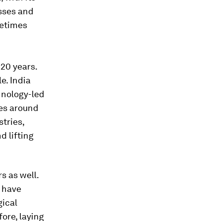
asses and
metimes
 20 years.
e. India
hnology-led
ies around
stries,
d lifting
s as well.
t have
gical
ore, laying