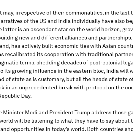
it may, irrespective of their commonalities, in the last
narratives of the US and India individually have also b
e latter is an ascendant star on the world horizon, gro
building new and different alliances and partnerships. 
and, has actively built economic ties with Asian countr
s recalibrated its cooperation with traditional partner
gmatic terms, shedding decades of post-colonial lega
o its growing influence in the eastern bloc, India will
d of state as is customary, but all the heads of state o
k in an unprecedented break with protocol on the cou
epublic Day.
 Minister Modi and President Trump address those ga
world will be listening to what they have to say about 
and opportunities in today’s world. Both countries sh