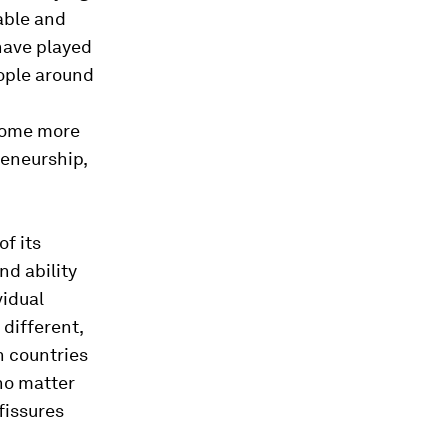
able and
 have played
eople around
ecome more
eneurship,
of its
nd ability
vidual
different,
th countries
no matter
fissures