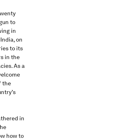
 twenty
egun to
wing in
India, on
ies to its
s in the
cies. As a
 welcome
f the
ntry’s
thered in
the
ow how to