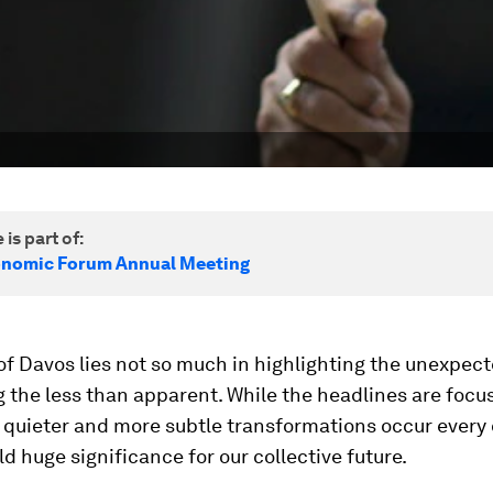
 is part of:
onomic Forum Annual Meeting
f Davos lies not so much in highlighting the unexpecte
the less than apparent. While the headlines are focu
, quieter and more subtle transformations occur every
ld huge significance for our collective future.