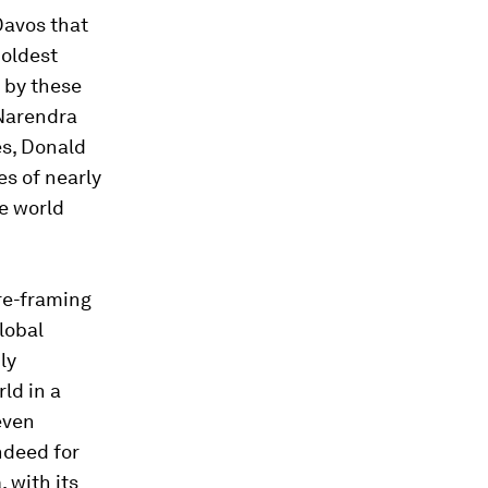
Davos that
 oldest
 by these
 Narendra
es, Donald
s of nearly
he world
 re-framing
global
ly
ld in a
 even
ndeed for
 with its