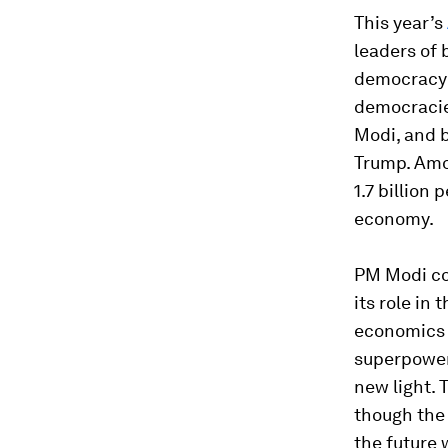
This year’s
leaders of 
democracy 
democracies
Modi, and b
Trump. Amon
1.7 billion 
economy.
PM Modi com
its role in 
economics a
superpower,
new light. 
though the 
the future 