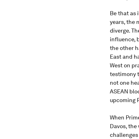
Be that as 
years, the 
diverge. Th
influence, 
the other h
East and ha
West on pra
testimony t
not one hea
ASEAN bloc
upcoming R
When Prime
Davos, the 
challenges 