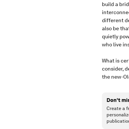
build a bri
interconne
different d
also be tha
quietly pow
who live in
What is cer
consider, 
the new-Old,
Don't mi
Create a f
personaliz
publicatio