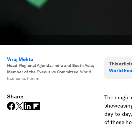
Viraj Mehta
This article
Head, Regional Agenda, India and South Asia;
World Ec
Member of the Executive Committee
,
World
Economic Forum
Share:
The magic o
showcasing 
day-to-day
of these ho