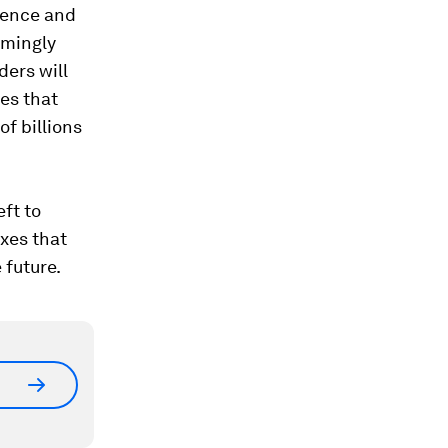
tience and
emingly
ders will
mes that
f billions
eft to
xes that
 future.