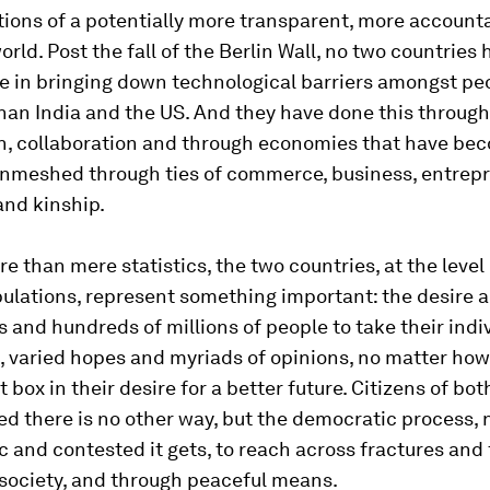
tions of a potentially more transparent, more account
orld. Post the fall of the Berlin Wall, no two countries
le in bringing down technological barriers amongst p
han India and the US. And they have done this through
n, collaboration and through economies that have b
nmeshed through ties of commerce, business, entrepr
and kinship.
re than mere statistics, the two countries, at the level 
ulations, represent something important: the desire a
 and hundreds of millions of people to take their indi
, varied hopes and myriads of opinions, no matter how 
t box in their desire for a better future. Citizens of bo
d there is no other way, but the democratic process, 
 and contested it gets, to reach across fractures and 
society, and through peaceful means.