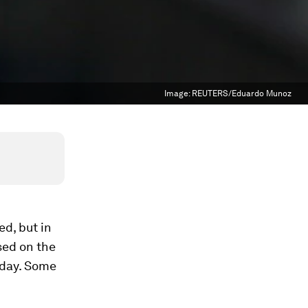
Image:
REUTERS/Eduardo Munoz
d, but in
sed on the
 day. Some