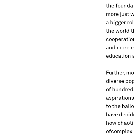
the founda
more just w
a bigger ro
the world t
cooperatio
and more e
education 
Further, mo
diverse pop
of hundreds
aspirations
to the ballo
have decide
how chaotic
ofcomplex 