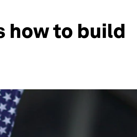
s how to build