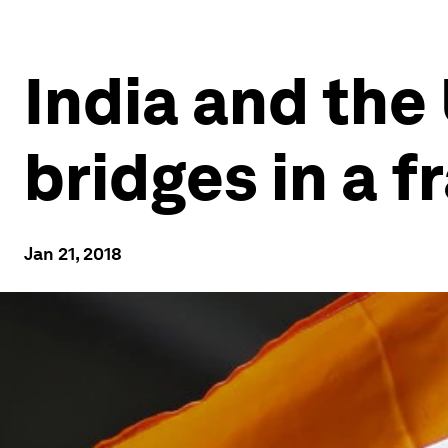
India and the
bridges in a 
Jan 21, 2018