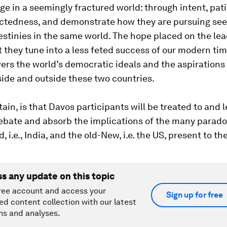
dge in a seemingly fractured world: through intent, pa
ctedness, and demonstrate how they are pursuing se
estinies in the same world. The hope placed on the lea
t they tune into a less feted success of our modern ti
ers the world’s democratic ideals and the aspirations o
side and outside these two countries.
tain, is that Davos participants will be treated to and l
debate and absorb the implications of the many parado
 i.e., India, and the old-New, i.e. the US, present to the
ss any update on this topic
ree account and access your
Sign up for free
ed content collection with our latest
ns and analyses.