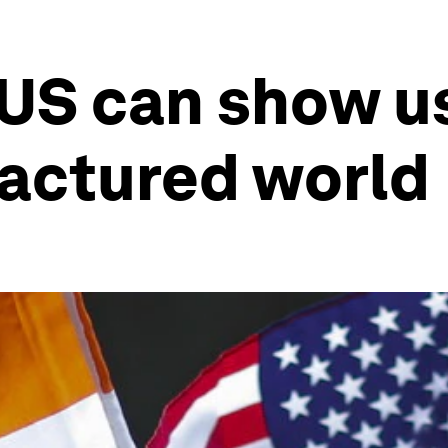
 US can show u
fractured world