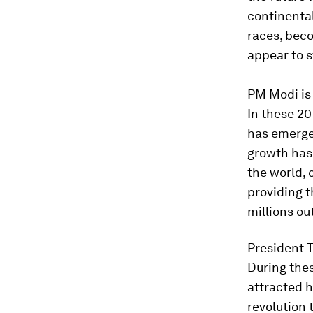
continental
races, bec
appear to s
PM Modi is 
In these 20
has emerge
growth has
the world, 
providing t
millions ou
President T
During thes
attracted h
revolution 