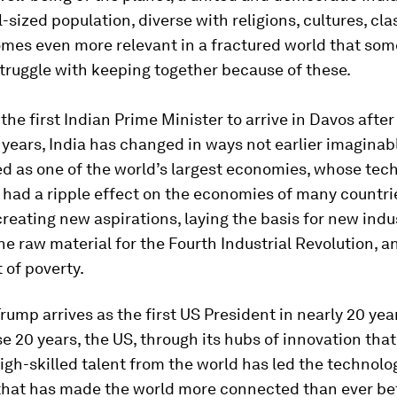
-sized population, diverse with religions, cultures, cl
omes even more relevant in a fractured world that so
truggle with keeping together because of these.
the first Indian Prime Minister to arrive in Davos after
 years, India has changed in ways not earlier imaginabl
d as one of the world’s largest economies, whose tec
 had a ripple effect on the economies of many countr
creating new aspirations, laying the basis for new indu
he raw material for the Fourth Industrial Revolution, an
t of poverty.
rump arrives as the first US President in nearly 20 year
e 20 years, the US, through its hubs of innovation tha
igh-skilled talent from the world has led the technolo
that has made the world more connected than ever bef