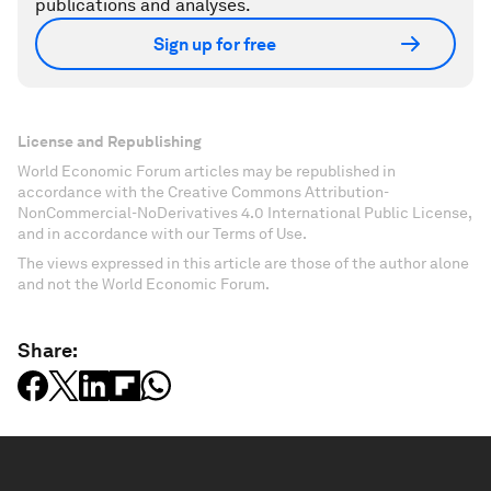
publications and analyses.
Sign up for free
License and Republishing
World Economic Forum articles may be republished in
accordance with the Creative Commons Attribution-
NonCommercial-NoDerivatives 4.0 International Public License,
and in accordance with our Terms of Use.
The views expressed in this article are those of the author alone
and not the World Economic Forum.
Share: