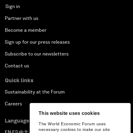
Sign in
Partner with us
Become a member
Sign up for our press releases
Subscribe to our newsletters
Contact us
Quick links
Sustainability at the Forum
Careers
This website uses cookies
Language editions
The World Economic Forum uses
necessary cookies to make our site
EN
ES
中文
日本語
▪
▪
▪