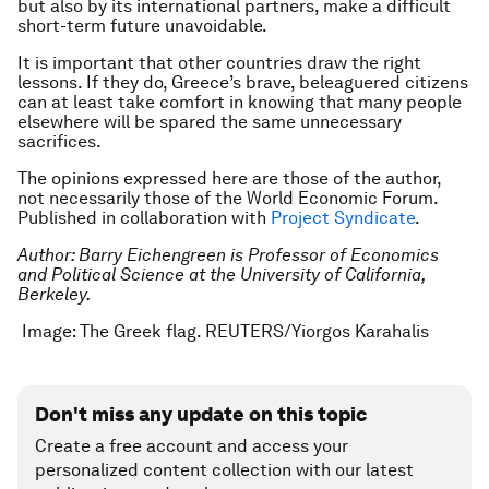
but also by its international partners, make a difficult
short-term future unavoidable.
It is important that other countries draw the right
lessons. If they do, Greece’s brave, beleaguered citizens
can at least take comfort in knowing that many people
elsewhere will be spared the same unnecessary
sacrifices.
The opinions expressed here are those of the author,
not necessarily those of the World Economic Forum.
Published in collaboration with
Project Syndicate
.
Author: Barry Eichengreen is Professor of Economics
and Political Science at the University of California,
Berkeley.
Image: The Greek flag. REUTERS/Yiorgos Karahalis
Don't miss any update on this topic
Create a free account and access your
personalized content collection with our latest