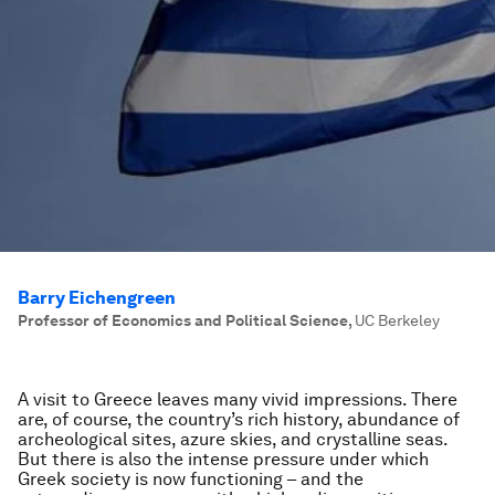
Barry Eichengreen
Professor of Economics and Political Science
,
UC Berkeley
A visit to Greece leaves many vivid impressions. There
are, of course, the country’s rich history, abundance of
archeological sites, azure skies, and crystalline seas.
But there is also the intense pressure under which
Greek society is now functioning – and the