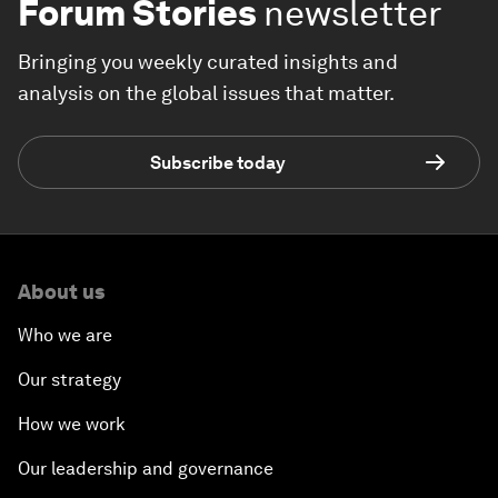
Forum Stories
newsletter
Bringing you weekly curated insights and
analysis on the global issues that matter.
Subscribe today
About us
Who we are
Our strategy
How we work
Our leadership and governance