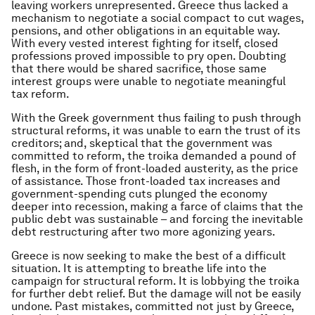
leaving workers unrepresented. Greece thus lacked a
mechanism to negotiate a social compact to cut wages,
pensions, and other obligations in an equitable way.
With every vested interest fighting for itself, closed
professions proved impossible to pry open. Doubting
that there would be shared sacrifice, those same
interest groups were unable to negotiate meaningful
tax reform.
With the Greek government thus failing to push through
structural reforms, it was unable to earn the trust of its
creditors; and, skeptical that the government was
committed to reform, the troika demanded a pound of
flesh, in the form of front-loaded austerity, as the price
of assistance. Those front-loaded tax increases and
government-spending cuts plunged the economy
deeper into recession, making a farce of claims that the
public debt was sustainable – and forcing the inevitable
debt restructuring after two more agonizing years.
Greece is now seeking to make the best of a difficult
situation. It is attempting to breathe life into the
campaign for structural reform. It is lobbying the troika
for further debt relief. But the damage will not be easily
undone. Past mistakes, committed not just by Greece,