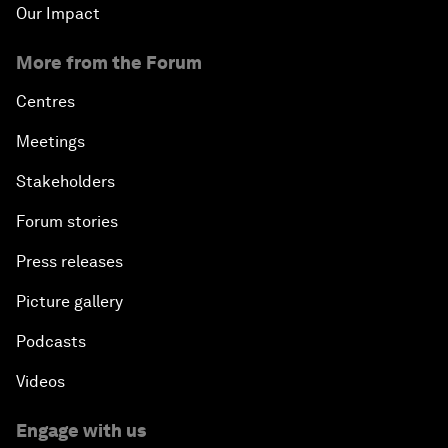
Our Impact
More from the Forum
Centres
Meetings
Stakeholders
Forum stories
Press releases
Picture gallery
Podcasts
Videos
Engage with us