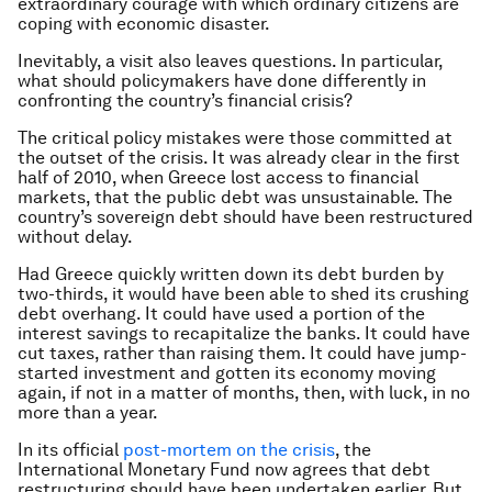
extraordinary courage with which ordinary citizens are
coping with economic disaster.
Inevitably, a visit also leaves questions. In particular,
what should policymakers have done differently in
confronting the country’s financial crisis?
The critical policy mistakes were those committed at
the outset of the crisis. It was already clear in the first
half of 2010, when Greece lost access to financial
markets, that the public debt was unsustainable. The
country’s sovereign debt should have been restructured
without delay.
Had Greece quickly written down its debt burden by
two-thirds, it would have been able to shed its crushing
debt overhang. It could have used a portion of the
interest savings to recapitalize the banks. It could have
cut taxes, rather than raising them. It could have jump-
started investment and gotten its economy moving
again, if not in a matter of months, then, with luck, in no
more than a year.
In its official
post-mortem on the crisis
, the
International Monetary Fund now agrees that debt
restructuring should have been undertaken earlier. But