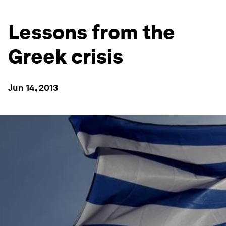
Lessons from the
Greek crisis
Jun 14, 2013