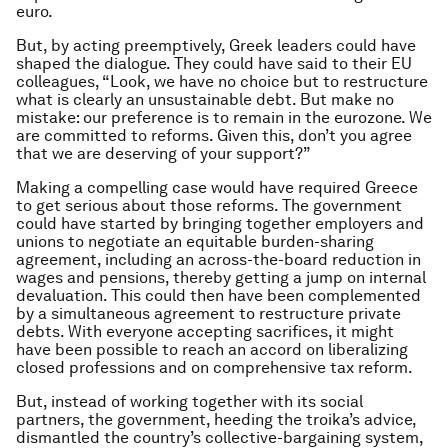
euro.
But, by acting preemptively, Greek leaders could have
shaped the dialogue. They could have said to their EU
colleagues, “Look, we have no choice but to restructure
what is clearly an unsustainable debt. But make no
mistake: our preference is to remain in the eurozone. We
are committed to reforms. Given this, don’t you agree
that we are deserving of your support?”
Making a compelling case would have required Greece
to get serious about those reforms. The government
could have started by bringing together employers and
unions to negotiate an equitable burden-sharing
agreement, including an across-the-board reduction in
wages and pensions, thereby getting a jump on internal
devaluation. This could then have been complemented
by a simultaneous agreement to restructure private
debts. With everyone accepting sacrifices, it might
have been possible to reach an accord on liberalizing
closed professions and on comprehensive tax reform.
But, instead of working together with its social
partners, the government, heeding the troika’s advice,
dismantled the country’s collective-bargaining system,