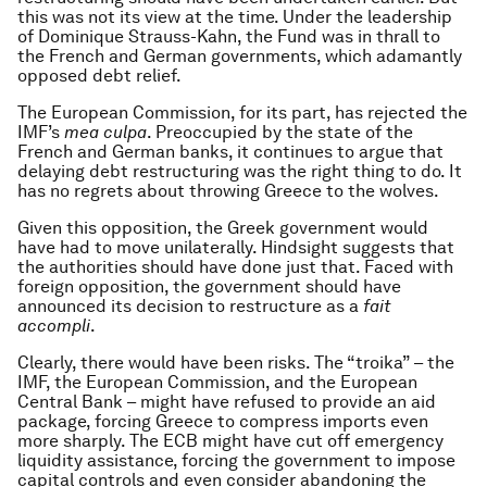
this was not its view at the time. Under the leadership
of Dominique Strauss-Kahn, the Fund was in thrall to
the French and German governments, which adamantly
opposed debt relief.
The European Commission, for its part, has rejected the
IMF’s
mea culpa
. Preoccupied by the state of the
French and German banks, it continues to argue that
delaying debt restructuring was the right thing to do. It
has no regrets about throwing Greece to the wolves.
Given this opposition, the Greek government would
have had to move unilaterally. Hindsight suggests that
the authorities should have done just that. Faced with
foreign opposition, the government should have
announced its decision to restructure as a
fait
accompli
.
Clearly, there would have been risks. The “troika” – the
IMF, the European Commission, and the European
Central Bank – might have refused to provide an aid
package, forcing Greece to compress imports even
more sharply. The ECB might have cut off emergency
liquidity assistance, forcing the government to impose
capital controls and even consider abandoning the