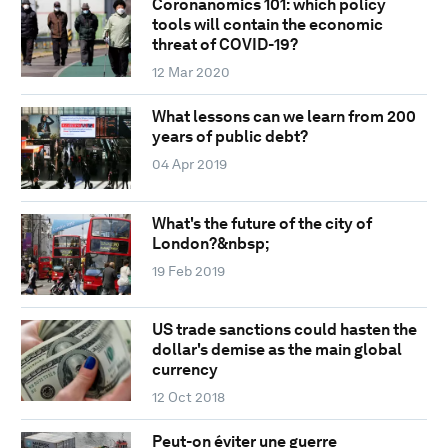
Coronanomics 101: which policy
tools will contain the economic
threat of COVID-19?
12 Mar 2020
What lessons can we learn from 200
years of public debt?
04 Apr 2019
What's the future of the city of
London?&nbsp;
19 Feb 2019
US trade sanctions could hasten the
dollar's demise as the main global
currency
12 Oct 2018
Peut-on éviter une guerre