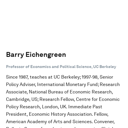
Barry Eichengreen
Professor of Economics and Political Science, UC Berkeley
Since 1987, teaches at UC Berkeley; 1997-98, Senior
Policy Adviser, International Monetary Fund; Research
Associate, National Bureau of Economic Research,
Cambridge, US; Research Fellow, Centre for Economic
Policy Research, London, UK. Immediate Past
President, Economic History Association. Fellow,
American Academy of Arts and Sciences. Convener,