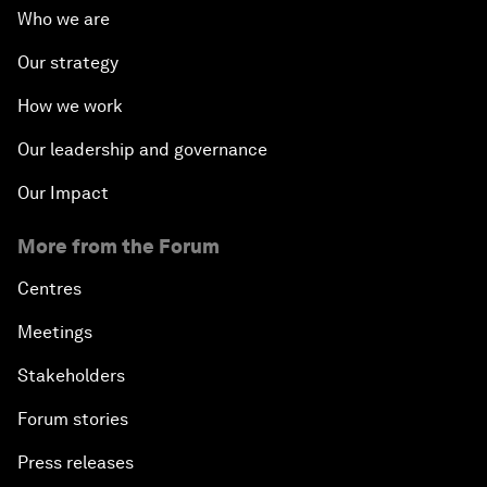
Who we are
Our strategy
How we work
Our leadership and governance
Our Impact
More from the Forum
Centres
Meetings
Stakeholders
Forum stories
Press releases