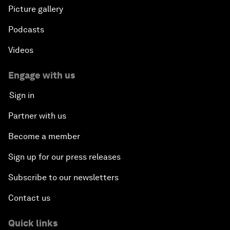
Picture gallery
Podcasts
Videos
Engage with us
Sign in
Partner with us
Become a member
Sign up for our press releases
Subscribe to our newsletters
Contact us
Quick links