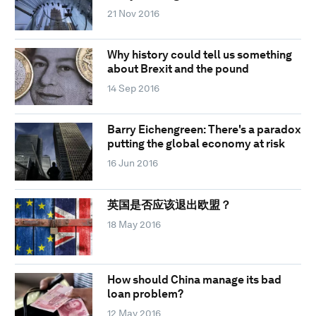
21 Nov 2016
Why history could tell us something
about Brexit and the pound
14 Sep 2016
Barry Eichengreen: There's a paradox
putting the global economy at risk
16 Jun 2016
英国是否应该退出欧盟？
18 May 2016
How should China manage its bad
loan problem?
12 May 2016