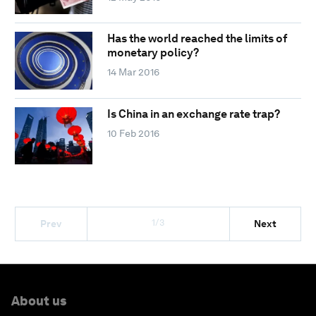
Has the world reached the limits of
monetary policy?
14 Mar 2016
Is China in an exchange rate trap?
10 Feb 2016
1/3
Prev
Next
About us