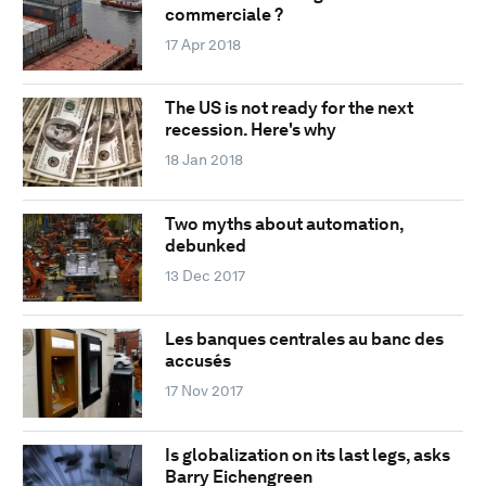
commerciale ?
17 Apr 2018
The US is not ready for the next
recession. Here's why
18 Jan 2018
Two myths about automation,
debunked
13 Dec 2017
Les banques centrales au banc des
accusés
17 Nov 2017
Is globalization on its last legs, asks
Barry Eichengreen