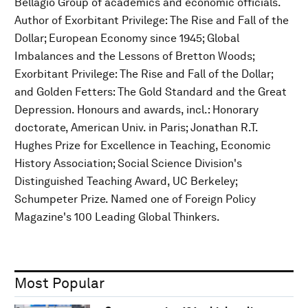
Bellagio Group of academics and economic officials.
Author of Exorbitant Privilege: The Rise and Fall of the
Dollar; European Economy since 1945; Global
Imbalances and the Lessons of Bretton Woods;
Exorbitant Privilege: The Rise and Fall of the Dollar;
and Golden Fetters: The Gold Standard and the Great
Depression. Honours and awards, incl.: Honorary
doctorate, American Univ. in Paris; Jonathan R.T.
Hughes Prize for Excellence in Teaching, Economic
History Association; Social Science Division's
Distinguished Teaching Award, UC Berkeley;
Schumpeter Prize. Named one of Foreign Policy
Magazine's 100 Leading Global Thinkers.
Most Popular