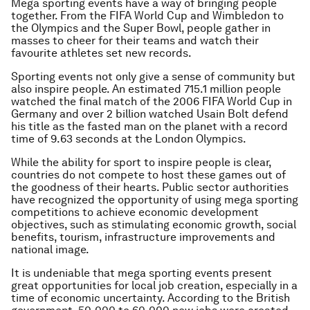
Mega sporting events have a way of bringing people
together. From the FIFA World Cup and Wimbledon to
the Olympics and the Super Bowl, people gather in
masses to cheer for their teams and watch their
favourite athletes set new records.
Sporting events not only give a sense of community but
also inspire people. An estimated 715.1 million people
watched the final match of the 2006 FIFA World Cup in
Germany and over 2 billion watched Usain Bolt defend
his title as the fasted man on the planet with a record
time of 9.63 seconds at the London Olympics.
While the ability for sport to inspire people is clear,
countries do not compete to host these games out of
the goodness of their hearts. Public sector authorities
have recognized the opportunity of using mega sporting
competitions to achieve economic development
objectives, such as stimulating economic growth, social
benefits, tourism, infrastructure improvements and
national image.
It is undeniable that mega sporting events present
great opportunities for local job creation, especially in a
time of economic uncertainty. According to the British