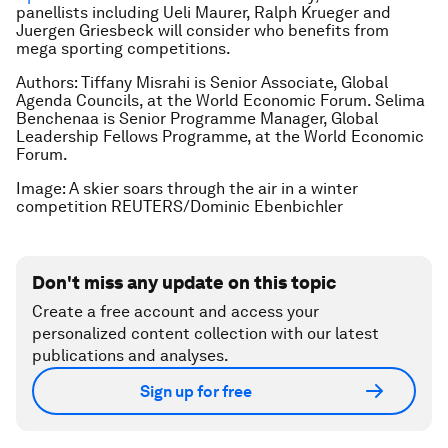
panellists including Ueli Maurer, Ralph Krueger and
Juergen Griesbeck will consider who benefits from
mega sporting competitions.
Authors: Tiffany Misrahi is Senior Associate, Global
Agenda Councils, at the World Economic Forum. Selima
Benchenaa is Senior Programme Manager, Global
Leadership Fellows Programme, at the World Economic
Forum.
Image: A skier soars through the air in a winter
competition REUTERS/Dominic Ebenbichler
Don't miss any update on this topic
Create a free account and access your
personalized content collection with our latest
publications and analyses.
Sign up for free