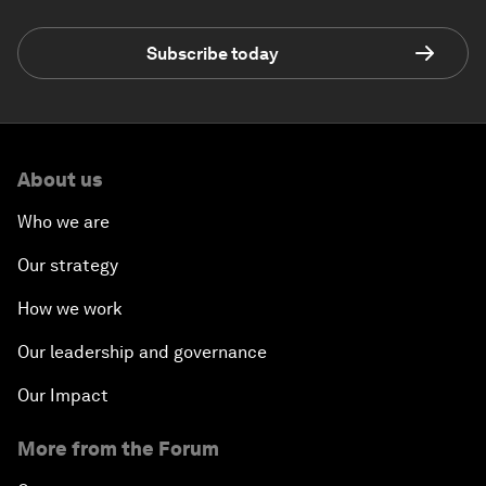
Subscribe today
About us
Who we are
Our strategy
How we work
Our leadership and governance
Our Impact
More from the Forum