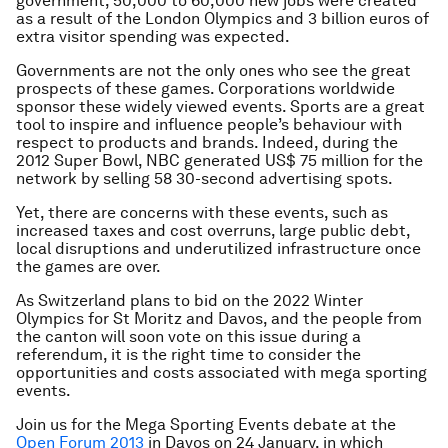
government, 50,000 to 60,000 new jobs were created
as a result of the London Olympics and 3 billion euros of
extra visitor spending was expected.
Governments are not the only ones who see the great
prospects of these games. Corporations worldwide
sponsor these widely viewed events. Sports are a great
tool to inspire and influence people’s behaviour with
respect to products and brands. Indeed, during the
2012 Super Bowl, NBC generated US$ 75 million for the
network by selling 58 30-second advertising spots.
Yet, there are concerns with these events, such as
increased taxes and cost overruns, large public debt,
local disruptions and underutilized infrastructure once
the games are over.
As Switzerland plans to bid on the 2022 Winter
Olympics for St Moritz and Davos, and the people from
the canton will soon vote on this issue during a
referendum, it is the right time to consider the
opportunities and costs associated with mega sporting
events.
Join us for the Mega Sporting Events debate at the
Open Forum 2013
in Davos on 24 January, in which