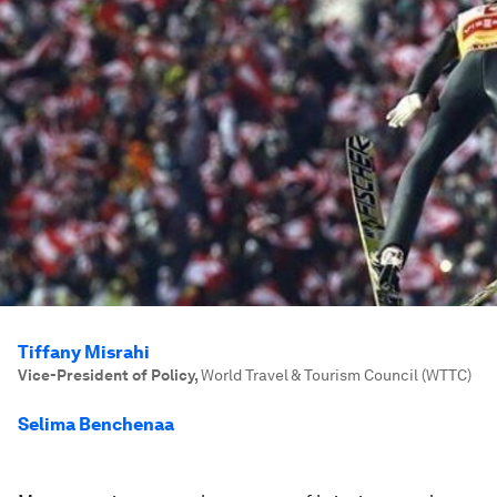
Tiffany Misrahi
Vice-President of Policy
,
World Travel & Tourism Council (WTTC)
Selima Benchenaa