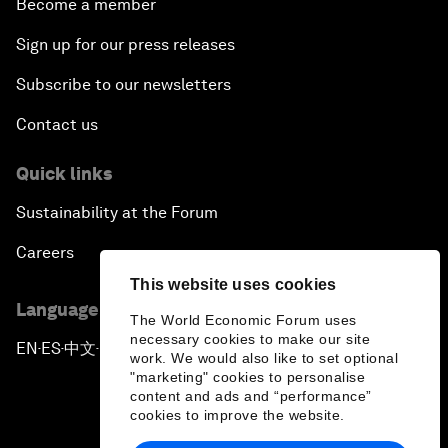
Become a member
Sign up for our press releases
Subscribe to our newsletters
Contact us
Quick links
Sustainability at the Forum
Careers
This website uses cookies
Language editions
The World Economic Forum uses
necessary cookies to make our site
EN
ES
中文
日本語
▪
▪
▪
work. We would also like to set optional
"marketing" cookies to personalise
content and ads and “performance”
cookies to improve the website.