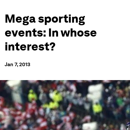
Mega sporting
events: In whose
interest?
Jan 7, 2013