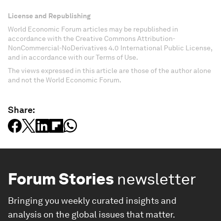
License and Republishing
World Economic Forum articles may be republished in
accordance with the Creative Commons Attribution-
NonCommercial-NoDerivatives 4.0 International Public License,
and in accordance with our Terms of Use.
The views expressed in this article are those of the author alone
and not the World Economic Forum.
Share:
Forum Stories
newsletter
Bringing you weekly curated insights and
analysis on the global issues that matter.