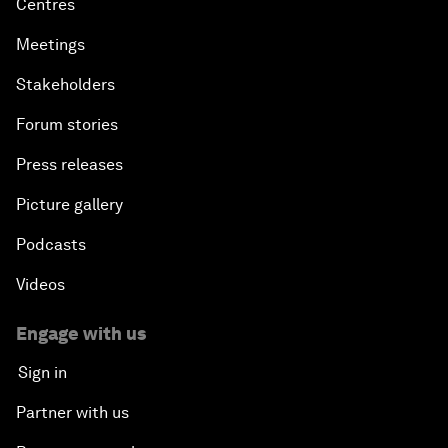
Centres
Meetings
Stakeholders
Forum stories
Press releases
Picture gallery
Podcasts
Videos
Engage with us
Sign in
Partner with us