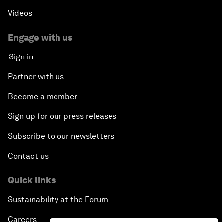
Videos
Engage with us
Sign in
Partner with us
Become a member
Sign up for our press releases
Subscribe to our newsletters
Contact us
Quick links
Sustainability at the Forum
Careers