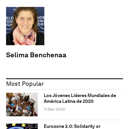
Selima Benchenaa
Most Popular
Los Jóvenes Líderes Mundiales de
América Latina de 2020
11 Mar 2020
Eurozone 2.0: Solidarity or