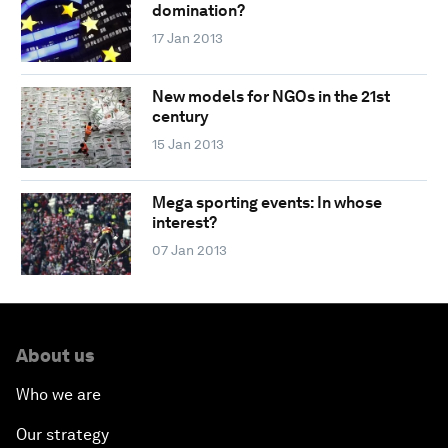
domination?
17 Jan 2013
New models for NGOs in the 21st
century
15 Jan 2013
Mega sporting events: In whose
interest?
07 Jan 2013
About us
Who we are
Our strategy