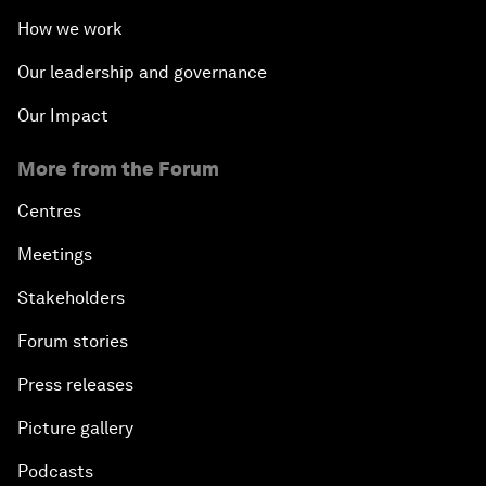
How we work
Our leadership and governance
Our Impact
More from the Forum
Centres
Meetings
Stakeholders
Forum stories
Press releases
Picture gallery
Podcasts