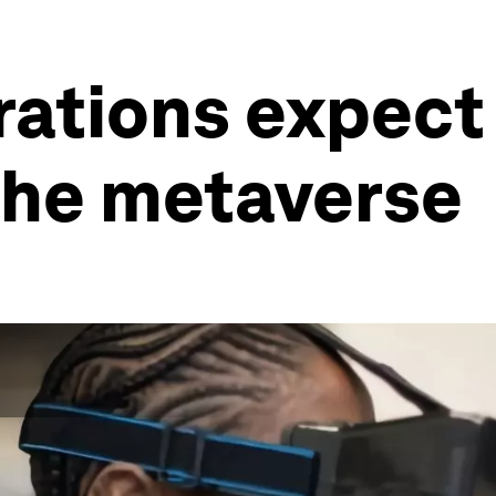
ations expect 
the metaverse