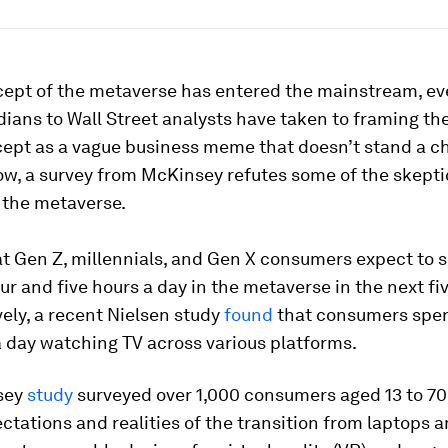
cept of the metaverse has entered the mainstream, e
ians to Wall Street analysts have taken to framing t
ept as a vague business meme that doesn’t stand a c
ow, a survey from McKinsey refutes some of the skept
 the metaverse.
at Gen Z, millennials, and Gen X consumers expect to 
r and five hours a day in the metaverse in the next fiv
ely, a recent Nielsen study
found
that consumers spen
a day watching TV across various platforms.
sey
study
surveyed over 1,000 consumers aged 13 to 70
ctations and realities of the transition from laptops 