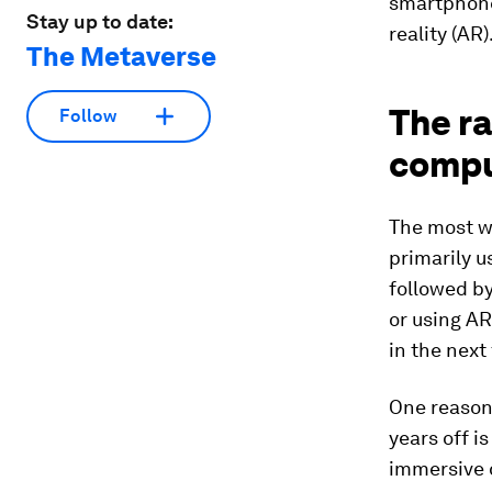
smartphones
Stay up to date:
reality (AR)
The Metaverse
The r
Follow
comput
The most w
primarily 
followed by
or using AR
in the next
One reason 
years off i
immersive 