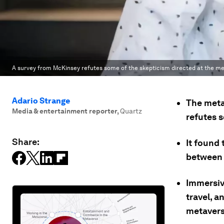
A survey from McKinsey refutes some of the skepticism directed at the me
Adario Strange
The meta
Media & entertainment reporter
,
Quartz
refutes s
Share:
It found
between f
Immersiv
travel, a
metaverse