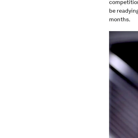
competitio
be readying
months.