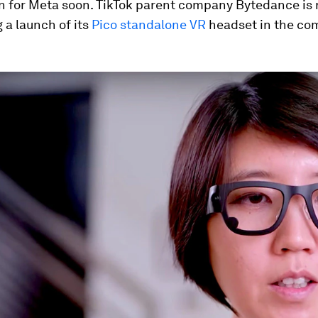
n for Meta soon. TikTok parent company Bytedance is
 a launch of its
Pico standalone VR
headset in the co