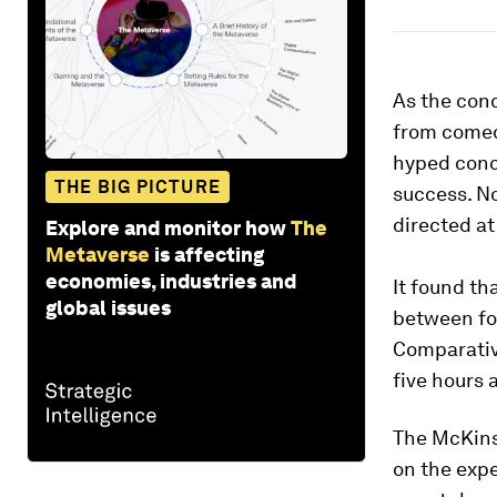
As the con
from comed
hyped conc
THE BIG PICTURE
success. N
directed at
Explore and monitor how
The
Metaverse
is affecting
economies, industries and
It found th
global issues
between fou
Comparativ
five hours 
The McKin
on the expe