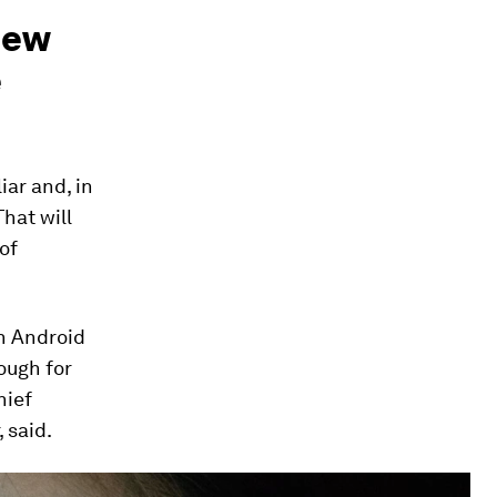
new
e
iar and, in
hat will
of
an Android
ough for
hief
 said.