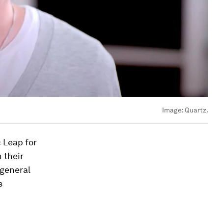
Image:
Quartz.
 Leap for
n their
 general
s