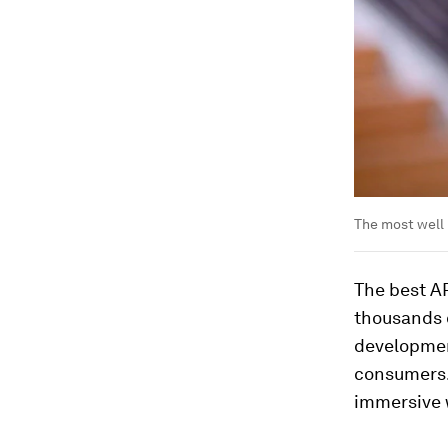
The most well
The best AR
thousands o
developmen
consumers. 
immersive 