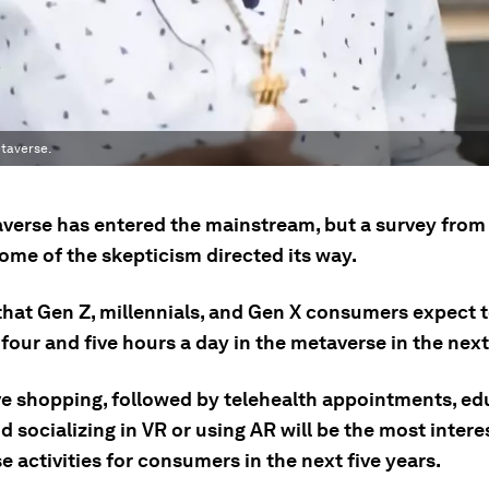
taverse.
verse has entered the mainstream, but a survey fro
ome of the skepticism directed its way.
 that Gen Z, millennials, and Gen X consumers expect 
our and five hours a day in the metaverse in the next 
e shopping, followed by telehealth appointments, ed
nd socializing in VR or using AR will be the most intere
 activities for consumers in the next five years.