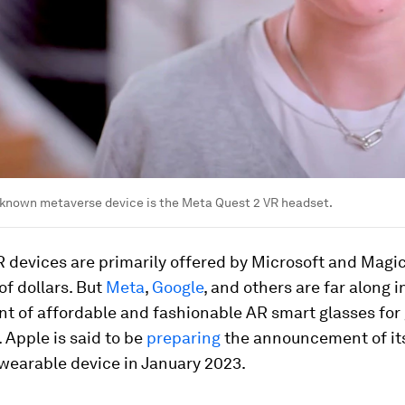
 known metaverse device is the Meta Quest 2 VR headset.
 devices are primarily offered by Microsoft and Magic
f dollars. But
Meta
,
Google
, and others are far along i
t of affordable and fashionable AR smart glasses for
Apple is said to be
preparing
the announcement of it
wearable device in January 2023.