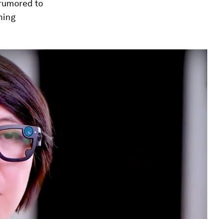
 rumored to
ming