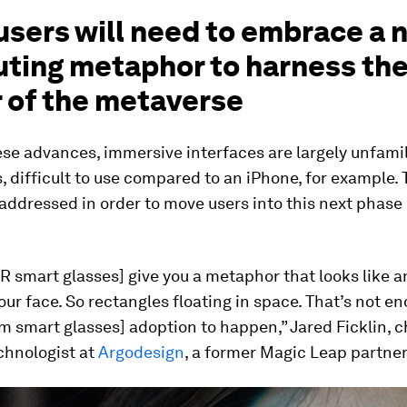
users will need to embrace a 
ting metaphor to harness th
 of the metaverse
se advances, immersive interfaces are largely unfamil
 difficult to use compared to an iPhone, for example. T
addressed in order to move users into this next phase 
.
R smart glasses] give you a metaphor that looks like 
ur face. So rectangles floating in space. That’s not en
 smart glasses] adoption to happen,” Jared Ficklin, c
chnologist at
Argodesign
, a former Magic Leap partner,