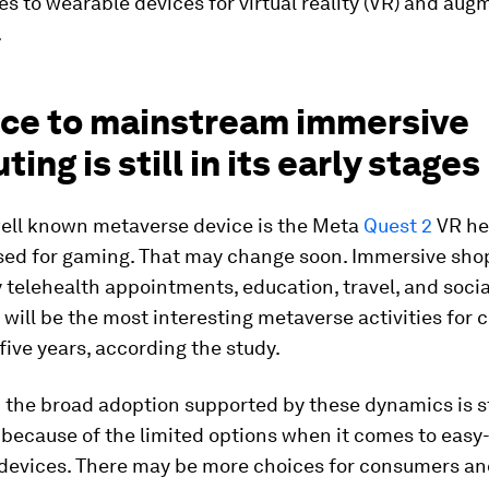
 to wearable devices for virtual reality (VR) and au
.
ace to mainstream immersive
ing is still in its early stages
ell known metaverse device is the Meta
Quest 2
VR hea
used for gaming. That may change soon. Immersive sho
 telehealth appointments, education, travel, and socia
 will be the most interesting metaverse activities for
 five years, according the study.
the broad adoption supported by these dynamics is st
s because of the limited options when it comes to easy
devices. There may be more choices for consumers a