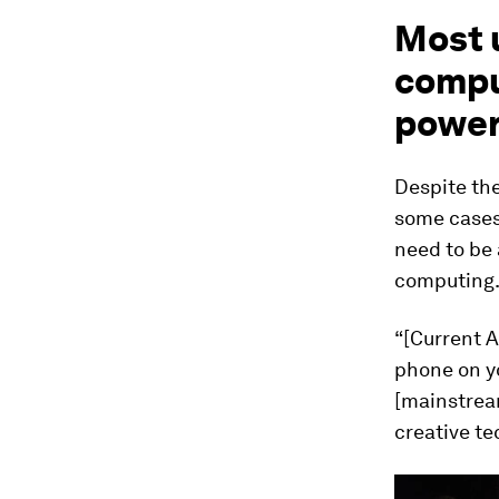
Most 
compu
power
Despite the
some cases,
need to be 
computing
“[Current A
phone on yo
[mainstream
creative te