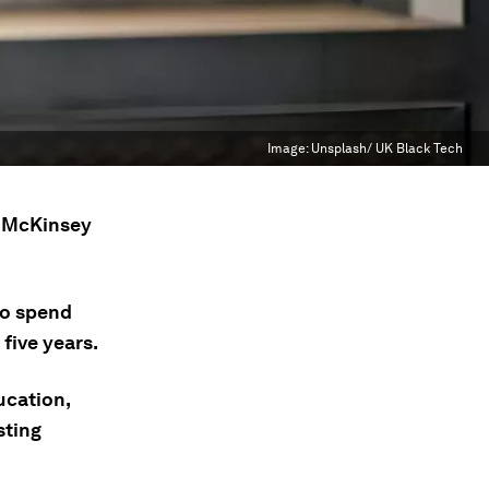
Image:
Unsplash/ UK Black Tech
m McKinsey
to spend
five years.
ucation,
sting