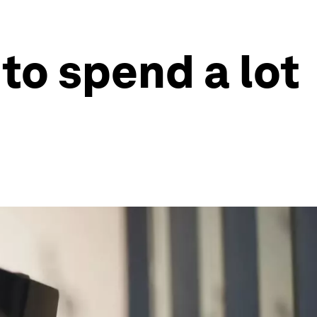
to spend a lot