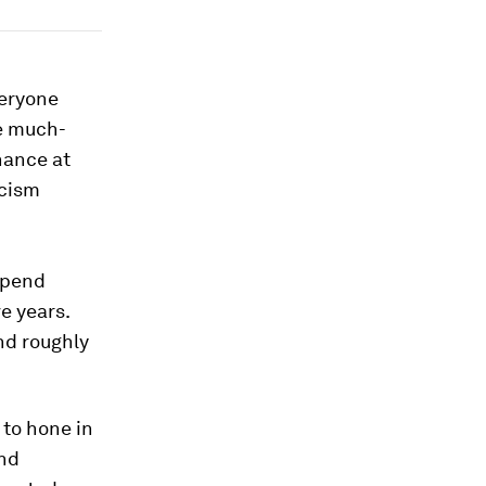
veryone
he much-
hance at
icism
spend
e years.
d roughly
 to hone in
and