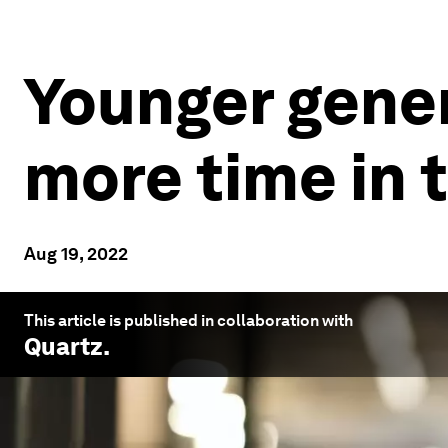
Younger gener
more time in 
Aug 19, 2022
This article is published in collaboration with
Quartz
.