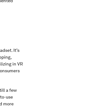
gmented
dset. It’s
pping,
lizing in VR
 consumers
ill a few
-to-use
nd more