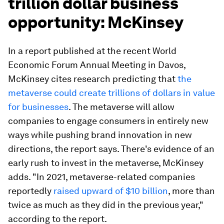
trillion dollar business
opportunity: McKinsey
In a report published at the recent World
Economic Forum Annual Meeting in Davos,
McKinsey cites research predicting that
the
metaverse could create trillions of dollars in value
for businesses
. The metaverse will allow
companies to engage consumers in entirely new
ways while pushing brand innovation in new
directions, the report says. There's evidence of an
early rush to invest in the metaverse, McKinsey
adds. "In 2021, metaverse-related companies
reportedly
raised upward of $10 billion
, more than
twice as much as they did in the previous year,"
according to the report.