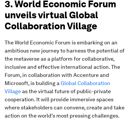
3. World Economic Forum
unveils virtual Global
Collaboration Village
The World Economic Forum is embarking on an
ambitious new journey to harness the potential of
the metaverse as a platform for collaborative,
inclusive and effective international action. The
Forum, in collaboration with Accenture and
Microsoft, is building a
Global Collaboration
Village
as the virtual future of public-private
cooperation. It will provide immersive spaces
where stakeholders can convene, create and take
action on the world’s most pressing challenges.