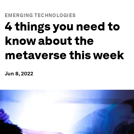
EMERGING TECHNOLOGIES
4 things you need to
know about the
metaverse this week
Jun 8, 2022