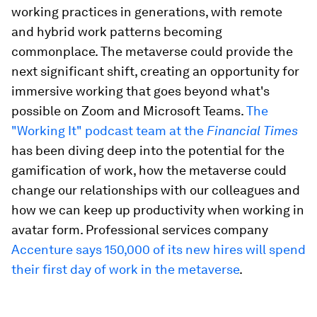
working practices in generations, with remote
and hybrid work patterns becoming
commonplace. The metaverse could provide the
next significant shift, creating an opportunity for
immersive working that goes beyond what's
possible on Zoom and Microsoft Teams.
The
"Working It" podcast team at the
Financial Times
has been diving deep into the potential for the
gamification of work, how the metaverse could
change our relationships with our colleagues and
how we can keep up productivity when working in
avatar form. Professional services company
Accenture says 150,000 of its new hires will spend
their first day of work in the metaverse
.