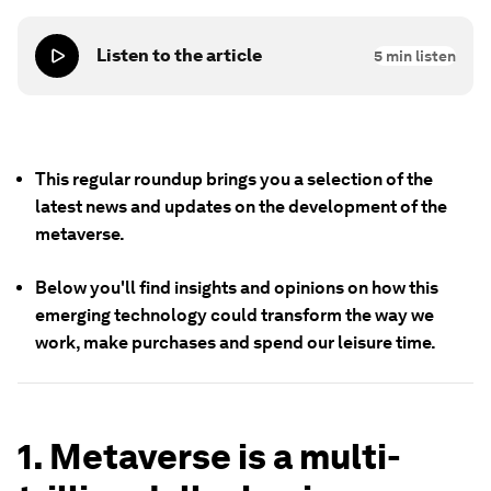
Listen to the article
5
min listen
This regular roundup brings you a selection of the
latest news and updates on the development of
the
metaverse
.
Below you'll find insights and opinions on how this
emerging technology could transform the way we
work, make purchases and spend our leisure time.
1. Metaverse is a multi-