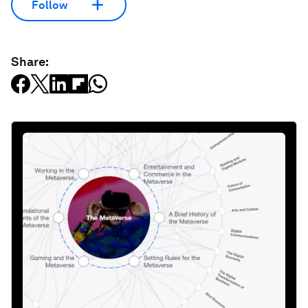
Follow
Share: