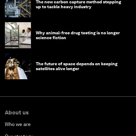
The new carbon capture method stepping
up to tackle heavy industry
Why animal-free drug testing is no longer
science fiction
The future of space depends on keeping
satellites alive longer
About us
Who we are