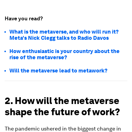
Have you read?
What is the metaverse, and who will run it?
Meta's Nick Clegg talks to Radio Davos
How enthusiastic is your country about the
rise of the metaverse?
Will the metaverse lead to metawork?
2. How will the metaverse
shape the future of work?
The pandemic ushered in the biggest change in