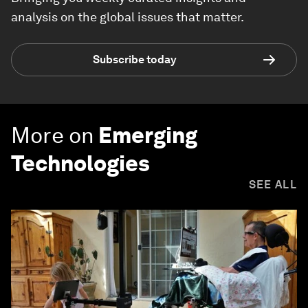
analysis on the global issues that matter.
Subscribe today
More on
Emerging
Technologies
SEE ALL