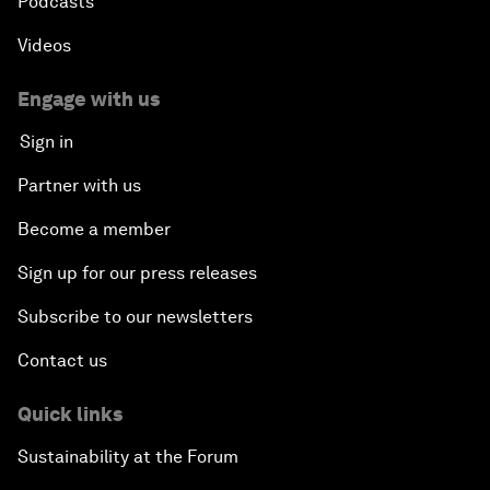
Podcasts
Videos
Engage with us
Sign in
Partner with us
Become a member
Sign up for our press releases
Subscribe to our newsletters
Contact us
Quick links
Sustainability at the Forum