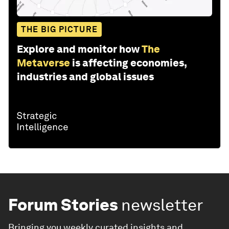
THE BIG PICTURE
Explore and monitor how
The
Metaverse
is affecting economies,
industries and global issues
Forum Stories
newsletter
Bringing you weekly curated insights and