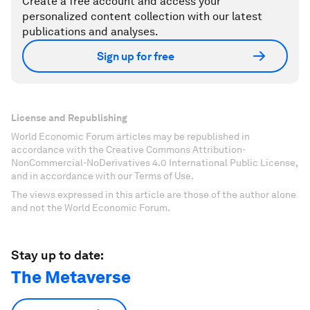
Create a free account and access your
personalized content collection with our latest
publications and analyses.
Sign up for free
License and Republishing
World Economic Forum articles may be republished in
accordance with the Creative Commons Attribution-
NonCommercial-NoDerivatives 4.0 International Public License,
and in accordance with our Terms of Use.
The views expressed in this article are those of the author alone
and not the World Economic Forum.
Stay up to date:
The Metaverse