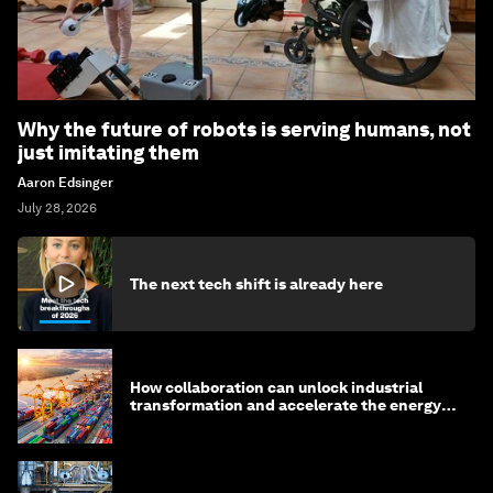
Why the future of robots is serving humans, not
just imitating them
Aaron Edsinger
July 28, 2026
The next tech shift is already here
How collaboration can unlock industrial
transformation and accelerate the energy
transition