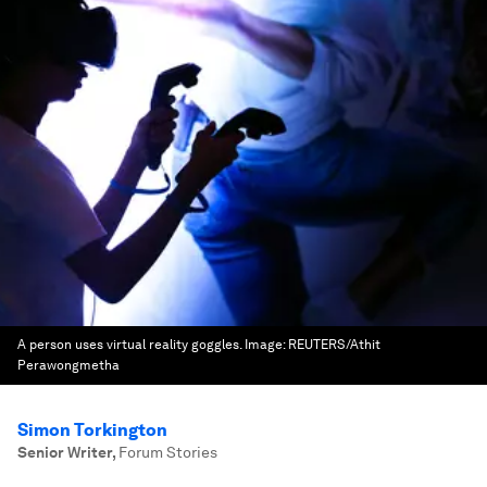
A person uses virtual reality goggles.
Image:
REUTERS/Athit
Perawongmetha
Simon Torkington
Senior Writer
,
Forum Stories