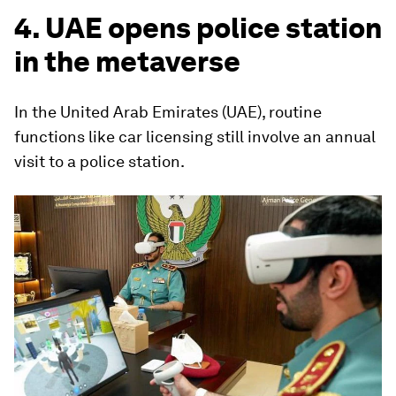
4. UAE opens police station
in the metaverse
In the United Arab Emirates (UAE), routine
functions like car licensing still involve an annual
visit to a police station.