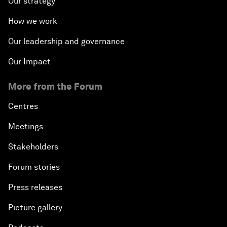
Our strategy
How we work
Our leadership and governance
Our Impact
More from the Forum
Centres
Meetings
Stakeholders
Forum stories
Press releases
Picture gallery