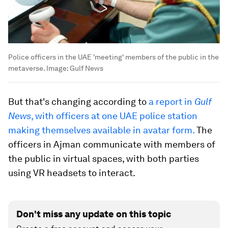
Police officers in the UAE 'meeting' members of the public in the
metaverse.
Image:
Gulf News
But that's changing according to
a report in
Gulf
News
, with officers at one UAE police station
making themselves available in avatar form.
The
officers in Ajman communicate with members of
the public in virtual spaces, with both parties
using VR headsets to interact.
Don't miss any update on this topic