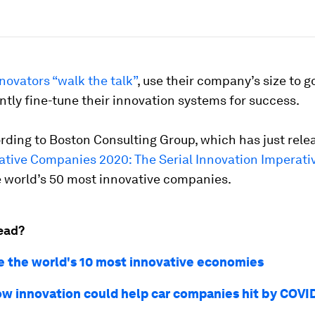
novators “walk the talk”
, use their company’s size to g
tly fine-tune their innovation systems for success.
rding to Boston Consulting Group, which has just rel
ative Companies 2020: The Serial Innovation Imperati
e world’s 50 most innovative companies.
ead?
e the world's 10 most innovative economies
ow innovation could help car companies hit by COVI