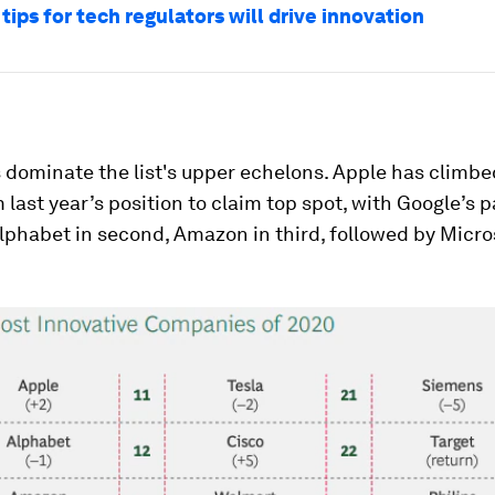
tips for tech regulators will drive innovation
 dominate the list's upper echelons. Apple has climb
 last year’s position to claim top spot, with Google’s 
phabet in second, Amazon in third, followed by Micro