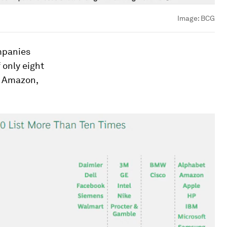
Image:
BCG
ompanies
f only eight
, Amazon,