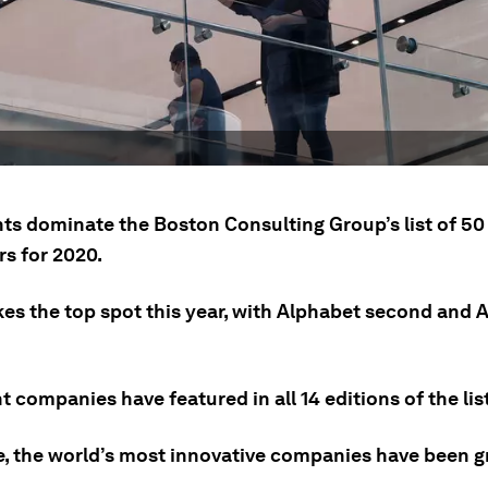
ts dominate the Boston Consulting Group’s list of 50 
rs for 2020.
kes the top spot this year, with Alphabet second and
t companies have featured in all 14 editions of the list
e, the world’s most innovative companies have been g