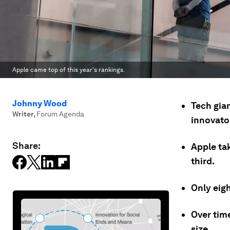
Apple came top of this year's rankings.
Johnny Wood
Tech gian
Writer
,
Forum Agenda
innovato
Share:
Apple ta
third.
Only eigh
Over tim
size.