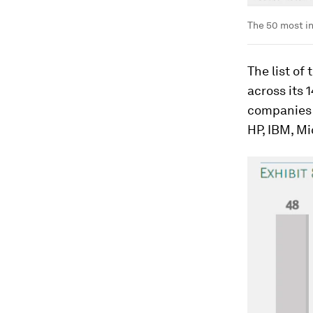
The 50 most i
The list of
across its 1
companies 
HP, IBM, M