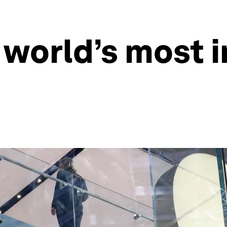
 world’s most 