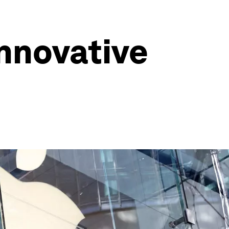
innovative