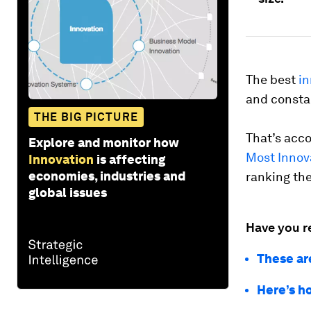
The best
in
and constan
THE BIG PICTURE
That’s acco
Explore and monitor how
Most Innov
Innovation
is affecting
economies, industries and
ranking th
global issues
Have you r
These ar
Here’s h