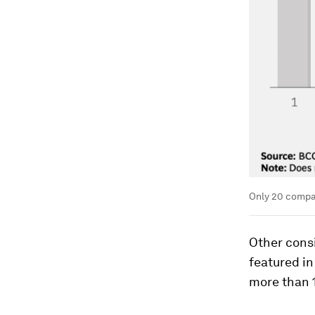
Only 20 compan
Other cons
featured in
more than 1