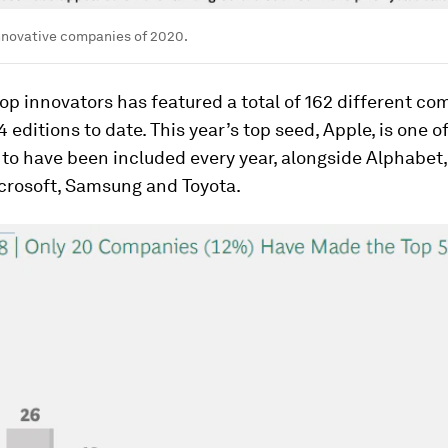
nnovative companies of 2020.
 top innovators has featured a total of 162 different c
4 editions to date. This year’s top seed, Apple, is one o
to have been included every year, alongside Alphabet
icrosoft, Samsung and Toyota.