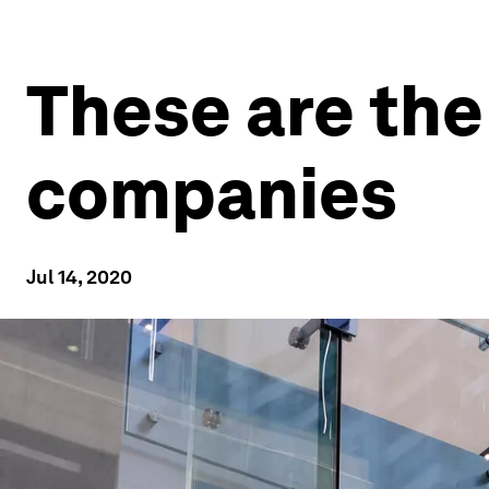
These are the
companies
Jul 14, 2020