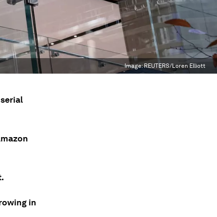
Image:
REUTERS/Loren Elliott
serial
 Amazon
.
rowing in