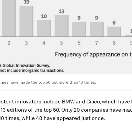
ies have made the top 50 list more than 10 times.
istent innovators include BMW and Cisco, which have
 13 editions of the top 50. Only 20 companies have mad
0 times, while 48 have appeared just once.