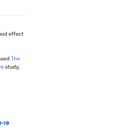
ood effect
eased
The
ve
study,
D-19