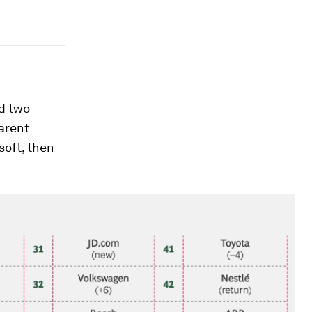
ed two
parent
soft, then