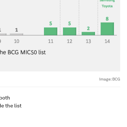
Image:
BCG
 both
e the list