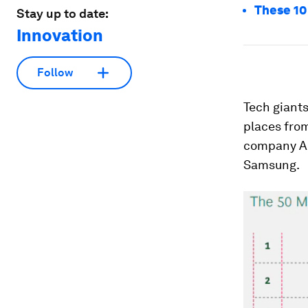
These 10 
Stay up to date:
Innovation
Follow
Tech giants
places from
company Al
Samsung.