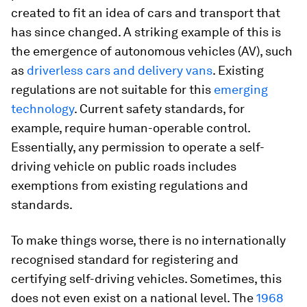
created to fit an idea of cars and transport that
has since changed. A striking example of this is
the emergence of autonomous vehicles (AV), such
as
driverless cars and delivery vans
. Existing
regulations are not suitable for this
emerging
technology
. Current safety standards, for
example, require human-operable control.
Essentially, any permission to operate a self-
driving vehicle on public roads includes
exemptions from existing regulations and
standards.
To make things worse, there is no internationally
recognised standard for registering and
certifying self-driving vehicles. Sometimes, this
does not even exist on a national level. The
1968