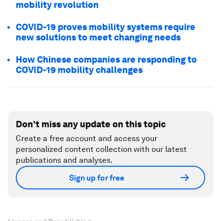
mobility revolution
COVID-19 proves mobility systems require
new solutions to meet changing needs
How Chinese companies are responding to
COVID-19 mobility challenges
Don't miss any update on this topic
Create a free account and access your
personalized content collection with our latest
publications and analyses.
Sign up for free