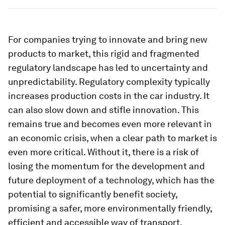
For companies trying to innovate and bring new
products to market, this rigid and fragmented
regulatory landscape has led to uncertainty and
unpredictability. Regulatory complexity typically
increases production costs in the car industry. It
can also slow down and stifle innovation. This
remains true and becomes even more relevant in
an economic crisis, when a clear path to market is
even more critical. Without it, there is a risk of
losing the momentum for the development and
future deployment of a technology, which has the
potential to significantly benefit society,
promising a safer, more environmentally friendly,
efficient and accessible way of transport.