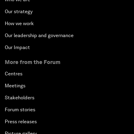
Our strategy
How we work
Our leadership and governance
Our Impact
More from the Forum
Centres
Meetings
Stakeholders
Forum stories
Press releases
Picture gallery