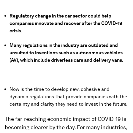
Regulatory change in the car sector could help
companies innovate and recover after the COVID-19
crisis.
Many regulations in the industry are outdated and
unsuited to inventions such as autonomous vehicles
(AV), which include driverless cars and delivery vans.
Now is the time to develop new, cohesive and
dynamic regulations that provide companies with the
certainty and clarity they need to invest in the future.
The far-reaching economic impact of COVID-19 is
becoming clearer by the day. For many industries,