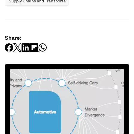
Supply Chains and Transportation
Share: