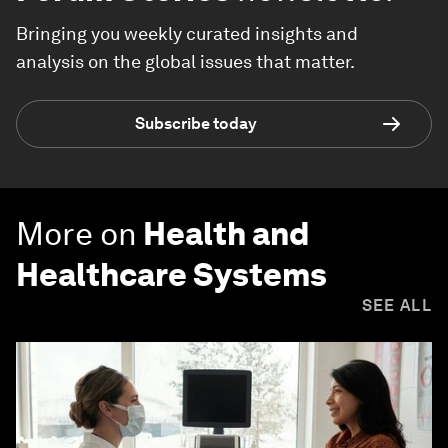
Bringing you weekly curated insights and
analysis on the global issues that matter.
Subscribe today
More on
Health and
Healthcare Systems
SEE ALL