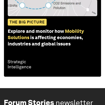
THE BIG PICTURE
Explore and monitor how
Mobility
Solutions
is affecting economies,
industries and global issues
Forum Stories
newsletter