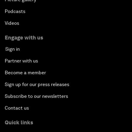
Podcasts
Videos
Engage with us
Sign in
Partner with us
Become a member
Sign up for our press releases
Subscribe to our newsletters
Contact us
Quick links