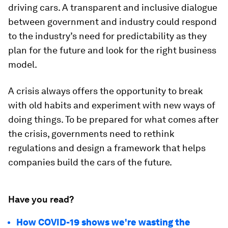
driving cars. A transparent and inclusive dialogue
between government and industry could respond
to the industry’s need for predictability as they
plan for the future and look for the right business
model.
A crisis always offers the opportunity to break
with old habits and experiment with new ways of
doing things. To be prepared for what comes after
the crisis, governments need to rethink
regulations and design a framework that helps
companies build the cars of the future.
Have you read?
How COVID-19 shows we're wasting the