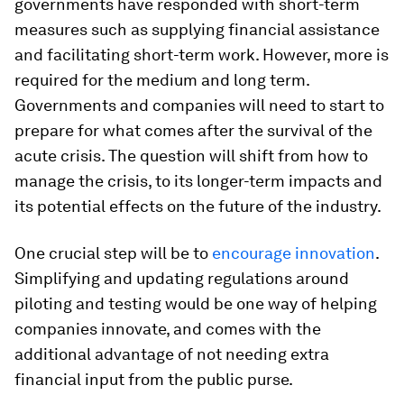
governments have responded with short-term
measures such as supplying financial assistance
and facilitating short-term work. However, more is
required for the medium and long term.
Governments and companies will need to start to
prepare for what comes after the survival of the
acute crisis. The question will shift from how to
manage the crisis, to its longer-term impacts and
its potential effects on the future of the industry.
One crucial step will be to
encourage innovation
.
Simplifying and updating regulations around
piloting and testing would be one way of helping
companies innovate, and comes with the
additional advantage of not needing extra
financial input from the public purse.