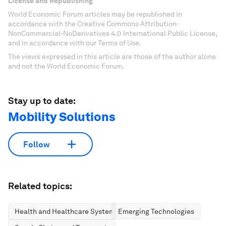
License and Republishing
World Economic Forum articles may be republished in
accordance with the Creative Commons Attribution-
NonCommercial-NoDerivatives 4.0 International Public License,
and in accordance with our Terms of Use.
The views expressed in this article are those of the author alone
and not the World Economic Forum.
Stay up to date:
Mobility Solutions
Follow
Related topics:
Health and Healthcare Systems
Emerging Technologies