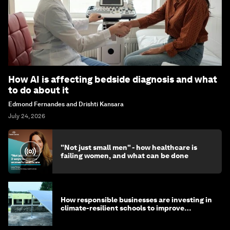
How AI is affecting bedside diagnosis and what
to do about it
Edmond Fernandes and Drishti Kansara
July 24, 2026
"Not just small men" - how healthcare is
failing women, and what can be done
How responsible businesses are investing in
climate-resilient schools to improve
children's health and education