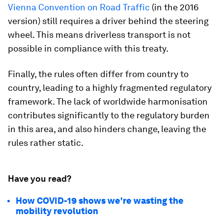
Vienna Convention on Road Traffic
(in the 2016
version) still requires a driver behind the steering
wheel. This means driverless transport is not
possible in compliance with this treaty.
Finally, the rules often differ from country to
country, leading to a highly fragmented regulatory
framework. The lack of worldwide harmonisation
contributes significantly to the regulatory burden
in this area, and also hinders change, leaving the
rules rather static.
Have you read?
How COVID-19 shows we're wasting the
mobility revolution