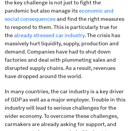
the key challenge is not just to fight the
pandemic but also manage its
economic and
social consequences
and find the right measures
to respond to them. This is particularly true for
the
already stressed car industry
. The crisis has
massively hurt liquidity, supply, production and
demand. Companies have had to shut down
factories and deal with plummeting sales and
disrupted supply chains. As a result, revenues
have dropped around the world.
In many countries, the car industry is a key driver
of GDP as well as a major employer. Trouble in this
industry will lead to serious challenges for the
wider economy. To overcome these challenges,
carmakers are already asking for support, and