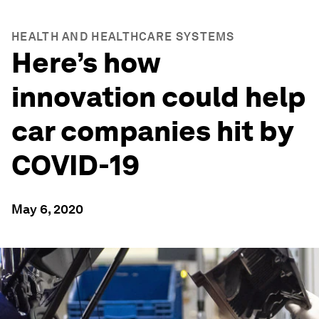
HEALTH AND HEALTHCARE SYSTEMS
Here’s how
innovation could help
car companies hit by
COVID-19
May 6, 2020