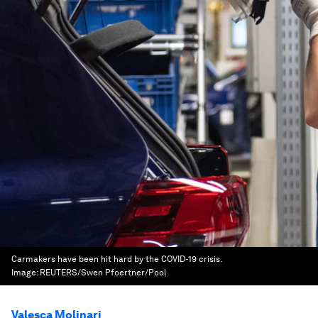
Carmakers have been hit hard by the COVID-19 crisis.
Image:
REUTERS/Swen Pfoertner/Pool
Valesca Molinari