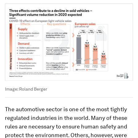
Image:
Roland Berger
The automotive sector is one of the most tightly
regulated industries in the world. Many of these
rules are necessary to ensure human safety and
protect the environment. Others, however, were