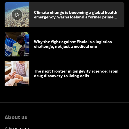
Climate change is becoming a global health
emergency, warns Iceland’s former prime
minister
Why the fight against Ebola is a logistics
challenge, not just a medical one
The next frontier in longevity science: From
drug discovery to living cells
About us
Who we are