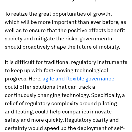
To realize the great opportunities of growth,
which will be more important than ever before, as
well as to ensure that the positive effects benefit
society and mitigate the risks, governments
should proactively shape the future of mobility.
It is difficult for traditional regulatory instruments
to keep up with fast-moving technological
progress. Here,
agile and flexible governance
could offer solutions that can track a
continuously changing technology. Specifically, a
relief of regulatory complexity around piloting
and testing, could help companies innovate
safely and more quickly. Regulatory clarity and
certainty would speed up the deployment of self-