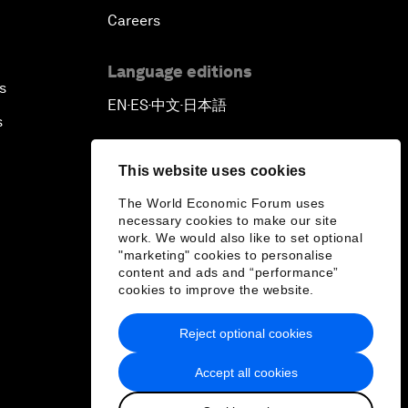
Careers
Language editions
s
EN
ES
中文
日本語
▪
▪
▪
s
This website uses cookies
The World Economic Forum uses
necessary cookies to make our site
work. We would also like to set optional
"marketing" cookies to personalise
content and ads and “performance”
cookies to improve the website.
Reject optional cookies
Accept all cookies