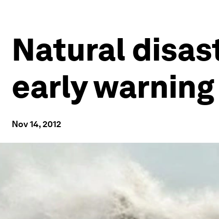
Natural disas
early warnin
Nov 14, 2012