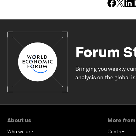
Forum S
Bringing you weekly cur
analysis on the global i
About us
More from
Who we are
Centres