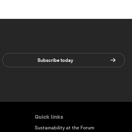
Subscribe today
Quick links
Sustainability at the Forum