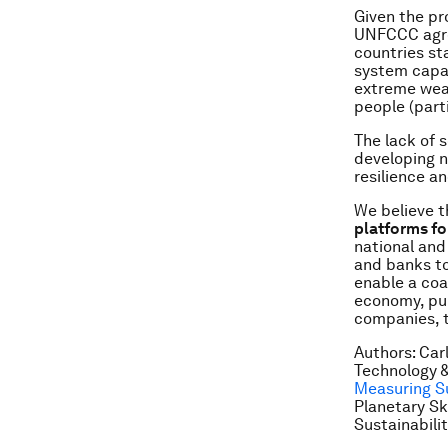
Given the pr
UNFCCC agree
countries sta
system capab
extreme weat
people (part
The lack of 
developing n
resilience a
We believe th
platforms fo
national and
and banks to
enable a coa
economy, pub
companies, 
Authors: Car
Technology &
Measuring Su
Planetary Sk
Sustainabili