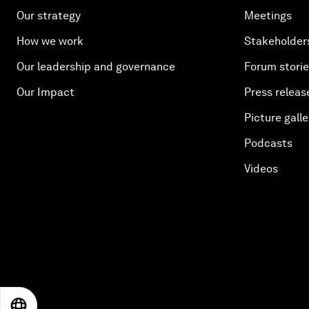
Our strategy
Meetings
How we work
Stakeholder
Our leadership and governance
Forum stori
Our Impact
Press releas
Picture galle
Podcasts
Videos
EN
ES
中文
日本語