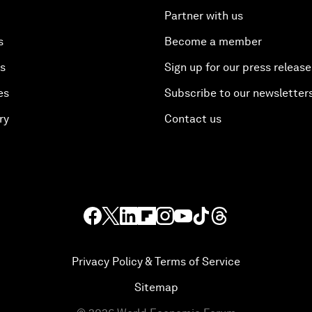
Partner with us
s
Become a member
es
Sign up for our press release
es
Subscribe to our newsletter
ry
Contact us
Privacy Policy & Terms of Service
Sitemap