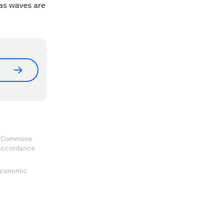
 as waves are
ve Commons
 accordance
 Economic