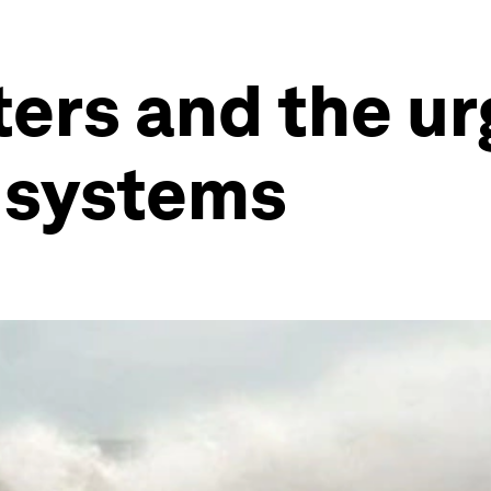
ters and the ur
g systems