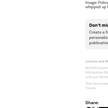
Image: Polic
whipped up 
Don't mi
Create a f
personaliz
publicatio
License and R
World Economi
Attribution-N
with our Terms
The views expr
Forum.
Share: