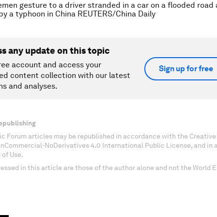
emen gesture to a driver stranded in a car on a flooded road
by a typhoon in China REUTERS/China Daily
ss any update on this topic
ree account and access your
Sign up for free
ed content collection with our latest
ns and analyses.
epublishing
c Forum articles may be republished in accordance with the Creati
onCommercial-NoDerivatives 4.0 International Public License, and in
 of Use.
essed in this article are those of the author alone and not the World