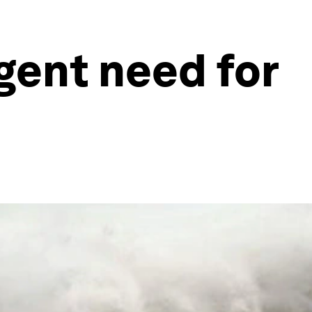
gent need for