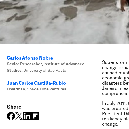
Carlos Afonso Nobre
Super storm 
Senior Researcher, Institute of Advanced
change progr
Studies
,
University of São Paulo
caused much l
economic gro
Juan Carlos Castilla-Rubio
disasters be
Janeiro in ea
Chairman
,
Space Time Ventures
comprehensiv
In July 2011
Share:
was created 
President Di
resiliency p
change.