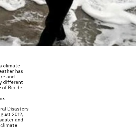
s climate
weather has
ure and
y different
 of Rio de
ve.
ral Disasters
ugust 2012,
isaster and
 climate