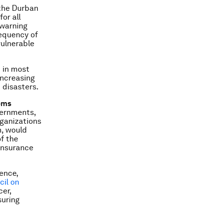
 the Durban
or all
 warning
requency of
vulnerable
 in most
increasing
 disasters.
ems
overnments,
rganizations
n, would
of the
einsurance
ience,
il on
cer,
suring