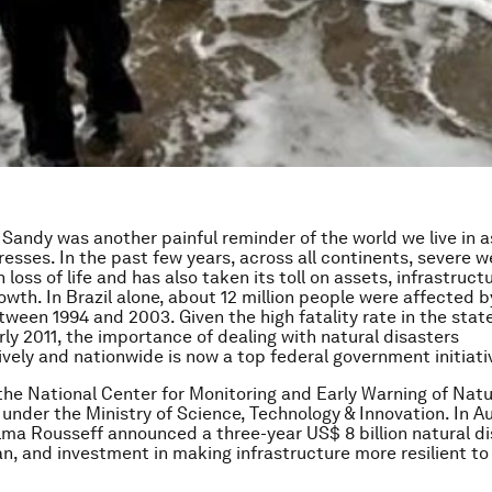
Sandy was another painful reminder of the world we live in a
esses. In the past few years, across all continents, severe 
oss of life and has also taken its toll on assets, infrastruct
wth. In Brazil alone, about 12 million people were affected b
tween 1994 and 2003. Given the high fatality rate in the state
rly 2011, the importance of dealing with natural disasters
ely and nationwide is now a top federal government initiati
, the National Center for Monitoring and Early Warning of Natu
under the Ministry of Science, Technology & Innovation. In A
lma Rousseff announced a three-year US$ 8 billion natural d
lan, and investment in making infrastructure more resilient to