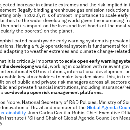
ojected increase in climate extremes and the risk implied in
ment (legally binding greenhouse gas emission reductions f
rting only in 2020), it is of utmost importance to scale early
ilities to the wider developing world given the increasing f
her and its impact on the lives and livelihoods of the most 
icularly the poorest) on the planet.
sophisticated countrywide early warning systems is prevalent
ations. Having a fully operational system is fundamental for 
nd adapting to weather extremes and climate change-related
at it is critically important to
scale open early warning syst
r the developing world
, working in coalition with relevant g
 international R&D institutions, international development o
 enable key stakeholders to make key decisions. This, in tur
lition of public and private risk managers across all sectors 
lic and private financial institutions, including insurance/r
to
co-develop open risk management
platforms.
los Nobre, National Secretary of R&D Policies, Ministry of Sc
 Innovation of Brazil and member of the
Global Agenda Counc
stainability
. Juan Carlos Castilla-Rubio, Chief Executive Offi
in Institute (PSI) and Chair of Global Agenda Council on Mea
ty