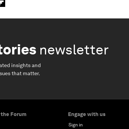
tories
newsletter
ated insights and
ssues that matter.
 the Forum
Engage with us
Sign in