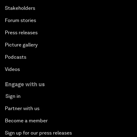
Stakeholders
Forum stories
Press releases
Picture gallery
Podcasts
Videos
Engage with us
Sign in
Partner with us
Become a member
Sign up for our press releases