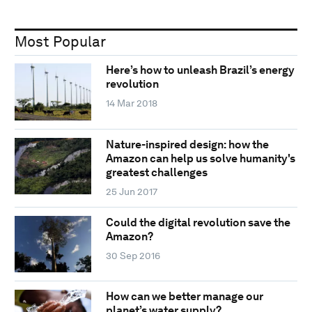
Most Popular
Here’s how to unleash Brazil’s energy
revolution
14 Mar 2018
Nature-inspired design: how the
Amazon can help us solve humanity's
greatest challenges
25 Jun 2017
Could the digital revolution save the
Amazon?
30 Sep 2016
How can we better manage our
planet’s water supply?