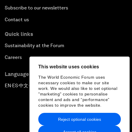
Subscribe to our newsletters
Contact us
Quick links
Sustainability at the Forum
Careers
This website uses cookies
Language editions
The World Economic Forum uses
necessary cookies to make our site
EN
ES
中文
日本語
▪
▪
▪
work. We would also like to set optional
"marketing" cookies to personalise
content and ads and “performance”
cookies to improve the website.
Reject optional cookies
Privacy Policy & Terms of Service
Accept all cookies