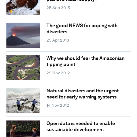
25 Sep 2015
The good NEWS for coping with
disasters
25 Apr 2013
Why we should fear the Amazonian
tipping point
29 Nov 2012
Natural disasters and the urgent
need for early warning systems
14 Nov 2012
Open data is needed to enable
sustainable development