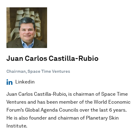
Juan Carlos Castilla-Rubio
Chairman, Space Time Ventures
Linkedin
Juan Carlos Castilla-Rubio, is chairman of Space Time
Ventures and has been member of the World Economic
Forum’s Global Agenda Councils over the last 6 years.
He is also founder and chairman of Planetary Skin
Institute.