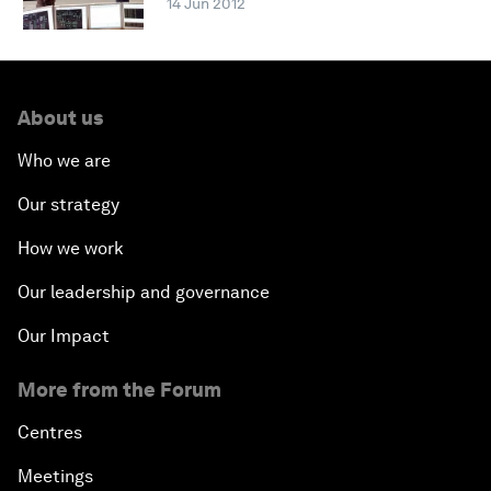
14 Jun 2012
About us
Who we are
Our strategy
How we work
Our leadership and governance
Our Impact
More from the Forum
Centres
Meetings