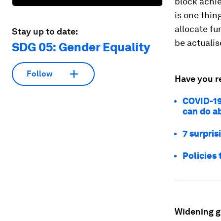
block achi
is one thing
allocate fu
Stay up to date:
be actualis
SDG 05: Gender Equality
Follow
Have you r
COVID-19
can do ab
7 surpri
Policies 
Widening 