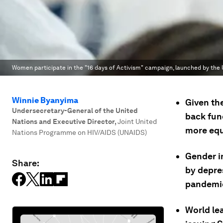
Women participate in the "16 days of Activism" campaign, launched by the U
Winnie Byanyima
Given the
Undersecretary-General of the United
back fund
Nations and Executive Director
,
Joint United
more equ
Nations Programme on HIV/AIDS (UNAIDS)
Gender in
Share:
by depre
pandemi
World le