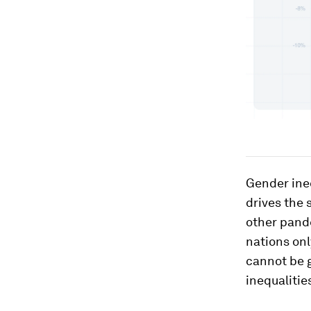
Gender ineq
drives the
other pand
nations on
cannot be g
inequaliti