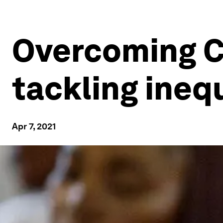
Overcoming CO
tackling ineq
Apr 7, 2021