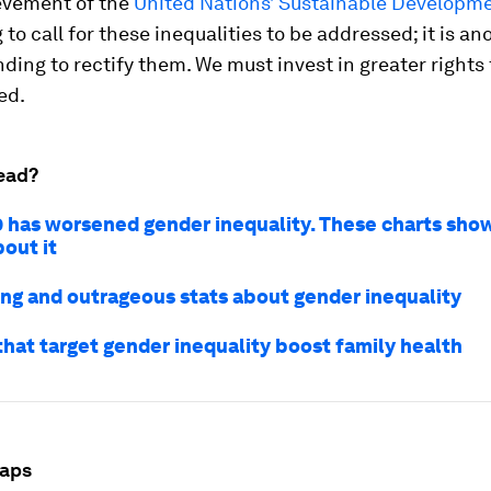
evement of the
United Nations’ Sustainable Developm
 to call for these inequalities to be addressed; it is an
nding to rectify them. We must invest in greater rights
ed.
ead?
 has worsened gender inequality. These charts sho
out it
sing and outrageous stats about gender inequality
that target gender inequality boost family health
gaps