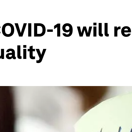
VID-19 will re
uality