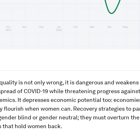
uality is not only wrong, it is dangerous and weakens us
 spread of COVID-19 while threatening progress agains
emics. It depresses economic potential too: economie
ly flourish when women can. Recovery strategies to p
ender blind or gender neutral; they must overturn the
es that hold women back.