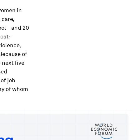
women in
 care,
ool – and 20
post-
violence,
 Because of
 next five
sed
of job
any of whom