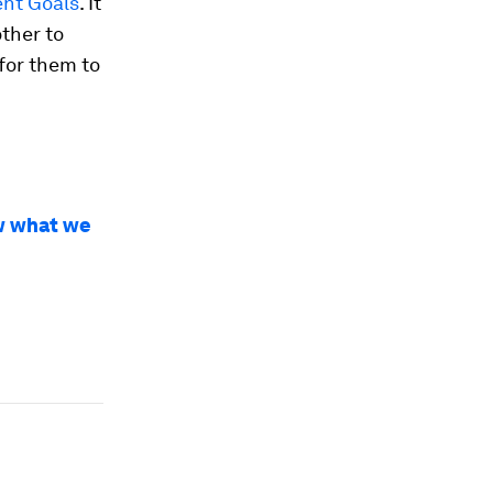
ent Goals
. It
other to
 for them to
w what we