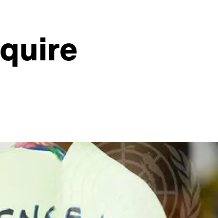
quire