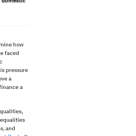
g domestic
ermine how
ve faced
c
is pressure
ove a
 finance a
qualities,
nequalities
s, and