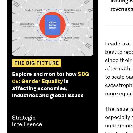
issuing 
revenues
Leaders at
best to rec
since their
THE BIG PICTURE
aftermath. 
Explore and monitor how
SDG
to scale ba
05: Gender Equality
is
catastrophi
affecting economies,
more equal
industries and global issues
The issue is
especially 
undermine 