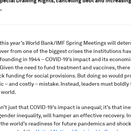
Special Drawing Rights, cancelling debt and increasin
.
 this year’s World Bank/IMF Spring Meetings will det
over from one of the biggest crises the institutions ha
 founding in 1944 – COVID-19’s impact and its economi
Given the need to fund treatment and vaccines, there 
ck funding for social provisions. But doing so would pr
c – and costly – mistake. Instead, leaders must boldly
 world.
n’t just that COVID-19’s impact is unequal; it’s that ine
gender inequality, will hamper an effective recovery. I
the world’s readiness for future pandemics and shock