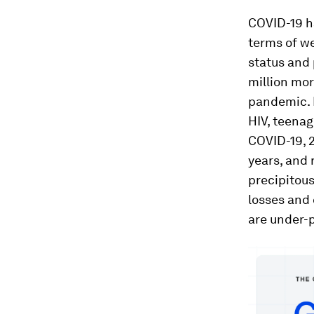
COVID-19 h
terms of we
status and 
million mor
pandemic. M
HIV, teenag
COVID-19, 2
years, and 
precipitou
losses and 
are under-