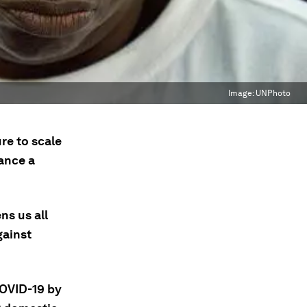
Image:
UNPhoto
re to scale
nance a
ns us all
gainst
COVID-19 by