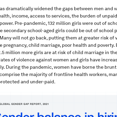
as dramatically widened the gaps between men and 
alth, income, access to services, the burden of unpaid
power. Pre-pandemic, 132 million girls were out of sch
e secondary school-aged girls could be out of school 
any will not go back, putting them at greater risk of 
e pregnancy, child marriage, poor health and poverty.
.5 million more girls are at risk of child marriage in the
rates of violence against women and girls have increa
sly. During the pandemic, women have borne the brunt 
comprise the majority of frontline health workers, m
protected and under-paid.