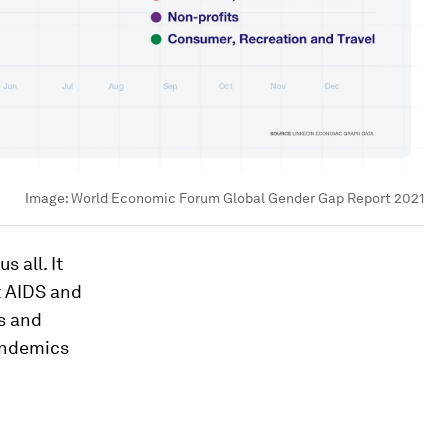
Image:
World Economic Forum Global Gender Gap Report 2021
 all. It
t AIDS and
s and
andemics