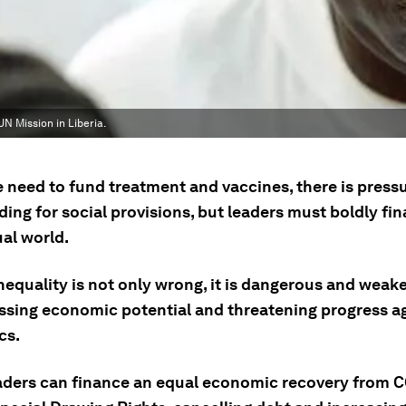
N Mission in Liberia.
 need to fund treatment and vaccines, there is pressu
ing for social provisions, but leaders must boldly fi
al world.
equality is not only wrong, it is dangerous and weake
ssing economic potential and threatening progress a
cs.
aders can finance an equal economic recovery from 