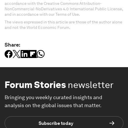
accordance with the Creative Commons Attribution-
NonCommercial-NoDerivatives 4.0 International Public License,
and in accordance with our Terms of Use.
The views expressed in this article are those of the author alone
and not the World Economic Forum.
Share:
Forum Stories
newsletter
Bringing you weekly curated insights and
analysis on the global issues that matter.
Subscribe today