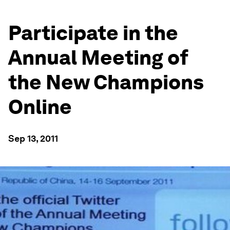
Participate in the
Annual Meeting of
the New Champions
Online
Sep 13, 2011