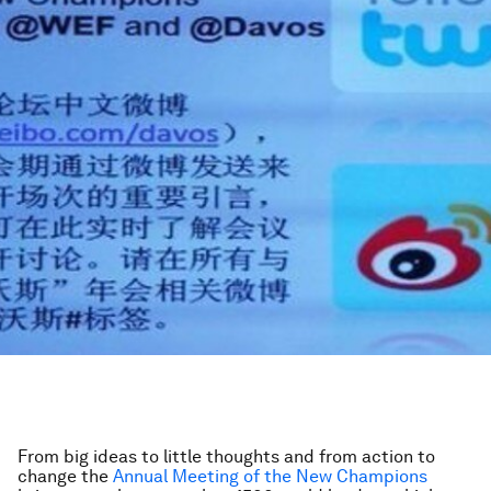
From big ideas to little thoughts and from action to
change the
Annual Meeting of the New Champions