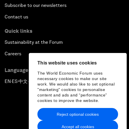
Subscribe to our newsletters
Contact us
Quick links
Sustainability at the Forum
Careers
This website uses cookies
Language editions
The World Economic Forum uses
necessary cookies to make our site
EN
ES
中文
日本語
▪
▪
▪
work. We would also like to set optional
"marketing" cookies to personalise
content and ads and “performance”
cookies to improve the website.
Reject optional cookies
Privacy Policy & Terms of Service
Accept all cookies