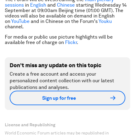
sessions
in
English
and
Chinese
starting Wednesday 14
September at 09:00am Beijing time (01:00 GMT). The
videos will also be available on demand in English
on
YouTube
and in Chinese on the Forum's
Youku
channel.
For media or public use picture highlights will be
available free of charge on
Flickr
.
Don't miss any update on this topic
Create a free account and access your
personalized content collection with our latest
publications and analyses.
Sign up for free
License and Republishing
World Economic Forum articles may be republished in