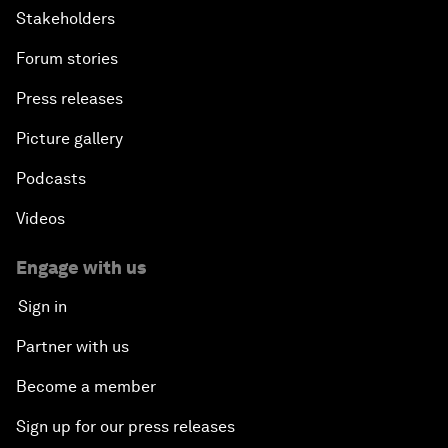
Stakeholders
Forum stories
Press releases
Picture gallery
Podcasts
Videos
Engage with us
Sign in
Partner with us
Become a member
Sign up for our press releases