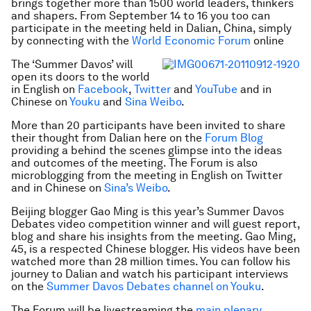
brings together more than 1500 world leaders, thinkers
and shapers. From September 14 to 16 you too can
participate in the meeting held in Dalian, China, simply
by connecting with the
World Economic Forum
online
The ‘Summer Davos’ will
open its doors to the world
in English on
Facebook
,
Twitter
and
YouTube
and in
Chinese on
Youku
and
Sina Weibo
.
More than 20 participants have been invited to share
their thought from Dalian here on the
Forum Blog
providing a behind the scenes glimpse into the ideas
and outcomes of the meeting. The Forum is also
microblogging from the meeting in English on Twitter
and in Chinese on
Sina’s Weibo
.
Beijing blogger Gao Ming is this year’s Summer Davos
Debates video competition winner and will guest report,
blog and share his insights from the meeting. Gao Ming,
45, is a respected Chinese blogger. His videos have been
watched more than 28 million times. You can follow his
journey to Dalian and watch his participant interviews
on the
Summer Davos Debates channel on Youku
.
The Forum will be livestreaming the
main plenary