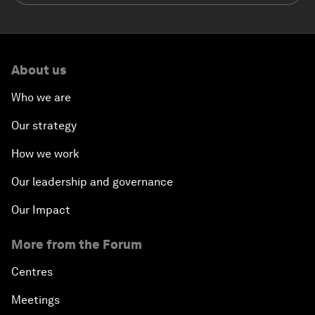
About us
Who we are
Our strategy
How we work
Our leadership and governance
Our Impact
More from the Forum
Centres
Meetings