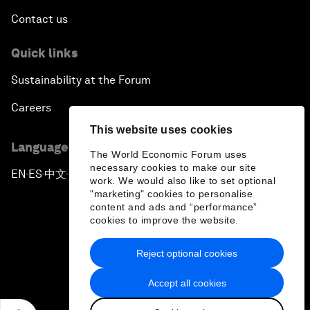
Contact us
Quick links
Sustainability at the Forum
Careers
This website uses cookies
Language editions
The World Economic Forum uses
necessary cookies to make our site
EN
ES
中文
日本語
▪
▪
▪
work. We would also like to set optional
"marketing" cookies to personalise
content and ads and “performance”
cookies to improve the website.
Reject optional cookies
Privacy Policy & Terms of Service
Accept all cookies
Sitemap