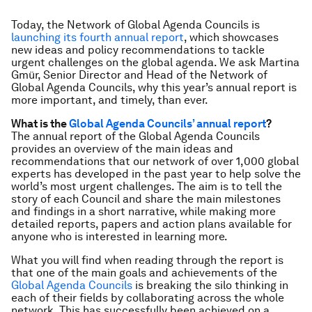
Today, the Network of Global Agenda Councils is
launching its fourth annual report
, which showcases
new ideas and policy recommendations to tackle
urgent challenges on the global agenda. We ask Martina
Gmür, Senior Director and Head of the Network of
Global Agenda Councils, why this year’s annual report is
more important, and timely, than ever.
What is the
Global Agenda Councils’ annual report
?
The annual report of the Global Agenda Councils
provides an overview of the main ideas and
recommendations that our network of over 1,000 global
experts has developed in the past year to help solve the
world’s most urgent challenges. The aim is to tell the
story of each Council and share the main milestones
and findings in a short narrative, while making more
detailed reports, papers and action plans available for
anyone who is interested in learning more.
What you will find when reading through the report is
that one of the main goals and achievements of the
Global Agenda Councils
is breaking the silo thinking in
each of their fields by collaborating across the whole
network. This has successfully been achieved on a