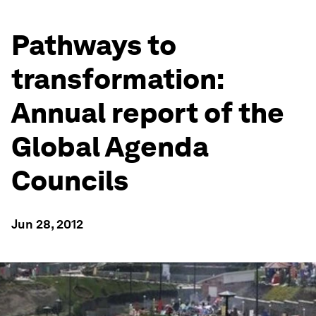
Pathways to
transformation:
Annual report of the
Global Agenda
Councils
Jun 28, 2012