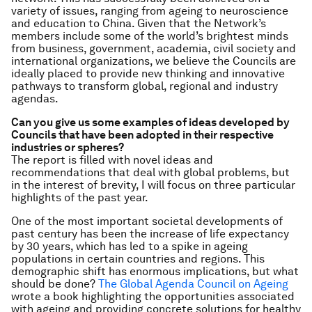
variety of issues, ranging from ageing to neuroscience
and education to China. Given that the Network’s
members include some of the world’s brightest minds
from business, government, academia, civil society and
international organizations, we believe the Councils are
ideally placed to provide new thinking and innovative
pathways to transform global, regional and industry
agendas.
Can you give us some examples of ideas developed by
Councils that have been adopted in their respective
industries or spheres?
The report is filled with novel ideas and
recommendations that deal with global problems, but
in the interest of brevity, I will focus on three particular
highlights of the past year.
One of the most important societal developments of
past century has been the increase of life expectancy
by 30 years, which has led to a spike in ageing
populations in certain countries and regions. This
demographic shift has enormous implications, but what
should be done?
The Global Agenda Council on Ageing
wrote a book highlighting the opportunities associated
with ageing and providing concrete solutions for healthy