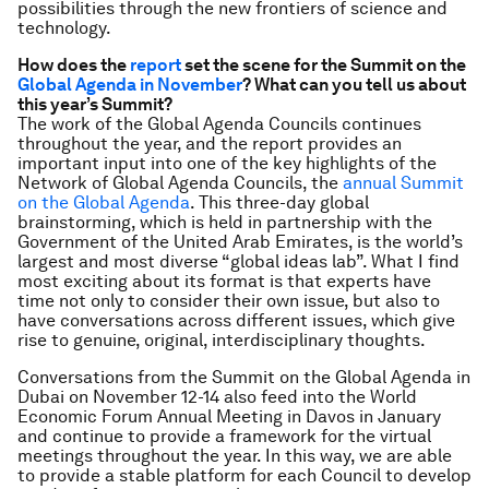
possibilities through the new frontiers of science and
technology.
How does the
report
set the scene for the Summit on the
Global Agenda in November
? What can you tell us about
this year’s Summit?
The work of the Global Agenda Councils continues
throughout the year, and the report provides an
important input into one of the key highlights of the
Network of Global Agenda Councils, the
annual Summit
on the Global Agenda
. This three-day global
brainstorming, which is held in partnership with the
Government of the United Arab Emirates, is the world’s
largest and most diverse “global ideas lab”. What I find
most exciting about its format is that experts have
time not only to consider their own issue, but also to
have conversations across different issues, which give
rise to genuine, original, interdisciplinary thoughts.
Conversations from the Summit on the Global Agenda in
Dubai on November 12-14 also feed into the World
Economic Forum Annual Meeting in Davos in January
and continue to provide a framework for the virtual
meetings throughout the year. In this way, we are able
to provide a stable platform for each Council to develop