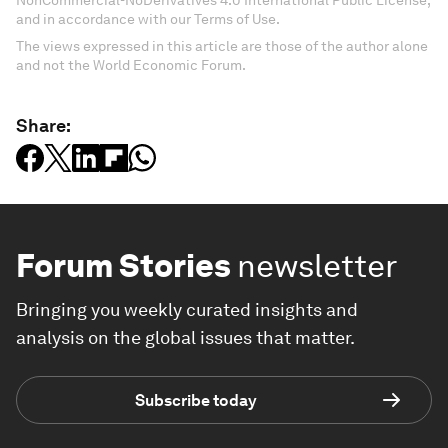
NonCommercial-NoDerivatives 4.0 International Public License,
and in accordance with our Terms of Use.
The views expressed in this article are those of the author alone
and not the World Economic Forum.
Share:
Forum Stories
newsletter
Bringing you weekly curated insights and
analysis on the global issues that matter.
Subscribe today