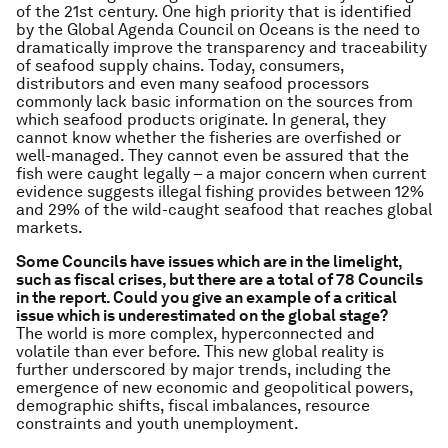
of the 21st century. One high priority that is identified
by the Global Agenda Council on Oceans is the need to
dramatically improve the transparency and traceability
of seafood supply chains. Today, consumers,
distributors and even many seafood processors
commonly lack basic information on the sources from
which seafood products originate. In general, they
cannot know whether the fisheries are overfished or
well-managed. They cannot even be assured that the
fish were caught legally – a major concern when current
evidence suggests illegal fishing provides between 12%
and 29% of the wild-caught seafood that reaches global
markets.
Some Councils have issues which are in the limelight,
such as fiscal crises, but there are a total of 78 Councils
in the report. Could you give an example of a critical
issue which is underestimated on the global stage?
The world is more complex, hyperconnected and
volatile than ever before. This new global reality is
further underscored by major trends, including the
emergence of new economic and geopolitical powers,
demographic shifts, fiscal imbalances, resource
constraints and youth unemployment.