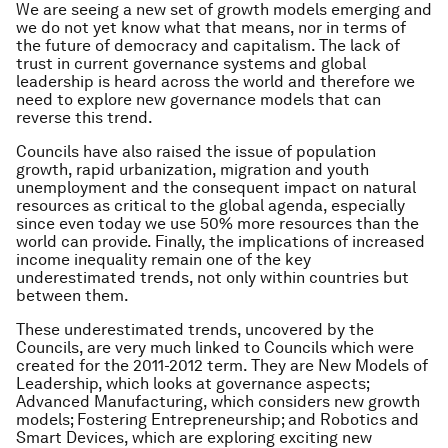
We are seeing a new set of growth models emerging and
we do not yet know what that means, nor in terms of
the future of democracy and capitalism. The lack of
trust in current governance systems and global
leadership is heard across the world and therefore we
need to explore new governance models that can
reverse this trend.
Councils have also raised the issue of population
growth, rapid urbanization, migration and youth
unemployment and the consequent impact on natural
resources as critical to the global agenda, especially
since even today we use 50% more resources than the
world can provide. Finally, the implications of increased
income inequality remain one of the key
underestimated trends, not only within countries but
between them.
These underestimated trends, uncovered by the
Councils, are very much linked to Councils which were
created for the 2011-2012 term. They are New Models of
Leadership, which looks at governance aspects;
Advanced Manufacturing, which considers new growth
models; Fostering Entrepreneurship; and Robotics and
Smart Devices, which are exploring exciting new