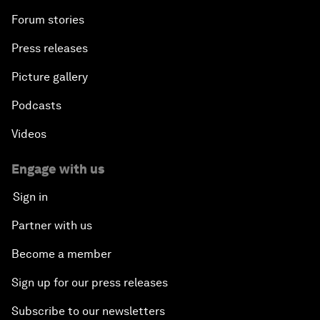
Forum stories
Press releases
Picture gallery
Podcasts
Videos
Engage with us
Sign in
Partner with us
Become a member
Sign up for our press releases
Subscribe to our newsletters