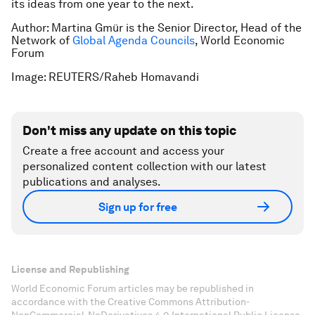
its ideas from one year to the next.
Author: Martina Gmür is the Senior Director, Head of the
Network of
Global Agenda Councils
, World Economic
Forum
Image: REUTERS/Raheb Homavandi
Don't miss any update on this topic
Create a free account and access your
personalized content collection with our latest
publications and analyses.
Sign up for free
License and Republishing
World Economic Forum articles may be republished in
accordance with the Creative Commons Attribution-