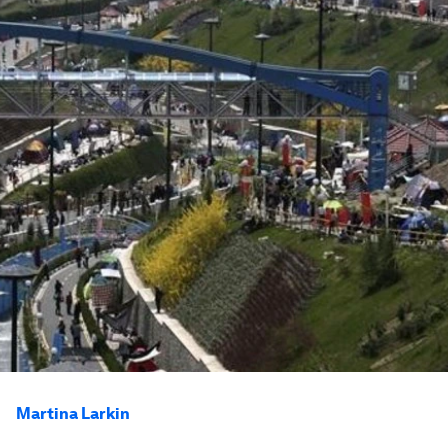
Martina Larkin