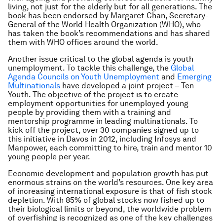
living, not just for the elderly but for all generations. The
book has been endorsed by Margaret Chan, Secretary-
General of the World Health Organization (WHO), who
has taken the book’s recommendations and has shared
them with WHO offices around the world.
Another issue critical to the global agenda is youth
unemployment. To tackle this challenge, the
Global
Agenda Councils on Youth Unemployment
and
Emerging
Multinationals
have developed a joint project – Ten
Youth. The objective of the project is to create
employment opportunities for unemployed young
people by providing them with a training and
mentorship programme in leading multinationals. To
kick off the project, over 30 companies signed up to
this initiative in Davos in 2012, including Infosys and
Manpower, each committing to hire, train and mentor 10
young people per year.
Economic development and population growth has put
enormous strains on the world’s resources. One key area
of increasing international exposure is that of fish stock
depletion. With 85% of global stocks now fished up to
their biological limits or beyond, the worldwide problem
of overfishing is recognized as one of the key challenges