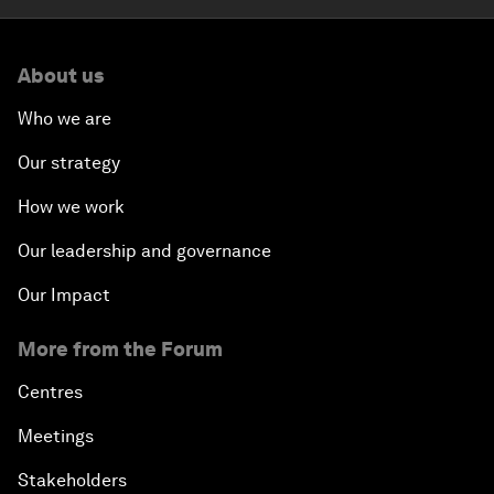
About us
Who we are
Our strategy
How we work
Our leadership and governance
Our Impact
More from the Forum
Centres
Meetings
Stakeholders