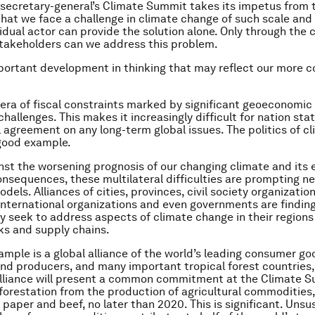
 secretary-general’s Climate Summit takes its impetus from 
that we face a challenge in climate change of such scale and
vidual actor can provide the solution alone. Only through the 
stakeholders can we address this problem.
mportant development in thinking that may reflect our more 
 era of fiscal constraints marked by significant geoeconomic
challenges. This makes it increasingly difficult for nation sta
l agreement on any long-term global issues. The politics of c
good example.
inst the worsening prognosis of our changing climate and its
onsequences, these multilateral difficulties are prompting n
dels. Alliances of cities, provinces, civil society organizati
international organizations and even governments are find
y seek to address aspects of climate change in their regions
ks and supply chains.
mple is a global alliance of the world’s leading consumer go
d producers, and many important tropical forest countries
alliance will present a common commitment at the Climate 
forestation from the production of agricultural commodities,
, paper and beef, no later than 2020. This is significant. Unsu