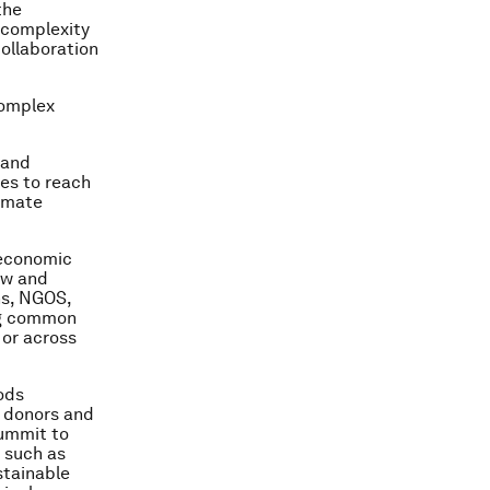
the
 complexity
collaboration
complex
 and
tes to reach
limate
 economic
ew and
ons, NGOS,
ing common
 or across
ods
, donors and
Summit to
 such as
stainable