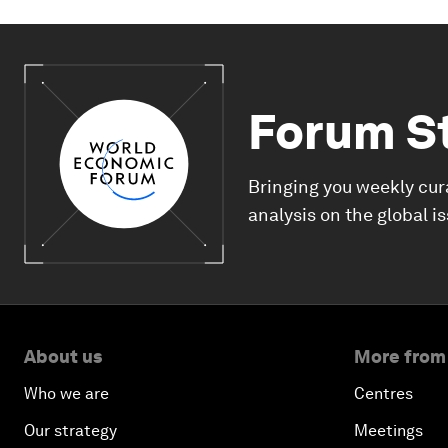
Forum S
Bringing you weekly cur
analysis on the global i
About us
More from
Who we are
Centres
Our strategy
Meetings