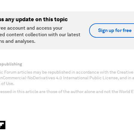
ss any update on this topic
ree account and access your
Sign up for free
ed content collection with our latest
ns and analyses.
epublishing
c Forum articles may be republished in accordance with the Creati
onCommercial-NoDerivatives 4.0 International Public License, and in
 of Use.
essed in this article are those of the author alone and not the World