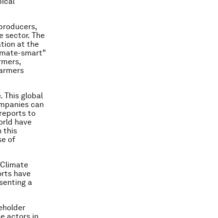
pical
producers,
te sector. The
tion at the
imate-smart”
rmers,
farmers
 This global
ompanies can
reports to
orld have
 this
se of
 Climate
orts have
senting a
eholder
e actors in