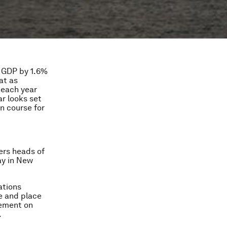
l GDP by 1.6%
at as
 each year
r looks set
n course for
ers heads of
ay in New
ations
e and place
eement on
.