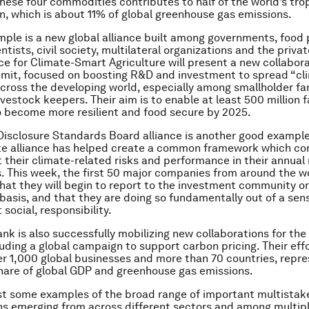
these four commodities contributes to half of the world’s tro
n, which is about 11% of global greenhouse gas emissions.
ple is a new global alliance built among governments, food 
ntists, civil society, multilateral organizations and the priva
nce for Climate-Smart Agriculture will present a new collabora
mit, focused on boosting R&D and investment to spread “cl
across the developing world, especially among smallholder fa
ivestock keepers. Their aim is to enable at least 500 million 
 become more resilient and food secure by 2025.
isclosure Standards Board alliance is another good example.
ate alliance has helped create a common framework which c
t their climate-related risks and performance in their annual 
. This week, the first 50 major companies from around the w
at they will begin to report to the investment community on
asis, and that they are doing so fundamentally out of a sen
t social, responsibility.
nk is also successfully mobilizing new collaborations for the
uding a global campaign to support carbon pricing. Their eff
r 1,000 global businesses and more than 70 countries, repre
share of global GDP and greenhouse gas emissions.
st some examples of the broad range of important multistak
ns emerging from across different sectors and among multipl