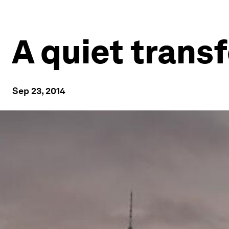
A quiet trans
Sep 23, 2014