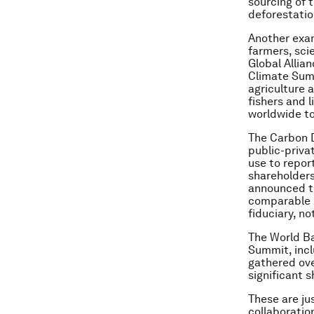
sourcing of 
deforestatio
Another exam
farmers, scie
Global Allia
Climate Sum
agriculture 
fishers and l
worldwide to
The Carbon D
public-priv
use to repor
shareholders
announced th
comparable b
fiduciary, no
The World Ba
Summit, incl
gathered ove
significant 
These are ju
collaboratio