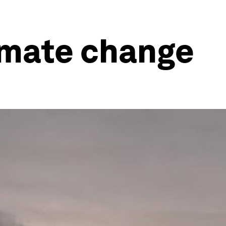
limate change