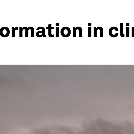
formation in c