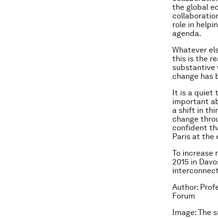
the global e
collaboratio
role in help
agenda.
Whatever els
this is the r
substantive 
change has 
It is a quiet
important ab
a shift in th
change throu
confident tha
Paris at the 
To increase
2015 in Davo
interconnect
Author: Pro
Forum
Image: The 