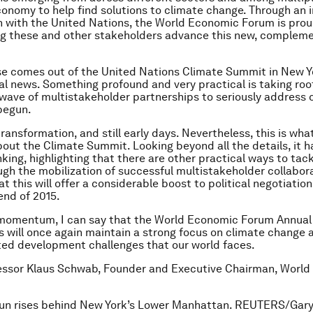
conomy to help find solutions to climate change. Through an 
n with the United Nations, the World Economic Forum is prou
ing these and other stakeholders advance this new, complem
e comes out of the United Nations Climate Summit in New Y
eal news. Something profound and very practical is taking root
wave of multistakeholder partnerships to seriously address 
begun.
 transformation, and still early days. Nevertheless, this is wha
out the Climate Summit. Looking beyond all the details, it 
inking, highlighting that there are other practical ways to tac
gh the mobilization of successful multistakeholder collabora
t this will offer a considerable boost to political negotiatio
end of 2015.
 momentum, I can say that the World Economic Forum Annual
s will once again maintain a strong focus on climate change 
ed development challenges that our world faces.
fessor Klaus Schwab, Founder and Executive Chairman, Worl
sun rises behind New York’s Lower Manhattan. REUTERS/Gar