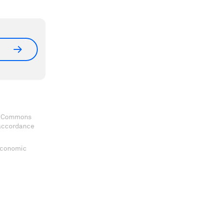
ve Commons
 accordance
 Economic