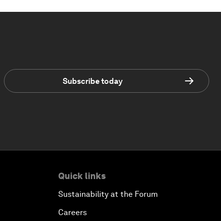
Subscribe today
Quick links
Sustainability at the Forum
Careers