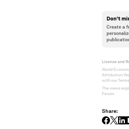
Don't mi
Create a f
personaliz
publicatio
License and R
World Economi
Attribution-N
with our Terms
The views expr
Forum.
Share: