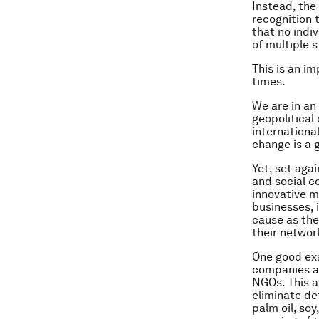
Instead, the
recognition 
that no indi
of multiple 
This is an i
times.
We are in an
geopolitical 
internationa
change is a 
Yet, set aga
and social c
innovative mo
businesses, 
cause as the
their networ
One good exa
companies an
NGOs. This 
eliminate de
palm oil, soy