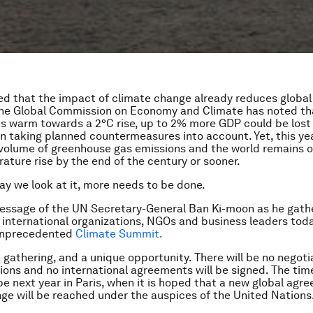
ted that the impact of climate change already reduces globa
The Global Commission on Economy and Climate has noted th
 warm towards a 2°C rise, up to 2% more GDP could be lost
n taking planned countermeasures into account. Yet, this yea
 volume of greenhouse gas emissions and the world remains o
ature rise by the end of the century or sooner.
y we look at it, more needs to be done.
message of the UN Secretary-General Ban Ki-moon as he gath
international organizations, NGOs and business leaders tod
 unprecedented
Climate Summit.
e gathering, and a unique opportunity. There will be no negoti
ons and no international agreements will be signed. The tim
 be next year in Paris, when it is hoped that a new global agr
ge will be reached under the auspices of the United Nations