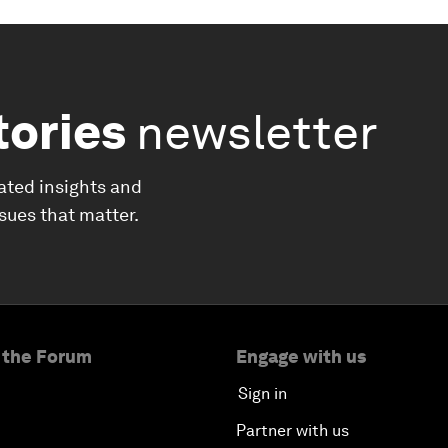
tories
newsletter
ated insights and
ssues that matter.
 the Forum
Engage with us
Sign in
Partner with us