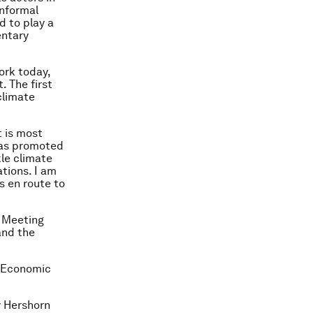
informal
d to play a
entary
ork today,
. The first
climate
t is most
has promoted
kle climate
tions. I am
ns en route to
 Meeting
and the
d Economic
y Hershorn