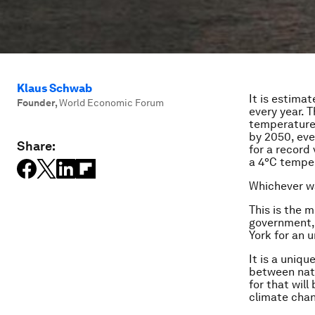
Klaus Schwab
It is estima
Founder
,
World Economic Forum
every year. 
temperatures
by 2050, eve
Share:
for a record
a 4°C temper
Whichever wa
This is the 
government, 
York for an
It is a uniqu
between nati
for that will
climate chan