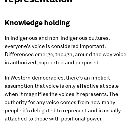
Knowledge holding
In Indigenous and non-Indigenous cultures,
everyone’s voice is considered important.
Differences emerge, though, around the way voice
is authorized, supported and purposed.
In Western democracies, there’s an implicit
assumption that voice is only effective at scale
when it magnifies the voices it represents. The
authority for any voice comes from how many
people it’s delegated to represent and is usually
attached to those with positional power.