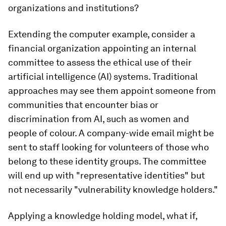
organizations and institutions?
Extending the computer example, consider a
financial organization appointing an internal
committee to assess the ethical use of their
artificial intelligence (AI) systems. Traditional
approaches may see them appoint someone from
communities that encounter bias or
discrimination from AI, such as women and
people of colour. A company-wide email might be
sent to staff looking for volunteers of those who
belong to these identity groups. The committee
will end up with "representative identities" but
not necessarily "vulnerability knowledge holders."
Applying a knowledge holding model, what if,