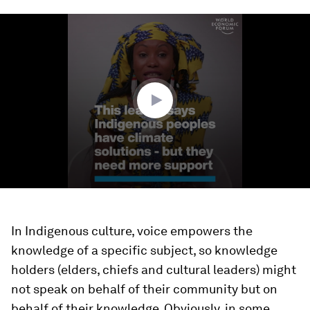
0
seconds
of
2
minutes,
47
seconds
In Indigenous culture, voice empowers the
knowledge of a specific subject, so knowledge
holders (elders, chiefs and cultural leaders) might
not speak on behalf of their community but on
behalf of their knowledge. Obviously, in some