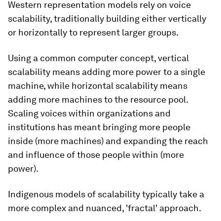
Western representation models rely on voice
scalability, traditionally building either vertically
or horizontally to represent larger groups.
Using a common computer concept, vertical
scalability means adding more power to a single
machine, while horizontal scalability means
adding more machines to the resource pool.
Scaling voices within organizations and
institutions has meant bringing more people
inside
(more machines) and expanding the reach
and influence of those people within (more
power).
Indigenous models of scalability typically take a
more complex and nuanced, 'fractal' approach.