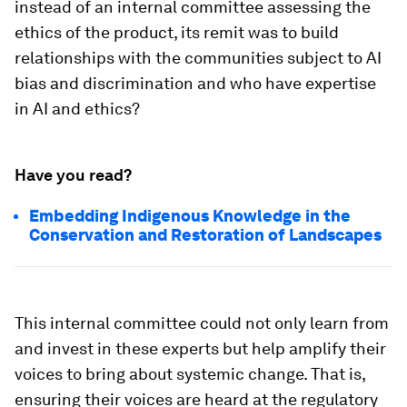
instead of an internal committee assessing the
ethics of the product, its remit was to build
relationships with the communities subject to AI
bias and discrimination and who have expertise
in AI and ethics?
Have you read?
Embedding Indigenous Knowledge in the
Conservation and Restoration of Landscapes
This internal committee could not only learn from
and invest in these experts but help amplify their
voices to bring about systemic change. That is,
ensuring their voices are heard at the regulatory