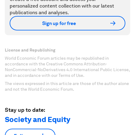
personalized content collection with our latest
publications and analyses.
Sign up for free
License and Republishing
World Economic Forum articles may be republished in
accordance with the Creative Commons Attribution-
NonCommercial-NoDerivatives 4.0 International Public License,
and in accordance with our Terms of Use.
The views expressed in this article are those of the author alone
and not the World Economic Forum.
Stay up to date:
Society and Equity