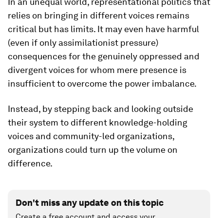
In an unequal world, representational politics that
relies on bringing in different voices remains
critical but has limits. It may even have harmful
(even if only assimilationist pressure)
consequences for the genuinely oppressed and
divergent voices for whom mere presence is
insufficient to overcome the power imbalance.
Instead, by stepping back and looking outside
their system to different knowledge-holding
voices and community-led organizations,
organizations could turn up the volume on
difference.
Don't miss any update on this topic
Create a free account and access your