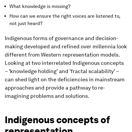
What knowledge is missing?
How can we ensure the right voices are listened to,
not just heard?
Indigenous forms of governance and decision-
making developed and refined over millennia look
different from Western representation models.
Looking at two interrelated Indigenous concepts
– 'knowledge holding' and 'fractal scalability' –
can shed light on the deficiencies in mainstream
approaches and provide a pathway to re-
imagining problems and solutions.
Indigenous concepts of
representation