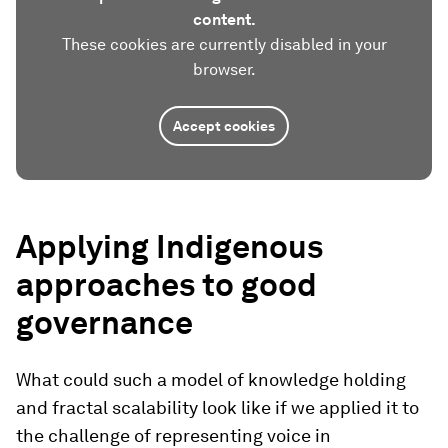
content.
These cookies are currently disabled in your
browser.
Accept cookies
Applying Indigenous
approaches to good
governance
What could such a model of knowledge holding
and fractal scalability look like if we applied it to
the challenge of representing voice in