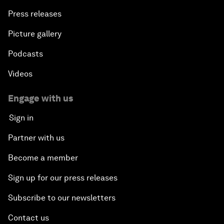
Press releases
Picture gallery
Podcasts
Videos
Engage with us
Sign in
Partner with us
Become a member
Sign up for our press releases
Subscribe to our newsletters
Contact us