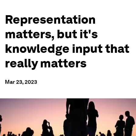
Representation
matters, but it's
knowledge input that
really matters
Mar 23, 2023