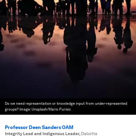
Do we need representation or knowledge input from under-represented
groups?
Image:
Unsplash/Mario Purisic
Professor Deen Sanders OAM
Integrity Lead and Indigenous Leader
,
Deloitte