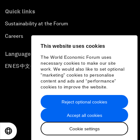
Quick links
Sustainability at the Forum
Careers
This website uses cookies
Language editions
The World Economic Forum uses
necessary cookies to make our site
EN
ES
中文
日本語
▪
▪
▪
work. We would also like to set optional
"marketing" cookies to personalise
content and ads and “performance”
cookies to improve the website.
Reject optional cookies
Privacy Policy & Terms of Service
Accept all cookies
Sitemap
Cookie settings
©
2026
World Economic Forum
EN
ES
中文
日本語