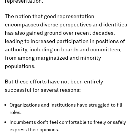
representation.
The notion that good representation
encompasses diverse perspectives and identities
has also gained ground over recent decades,
leading to increased participation in positions of
authority, including on boards and committees,
from among marginalized and minority
populations.
But these efforts have not been entirely
successful for several reasons:
Organizations and institutions have struggled to fill
roles.
Incumbents don’t feel comfortable to freely or safely
express their opinions.