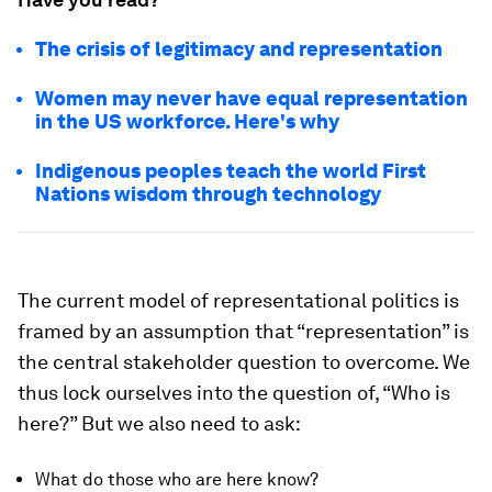
The crisis of legitimacy and representation
Women may never have equal representation
in the US workforce. Here's why
Indigenous peoples teach the world First
Nations wisdom through technology
The current model of representational politics is
framed by an assumption that “representation” is
the central stakeholder question to overcome. We
thus lock ourselves into the question of, “Who is
here?” But we also need to ask:
What do those who are here know?