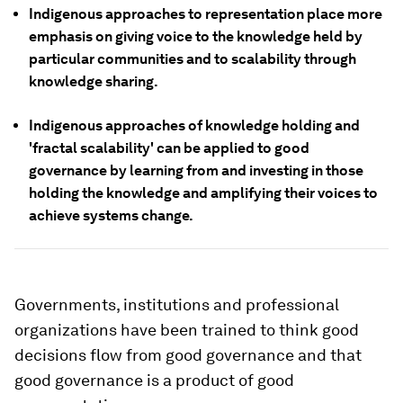
Indigenous approaches to representation place more
emphasis on giving voice to the knowledge held by
particular communities and to scalability through
knowledge sharing.
Indigenous approaches of knowledge holding and
'fractal scalability' can be applied to good
governance by learning from and investing in those
holding the knowledge and amplifying their voices to
achieve systems change.
Governments, institutions and professional
organizations have been trained to think good
decisions flow from good governance and that
good governance is a product of good