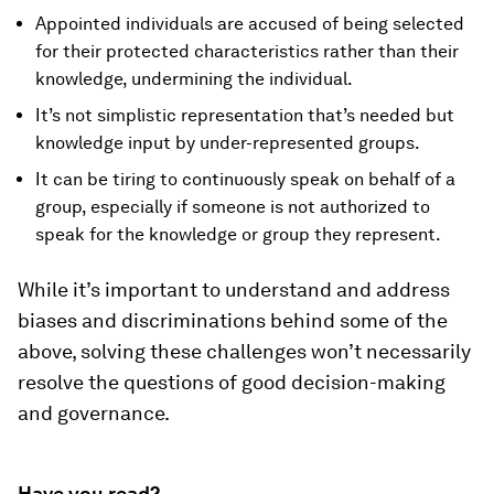
Appointed individuals are accused of being selected
for their protected characteristics rather than their
knowledge, undermining the individual.
It’s not simplistic representation that’s needed but
knowledge input by under-represented groups.
It can be tiring to continuously speak on behalf of a
group, especially if someone is not authorized to
speak for the knowledge or group they represent.
While it’s important to understand and address
biases and discriminations behind some of the
above, solving these challenges won’t necessarily
resolve the questions of good decision-making
and governance.
Have you read?