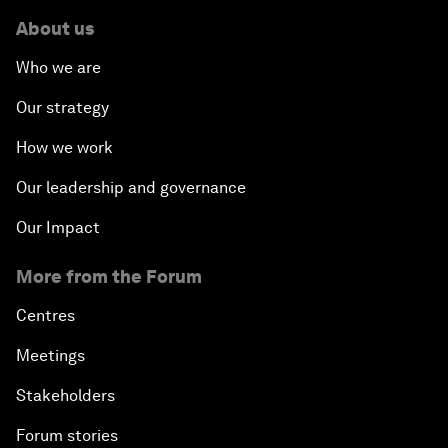
About us
Who we are
Our strategy
How we work
Our leadership and governance
Our Impact
More from the Forum
Centres
Meetings
Stakeholders
Forum stories