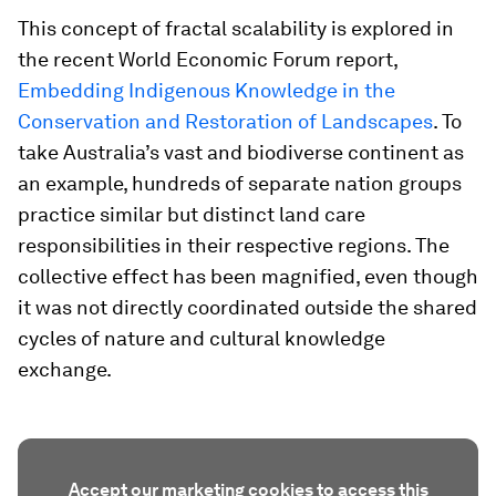
This concept of fractal scalability is explored in
the recent World Economic Forum report,
Embedding Indigenous Knowledge in the
Conservation and Restoration of Landscapes
. To
take Australia’s vast and biodiverse continent as
an example, hundreds of separate nation groups
practice similar but distinct land care
responsibilities in their respective regions. The
collective effect has been magnified, even though
it was not directly coordinated outside the shared
cycles of nature and cultural knowledge
exchange.
Accept our marketing cookies to access this