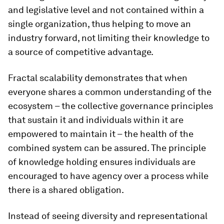
and legislative level and not contained within a
single organization, thus helping to move an
industry forward, not limiting their knowledge to
a source of competitive advantage.
Fractal scalability demonstrates that when
everyone shares a common understanding of the
ecosystem – the collective governance principles
that sustain it and individuals within it are
empowered to maintain it – the health of the
combined system can be assured. The principle
of knowledge holding ensures individuals are
encouraged to have agency over a process while
there is a shared obligation.
Instead of seeing diversity and representational