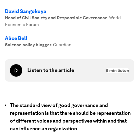
David Sangokoya
Head of Civil Society and Responsible Governance
,
World
Economic Forum
Alice Bell
Science policy blogger
,
Guardian
Listen to the article
9
min listen
The standard view of good governance and
representation is that there should be representation
of different voices and perspectives within and that
can influence an organization.