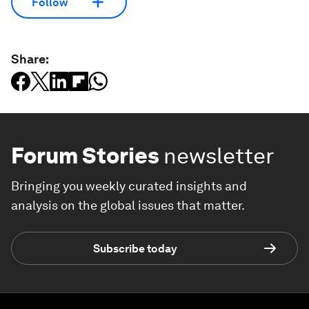
Follow
Share:
Forum Stories
newsletter
Bringing you weekly curated insights and
analysis on the global issues that matter.
Subscribe today