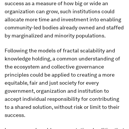
success as a measure of how big or wide an
organization can grow, such institutions could
allocate more time and investment into enabling
community-led bodies already owned and staffed
by marginalized and minority populations.
Following the models of fractal scalability and
knowledge holding, a common understanding of
the ecosystem and collective governance
principles could be applied to creating a more
equitable, fair and just society for every
government, organization and institution to
accept individual responsibility for contributing
to a shared solution, without risk or limit to their
success.