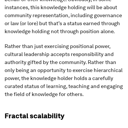
instances, this knowledge holding will be about
community representation, including governance
or law (or lore) but that’s a status earned through
knowledge holding not through position alone.
Rather than just exercising positional power,
cultural leadership accepts responsibility and
authority gifted by the community. Rather than
only being an opportunity to exercise hierarchical
power, the knowledge holder holds a carefully
curated status of learning, teaching and engaging
the field of knowledge for others.
Fractal scalability