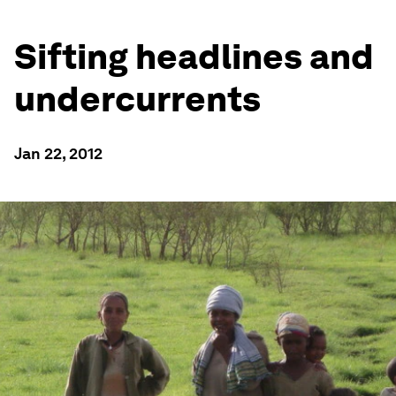
Sifting headlines and
undercurrents
Jan 22, 2012