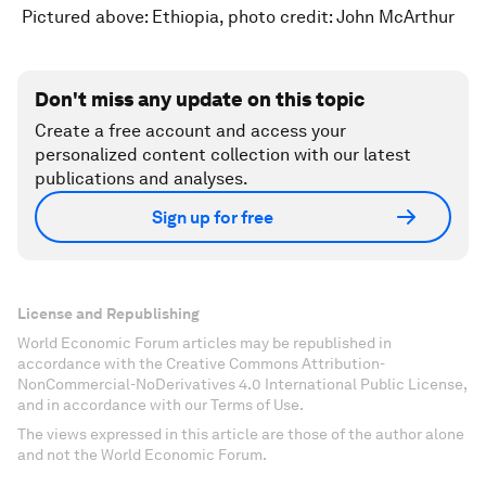
Pictured above: Ethiopia, photo credit: John McArthur
Don't miss any update on this topic
Create a free account and access your
personalized content collection with our latest
publications and analyses.
Sign up for free
License and Republishing
World Economic Forum articles may be republished in
accordance with the Creative Commons Attribution-
NonCommercial-NoDerivatives 4.0 International Public License,
and in accordance with our Terms of Use.
The views expressed in this article are those of the author alone
and not the World Economic Forum.