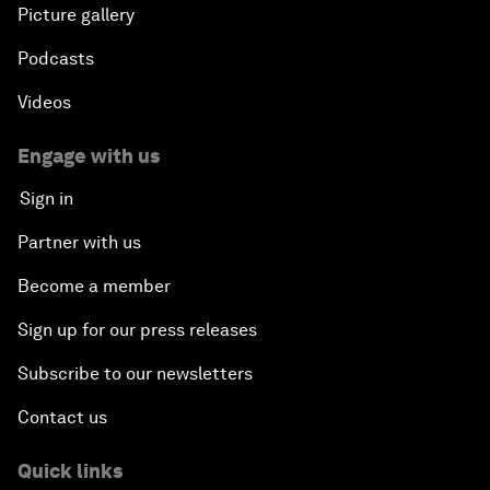
Picture gallery
Podcasts
Videos
Engage with us
Sign in
Partner with us
Become a member
Sign up for our press releases
Subscribe to our newsletters
Contact us
Quick links