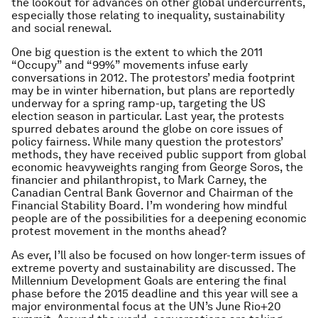
the lookout for advances on other global undercurrents,
especially those relating to inequality, sustainability
and social renewal.
One big question is the extent to which the 2011
“Occupy” and “99%” movements infuse early
conversations in 2012. The protestors’ media footprint
may be in winter hibernation, but plans are reportedly
underway for a spring ramp-up, targeting the US
election season in particular. Last year, the protests
spurred debates around the globe on core issues of
policy fairness. While many question the protestors’
methods, they have received public support from global
economic heavyweights ranging from George Soros, the
financier and philanthropist, to Mark Carney, the
Canadian Central Bank Governor and Chairman of the
Financial Stability Board. I’m wondering how mindful
people are of the possibilities for a deepening economic
protest movement in the months ahead?
As ever, I’ll also be focused on how longer-term issues of
extreme poverty and sustainability are discussed. The
Millennium Development Goals are entering the final
phase before the 2015 deadline and this year will see a
major environmental focus at the UN’s June Rio+20