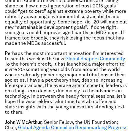
summit. Around the world, conversations are taking
shape on how a next generation of post-2015 goals
could “get to zero” against extreme poverty while more
robustly advancing environmental sustainability and
equality of opportunity. Some hope Rio+20 will map out
new “sustainable development goals”. If done right,
such goals could improve significantly on MDG gaps. If
framed too broadly, they risk losing the focus that has
made the MDGs successful.
Perhaps the most important innovation I’m interested
to see this week is the new
Global Shapers Community
.
To the Forum’s credit, it has launched a major effort to
invite 20-something year olds from around the world
who are already pioneering major contributions in their
societies. I have a pet theory that, despite increasing
life expectancies, the average age of societal leaders is
on a long-term decline, due mainly to the advances in
technology. In between the heady formal sessions, let’s
hope the wiser elders take time to grab coffee and
share insights with the young innovators standing next
to them.
John W McArthur,
Senior Fellow, the UN Foundation;
Chair,
Global Agenda Council on Benchmarking Progress