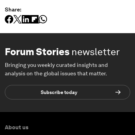
Share:
Forum Stories
newsletter
Bringing you weekly curated insights and
analysis on the global issues that matter.
Subscribe today
About us