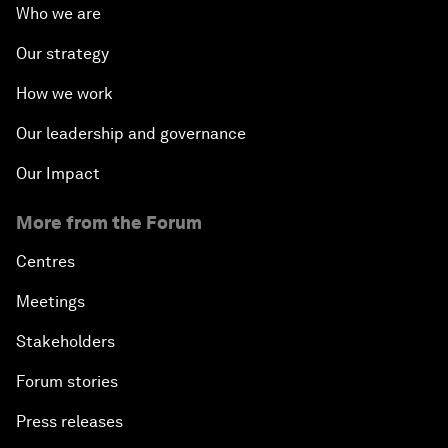
Who we are
Our strategy
How we work
Our leadership and governance
Our Impact
More from the Forum
Centres
Meetings
Stakeholders
Forum stories
Press releases