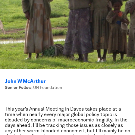
John W McArthur
Senior Fellow
,
UN Foundation
This year’s Annual Meeting in Davos takes place at a
time when nearly every major global policy topic is
clouded by concerns of macroeconomic fragility. In the
days ahead, I’ll be tracking those issues as closely as
any other warm-blooded economist, but I’ll mainly be on