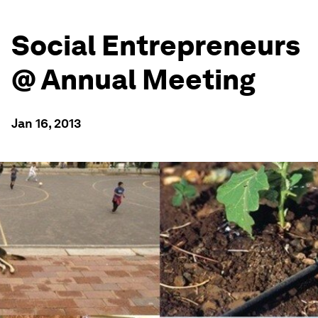
Social Entrepreneurs
@ Annual Meeting
Jan 16, 2013