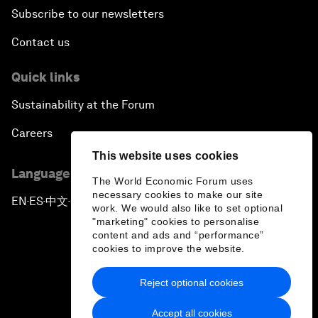
Subscribe to our newsletters
Contact us
Quick links
Sustainability at the Forum
Careers
This website uses cookies
Language editions
The World Economic Forum uses
necessary cookies to make our site
EN
ES
中文
日本語
▪
▪
▪
work. We would also like to set optional
"marketing" cookies to personalise
content and ads and “performance”
cookies to improve the website.
Reject optional cookies
Privacy Policy & Terms of Service
Accept all cookies