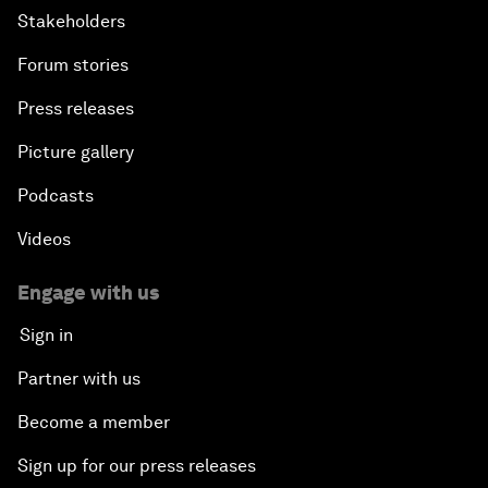
Stakeholders
Forum stories
Press releases
Picture gallery
Podcasts
Videos
Engage with us
Sign in
Partner with us
Become a member
Sign up for our press releases