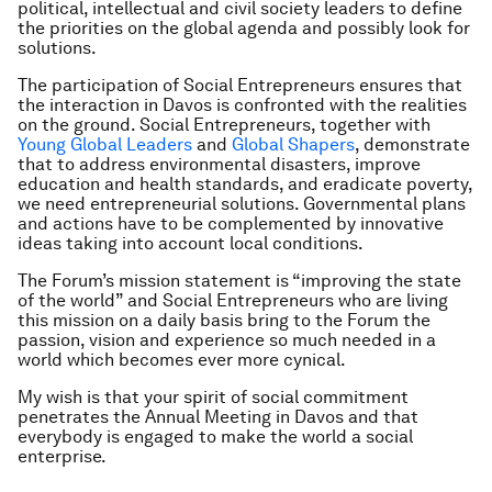
political, intellectual and civil society leaders to define
the priorities on the global agenda and possibly look for
solutions.
The participation of Social Entrepreneurs ensures that
the interaction in Davos is confronted with the realities
on the ground. Social Entrepreneurs, together with
Young Global Leaders
and
Global Shapers
, demonstrate
that to address environmental disasters, improve
education and health standards, and eradicate poverty,
we need entrepreneurial solutions. Governmental plans
and actions have to be complemented by innovative
ideas taking into account local conditions.
The Forum’s mission statement is “improving the state
of the world” and Social Entrepreneurs who are living
this mission on a daily basis bring to the Forum the
passion, vision and experience so much needed in a
world which becomes ever more cynical.
My wish is that your spirit of social commitment
penetrates the Annual Meeting in Davos and that
everybody is engaged to make the world a social
enterprise.