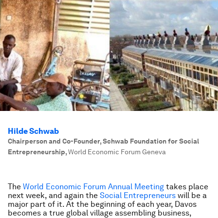
Hilde Schwab
Chairperson and Co-Founder, Schwab Foundation for Social
Entrepreneurship
,
World Economic Forum Geneva
The
World Economic Forum Annual Meeting
takes place
next week, and again the
Social Entrepreneurs
will be a
major part of it. At the beginning of each year, Davos
becomes a true global village assembling business,