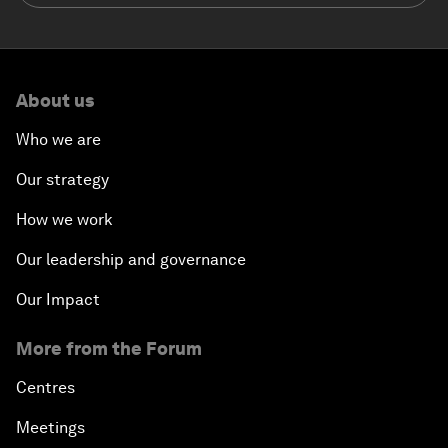
About us
Who we are
Our strategy
How we work
Our leadership and governance
Our Impact
More from the Forum
Centres
Meetings