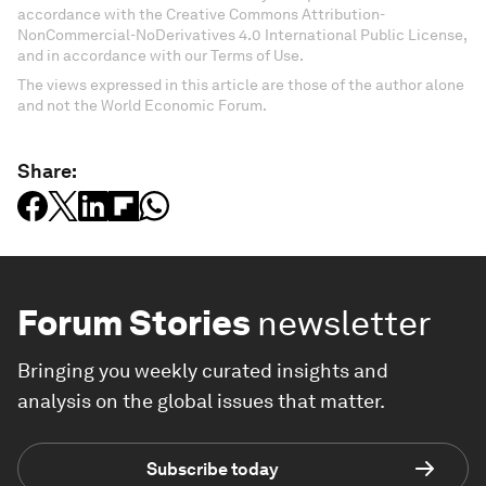
accordance with the Creative Commons Attribution-
NonCommercial-NoDerivatives 4.0 International Public License,
and in accordance with our Terms of Use.
The views expressed in this article are those of the author alone
and not the World Economic Forum.
Share:
Forum Stories
newsletter
Bringing you weekly curated insights and
analysis on the global issues that matter.
Subscribe today