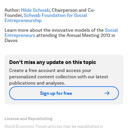
Author:
Hilde Schwab
, Chairperson and Co-
Founder,
Schwab Foundation for Social
Entrepreneurship
Learn more about the innovative models of the
Social
Entrepreneurs
attending the Annual Meeting 2013 in
Davos
Don't miss any update on this topic
Create a free account and access your
personalized content collection with our latest
publications and analyses.
Sign up for free
License and Republishing
World Economic Forum articles may be republished in