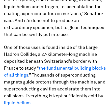
liquid helium and nitrogen, to laser ablation for
coating superconductors on surfaces,” Senatore
said. And it’s done not to produce an
extraordinary specimen, but to glean techniques
that can be swiftly put into use.
One of those uses is found inside of the Large
Hadron Collider, a 27-kilometer-long machine
deposited beneath Switzerland’s border with
France to study “
the fundamental building blocks
of all things
.” Thousands of superconducting
magnets guide protons through the machine, and
superconducting cavities accelerate them into
collisions. Everything is kept sufficiently cold by
liquid helium
.