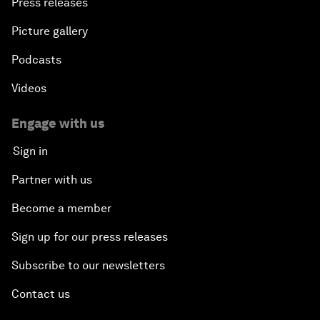
Press releases
Picture gallery
Podcasts
Videos
Engage with us
Sign in
Partner with us
Become a member
Sign up for our press releases
Subscribe to our newsletters
Contact us