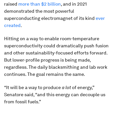
raised
more than $2 billion
, and in 2021
demonstrated the most powerful
superconducting electromagnet of its kind
ever
created
.
Hitting on a way to enable room-temperature
superconductivity could dramatically push fusion
and other sustainability-focused efforts forward.
But lower-profile progress is being made,
regardless. The daily blacksmithing and lab work
continues. The goal remains the same.
“It will be a way to produce
a lot
of energy,”
Senatore said, “and this energy can decouple us
from fossil fuels.”