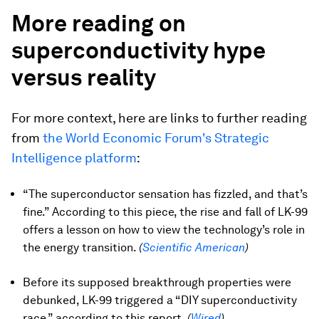
More reading on
superconductivity hype
versus reality
For more context, here are links to further reading
from
the World Economic Forum's Strategic
Intelligence platform
:
“The superconductor sensation has fizzled, and that’s
fine.” According to this piece, the rise and fall of LK-99
offers a lesson on how to view the technology’s role in
the energy transition.
(
Scientific American
)
Before its supposed breakthrough properties were
debunked, LK-99 triggered a “DIY superconductivity
race,” according to this report.
(
Wired
)