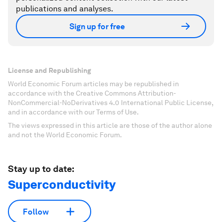
publications and analyses.
Sign up for free
License and Republishing
World Economic Forum articles may be republished in
accordance with the Creative Commons Attribution-
NonCommercial-NoDerivatives 4.0 International Public License,
and in accordance with our Terms of Use.
The views expressed in this article are those of the author alone
and not the World Economic Forum.
Stay up to date:
Superconductivity
Follow