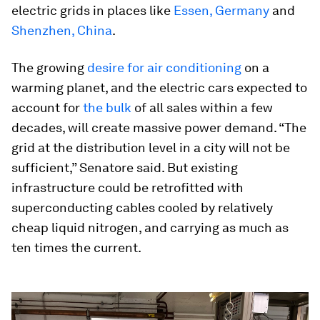
electric grids in places like
Essen, Germany
and
Shenzhen, China
.
The growing
desire for air conditioning
on a
warming planet, and the electric cars expected to
account for
the bulk
of all sales within a few
decades, will create massive power demand. “The
grid at the distribution level in a city will not be
sufficient,” Senatore said. But existing
infrastructure could be retrofitted with
superconducting cables cooled by relatively
cheap liquid nitrogen, and carrying as much as
ten times the current.