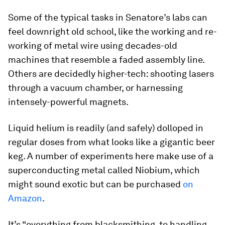
Some of the typical tasks in Senatore’s labs can
feel downright old school, like the working and re-
working of metal wire using decades-old
machines that resemble a faded assembly line.
Others are decidedly higher-tech: shooting lasers
through a vacuum chamber, or harnessing
intensely-powerful magnets.
Liquid helium is readily (and safely) dolloped in
regular doses from what looks like a gigantic beer
keg. A number of experiments here make use of a
superconducting metal called Niobium, which
might sound exotic but can be purchased
on
Amazon
.
It’s “everything from blacksmithing, to handling