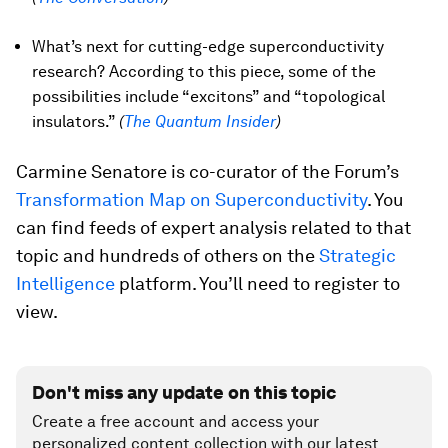
What’s next for cutting-edge superconductivity
research? According to this piece, some of the
possibilities include “excitons” and “topological
insulators.”
(
The Quantum Insider
)
Carmine Senatore is co-curator of the Forum’s
Transformation Map on Superconductivity
. You
can find feeds of expert analysis related to that
topic and hundreds of others on the
Strategic
Intelligence
platform. You’ll need to register to
view.
Don't miss any update on this topic
Create a free account and access your
personalized content collection with our latest