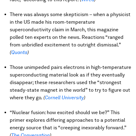
There was always some skepticism – when a physicist
in the US made his room-temperature
superconductivity claim in March, this magazine
polled ten experts on the news. Reactions “ranged
from unbridled excitement to outright dismissal.”
(
Quanta
)
Those unimpeded pairs electrons in high-temperature
superconducting material look as if they eventually
disappear; these researchers used the “strongest
steady-state magnet in the world” to try to figure out
where they go.
(
Cornell University
)
“Nuclear fusion: how excited should we be?” This
primer explores differing approaches to a potential
energy source that is “creeping inexorably forward.”
(
The Conversation
)