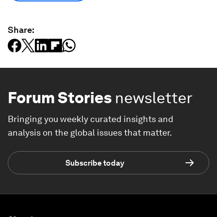
Share:
Forum Stories
newsletter
Bringing you weekly curated insights and
analysis on the global issues that matter.
Subscribe today