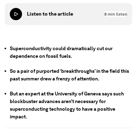
Listen to the article
8
min listen
Superconductivity could dramatically cut our
dependence on fossil fuels.
So a pair of purported ‘breakthroughs’ in the field this
past summer drew a frenzy of attention.
But an expert at the University of Geneva says such
blockbuster advances aren’t necessary for
superconducting technology to have a positive
impact.