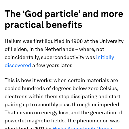
The ‘God particle’ and more
practical benefits
Helium was first liquified in 1908 at the University
of Leiden, in the Netherlands – where, not
coincidentally, superconductivity was
initially
discovered
a few years later.
This is how it works: when certain materials are
cooled hundreds of degrees below zero Celsius,
electrons within them stop dissipating and start
pairing up to smoothly pass through unimpeded.
That means no energy loss, and the generation of
powerful magnetic fields. The phenomenon was
identified in 1911 by
Heike Kamerlingh Onnes
,