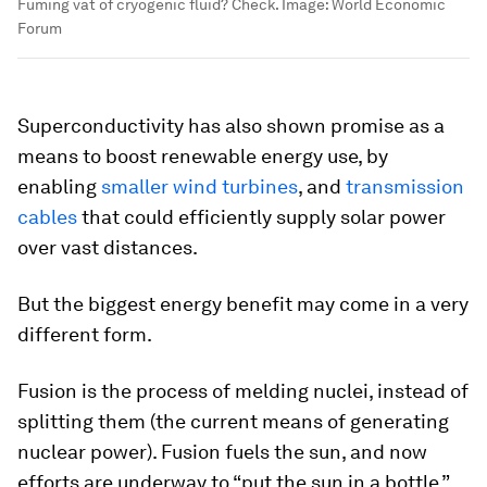
Fuming vat of cryogenic fluid? Check.
Image:
World Economic
Forum
Superconductivity has also shown promise as a
means to boost renewable energy use, by
enabling
smaller wind turbines
, and
transmission
cables
that could efficiently supply solar power
over vast distances.
But the biggest energy benefit may come in a very
different form.
Fusion is the process of melding nuclei, instead of
splitting them (the current means of generating
nuclear power). Fusion fuels the sun, and now
efforts are underway to “put the sun in a bottle,”