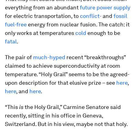
everything from an abundant
future power supply
for electric transportation, to
conflict-
and
fossil
fuel-free
energy from nuclear fusion. The catch: it
only works at temperatures
cold
enough to be
fatal
.
The pair of
much-hyped
recent “breakthroughs”
claimed to achieve superconductivity at room
temperature. “Holy Grail” seems to be the agreed-
upon description for that elusive prize – see
here
,
here
, and
here
.
“This
is
the Holy Grail,” Carmine Senatore said
recently, sitting in his office in Geneva,
Switzerland. But in his view, maybe not that holy.