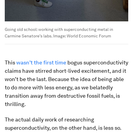
Going old school: working with superconducting metal in
Carmine Senatore's labs.
Image:
World Economic Forum
This
wasn't the first time
bogus superconductivity
claims have stirred short-lived excitement, and it
won’t be the last. Because the idea of being able
to do more with less energy, as we belatedly
transition away from destructive fossil fuels, is
thrilling.
The actual daily work of researching
superconductivity, on the other hand, is less so.