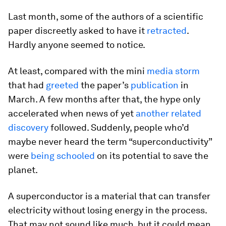
Last month, some of the authors of a scientific
paper discreetly asked to have it
retracted
.
Hardly anyone seemed to notice.
At least, compared with the mini
media storm
that had
greeted
the paper’s
publication
in
March. A few months after that, the hype only
accelerated when news of yet
another related
discovery
followed. Suddenly, people who’d
maybe never heard the term “superconductivity”
were
being schooled
on its potential to save the
planet.
A superconductor is a material that can transfer
electricity without losing energy in the process.
That may not sound like much, but it could mean