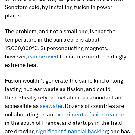
Senatore said, by installing fusion in power
plants.
The problem, and not a small one, is that the
temperature in the sun’s core is about
15,000,000°C. Superconducting magnets,
however,
can be used
to confine mind-bendingly
extreme heat.
Fusion wouldn’t generate the same kind of long-
lasting nuclear waste as fission, and could
theoretically rely on fuel about as abundant and
accessible as
seawater
. Dozens of countries are
collaborating on an
experimental fusion reactor
in the south of France, and startups in the field
are drawing
significant financial backing
; one has