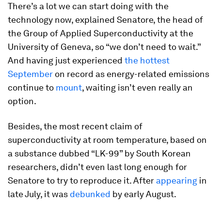
There’s a lot we can start doing with the
technology now, explained Senatore, the head of
the Group of Applied Superconductivity at the
University of Geneva, so “we don’t need to wait.”
And having just experienced
the hottest
September
on record as energy-related emissions
continue to
mount
, waiting isn’t even really an
option.
Besides, the most recent claim of
superconductivity at room temperature, based on
a substance dubbed “LK-99” by South Korean
researchers, didn’t even last long enough for
Senatore to try to reproduce it. After
appearing
in
late July, it was
debunked
by early August.