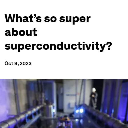
What’s so super
about
superconductivity?
Oct 9, 2023