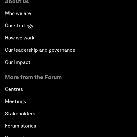
About us
Who we are
Our strategy
How we work
Our leadership and governance
Our Impact
More from the Forum
Centres
Meetings
Stakeholders
Forum stories