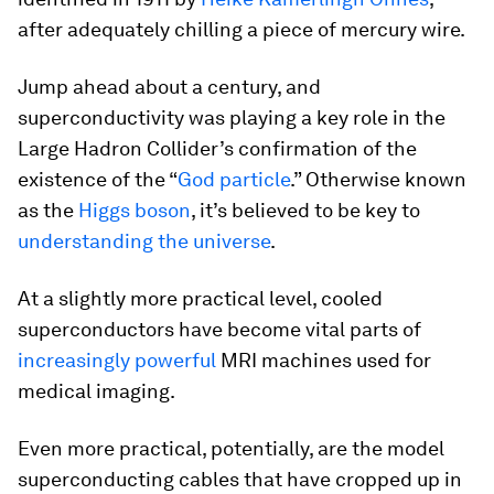
after adequately chilling a piece of mercury wire.
Jump ahead about a century, and
superconductivity was playing a key role in the
Large Hadron Collider’s confirmation of the
existence of the “
God particle
.” Otherwise known
as the
Higgs boson
, it’s believed to be key to
understanding the universe
.
At a slightly more practical level, cooled
superconductors have become vital parts of
increasingly powerful
MRI machines used for
medical imaging.
Even more practical, potentially, are the model
superconducting cables that have cropped up in