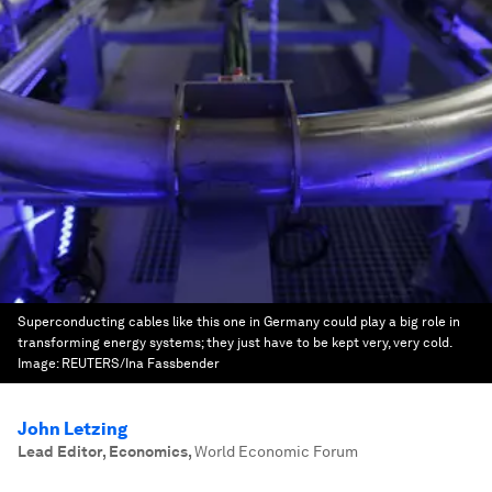
Superconducting cables like this one in Germany could play a big role in
transforming energy systems; they just have to be kept very, very cold.
Image:
REUTERS/Ina Fassbender
John Letzing
Lead Editor, Economics
,
World Economic Forum