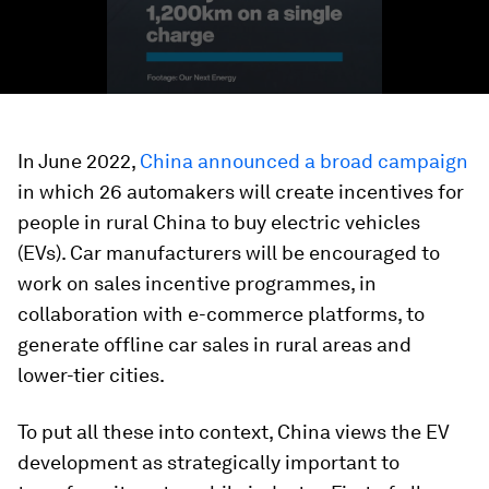
In June 2022,
China announced a broad campaign
in which 26 automakers will create incentives for
people in rural China to buy electric vehicles
(EVs). Car manufacturers will be encouraged to
work on sales incentive programmes, in
collaboration with e-commerce platforms, to
generate offline car sales in rural areas and
lower-tier cities.
To put all these into context, China views the EV
development as strategically important to