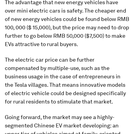
The advantage that new energy vehicles have
over mini electric cars is safety. The cheaper end
of new energy vehicles could be found below RMB
100, 000 ($ 15,000), but the price may need to drop
further to go below RMB 50,000 ($7,500) to make
EVs attractive to rural buyers.
The electric car price can be further
compensated by multiple-use, such as the
business usage in the case of entrepreneurs in
the Tesla villages. That means innovative models
of electric vehicle could be designed specifically
for rural residents to stimulate that market.
Going forward, the market may see a highly-
segmented Chinese EV market developing: an
upper tier of vehicles aimed at family-oriented,