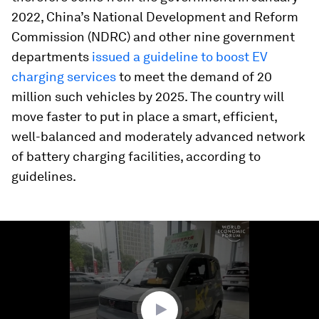
2022, China’s National Development and Reform
Commission (NDRC) and other nine government
departments
issued a guideline to boost EV
charging services
to meet the demand of 20
million such vehicles by 2025. The country will
move faster to put in place a smart, efficient,
well-balanced and moderately advanced network
of battery charging facilities, according to
guidelines.
0
seconds
of
1
minute,
10
seconds