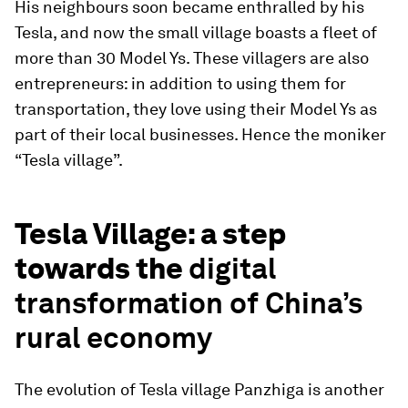
His neighbours soon became enthralled by his
Tesla, and now the small village boasts a fleet of
more than 30 Model Ys. These villagers are also
entrepreneurs: in addition to using them for
transportation, they love using their Model Ys as
part of their local businesses. Hence the moniker
“Tesla village”.
Tesla Village: a step
towards the
digital
transformation of China’s
rural economy
The evolution of Tesla village Panzhiga is another