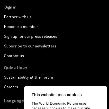
Sign in
Partner with us
Become a member
Sign up for our press releases
Subscribe to our newsletters
Contact us
Quick links
Sustainability at the Forum
Careers
This website uses cookies
Language editions
The World Economic Forum uses
necessary cookies to make our site