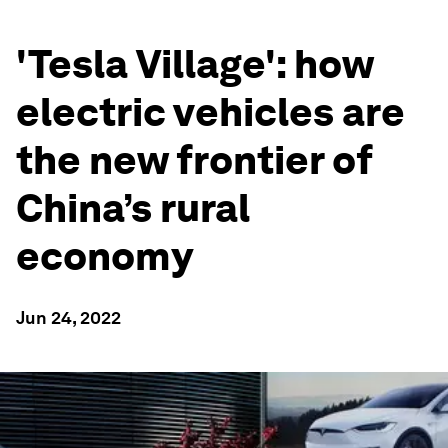
'Tesla Village': how
electric vehicles are
the new frontier of
China’s rural
economy
Jun 24, 2022