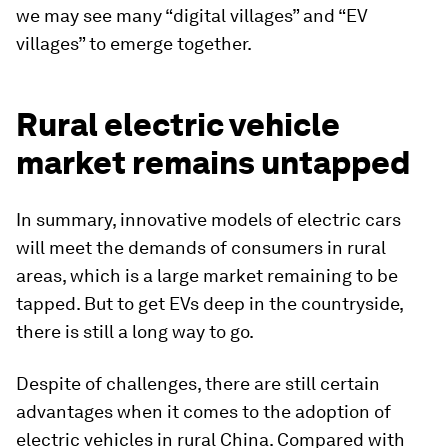
we may see many “digital villages” and “EV
villages” to emerge together.
Rural electric vehicle
market remains untapped
In summary, innovative models of electric cars
will meet the demands of consumers in rural
areas, which is a large market remaining to be
tapped. But to get EVs deep in the countryside,
there is still a long way to go.
Despite of challenges, there are still certain
advantages when it comes to the adoption of
electric vehicles in rural China. Compared with