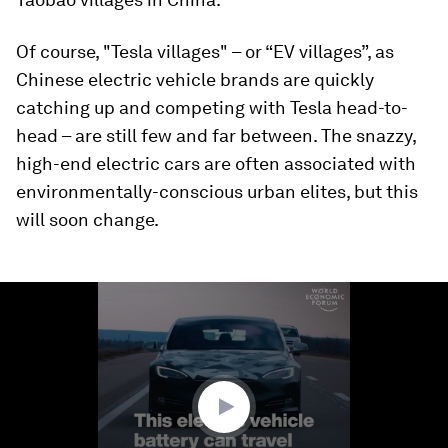
Of course, "Tesla villages" – or “EV villages”, as
Chinese electric vehicle brands are quickly
catching up and competing with Tesla head-to-
head – are still few and far between. The snazzy,
high-end electric cars are often associated with
environmentally-conscious urban elites, but this
will soon change.
0
seconds
of
2
minutes,
1
second