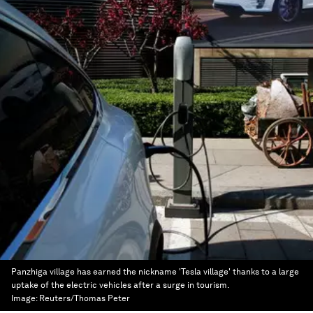
Panzhiga village has earned the nickname 'Tesla village' thanks to a large
uptake of the electric vehicles after a surge in tourism.
Image:
Reuters/Thomas Peter