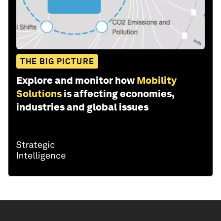
THE BIG PICTURE
Explore and monitor how
Mobility
Solutions
is affecting economies,
industries and global issues