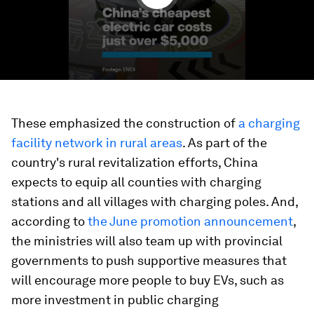
These emphasized the construction of
a charging
facility network in rural areas
. As part of the
country's rural revitalization efforts, China
expects to equip all counties with charging
stations and all villages with charging poles. And,
according to
the June promotion announcement
,
the ministries will also team up with provincial
governments to push supportive measures that
will encourage more people to buy EVs, such as
more investment in public charging