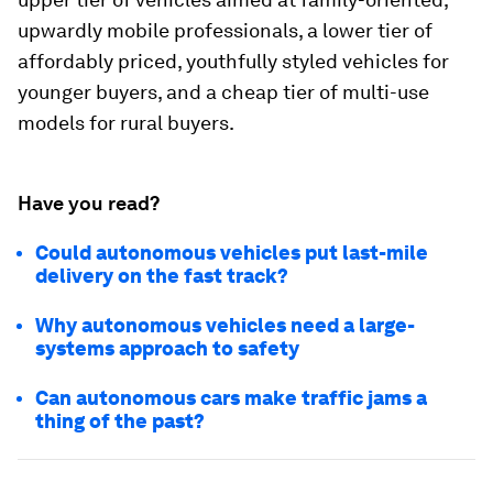
upwardly mobile professionals, a lower tier of
affordably priced, youthfully styled vehicles for
younger buyers, and a cheap tier of multi-use
models for rural buyers.
Have you read?
Could autonomous vehicles put last-mile
delivery on the fast track?
Why autonomous vehicles need a large-
systems approach to safety
Can autonomous cars make traffic jams a
thing of the past?