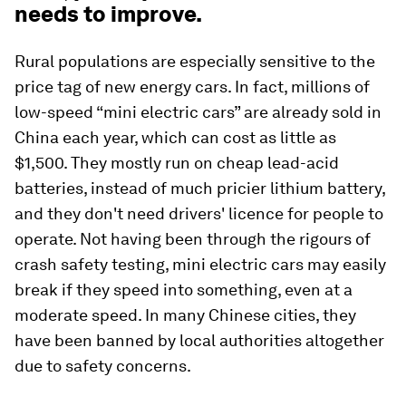
needs to improve.
Rural populations are especially sensitive to the
price tag of new energy cars. In fact, millions of
low-speed “mini electric cars” are already sold in
China each year, which can cost as little as
$1,500. They mostly run on cheap lead-acid
batteries, instead of much pricier lithium battery,
and they don't need drivers' licence for people to
operate. Not having been through the rigours of
crash safety testing, mini electric cars may easily
break if they speed into something, even at a
moderate speed. In many Chinese cities, they
have been banned by local authorities altogether
due to safety concerns.