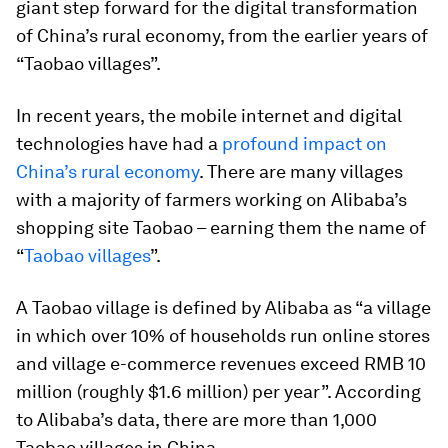
giant step forward for the digital transformation
of China’s rural economy, from the earlier years of
“Taobao villages”.
In recent years, the mobile internet and digital
technologies have had a
profound impact on
China’s rural economy
. There are many villages
with a majority of farmers working on Alibaba’s
shopping site Taobao – earning them the name of
“
Taobao villages
”.
A Taobao village is defined by Alibaba as “a village
in which over 10% of households run online stores
and village e-commerce revenues exceed RMB 10
million (roughly $1.6 million) per year”. According
to Alibaba’s data, there are more than 1,000
Taobao villages in China.