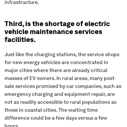
infrastructure.
Third, is the shortage of electric
vehicle maintenance services
facilities.
Just like the charging stations, the service shops
for new energy vehicles are concentrated in
major cities where there are already critical
masses of EV owners. In rural areas, many post-
sale services promised by car companies, such as
emergency charging and equipment repair, are
not as readily accessible to rural populations as
those in coastal cities. The waiting time
difference could be a few days versus a few
hours.