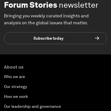
Forum Stories
newsletter
Bringing you weekly curated insights and
analysis on the global issues that matter.
Subscribe today
About us
Who we are
Our strategy
How we work
Our leadership and governance