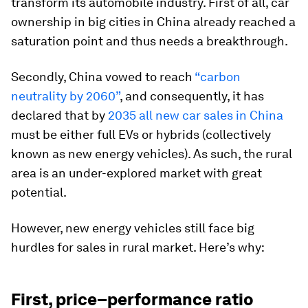
transform its automobile industry. First of all, car
ownership in big cities in China already reached a
saturation point and thus needs a breakthrough.
Secondly, China vowed to reach
“carbon
neutrality by 2060”
, and consequently, it has
declared that by
2035 all new car sales in China
must be either full EVs or hybrids (collectively
known as new energy vehicles). As such, the rural
area is an under-explored market with great
potential.
However, new energy vehicles still face big
hurdles for sales in rural market. Here’s why:
First, price–performance ratio