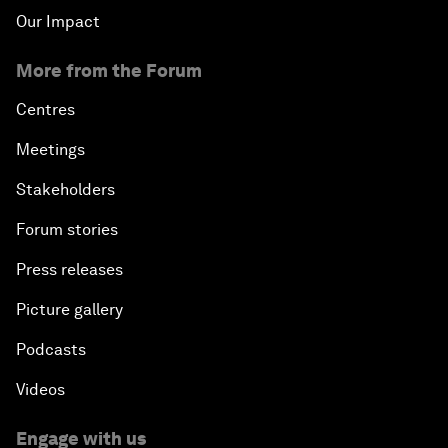
Our Impact
More from the Forum
Centres
Meetings
Stakeholders
Forum stories
Press releases
Picture gallery
Podcasts
Videos
Engage with us