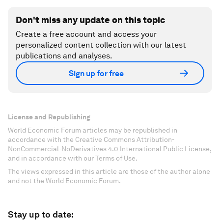
Don't miss any update on this topic
Create a free account and access your
personalized content collection with our latest
publications and analyses.
Sign up for free
License and Republishing
World Economic Forum articles may be republished in
accordance with the Creative Commons Attribution-
NonCommercial-NoDerivatives 4.0 International Public License,
and in accordance with our Terms of Use.
The views expressed in this article are those of the author alone
and not the World Economic Forum.
Stay up to date: