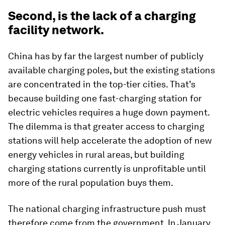
Second, is the lack of a charging
facility network.
China has by far the largest number of publicly
available charging poles, but the existing stations
are concentrated in the top-tier cities. That’s
because building one fast-charging station for
electric vehicles requires a huge down payment.
The dilemma is that greater access to charging
stations will help accelerate the adoption of new
energy vehicles in rural areas, but building
charging stations currently is unprofitable until
more of the rural population buys them.
The national charging infrastructure push must
therefore come from the government. In January