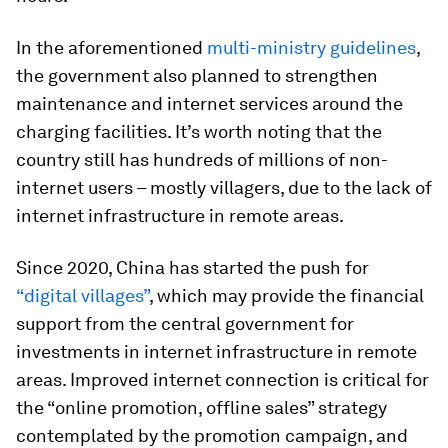
In the aforementioned
multi-ministry guidelines
,
the government also planned to strengthen
maintenance and internet services around the
charging facilities. It’s worth noting that the
country still has hundreds of millions of non-
internet users – mostly villagers, due to the lack of
internet infrastructure in remote areas.
Since 2020, China has started the push for
“digital villages”
, which may provide the financial
support from the central government for
investments in internet infrastructure in remote
areas. Improved internet connection is critical for
the “online promotion, offline sales” strategy
contemplated by the promotion campaign, and