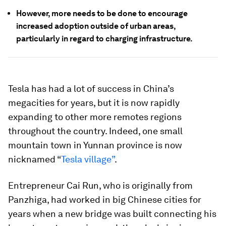
However, more needs to be done to encourage
increased adoption outside of urban areas,
particularly in regard to charging infrastructure.
Tesla has had a lot of success in China’s
megacities for years, but it is now rapidly
expanding to other more remotes regions
throughout the country. Indeed, one small
mountain town in Yunnan province is now
nicknamed “
Tesla village”
.
Entrepreneur Cai Run, who is originally from
Panzhiga, had worked in big Chinese cities for
years when a new bridge was built connecting his