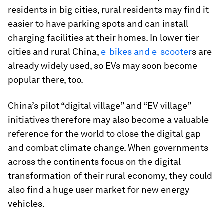
residents in big cities, rural residents may find it
easier to have parking spots and can install
charging facilities at their homes. In lower tier
cities and rural China,
e-bikes and e-scooter
s are
already widely used, so EVs may soon become
popular there, too.
China’s pilot “digital village” and “EV village”
initiatives therefore may also become a valuable
reference for the world to close the digital gap
and combat climate change. When governments
across the continents focus on the digital
transformation of their rural economy, they could
also find a huge user market for new energy
vehicles.