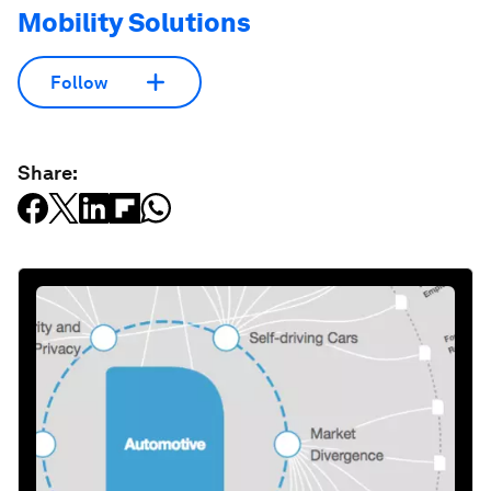
Mobility Solutions
Follow
Share: