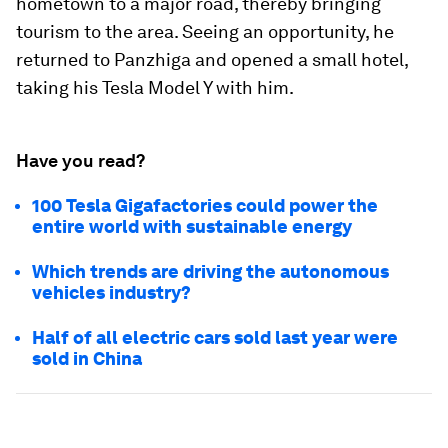
hometown to a major road, thereby bringing
tourism to the area. Seeing an opportunity, he
returned to Panzhiga and opened a small hotel,
taking his Tesla Model Y with him.
Have you read?
100 Tesla Gigafactories could power the
entire world with sustainable energy
Which trends are driving the autonomous
vehicles industry?
Half of all electric cars sold last year were
sold in China