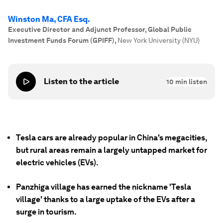
Winston Ma, CFA Esq.
Executive Director and Adjunct Professor, Global Public
Investment Funds Forum (GPIFF)
,
New York University (NYU)
Listen to the article
10
min listen
Tesla cars are already popular in China's megacities,
but rural areas remain a largely untapped market for
electric vehicles (EVs).
Panzhiga village has earned the nickname 'Tesla
village' thanks to a large uptake of the EVs after a
surge in tourism.