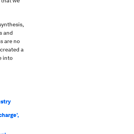
e that we
synthesis,
s and
ls are no
 created a
e into
ustry
charge’,