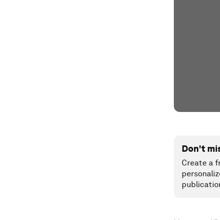
Don't mi
Create a f
personaliz
publicatio