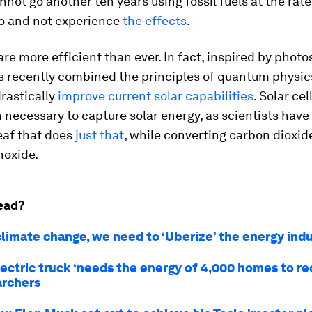
nnot go another ten years using fossil fuels at the rat
do and not experience
the effects
.
 are more efficient than ever. In fact, inspired by photo
s recently combined the principles of quantum physic
drastically
improve current solar capabilities
. Solar cel
 necessary to capture solar energy, as scientists have
eaf that does
just
that
, while converting carbon dioxid
oxide.
ead?
climate change, we need to ‘Uberize’ the energy ind
lectric truck ‘needs the energy of 4,000 homes to re
archers