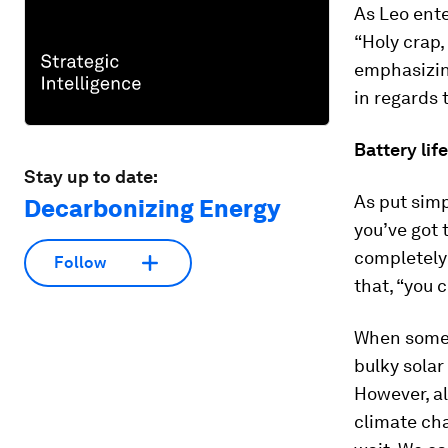
As Leo ente
“Holy crap,
emphasizing
in regards
Battery life
Stay up to date:
As put simp
Decarbonizing Energy
you’ve got t
completely
Follow
that, “you c
When some p
bulky solar
However, al
climate cha