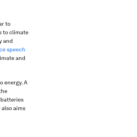
ar to
s to climate
gy and
ce speech
climate and
o energy. A
the
 batteries
 also aims