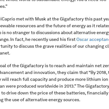
es.”
Caprio met with Musk at the Gigafactory this past ye
ewable resources and the future of energy as it relate
 is no stranger to discussions about alternative ener
nge. In fact, he recently used his first
Oscar acceptan
tunity to discuss the grave realities of our changing 
anet.
al of the Gigafactory is to reach and maintain net zer
dvancement and innovation, they claim that “By 2018, 
 will reach full capacity and produce more lithium ion
han were produced worldwide in 2013.” The Gigafactory
 to drive down the price of these batteries, financially
ng the use of alternative energy sources.