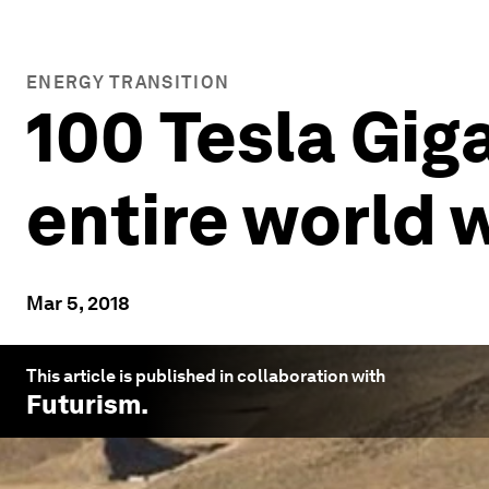
ENERGY TRANSITION
100 Tesla Gig
entire world 
Mar 5, 2018
This article is published in collaboration with
Futurism
.