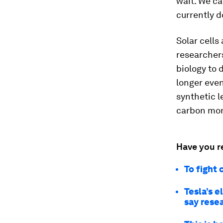
wait. We ca
currently 
Solar cells
researcher
biology to 
longer even
synthetic l
carbon mon
Have you r
To fight 
Tesla’s e
say rese