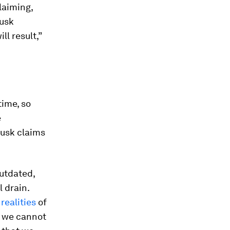
claiming,
Musk
l result,”
time, so
e
Musk claims
outdated,
l drain.
e
realities
of
t we cannot