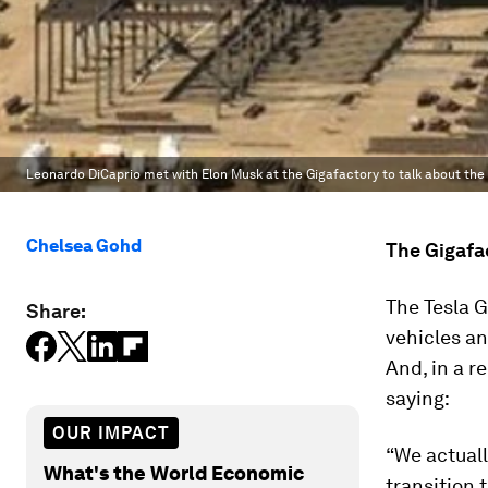
Leonardo DiCaprio met with Elon Musk at the Gigafactory to talk about the 
Chelsea Gohd
The Gigafa
The Tesla G
Share:
vehicles an
And, in a r
saying:
OUR IMPACT
“We actuall
What's the World Economic
transition 