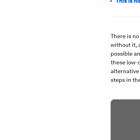
This is h
There is no
without it,
possible an
these low-c
alternative
steps in the