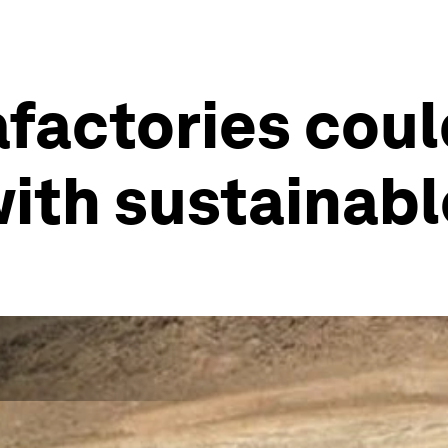
afactories cou
with sustainab