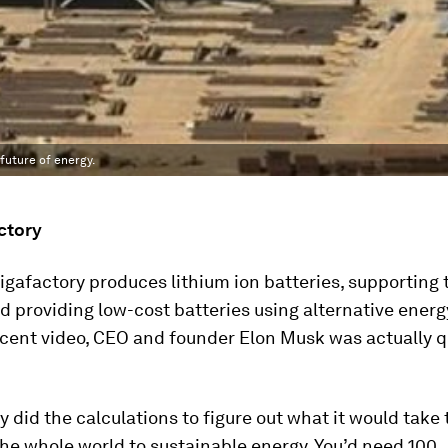
future of energy.
ctory
igafactory produces lithium ion batteries, supporting 
d providing low-cost batteries using alternative energ
ecent video, CEO and founder Elon Musk was actually 
y did the calculations to figure out what it would take 
the whole world to sustainable energy. You’d need 100