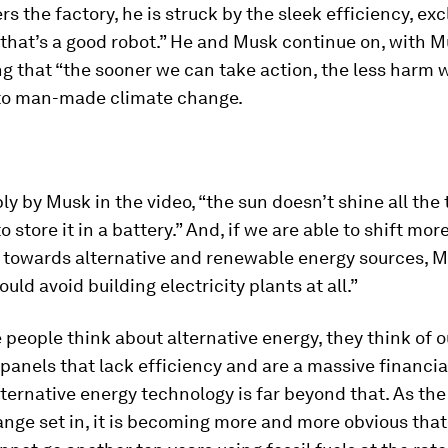
rs the factory, he is struck by the sleek efficiency, ex
 that’s a good robot.” He and Musk continue on, with 
 that “the sooner we can take action, the less harm wil
 to man-made climate change.
ly by Musk in the video, “the sun doesn’t shine all the 
o store it in a battery.” And, if we are able to shift mor
 towards alternative and renewable energy sources, 
ould avoid building electricity plants at all.”
eople think about alternative energy, they think of 
 panels that lack efficiency and are a massive financia
ternative energy technology is far beyond that. As th
nge set in, it is becoming more and more obvious tha