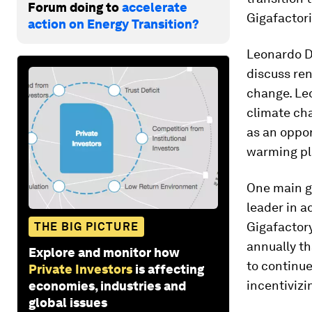
Forum doing to
accelerate
Gigafactori
action on Energy Transition?
Leonardo Di
discuss ren
change. Leo
climate cha
as an oppor
warming pl
One main go
leader in a
Gigafactory
THE BIG PICTURE
annually t
Explore and monitor how
to continue
Private Investors
is affecting
incentivizi
economies, industries and
global issues