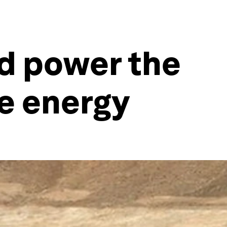
ld power the
le energy