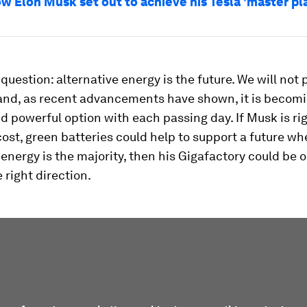
ow Elon Musk set out to achieve his Tesla 'master pl
 question: alternative energy is the future. We will not
 and, as recent advancements have shown, it is becom
d powerful option with each passing day. If Musk is ri
ost, green batteries could help to support a future wh
 energy is the majority, then his Gigafactory could be
 right direction.