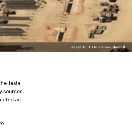
Image:
REUTERS/James Glover II
the Tesla
y sources.
quoted as
to