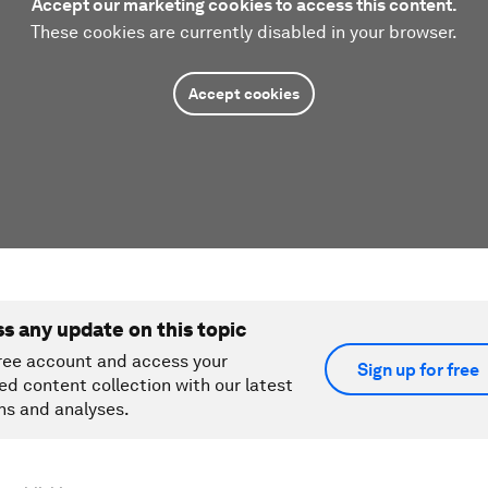
Accept our marketing cookies to access this content.
These cookies are currently disabled in your browser.
Accept cookies
ss any update on this topic
ree account and access your
Sign up for free
ed content collection with our latest
ns and analyses.