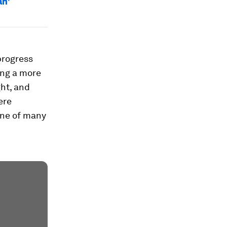
an'
 progress
ing a more
ght, and
ere
 one of many