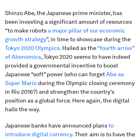
Shinzo Abe, the Japanese prime minister, has
been investing a significant amount of resources
“to make robots
a major pillar of our economic
growth strategy
”, in time to showcase during the
Tokyo 2020 Olympics
. Hailed as the
“fourth arrow”
of Abenomics
, Tokyo 2020 seems to have indeed
provided a governmental incentive to boost
Japanese “soft” power (who can forget
Abe as
Super Mario
during the Olympic closing ceremony
in Rio 2016?) and strengthen the country’s
position as a global force. Here again, the digital
hails the way.
Japanese banks have announced plans
to
introduce digital currency
. Their aim is to have the