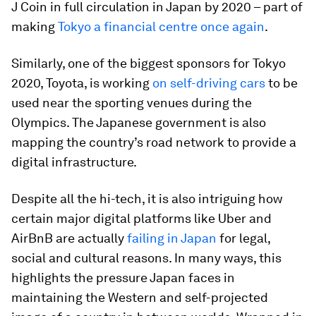
J Coin in full circulation in Japan by 2020 – part of
making
Tokyo a financial centre once again
.
Similarly, one of the biggest sponsors for Tokyo
2020, Toyota, is working
on self-driving cars
to be
used near the sporting venues during the
Olympics. The Japanese government is also
mapping the country’s road network to provide a
digital infrastructure.
Despite all the hi-tech, it is also intriguing how
certain major digital platforms like Uber and
AirBnB are actually
failing in Japan
for legal,
social and cultural reasons. In many ways, this
highlights the pressure Japan faces in
maintaining the Western and self-projected