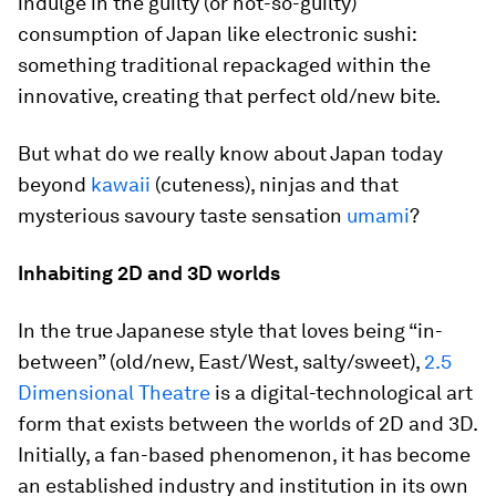
indulge in the guilty (or not-so-guilty)
consumption of Japan like electronic sushi:
something traditional repackaged within the
innovative, creating that perfect old/new bite.
But what do we really know about Japan today
beyond
kawaii
(cuteness), ninjas and that
mysterious savoury taste sensation
umami
?
Inhabiting 2D and 3D worlds
In the true Japanese style that loves being “in-
between” (old/new, East/West, salty/sweet),
2.5
Dimensional Theatre
is a digital-technological art
form that exists between the worlds of 2D and 3D.
Initially, a fan-based phenomenon, it has become
an established industry and institution in its own