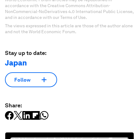
accordance with the Creative Commons Attribution-
NonCommercial-NoDerivatives 4.0 International Public License,
and in accordance with our Terms of Use.
The views expressed in this article are those of the author alone
and not the World Economic Forum.
Stay up to date:
Japan
Follow
Share: