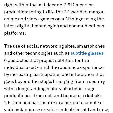
right within the last decade. 2.5 Dimension
productions bring to life the 2D world of manga,
anime and video-games on a 3D stage using the
latest digital technologies and communications
platforms.
The use of social networking sites, smartphones
and other technologies such as
subtitle glasses
(spectacles that project subtitles for the
individual user) enrich the audience experience
by increasing participation and interaction that
goes beyond the stage. Emerging from a country
with a longstanding history of artistic stage
productions – from noh and bunraku to kabuki –
2.5 Dimensional Theatre is a perfect example of
various Japanese creative industries, old and new,