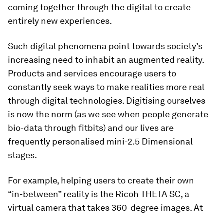
coming together through the digital to create
entirely new experiences.
Such digital phenomena point towards society’s
increasing need to inhabit an augmented reality.
Products and services encourage users to
constantly seek ways to make realities more real
through digital technologies. Digitising ourselves
is now the norm (as we see when people generate
bio-data through fitbits) and our lives are
frequently personalised mini-2.5 Dimensional
stages.
For example, helping users to create their own
“in-between” reality is the Ricoh THETA SC, a
virtual camera that takes 360-degree images. At