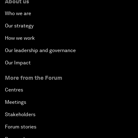
About us
Who we are
Our strategy
How we work
Our leadership and governance
Our Impact
More from the Forum
Centres
Meetings
Stakeholders
Forum stories