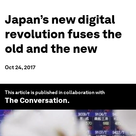
Japan’s new digital
revolution fuses the
old and the new
Oct 24, 2017
This article is published in collaboration with
The Conversation
.