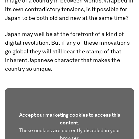
image of a country in between worlds. Wrapped in
its own contradictory tensions, is it possible for
Japan to be both old and new at the same time?
Japan may well be at the forefront of a kind of
digital revolution. But if any of these innovations
go global they will still bear the stamp of that
inherent Japanese character that makes the
country so unique.
Accept our marketing cookies to access this
content.
These cookies are currently disabled in your
browser.