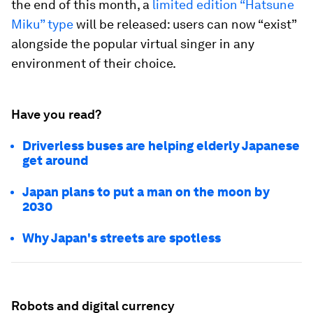
the end of this month, a
limited edition “Hatsune
Miku” type
will be released: users can now “exist”
alongside the popular virtual singer in any
environment of their choice.
Have you read?
Driverless buses are helping elderly Japanese
get around
Japan plans to put a man on the moon by
2030
Why Japan's streets are spotless
Robots and digital currency