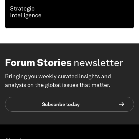
Forum Stories
newsletter
Bringing you weekly curated insights and
analysis on the global issues that matter.
Subscribe today