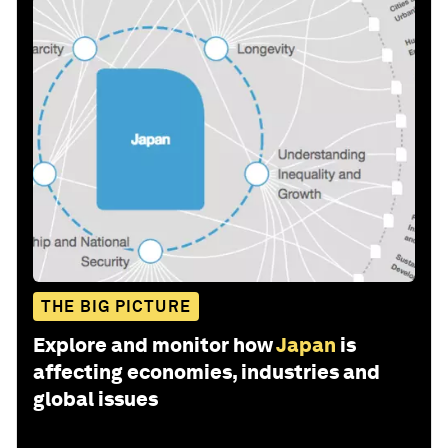
THE BIG PICTURE
Explore and monitor how
Japan
is
affecting economies, industries and
global issues