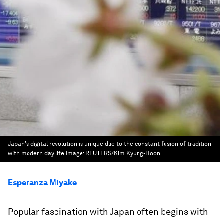
Japan's digital revolution is unique due to the constant fusion of tradition
with modern day life
Image:
REUTERS/Kim Kyung-Hoon
Esperanza Miyake
Popular fascination with Japan often begins with