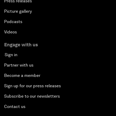
Press releases
Picture gallery
Podcasts
Videos
Engage with us
Sign in
Partner with us
Become a member
Sign up for our press releases
Subscribe to our newsletters
Contact us