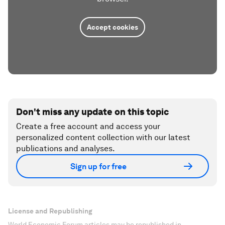
Accept cookies
Don't miss any update on this topic
Create a free account and access your
personalized content collection with our latest
publications and analyses.
Sign up for free
License and Republishing
World Economic Forum articles may be republished in