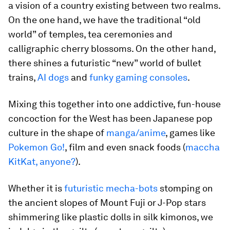
a vision of a country existing between two realms.
On the one hand, we have the traditional “old
world” of temples, tea ceremonies and
calligraphic cherry blossoms. On the other hand,
there shines a futuristic “new” world of bullet
trains,
AI dogs
and
funky gaming consoles
.
Mixing this together into one addictive, fun-house
concoction for the West has been Japanese pop
culture in the shape of
manga/anime
, games like
Pokemon Go!
, film and even snack foods (
maccha
KitKat, anyone?
).
Whether it is
futuristic mecha-bots
stomping on
the ancient slopes of Mount Fuji or J-Pop stars
shimmering like plastic dolls in silk kimonos, we