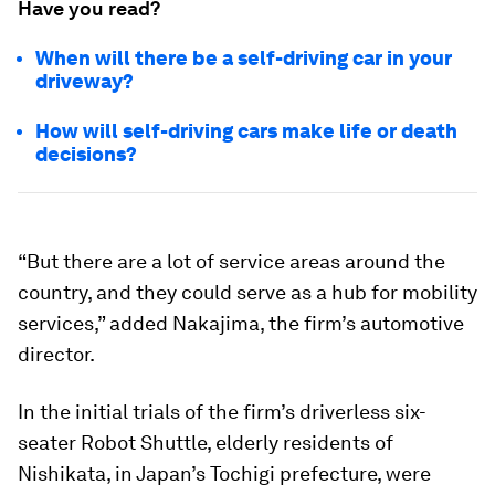
Have you read?
When will there be a self-driving car in your
driveway?
How will self-driving cars make life or death
decisions?
“But there are a lot of service areas around the
country, and they could serve as a hub for mobility
services,” added Nakajima, the firm’s automotive
director.
In the initial trials of the firm’s driverless six-
seater Robot Shuttle, elderly residents of
Nishikata, in Japan’s Tochigi prefecture, were