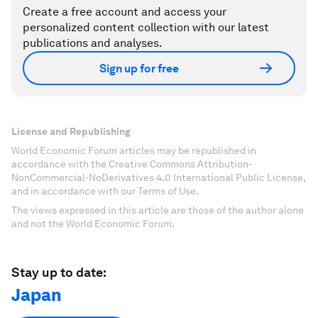
Create a free account and access your
personalized content collection with our latest
publications and analyses.
Sign up for free
License and Republishing
World Economic Forum articles may be republished in
accordance with the Creative Commons Attribution-
NonCommercial-NoDerivatives 4.0 International Public License,
and in accordance with our Terms of Use.
The views expressed in this article are those of the author alone
and not the World Economic Forum.
Stay up to date:
Japan