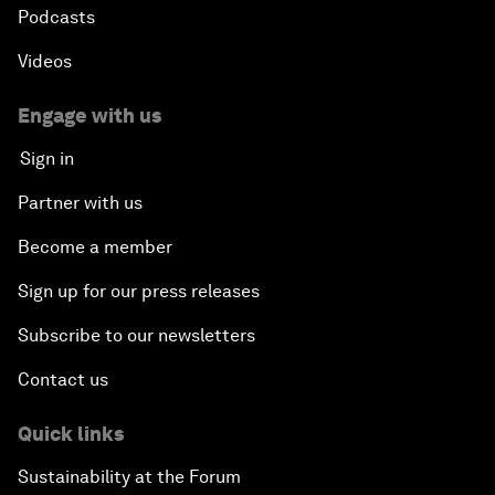
Podcasts
Videos
Engage with us
Sign in
Partner with us
Become a member
Sign up for our press releases
Subscribe to our newsletters
Contact us
Quick links
Sustainability at the Forum