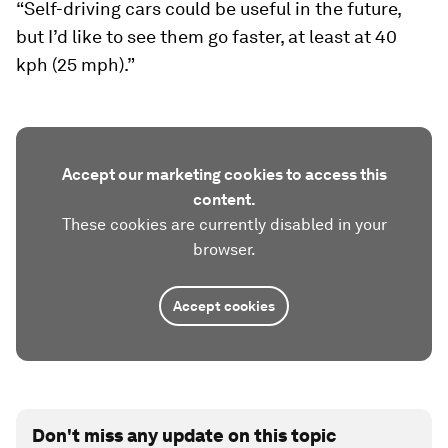
“Self-driving cars could be useful in the future,
but I’d like to see them go faster, at least at 40
kph (25 mph).”
Accept our marketing cookies to access this
content.
These cookies are currently disabled in your
browser.
Accept cookies
Don't miss any update on this topic