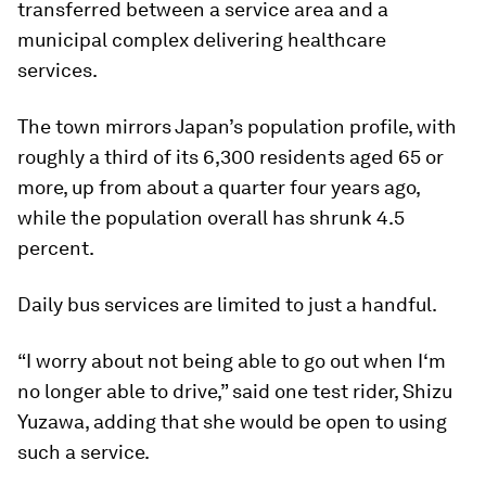
transferred between a service area and a
municipal complex delivering healthcare
services.
The town mirrors Japan’s population profile, with
roughly a third of its 6,300 residents aged 65 or
more, up from about a quarter four years ago,
while the population overall has shrunk 4.5
percent.
Daily bus services are limited to just a handful.
“I worry about not being able to go out when I‘m
no longer able to drive,” said one test rider, Shizu
Yuzawa, adding that she would be open to using
such a service.