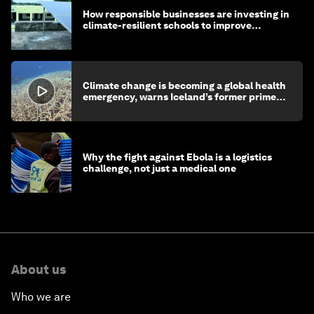
How responsible businesses are investing in
climate-resilient schools to improve
children's health and education
Climate change is becoming a global health
emergency, warns Iceland’s former prime
minister
Why the fight against Ebola is a logistics
challenge, not just a medical one
About us
Who we are