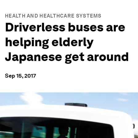
HEALTH AND HEALTHCARE SYSTEMS
Driverless buses are
helping elderly
Japanese get around
Sep 15, 2017