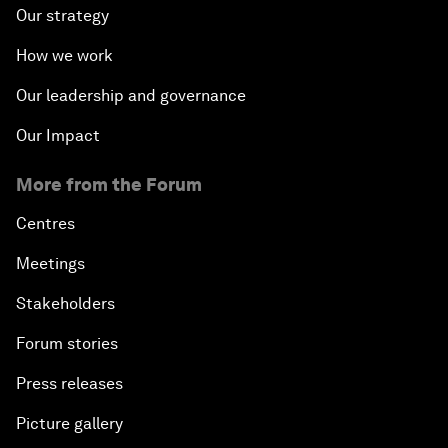
Our strategy
How we work
Our leadership and governance
Our Impact
More from the Forum
Centres
Meetings
Stakeholders
Forum stories
Press releases
Picture gallery