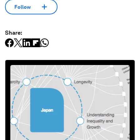
Follow
Share: