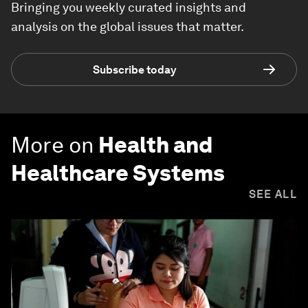
Bringing you weekly curated insights and
analysis on the global issues that matter.
Subscribe today
More on
Health and
Healthcare Systems
SEE ALL