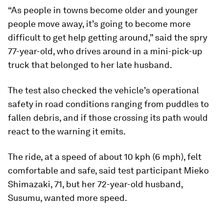
“As people in towns become older and younger
people move away, it’s going to become more
difficult to get help getting around,” said the spry
77-year-old, who drives around in a mini-pick-up
truck that belonged to her late husband.
The test also checked the vehicle’s operational
safety in road conditions ranging from puddles to
fallen debris, and if those crossing its path would
react to the warning it emits.
The ride, at a speed of about 10 kph (6 mph), felt
comfortable and safe, said test participant Mieko
Shimazaki, 71, but her 72-year-old husband,
Susumu, wanted more speed.