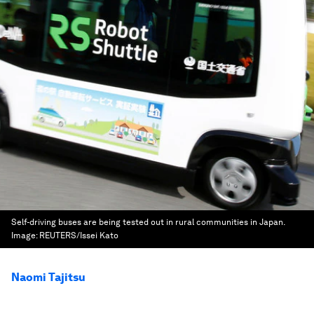
Self-driving buses are being tested out in rural communities in Japan.
Image:
REUTERS/Issei Kato
Naomi Tajitsu