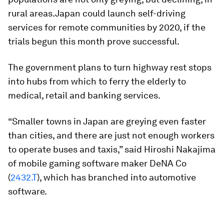
rural areas.Japan could launch self-driving
services for remote communities by 2020, if the
trials begun this month prove successful.
The government plans to turn highway rest stops
into hubs from which to ferry the elderly to
medical, retail and banking services.
“Smaller towns in Japan are greying even faster
than cities, and there are just not enough workers
to operate buses and taxis,” said Hiroshi Nakajima
of mobile gaming software maker DeNA Co
(
2432.T
), which has branched into automotive
software.