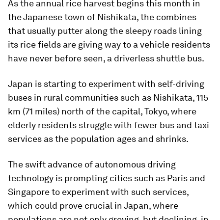
As the annual rice harvest begins this month in
the Japanese town of Nishikata, the combines
that usually putter along the sleepy roads lining
its rice fields are giving way to a vehicle residents
have never before seen, a driverless shuttle bus.
Japan is starting to experiment with self-driving
buses in rural communities such as Nishikata, 115
km (71 miles) north of the capital, Tokyo, where
elderly residents struggle with fewer bus and taxi
services as the population ages and shrinks.
The swift advance of autonomous driving
technology is prompting cities such as Paris and
Singapore to experiment with such services,
which could prove crucial in Japan, where
populations are not only greying, but declining, in