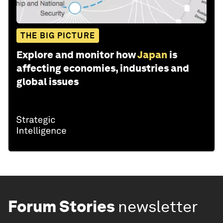
THE BIG PICTURE
Explore and monitor how
Japan
is
affecting economies, industries and
global issues
Forum Stories
newsletter