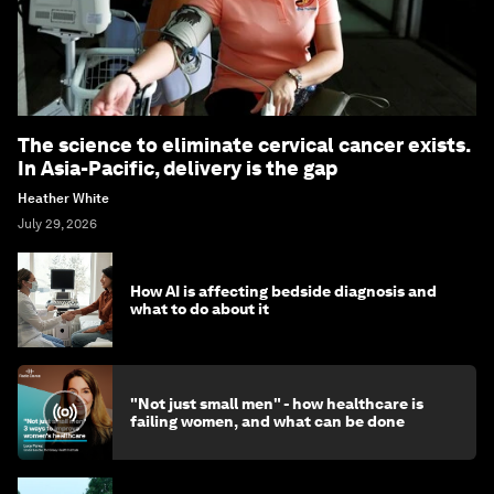
The science to eliminate cervical cancer exists.
In Asia-Pacific, delivery is the gap
Heather White
July 29, 2026
How AI is affecting bedside diagnosis and
what to do about it
"Not just small men" - how healthcare is
failing women, and what can be done