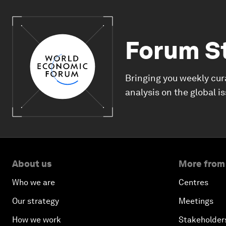
Forum S
Bringing you weekly cur
analysis on the global i
About us
More from
Who we are
Centres
Our strategy
Meetings
How we work
Stakeholder