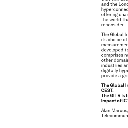
and the Lond
hyperconnect
offering char
the world th
reconsider 
The Global 
its choice of
measurement 
developed to
comprises no
other domain
industries a
digitally hy
provide a gr
The Global I
CEST.
The GITR is 
impact of IC
Alan Marcus,
Telecommuni