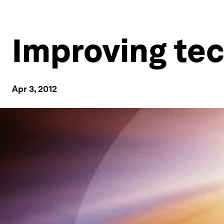
Improving tec
Apr 3, 2012