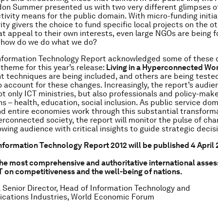
on Summer presented us with two very different glimpses o
ivity means for the public domain. With micro-funding initia
ity givers the choice to fund specific local projects on the ot
at appeal to their own interests, even large NGOs are being f
– how do we do what we do?
Information Technology Report acknowledged some of these 
 theme for this year’s release:
Living in a Hyperconnected Wo
techniques are being included, and others are being teste
 account for these changes. Increasingly, the report’s audie
t only ICT ministries, but also professionals and policy-mak
s – health, education, social inclusion. As public service dom
nd entire economies work through this substantial transforma
perconnected society, the report will monitor the pulse of ch
owing audience with critical insights to guide strategic deci
nformation Technology Report 2012 will be published 4 April 2
the most comprehensive and authoritative international asses
T on competitiveness and the well-being of nations.
 Senior Director, Head of Information Technology and
cations Industries, World Economic Forum