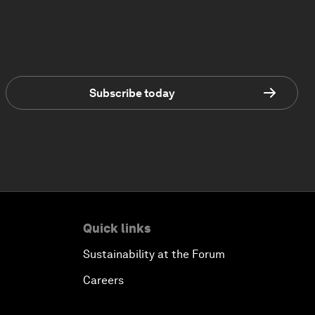
Subscribe today
Quick links
Sustainability at the Forum
Careers