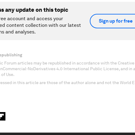
ss any update on this topic
ree account and access your
Sign up for free
ed content collection with our latest
ns and analyses.
epublishing
c Forum articles may be republished in accordance with the Creati
onCommercial-NoDerivatives 4.0 International Public License, and in
 of Use.
essed in this article are those of the author alone and not the World