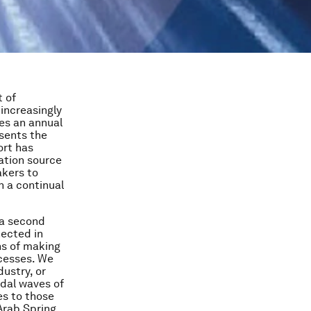
t of
increasingly
des an annual
esents the
ort has
ation source
akers to
 a continual
 a second
nected in
ns of making
ocesses. We
dustry, or
idal waves of
es to those
 Arab Spring