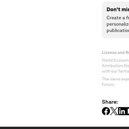
Don't mi
Create a f
personaliz
publicatio
License and R
World Economi
Attribution-N
with our Terms
The views expr
Forum.
Share: