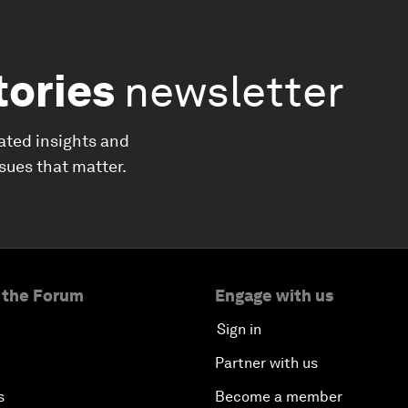
tories
newsletter
ated insights and
ssues that matter.
 the Forum
Engage with us
Sign in
Partner with us
s
Become a member