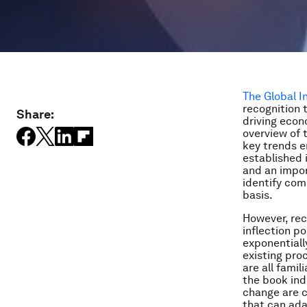
The Global 
recognition 
Share:
driving econ
overview of 
key trends e
established 
and an impor
identify com
basis.
However, reco
inflection p
exponentiall
existing pro
are all fami
the book ind
change are c
that can ada