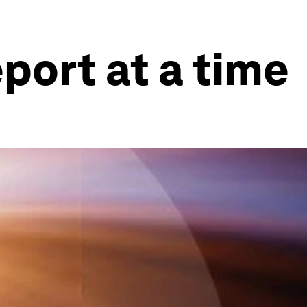
port at a time