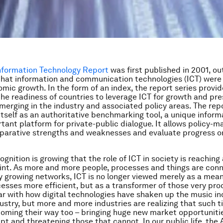
Information Technology Report
was first published in 2001, ou
that information and communication technologies (ICT) were 
omic growth. In the form of an index, the report series provi
the readiness of countries to leverage ICT for growth and pr
merging in the industry and associated policy areas. The rep
itself as an authoritative benchmarking tool, a unique inform
tant platform for private-public dialogue. It allows policy-m
parative strengths and weaknesses and evaluate progress on
gnition is growing that the role of ICT in society is reaching
oint. As more and more people, processes and things are con
y growing networks, ICT is no longer viewed merely as a mea
cesses more efficient, but as a transformer of those very pr
liar with how digital technologies have shaken up the music in
ustry, but more and more industries are realizing that such t
oming their way too – bringing huge new market opportuniti
pt and threatening those that cannot. In our public life, the