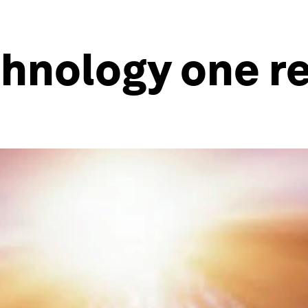
hnology one re