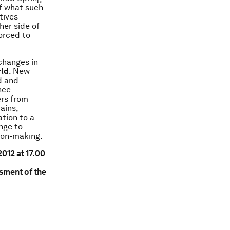
f what such
tives
her side of
orced to
changes in
rld
. New
d and
nce
ers from
ains,
tion to a
ange to
sion-making.
012 at 17.00
sment of the