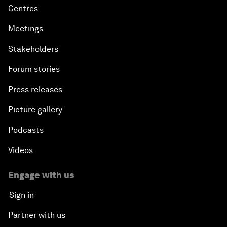
Centres
Meetings
Stakeholders
Forum stories
Press releases
Picture gallery
Podcasts
Videos
Engage with us
Sign in
Partner with us