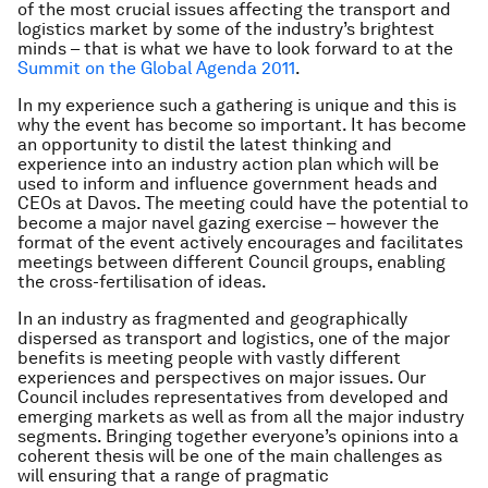
of the most crucial issues affecting the transport and
logistics market by some of the industry’s brightest
minds – that is what we have to look forward to at the
Summit on the Global Agenda 2011
.
In my experience such a gathering is unique and this is
why the event has become so important. It has become
an opportunity to distil the latest thinking and
experience into an industry action plan which will be
used to inform and influence government heads and
CEOs at Davos. The meeting could have the potential to
become a major navel gazing exercise – however the
format of the event actively encourages and facilitates
meetings between different Council groups, enabling
the cross-fertilisation of ideas.
In an industry as fragmented and geographically
dispersed as transport and logistics, one of the major
benefits is meeting people with vastly different
experiences and perspectives on major issues. Our
Council includes representatives from developed and
emerging markets as well as from all the major industry
segments. Bringing together everyone’s opinions into a
coherent thesis will be one of the main challenges as
will ensuring that a range of pragmatic