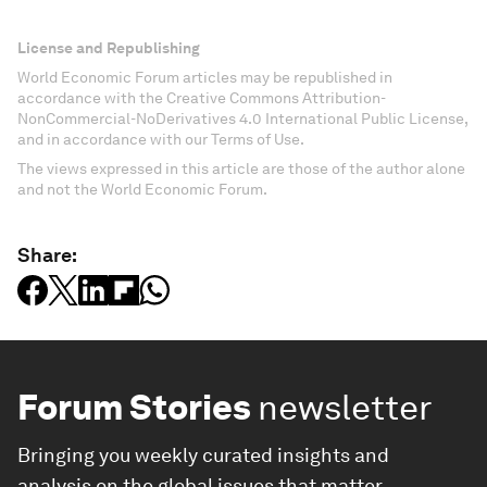
License and Republishing
World Economic Forum articles may be republished in
accordance with the Creative Commons Attribution-
NonCommercial-NoDerivatives 4.0 International Public License,
and in accordance with our Terms of Use.
The views expressed in this article are those of the author alone
and not the World Economic Forum.
Share:
Forum Stories
newsletter
Bringing you weekly curated insights and
analysis on the global issues that matter.