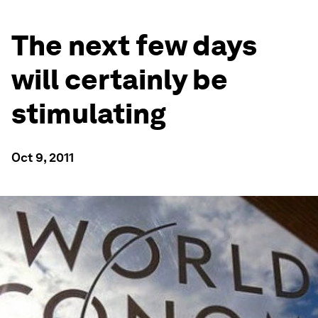
The next few days
will certainly be
stimulating
Oct 9, 2011