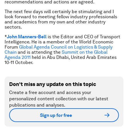
recommendations and actions are agreed.
The next few days will certainly be stimulating and I
look forward to meeting fellow industry professionals
and academics from my own and other industry
sectors.
*
John Manners-Bell
is the Editor and CEO of Transport
Intelligence. He is a member of the World Economic
Forum
Global Agenda Council on Logistics & Supply
Chain
and is attending the
Summit on the Global
Agenda 2011
held in Abu Dhabi, United Arab Emirates
10-11 October.
Don't miss any update on this topic
Create a free account and access your
personalized content collection with our latest
publications and analyses.
Sign up for free