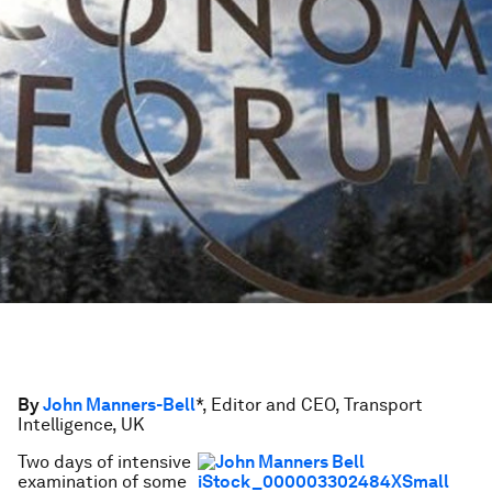
By
John Manners-Bell
*, Editor and CEO, Transport
Intelligence, UK
Two days of intensive
examination of some