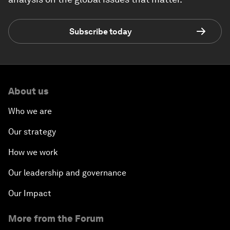
Subscribe today
About us
Who we are
Our strategy
How we work
Our leadership and governance
Our Impact
More from the Forum