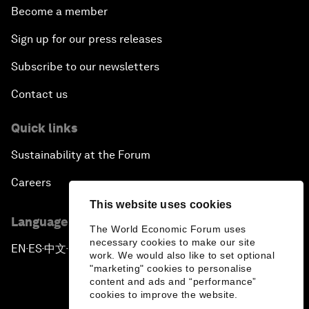
Become a member
Sign up for our press releases
Subscribe to our newsletters
Contact us
Quick links
Sustainability at the Forum
Careers
This website uses cookies
Language editions
The World Economic Forum uses
necessary cookies to make our site
EN
ES
中文
日本語
▪
▪
▪
work. We would also like to set optional
"marketing" cookies to personalise
content and ads and “performance”
cookies to improve the website.