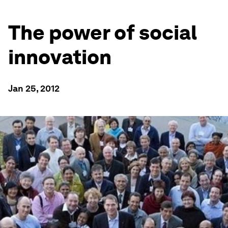
The power of social
innovation
Jan 25, 2012