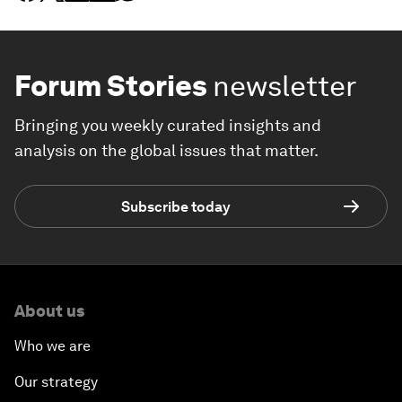
Forum Stories
newsletter
Bringing you weekly curated insights and
analysis on the global issues that matter.
Subscribe today
About us
Who we are
Our strategy