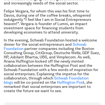
and increasingly needs of the social sector.
Felipe Vergara, for whom this was his first time to
Davos, during one of the coffee breaks, whispered
indulgently “I feel like I am in Social Entrepreneurs
heaven!”. Vergara is founder of Lumni, an impact
investment space for financing students from
developing economies to attend university.
In the evening, Schwab Foundation hosted a welcome
dinner for the social entrepreneurs and
Schwab
Foundation
partner companies including the Boston
Consulting Group, CitiGroup, Deutsche Welle, GDF Suez,
HP, Jubilant Bhartia, UBS, and Vimplecom. As well,
Ariana Huffington kicked off the newly minted
collaboration between the Huffington Post and the
Schwab Foundation with a few words of inspiration for
social enterprises. Explaining the impetus for the
collaboration, through which
Schwab Foundation
blogs
will be co-posted on the
Huffington Pos
t, she
remarked that social enterprises are important to
create the future we want to see.