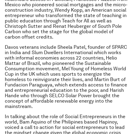
Mexico who pioneered social mortgages and the micro-
construction industry, Wendy Kopp, an American social
entrepreneur who transformed the state of teaching in
public education through Teach for All as well as
Christoph Sutter and Renat Heuberger of South Pole
Carbon who set the stage for the global model of
carbon offset credits.
Davos veterans include Sheela Patel, founder of SPARC
in India and Slum Dwellers International which works
with informal economies across 22 countries, Helio
Mattar of Brazil, who pioneered the Sustainable
Consumption movement, Mel Young of Homeless World
Cup in the UK which uses sports to energize the
homeless to reinvigorate their lives, and Martin Burt of
Fundacion Paraguaya, which extends access to finance
and entrepreneurial education to the poor, and Harish
Hande who through SELCO Solar Power brought the
concept of affordable renewable energy into the
mainstream.
In talking about the role of Social Entrepreneurs in the
world, Bam Aquino of the Philipines based Hapinoy,
voiced a call to action for social entrepreneurs to lead
the mindset change given the global economic crisis