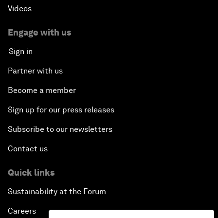
Videos
Engage with us
Sign in
Partner with us
Become a member
Sign up for our press releases
Subscribe to our newsletters
Contact us
Quick links
Sustainability at the Forum
Careers