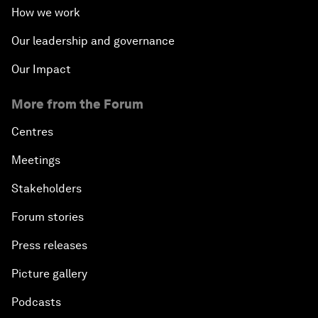
How we work
Our leadership and governance
Our Impact
More from the Forum
Centres
Meetings
Stakeholders
Forum stories
Press releases
Picture gallery
Podcasts