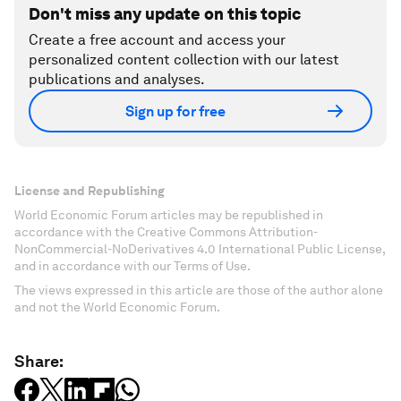
Don't miss any update on this topic
Create a free account and access your
personalized content collection with our latest
publications and analyses.
Sign up for free
License and Republishing
World Economic Forum articles may be republished in
accordance with the Creative Commons Attribution-
NonCommercial-NoDerivatives 4.0 International Public License,
and in accordance with our Terms of Use.
The views expressed in this article are those of the author alone
and not the World Economic Forum.
Share: