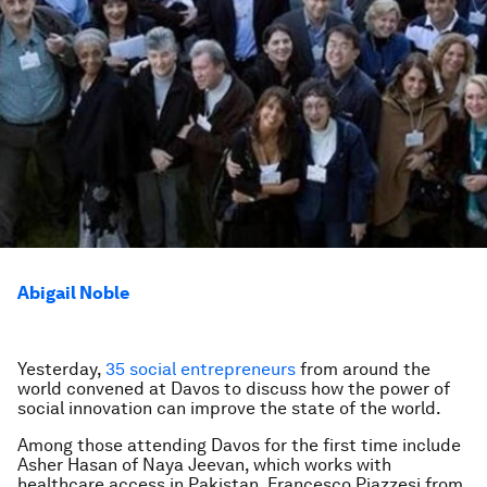
Abigail Noble
Yesterday,
35 social entrepreneurs
from around the
world convened at Davos to discuss how the power of
social innovation can improve the state of the world.
Among those attending Davos for the first time include
Asher Hasan of Naya Jeevan, which works with
healthcare access in Pakistan, Francesco Piazzesi from